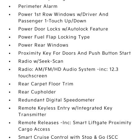
Perimeter Alarm
Power 1st Row Windows w/Driver And
Passenger 1-Touch Up/Down
Power Door Locks w/Autolock Feature
Power Fuel Flap Locking Type
Power Rear Windows
Proximity Key For Doors And Push Button Start
Radio w/Seek-Scan
Radio: AM/FM/HD Audio System -inc: 12.3
touchscreen
Rear Carpet Floor Trim
Rear Cupholder
Redundant Digital Speedometer
Remote Keyless Entry w/Integrated Key
Transmitter
Remote Releases -Inc: Smart Liftgate Proximity
Cargo Access
Smart Cruise Control with Stop & Go (SCC