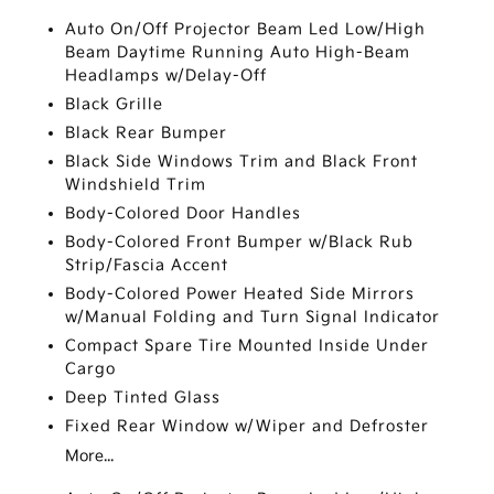
Auto On/Off Projector Beam Led Low/High
Beam Daytime Running Auto High-Beam
Headlamps w/Delay-Off
Black Grille
Black Rear Bumper
Black Side Windows Trim and Black Front
Windshield Trim
Body-Colored Door Handles
Body-Colored Front Bumper w/Black Rub
Strip/Fascia Accent
Body-Colored Power Heated Side Mirrors
w/Manual Folding and Turn Signal Indicator
Compact Spare Tire Mounted Inside Under
Cargo
Deep Tinted Glass
Fixed Rear Window w/Wiper and Defroster
More...