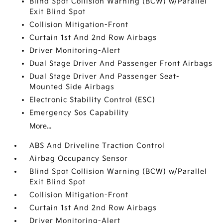
Blind Spot Collision Warning (BCW) w/Parallel
Exit Blind Spot
Collision Mitigation-Front
Curtain 1st And 2nd Row Airbags
Driver Monitoring-Alert
Dual Stage Driver And Passenger Front Airbags
Dual Stage Driver And Passenger Seat-
Mounted Side Airbags
Electronic Stability Control (ESC)
Emergency Sos Capability
More...
ABS And Driveline Traction Control
Airbag Occupancy Sensor
Blind Spot Collision Warning (BCW) w/Parallel
Exit Blind Spot
Collision Mitigation-Front
Curtain 1st And 2nd Row Airbags
Driver Monitoring-Alert