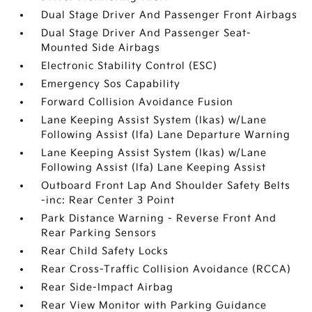
Dual Stage Driver And Passenger Front Airbags
Dual Stage Driver And Passenger Seat-
Mounted Side Airbags
Electronic Stability Control (ESC)
Emergency Sos Capability
Forward Collision Avoidance Fusion
Lane Keeping Assist System (lkas) w/Lane
Following Assist (lfa) Lane Departure Warning
Lane Keeping Assist System (lkas) w/Lane
Following Assist (lfa) Lane Keeping Assist
Outboard Front Lap And Shoulder Safety Belts
-inc: Rear Center 3 Point
Park Distance Warning - Reverse Front And
Rear Parking Sensors
Rear Child Safety Locks
Rear Cross-Traffic Collision Avoidance (RCCA)
Rear Side-Impact Airbag
Rear View Monitor with Parking Guidance