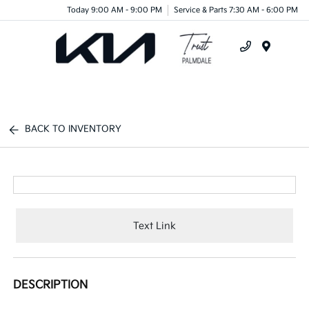
Today 9:00 AM - 9:00 PM
Service & Parts 7:30 AM - 6:00 PM
Menu
BACK TO INVENTORY
Text Link
DESCRIPTION