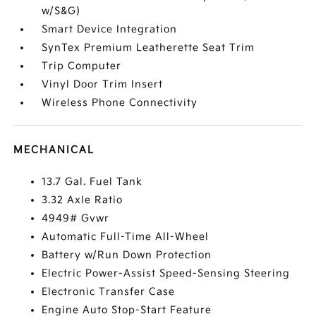
w/S&G)
Smart Device Integration
SynTex Premium Leatherette Seat Trim
Trip Computer
Vinyl Door Trim Insert
Wireless Phone Connectivity
MECHANICAL
13.7 Gal. Fuel Tank
3.32 Axle Ratio
4949# Gvwr
Automatic Full-Time All-Wheel
Battery w/Run Down Protection
Electric Power-Assist Speed-Sensing Steering
Electronic Transfer Case
Engine Auto Stop-Start Feature