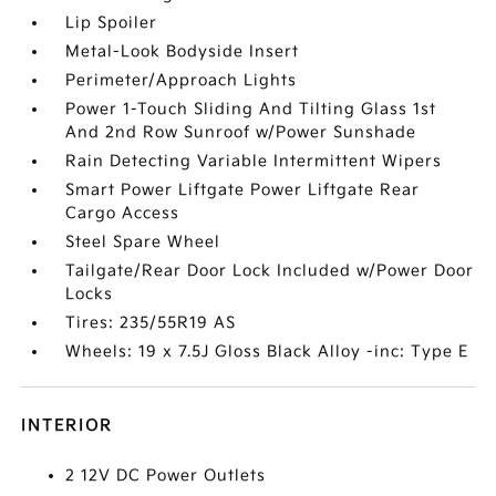
Lip Spoiler
Metal-Look Bodyside Insert
Perimeter/Approach Lights
Power 1-Touch Sliding And Tilting Glass 1st
And 2nd Row Sunroof w/Power Sunshade
Rain Detecting Variable Intermittent Wipers
Smart Power Liftgate Power Liftgate Rear
Cargo Access
Steel Spare Wheel
Tailgate/Rear Door Lock Included w/Power Door
Locks
Tires: 235/55R19 AS
Wheels: 19 x 7.5J Gloss Black Alloy -inc: Type E
INTERIOR
2 12V DC Power Outlets