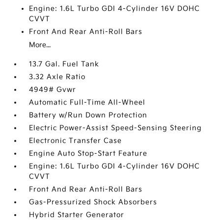
Engine: 1.6L Turbo GDI 4-Cylinder 16V DOHC
CVVT
Front And Rear Anti-Roll Bars
More...
13.7 Gal. Fuel Tank
3.32 Axle Ratio
4949# Gvwr
Automatic Full-Time All-Wheel
Battery w/Run Down Protection
Electric Power-Assist Speed-Sensing Steering
Electronic Transfer Case
Engine Auto Stop-Start Feature
Engine: 1.6L Turbo GDI 4-Cylinder 16V DOHC
CVVT
Front And Rear Anti-Roll Bars
Gas-Pressurized Shock Absorbers
Hybrid Starter Generator