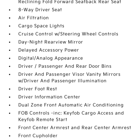
Reclining Fold Forward Seatback Rear Seat
8-Way Driver Seat
Air Filtration
Cargo Space Lights
Cruise Control w/Steering Wheel Controls
Day-Night Rearview Mirror
Delayed Accessory Power
Digital/Analog Appearance
Driver / Passenger And Rear Door Bins
Driver And Passenger Visor Vanity Mirrors
w/Driver And Passenger Illumination
Driver Foot Rest
Driver Information Center
Dual Zone Front Automatic Air Conditioning
FOB Controls -inc: Keyfob Cargo Access and
Keyfob Remote Start
Front Center Armrest and Rear Center Armrest
Front Cupholder