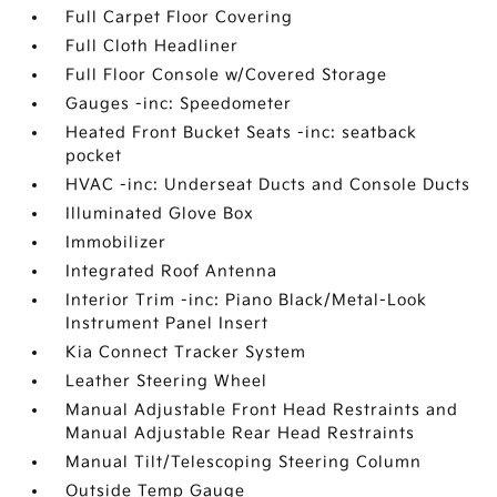
Full Carpet Floor Covering
Full Cloth Headliner
Full Floor Console w/Covered Storage
Gauges -inc: Speedometer
Heated Front Bucket Seats -inc: seatback
pocket
HVAC -inc: Underseat Ducts and Console Ducts
Illuminated Glove Box
Immobilizer
Integrated Roof Antenna
Interior Trim -inc: Piano Black/Metal-Look
Instrument Panel Insert
Kia Connect Tracker System
Leather Steering Wheel
Manual Adjustable Front Head Restraints and
Manual Adjustable Rear Head Restraints
Manual Tilt/Telescoping Steering Column
Outside Temp Gauge