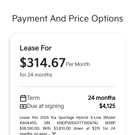
Payment And Price Options
Lease For
$314.67
Per Month
for 24 months
Term
24 months
Due at signing
$4,125
Lease this 2026 Kia Sportage Hybrid X-Line (Model
4AH4455; VIN KNDPVDDG1T7392674). MSRP
$38,100.00. With $3,810.00 down at $315 for 24
months, on appr ...