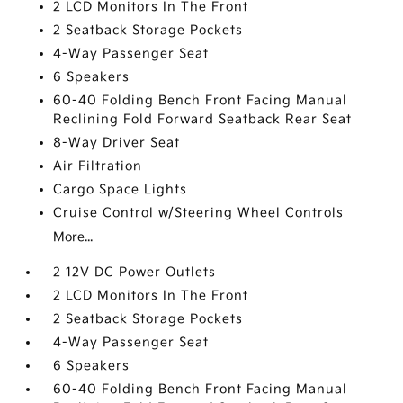
2 LCD Monitors In The Front
2 Seatback Storage Pockets
4-Way Passenger Seat
6 Speakers
60-40 Folding Bench Front Facing Manual
Reclining Fold Forward Seatback Rear Seat
8-Way Driver Seat
Air Filtration
Cargo Space Lights
Cruise Control w/Steering Wheel Controls
More...
2 12V DC Power Outlets
2 LCD Monitors In The Front
2 Seatback Storage Pockets
4-Way Passenger Seat
6 Speakers
60-40 Folding Bench Front Facing Manual