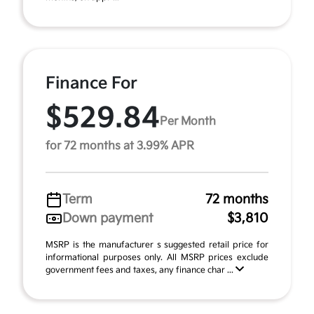
Finance For
$529.84
Per Month
for 72 months at 3.99% APR
Term
72 months
Down payment
$3,810
MSRP is the manufacturer s suggested retail price for
informational purposes only. All MSRP prices exclude
government fees and taxes, any finance char ...