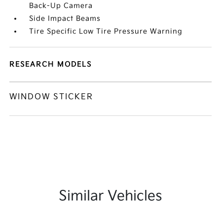
Back-Up Camera
Side Impact Beams
Tire Specific Low Tire Pressure Warning
RESEARCH MODELS
WINDOW STICKER
Similar Vehicles