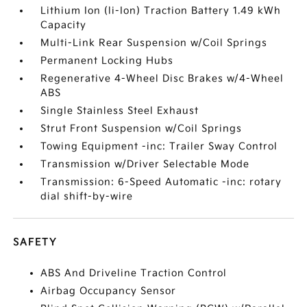
Lithium Ion (li-Ion) Traction Battery 1.49 kWh
Capacity
Multi-Link Rear Suspension w/Coil Springs
Permanent Locking Hubs
Regenerative 4-Wheel Disc Brakes w/4-Wheel
ABS
Single Stainless Steel Exhaust
Strut Front Suspension w/Coil Springs
Towing Equipment -inc: Trailer Sway Control
Transmission w/Driver Selectable Mode
Transmission: 6-Speed Automatic -inc: rotary
dial shift-by-wire
SAFETY
ABS And Driveline Traction Control
Airbag Occupancy Sensor