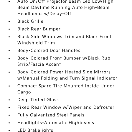
Auto On/Off Projector Beam Led Low/High
Beam Daytime Running Auto High-Beam
Headlamps w/Delay-Off
Black Grille
Black Rear Bumper
Black Side Windows Trim and Black Front
Windshield Trim
Body-Colored Door Handles
Body-Colored Front Bumper w/Black Rub
Strip/Fascia Accent
Body-Colored Power Heated Side Mirrors
w/Manual Folding and Turn Signal Indicator
Compact Spare Tire Mounted Inside Under
Cargo
Deep Tinted Glass
Fixed Rear Window w/Wiper and Defroster
Fully Galvanized Steel Panels
Headlights-Automatic Highbeams
LED Brakelights