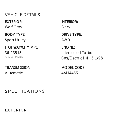
VEHICLE DETAILS
EXTERIOR:
INTERIOR:
Wolf Gray
Black
BODY TYPE:
DRIVE TYPE:
Sport Utility
AWD
HIGHWAY/CITY MPG:
ENGINE:
36 / 35
[3]
Intercooled Turbo
*EPA ESTIMATED
Gas/Electric I-4 1.6 L/98
TRANSMISSION:
MODEL CODE:
Automatic
4AH4455
SPECIFICATIONS
EXTERIOR