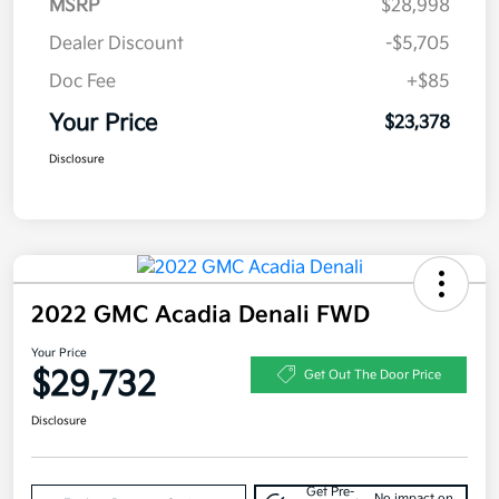
MSRP
$28,998
Dealer Discount
-$5,705
Doc Fee
+$85
Your Price
$23,378
Disclosure
2022 GMC Acadia Denali FWD
Your Price
$29,732
Get Out The Door Price
Disclosure
Get Pre-
No impact on