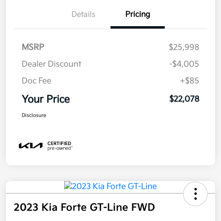
Details
Pricing
MSRP
$25,998
Dealer Discount
-$4,005
Doc Fee
+$85
Your Price
$22,078
Disclosure
2023 Kia Forte GT-Line FWD