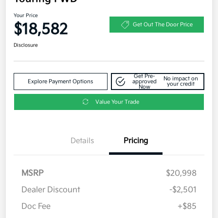
Your Price
$18,582
Get Out The Door Price
Disclosure
Get Pre-
No impact on
Explore Payment Options
approved
your credit
Now
Value Your Trade
Details
Pricing
MSRP
$20,998
Dealer Discount
-$2,501
Doc Fee
+$85