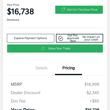
Your Price
$16,738
Get Out The Door Price
Disclosure
Get Pre-
No impact on
Explore Payment Options
approved
your credit
Now
Value Your Trade
Details
Pricing
MSRP
$18,998
Dealer Discount
-$2,345
Doc Fee
+$85