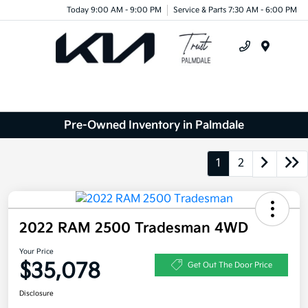
Today 9:00 AM - 9:00 PM
Service & Parts 7:30 AM - 6:00 PM
Menu
Pre-Owned Inventory in Palmdale
1
2
2022 RAM 2500 Tradesman 4WD
Your Price
$35,078
Get Out The Door Price
Disclosure