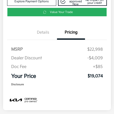
No impact on
Explore Payment Options
approved
your credit
Now
Value Your Trade
Details
Pricing
MSRP
$22,998
Dealer Discount
-$4,009
Doc Fee
+$85
Your Price
$19,074
Disclosure