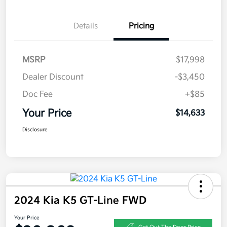
Details
Pricing
MSRP
$17,998
Dealer Discount
-$3,450
Doc Fee
+$85
Your Price
$14,633
Disclosure
2024 Kia K5 GT-Line FWD
Your Price