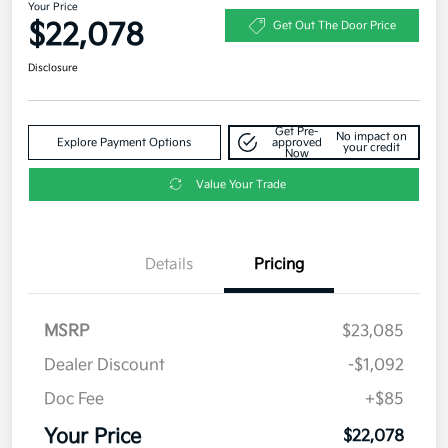
Your Price
$22,078
Get Out The Door Price
Disclosure
Get Pre-
No impact on
Explore Payment Options
approved
your credit
Now
Value Your Trade
Details
Pricing
MSRP
$23,085
Dealer Discount
-$1,092
Doc Fee
+$85
Your Price
$22,078