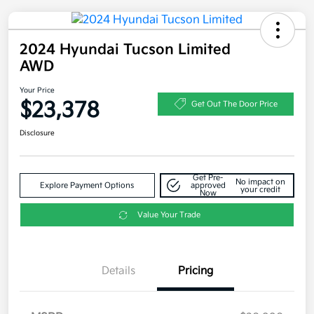
2024 Hyundai Tucson Limited
AWD
Your Price
$23,378
Get Out The Door Price
Disclosure
Get Pre-
No impact on
Explore Payment Options
approved
your credit
Now
Value Your Trade
Details
Pricing