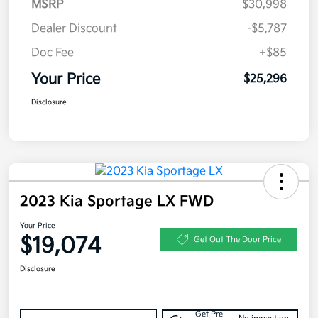
MSRP
$30,998
Dealer Discount
-$5,787
Doc Fee
+$85
Your Price
$25,296
Disclosure
2023 Kia Sportage LX FWD
Your Price
$19,074
Get Out The Door Price
Disclosure
Get Pre-