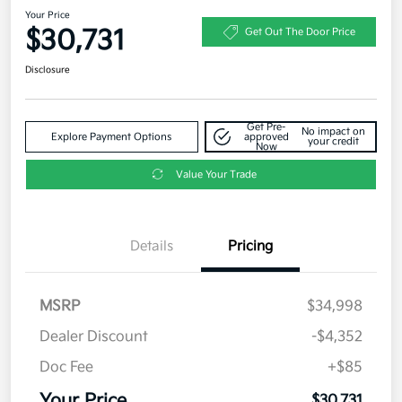
Your Price
$30,731
Get Out The Door Price
Disclosure
Get Pre-
No impact on
Explore Payment Options
approved
your credit
Now
Value Your Trade
Details
Pricing
MSRP
$34,998
Dealer Discount
-$4,352
Doc Fee
+$85
Your Price
$30,731