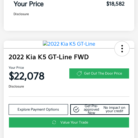
Your Price
$18,582
Disclosure
2022 Kia K5 GT-Line FWD
Your Price
$22,078
Get Out The Door Price
Disclosure
Get Pre-
No impact on
Explore Payment Options
approved
your credit
Now
Value Your Trade