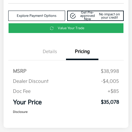
Get Pre-
No impact on
Explore Payment Options
approved
your credit
Now
Value Your Trade
Details
Pricing
MSRP
$38,998
Dealer Discount
-$4,005
Doc Fee
+$85
Your Price
$35,078
Disclosure