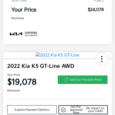
Doc Fee
+$85
Your Price
$24,078
Disclosure
2022 Kia K5 GT-Line AWD
Your Price
$19,078
Get Out The Door Price
Disclosure
Get Pre-
No impact on
Explore Payment Options
approved
your credit
Now