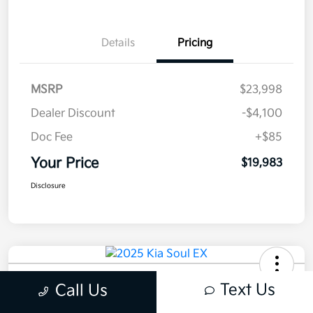
Details
Pricing
MSRP
$23,998
Dealer Discount
-$4,100
Doc Fee
+$85
Your Price
$19,983
Disclosure
2025 Kia Soul EX FWD
Text Us
Call Us
Your Price