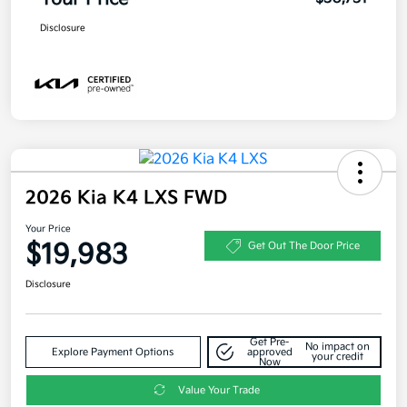
Disclosure
2026 Kia K4 LXS FWD
Your Price
$19,983
Get Out The Door Price
Disclosure
Get Pre-
No impact on
Explore Payment Options
approved
your credit
Now
Value Your Trade