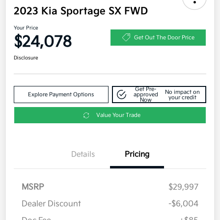
2023 Kia Sportage SX FWD
Your Price
$24,078
Get Out The Door Price
Disclosure
Get Pre-
No impact on
Explore Payment Options
approved
your credit
Now
Value Your Trade
Details
Pricing
MSRP
$29,997
Dealer Discount
-$6,004