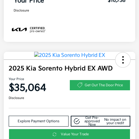
Your Price
$16,738
Disclosure
2025 Kia Sorento Hybrid EX AWD
Your Price
$35,064
Get Out The Door Price
Disclosure
Get Pre-
No impact on
Explore Payment Options
approved
your credit
Now
Value Your Trade