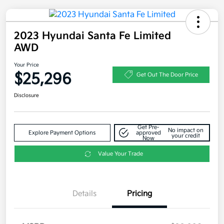
2023 Hyundai Santa Fe Limited
AWD
Your Price
$25,296
Get Out The Door Price
Disclosure
Get Pre-
No impact on
Explore Payment Options
approved
your credit
Now
Value Your Trade
Details
Pricing