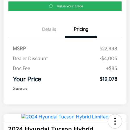
Value Your Trade
Details
Pricing
MSRP
$22,998
Dealer Discount
-$4,005
Doc Fee
+$85
Your Price
$19,078
Disclosure
2024 Hyundai Tucson Hybrid