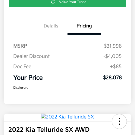
Value Your Trade
Details
Pricing
MSRP
$31,998
Dealer Discount
-$4,005
Doc Fee
+$85
Your Price
$28,078
Disclosure
2022 Kia Telluride SX AWD