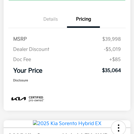
Details
Pricing
MSRP
$39,998
Dealer Discount
-$5,019
Doc Fee
+$85
Your Price
$35,064
Disclosure