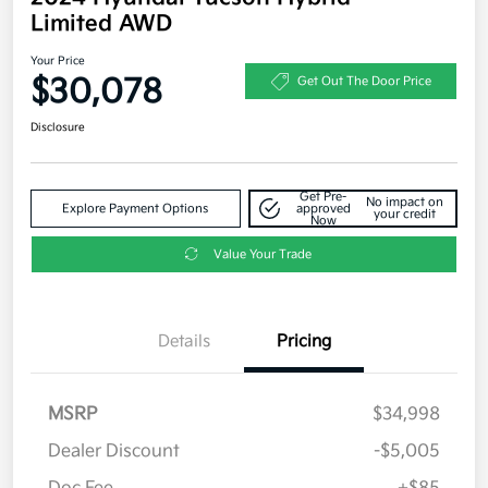
Limited AWD
Your Price
$30,078
Get Out The Door Price
Disclosure
Get Pre-
No impact on
Explore Payment Options
approved
your credit
Now
Value Your Trade
Details
Pricing
MSRP
$34,998
Dealer Discount
-$5,005