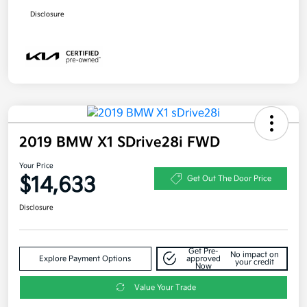
Disclosure
2019 BMW X1 SDrive28i FWD
Your Price
$14,633
Get Out The Door Price
Disclosure
Get Pre-
No impact on
Explore Payment Options
approved
your credit
Now
Value Your Trade