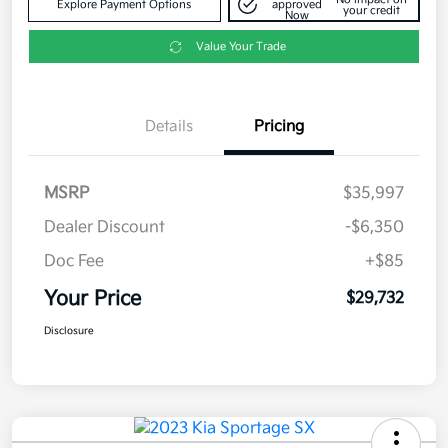
Explore Payment Options
approved
your credit
Now
Value Your Trade
Details
Pricing
MSRP
$35,997
Dealer Discount
-$6,350
Doc Fee
+$85
Your Price
$29,732
Disclosure