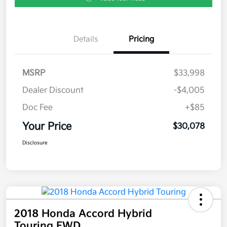
Details
Pricing
MSRP
$33,998
Dealer Discount
-$4,005
Doc Fee
+$85
Your Price
$30,078
Disclosure
2018 Honda Accord Hybrid
Touring FWD