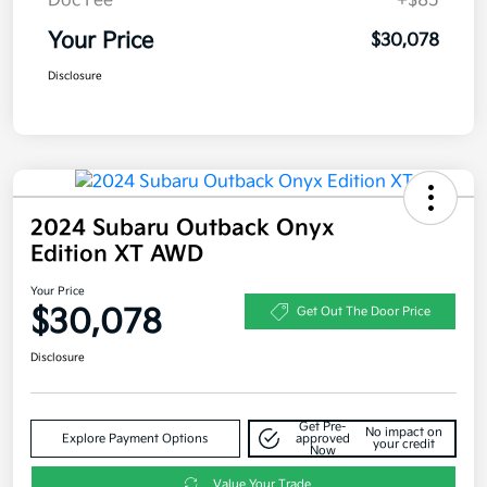
Doc Fee
+$85
Your Price
$30,078
Disclosure
2024 Subaru Outback Onyx
Edition XT AWD
Your Price
$30,078
Get Out The Door Price
Disclosure
Get Pre-
No impact on
Explore Payment Options
approved
your credit
Now
Value Your Trade