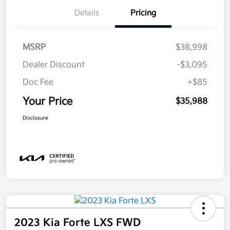
Details
Pricing
MSRP
$38,998
Dealer Discount
-$3,095
Doc Fee
+$85
Your Price
$35,988
Disclosure
2023 Kia Forte LXS FWD