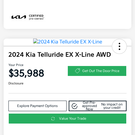
2024 Kia Telluride EX X-Line AWD
Your Price
$35,988
Get Out The Door Price
Disclosure
Get Pre-
No impact on
Explore Payment Options
approved
your credit
Now
Value Your Trade