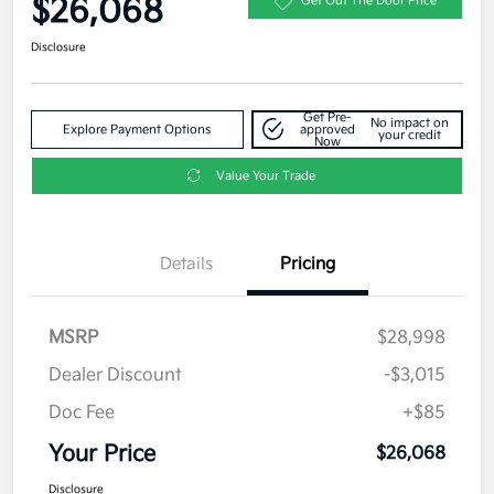
$26,068
Get Out The Door Price
Disclosure
Get Pre-
No impact on
Explore Payment Options
approved
your credit
Now
Value Your Trade
Details
Pricing
MSRP
$28,998
Dealer Discount
-$3,015
Doc Fee
+$85
Your Price
$26,068
Disclosure