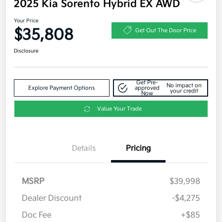
2025 Kia Sorento Hybrid EX AWD
Your Price
$35,808
Get Out The Door Price
Disclosure
Get Pre-
No impact on
Explore Payment Options
approved
your credit
Now
Value Your Trade
Details
Pricing
MSRP
$39,998
Dealer Discount
-$4,275
Doc Fee
+$85