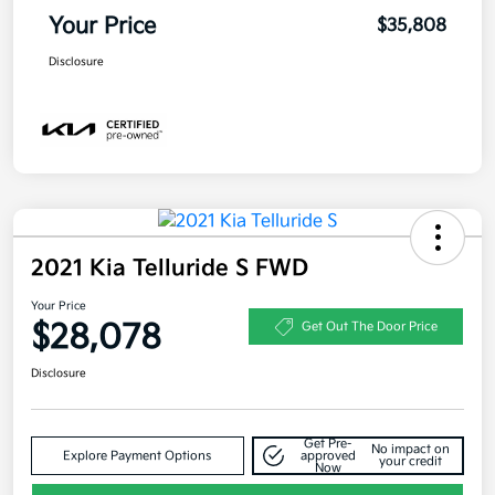
Your Price
$35,808
Disclosure
2021 Kia Telluride S FWD
Your Price
$28,078
Get Out The Door Price
Disclosure
Get Pre-
No impact on
Explore Payment Options
approved
your credit
Now