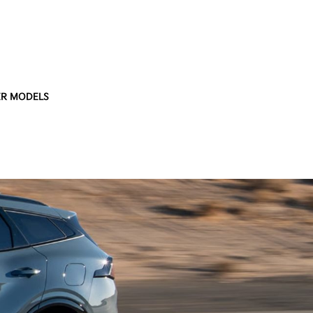
R MODELS