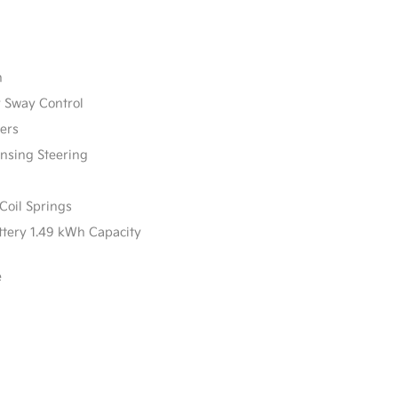
n
r Sway Control
ers
ensing Steering
Coil Springs
attery 1.49 kWh Capacity
e