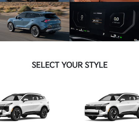
SELECT YOUR STYLE