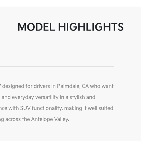
MODEL HIGHLIGHTS
 designed for drivers in Palmdale, CA who want
and everyday versatility in a stylish and
nce with SUV functionality, making it well suited
ng across the Antelope Valley.