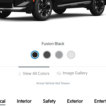
Fusion Black
Image Gallery
View All Colors
Actual Vehicle Not Shown
cal
Interior
Safety
Exterior
Enter