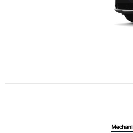
Mechani