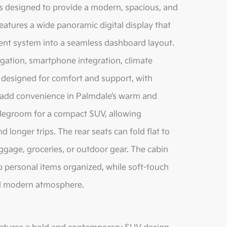
is designed to provide a modern, spacious, and
atures a wide panoramic digital display that
ment system into a seamless dashboard layout.
gation, smartphone integration, climate
s designed for comfort and support, with
at add convenience in Palmdale’s warm and
 legroom for a compact SUV, allowing
 longer trips. The rear seats can fold flat to
ggage, groceries, or outdoor gear. The cabin
p personal items organized, while soft-touch
and modern atmosphere.