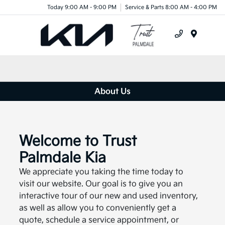
Today 9:00 AM - 9:00 PM
Service & Parts 8:00 AM - 4:00 PM
Menu
About Us
Welcome to Trust
Palmdale Kia
We appreciate you taking the time today to
visit our website. Our goal is to give you an
interactive tour of our new and used inventory,
as well as allow you to conveniently get a
quote, schedule a service appointment, or