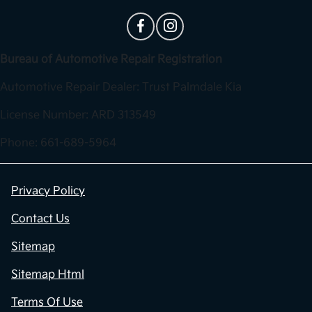
Bureau of Automotive Repair Registration
Automotive Repair Dealer: Trust Palmdale Kia
License Number: ARD 313549
Phone: 661-689-5964
Privacy Policy
Contact Us
Sitemap
Sitemap Html
Terms Of Use