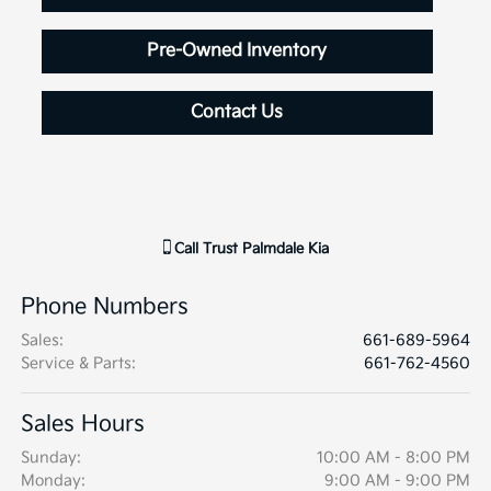
Pre-Owned Inventory
Contact Us
Call
Trust Palmdale Kia
Phone Numbers
Sales
:
661-689-5964
Service & Parts
:
661-762-4560
Sales Hours
Sunday:
10:00 AM - 8:00 PM
Monday:
9:00 AM - 9:00 PM