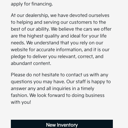
apply for financing.
At our dealership, we have devoted ourselves
to helping and serving our customers to the
best of our ability. We believe the cars we offer
are the highest quality and ideal for your life
needs. We understand that you rely on our
website for accurate information, and it is our
pledge to deliver you relevant, correct, and
abundant content.
Please do not hesitate to contact us with any
questions you may have. Our staff is happy to
answer any and all inquiries in a timely
fashion. We look forward to doing business
with you!
New Inventory