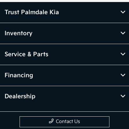
Trust Palmdale Kia
Inventory
Service & Parts
Financing
Dealership
Contact Us