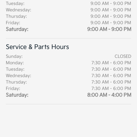
Tuesday:
9:00 AM - 9:00 PM
Wednesday:
9:00 AM - 9:00 PM
Thursday:
9:00 AM - 9:00 PM
Friday:
9:00 AM - 9:00 PM
Saturday:
9:00 AM - 9:00 PM
Service & Parts Hours
Sunday:
CLOSED
Monday:
7:30 AM - 6:00 PM
Tuesday:
7:30 AM - 6:00 PM
Wednesday:
7:30 AM - 6:00 PM
Thursday:
7:30 AM - 6:00 PM
Friday:
7:30 AM - 6:00 PM
Saturday:
8:00 AM - 4:00 PM