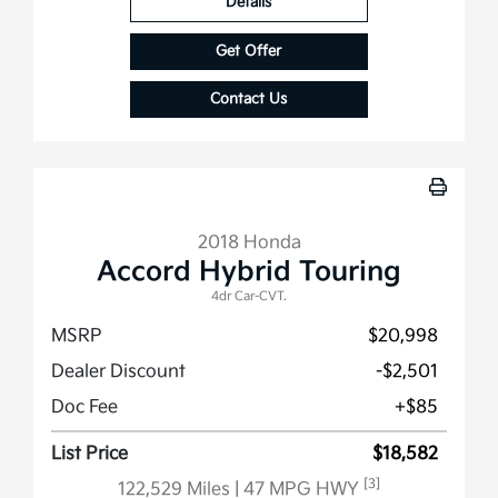
Details
Get Offer
Contact Us
2018 Honda
Accord Hybrid Touring
4dr Car-CVT.
MSRP
$20,998
Dealer Discount
-$2,501
Doc Fee
+$85
List Price
$18,582
[3]
122,529 Miles
| 47 MPG HWY