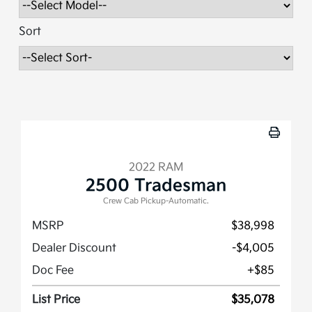
Sort
2022 RAM
2500 Tradesman
Crew Cab Pickup-Automatic.
MSRP
$38,998
Dealer Discount
-$4,005
Doc Fee
+$85
List Price
$35,078