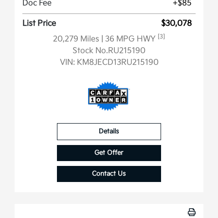
Doc Fee
+$85
List Price
$30,078
[3]
20,279 Miles
| 36 MPG HWY
Stock No.RU215190
VIN:
KM8JECD13RU215190
Details
Get Offer
Contact Us