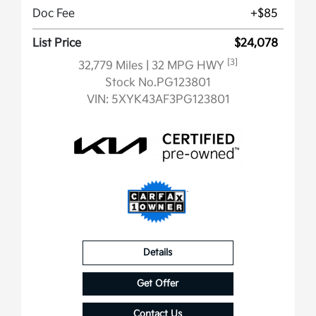
Doc Fee
+$85
List Price
$24,078
[3]
32,779 Miles
| 32 MPG HWY
Stock No.PG123801
VIN:
5XYK43AF3PG123801
Details
Get Offer
Contact Us