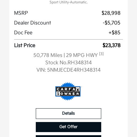
Sport Utility-Automatic.
MSRP
$28,998
Dealer Discount
-$5,705
Doc Fee
+$85
List Price
$23,378
[3]
50,778 Miles
| 29 MPG HWY
Stock No.RH348314
VIN:
5NMJECDE4RH348314
Details
Get Offer