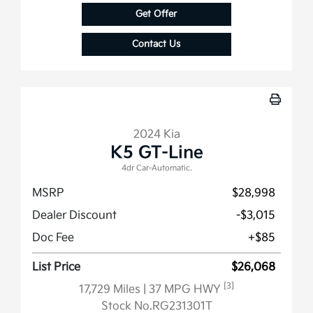
Get Offer
Contact Us
2024 Kia
K5 GT-Line
4dr Car-Automatic.
MSRP
$28,998
Dealer Discount
-$3,015
Doc Fee
+$85
List Price
$26,068
[3]
17,729 Miles
| 37 MPG HWY
Stock No.RG231301T