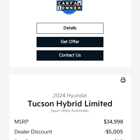
Details
Get Offer
Contact Us
2024 Hyundai
Tucson Hybrid Limited
Sport Utility-Automatic.
MSRP
$34,998
Dealer Discount
-$5,005