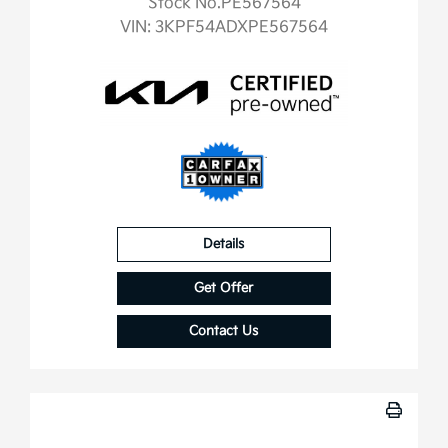
Stock No.PE567564
VIN:
3KPF54ADXPE567564
Details
Get Offer
Contact Us