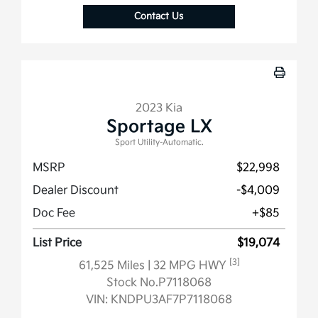
Contact Us
2023 Kia
Sportage LX
Sport Utility-Automatic.
MSRP
$22,998
Dealer Discount
-$4,009
Doc Fee
+$85
List Price
$19,074
[3]
61,525 Miles
| 32 MPG HWY
Stock No.P7118068
VIN:
KNDPU3AF7P7118068