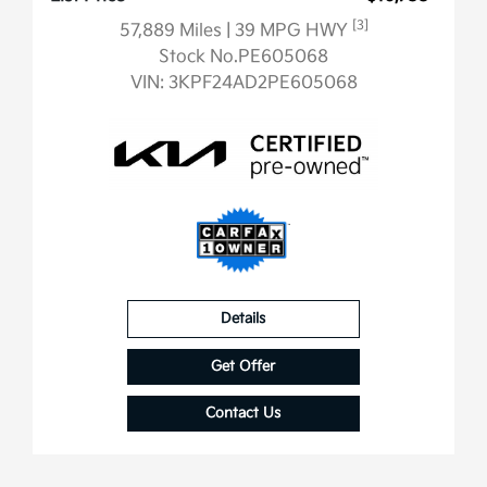
[3]
57,889 Miles
| 39 MPG HWY
Stock No.PE605068
VIN:
3KPF24AD2PE605068
Details
Get Offer
Contact Us