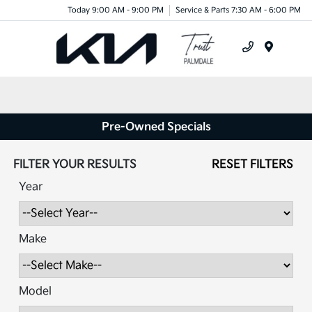
Today 9:00 AM - 9:00 PM
Service & Parts 7:30 AM - 6:00 PM
Menu
Pre-Owned Specials
FILTER YOUR RESULTS
RESET FILTERS
Year
Make
Model