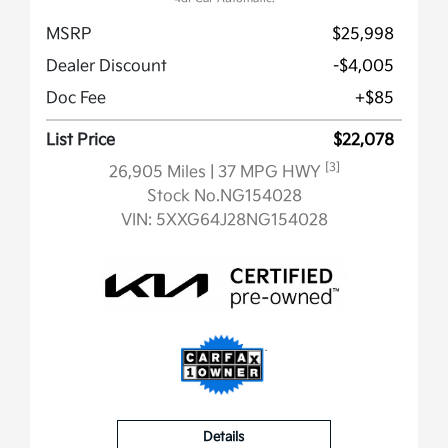
MSRP
$25,998
Dealer Discount
-$4,005
Doc Fee
+$85
List Price
$22,078
[3]
26,905 Miles
| 37 MPG HWY
Stock No.NG154028
VIN:
5XXG64J28NG154028
Details