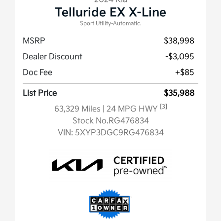
Telluride EX X-Line
Sport Utility-Automatic.
MSRP
$38,998
Dealer Discount
-$3,095
Doc Fee
+$85
List Price
$35,988
[3]
63,329 Miles
| 24 MPG HWY
Stock No.RG476834
VIN:
5XYP3DGC9RG476834