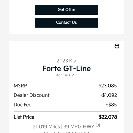
Get Offer
Contact Us
2023 Kia
Forte GT-Line
4dr Car-CVT.
MSRP
$23,085
Dealer Discount
-$1,092
Doc Fee
+$85
List Price
$22,078
[3]
21,019 Miles
| 39 MPG HWY