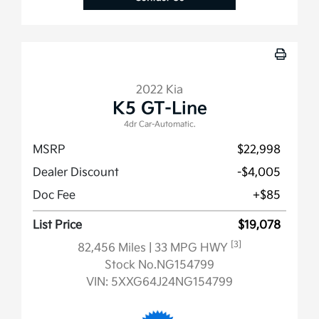
2022 Kia
K5 GT-Line
4dr Car-Automatic.
MSRP
$22,998
Dealer Discount
-$4,005
Doc Fee
+$85
List Price
$19,078
[3]
82,456 Miles
| 33 MPG HWY
Stock No.NG154799
VIN:
5XXG64J24NG154799