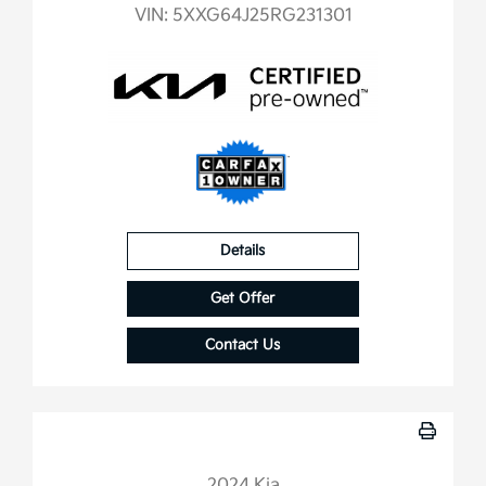
VIN:
5XXG64J25RG231301
Details
Get Offer
Contact Us
2024 Kia