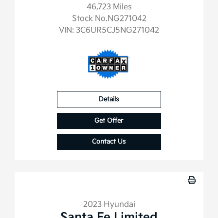
46,723 Miles
Stock No.NG271042
VIN:
3C6UR5CJ5NG271042
Details
Get Offer
Contact Us
2023 Hyundai
Santa Fe Limited