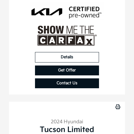
Details
Get Offer
Contact Us
2024 Hyundai
Tucson Limited