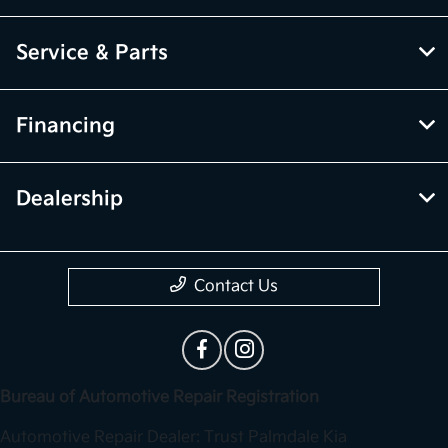
Service & Parts
Financing
Dealership
Contact Us
Bureau of Automotive Repair Registration
Automotive Repair Dealer: Trust Palmdale Kia