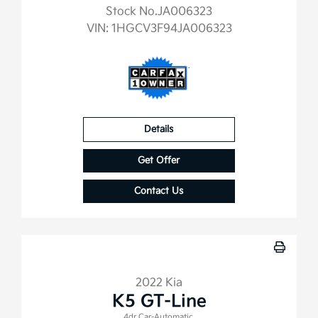
Stock No.JA006323
VIN:
1HGCV3F94JA006323
Details
Get Offer
Contact Us
2022 Kia
K5 GT-Line
4dr Car-Automatic.