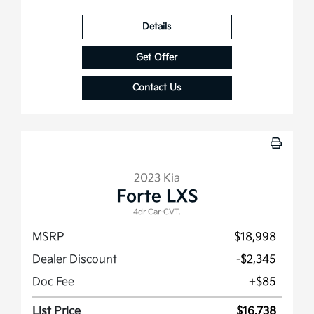
Details
Get Offer
Contact Us
2023 Kia
Forte LXS
4dr Car-CVT.
MSRP
$18,998
Dealer Discount
-$2,345
Doc Fee
+$85
List Price
$16,738