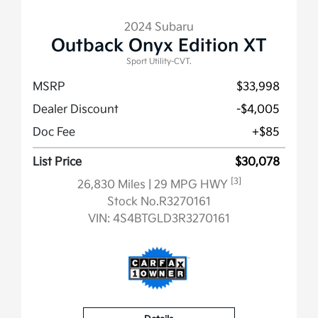
2024 Subaru
Outback Onyx Edition XT
Sport Utility-CVT.
MSRP
$33,998
Dealer Discount
-$4,005
Doc Fee
+$85
List Price
$30,078
[3]
26,830 Miles
| 29 MPG HWY
Stock No.R3270161
VIN:
4S4BTGLD3R3270161