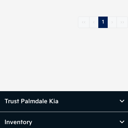
‹‹
‹
1
›
››
Trust Palmdale Kia
Inventory