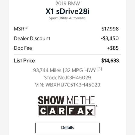
2019 BMW
X1 sDrive28i
Sport Utility-Automatic.
MSRP
$17,998
Dealer Discount
-$3,450
Doc Fee
+$85
List Price
$14,633
[3]
93,744 Miles
| 32 MPG HWY
Stock No.K3H45029
VIN:
WBXHU7C51K3H45029
Details