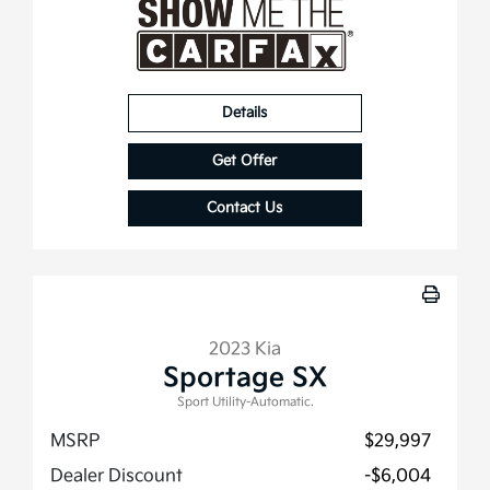
Details
Get Offer
Contact Us
2023 Kia
Sportage SX
Sport Utility-Automatic.
MSRP
$29,997
Dealer Discount
-$6,004