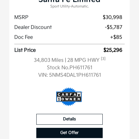
Sport Utility-Automatic.
MSRP
$30,998
Dealer Discount
-$5,787
Doc Fee
+$85
List Price
$25,296
[3]
34,803 Miles
| 28 MPG HWY
Stock No.PH611761
VIN:
5NMS4DAL1PH611761
Details
Get Offer