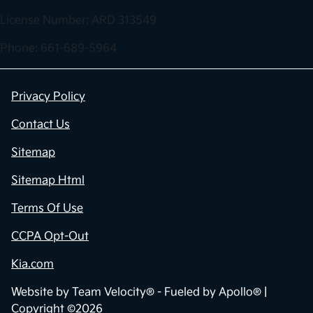
License Number: ARD 313549
Phone: 661-689-5964
Privacy Policy
Contact Us
Sitemap
Sitemap Html
Terms Of Use
CCPA Opt-Out
Kia.com
Website by
Team Velocity®
- Fueled by Apollo® |
Copyright ©2026