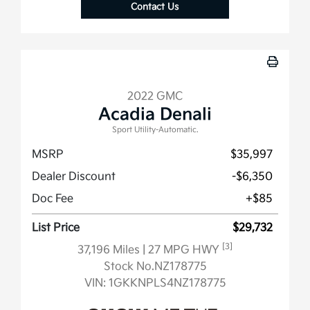
Contact Us
2022 GMC
Acadia Denali
Sport Utility-Automatic.
MSRP
$35,997
Dealer Discount
-$6,350
Doc Fee
+$85
List Price
$29,732
[3]
37,196 Miles
| 27 MPG HWY
Stock No.NZ178775
VIN:
1GKKNPLS4NZ178775