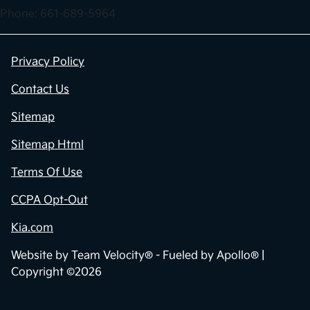
Phone: 661-689-5964
Privacy Policy
Contact Us
Sitemap
Sitemap Html
Terms Of Use
CCPA Opt-Out
Kia.com
Website by
Team Velocity®
- Fueled by Apollo® |
Copyright ©2026