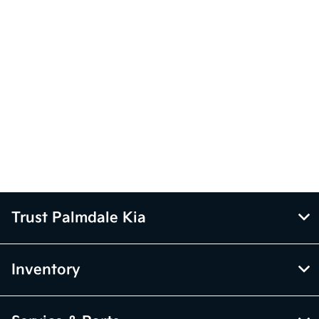
Trust Palmdale Kia
Inventory