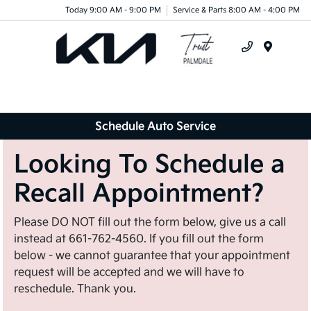
Today 9:00 AM - 9:00 PM
Service & Parts 8:00 AM - 4:00 PM
Menu
Schedule Auto Service
Looking To Schedule a
Recall Appointment?
Please DO NOT fill out the form below, give us a call
instead at 661-762-4560. If you fill out the form
below - we cannot guarantee that your appointment
request will be accepted and we will have to
reschedule. Thank you.