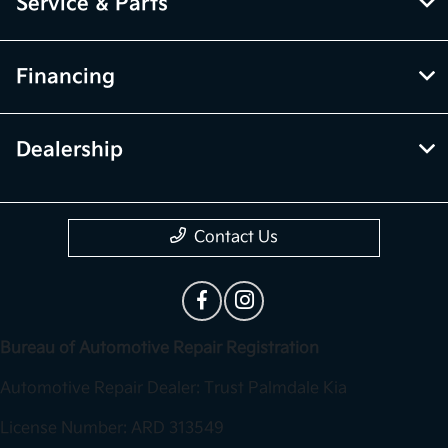
Service & Parts
Financing
Dealership
Contact Us
Bureau of Automotive Repair Registration
Automotive Repair Dealer: Trust Palmdale Kia
License Number: ARD 313549