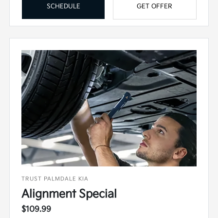
SCHEDULE
GET OFFER
TRUST PALMDALE KIA
Alignment Special
$109.99