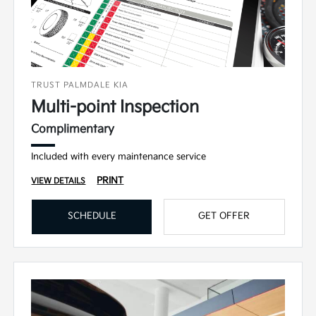
TRUST PALMDALE KIA
Multi-point Inspection
Complimentary
Included with every maintenance service
PRINT
VIEW DETAILS
SCHEDULE
GET OFFER