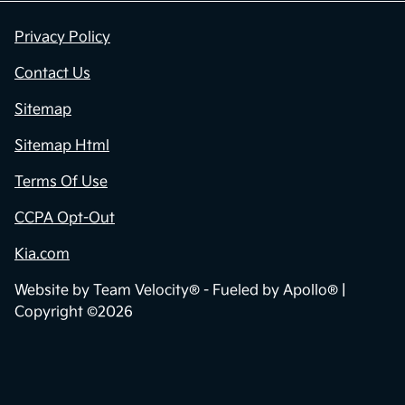
Privacy Policy
Contact Us
Sitemap
Sitemap Html
Terms Of Use
CCPA Opt-Out
Kia.com
Website by
Team Velocity®
- Fueled by Apollo® |
Copyright ©2026