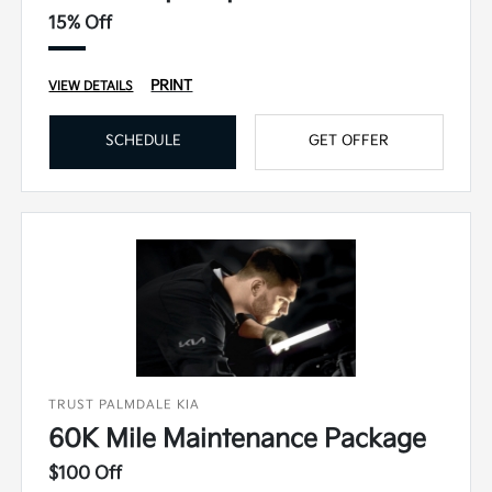
15% Off
PRINT
VIEW DETAILS
SCHEDULE
GET OFFER
TRUST PALMDALE KIA
60K Mile Maintenance Package
$100 Off