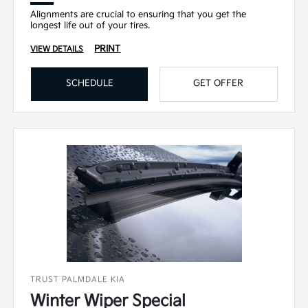
Alignments are crucial to ensuring that you get the
longest life out of your tires.
PRINT
VIEW DETAILS
SCHEDULE
GET OFFER
TRUST PALMDALE KIA
Winter Wiper Special