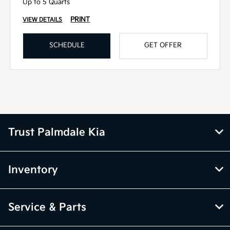
Up to 5 Quarts
PRINT
VIEW DETAILS
SCHEDULE
GET OFFER
Trust Palmdale Kia
Inventory
Service & Parts