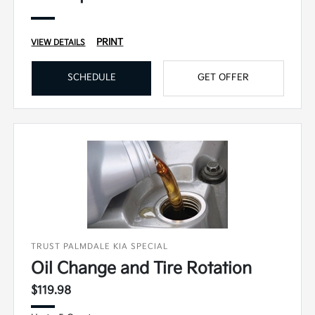
PRINT
VIEW DETAILS
SCHEDULE
GET OFFER
TRUST PALMDALE KIA SPECIAL
Oil Change and Tire Rotation
$119.98