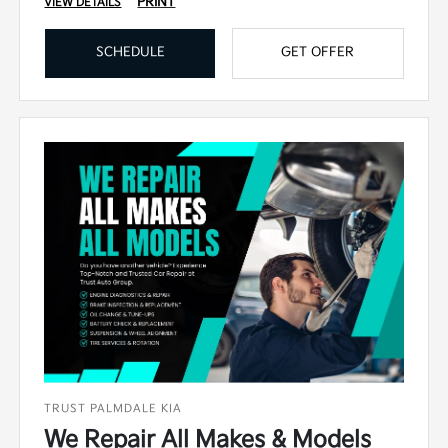
PRINT
VIEW DETAILS
SCHEDULE
GET OFFER
TRUST PALMDALE KIA
We Repair All Makes & Models