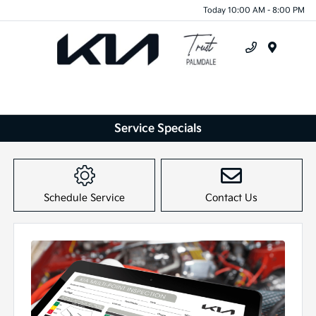
Today 10:00 AM - 8:00 PM
Menu
Service Specials
Schedule Service
Contact Us