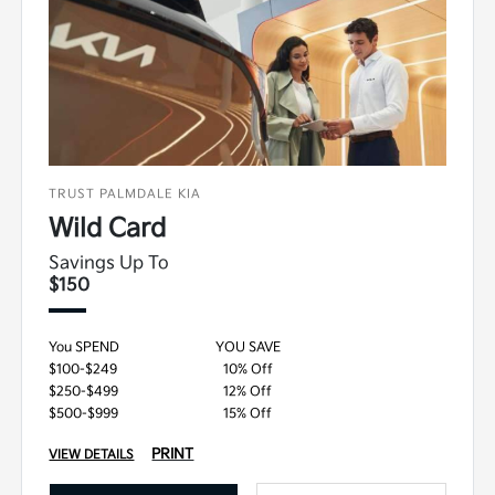
TRUST PALMDALE KIA
Wild Card
Savings Up To
$150
You SPEND
YOU SAVE
$100-$249
10% Off
$250-$499
12% Off
$500-$999
15% Off
PRINT
VIEW DETAILS