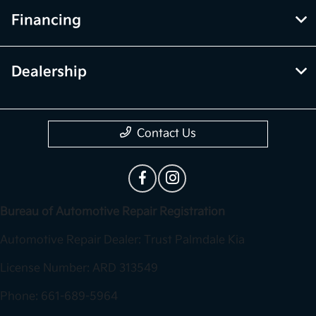
Financing
Dealership
Contact Us
Bureau of Automotive Repair Registration
Automotive Repair Dealer: Trust Palmdale Kia
License Number: ARD 313549
Phone: 661-689-5964