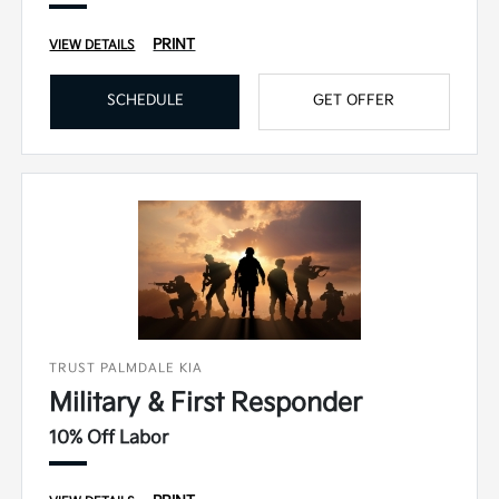
PRINT
VIEW DETAILS
SCHEDULE
GET OFFER
TRUST PALMDALE KIA
Military & First Responder
10% Off Labor