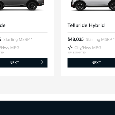
ide
Telluride Hybrid
5
Starting MSRP *
$48,035
Starting MSRP *
y/Hwy MPG
-/-
City/Hwy MPG
TED
*EPA ESTIMATED
NEXT
NEXT