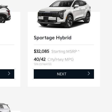
Sportage Hybrid
$32,085
Starting MSRP *
40/42
City/Hwy MPG
*EPA ESTIMATED
NEXT