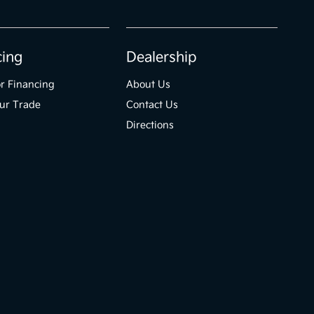
cing
Dealership
r Financing
About Us
ur Trade
Contact Us
Directions