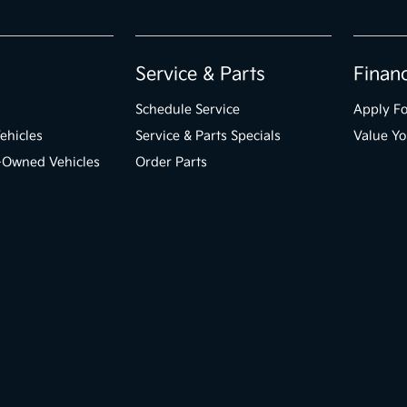
Service & Parts
Finan
Schedule Service
Apply Fo
ehicles
Service & Parts Specials
Value Yo
e-Owned Vehicles
Order Parts