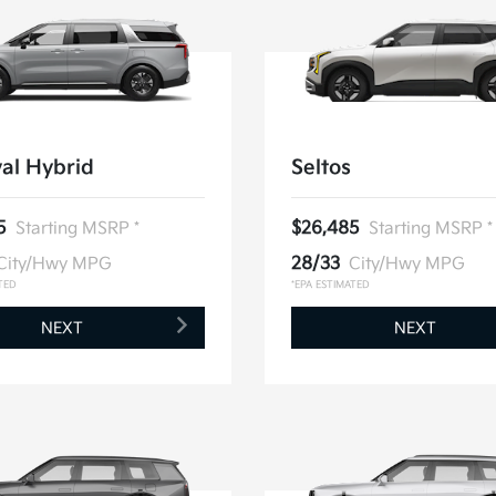
al Hybrid
Seltos
5
Starting MSRP *
$26,485
Starting MSRP *
City/Hwy MPG
28/33
City/Hwy MPG
TED
*EPA ESTIMATED
NEXT
NEXT