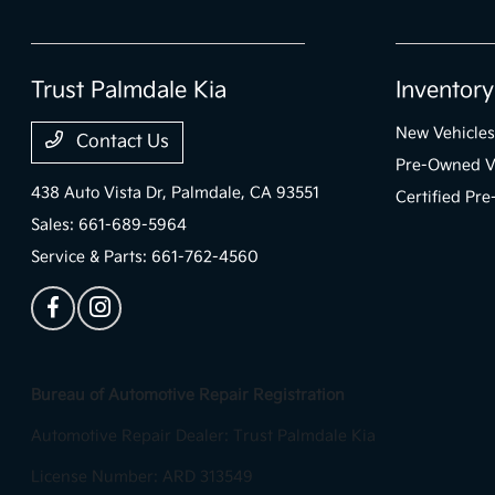
Trust Palmdale Kia
Inventory
New Vehicles
Contact Us
Pre-Owned V
438 Auto Vista Dr,
Palmdale, CA 93551
Certified Pr
Sales:
661-689-5964
Service & Parts:
661-762-4560
Bureau of Automotive Repair Registration
Automotive Repair Dealer: Trust Palmdale Kia
License Number: ARD 313549