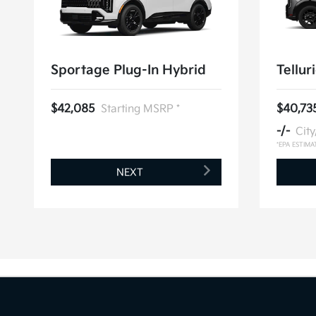
Sportage Plug-In Hybrid
Tellur
$42,085
Starting MSRP *
$40,73
-/-
Cit
*EPA ESTIMA
NEXT