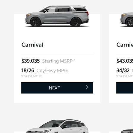
Carnival
Carniv
$39,035
Starting MSRP *
$43,03
18/26
City/Hwy MPG
34/32
*EPA ESTIMATED
*EPA ESTIMA
NEXT