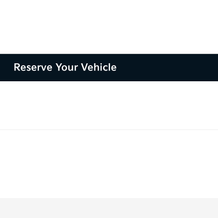
Reserve Your Vehicle