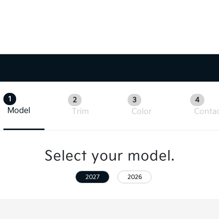
1
2
3
4
Model
Trim
Color
Conta
Select your model.
2027
2026