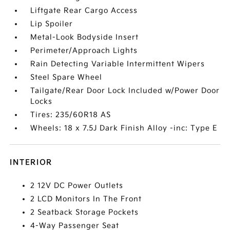
Liftgate Rear Cargo Access
Lip Spoiler
Metal-Look Bodyside Insert
Perimeter/Approach Lights
Rain Detecting Variable Intermittent Wipers
Steel Spare Wheel
Tailgate/Rear Door Lock Included w/Power Door
Locks
Tires: 235/60R18 AS
Wheels: 18 x 7.5J Dark Finish Alloy -inc: Type E
INTERIOR
2 12V DC Power Outlets
2 LCD Monitors In The Front
2 Seatback Storage Pockets
4-Way Passenger Seat