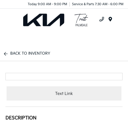
Today 9:00 AM - 9:00 PM
Service & Parts 7:30 AM - 6:00 PM
Menu
BACK TO INVENTORY
Text Link
DESCRIPTION