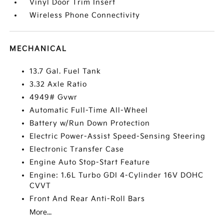
Vinyl Door Trim Insert
Wireless Phone Connectivity
MECHANICAL
13.7 Gal. Fuel Tank
3.32 Axle Ratio
4949# Gvwr
Automatic Full-Time All-Wheel
Battery w/Run Down Protection
Electric Power-Assist Speed-Sensing Steering
Electronic Transfer Case
Engine Auto Stop-Start Feature
Engine: 1.6L Turbo GDI 4-Cylinder 16V DOHC
CVVT
Front And Rear Anti-Roll Bars
More...