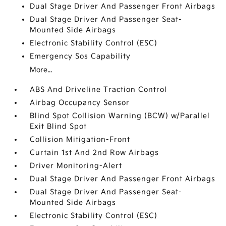
Dual Stage Driver And Passenger Front Airbags
Dual Stage Driver And Passenger Seat-
Mounted Side Airbags
Electronic Stability Control (ESC)
Emergency Sos Capability
More...
ABS And Driveline Traction Control
Airbag Occupancy Sensor
Blind Spot Collision Warning (BCW) w/Parallel
Exit Blind Spot
Collision Mitigation-Front
Curtain 1st And 2nd Row Airbags
Driver Monitoring-Alert
Dual Stage Driver And Passenger Front Airbags
Dual Stage Driver And Passenger Seat-
Mounted Side Airbags
Electronic Stability Control (ESC)