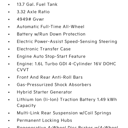
13.7 Gal. Fuel Tank
3.32 Axle Ratio
4949# Gvwr
Automatic Full-Time All-Wheel
Battery w/Run Down Protection
Electric Power-Assist Speed-Sensing Steering
Electronic Transfer Case
Engine Auto Stop-Start Feature
Engine: 1.6L Turbo GDI 4-Cylinder 16V DOHC
CVVT
Front And Rear Anti-Roll Bars
Gas-Pressurized Shock Absorbers
Hybrid Starter Generator
Lithium Ion (li-Ion) Traction Battery 1.49 kWh
Capacity
Multi-Link Rear Suspension w/Coil Springs
Permanent Locking Hubs
Regenerative 4-Wheel Disc Brakes w/4-Wheel