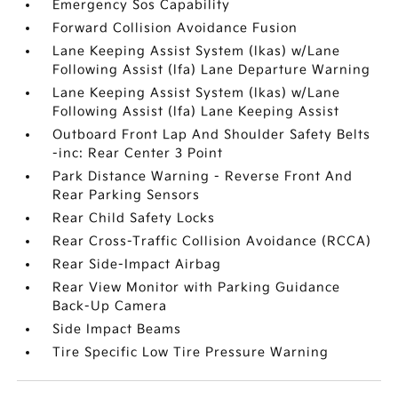
Emergency Sos Capability
Forward Collision Avoidance Fusion
Lane Keeping Assist System (lkas) w/Lane
Following Assist (lfa) Lane Departure Warning
Lane Keeping Assist System (lkas) w/Lane
Following Assist (lfa) Lane Keeping Assist
Outboard Front Lap And Shoulder Safety Belts
-inc: Rear Center 3 Point
Park Distance Warning - Reverse Front And
Rear Parking Sensors
Rear Child Safety Locks
Rear Cross-Traffic Collision Avoidance (RCCA)
Rear Side-Impact Airbag
Rear View Monitor with Parking Guidance
Back-Up Camera
Side Impact Beams
Tire Specific Low Tire Pressure Warning