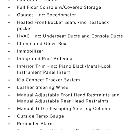
Full Floor Console w/Covered Storage
Gauges -inc: Speedometer
Heated Front Bucket Seats -inc: seatback
pocket
HVAC -inc: Underseat Ducts and Console Ducts
Illuminated Glove Box
Immobilizer
Integrated Roof Antenna
Interior Trim -inc: Piano Black/Metal-Look
Instrument Panel Insert
Kia Connect Tracker System
Leather Steering Wheel
Manual Adjustable Front Head Restraints and
Manual Adjustable Rear Head Restraints
Manual Tilt/Telescoping Steering Column
Outside Temp Gauge
Perimeter Alarm