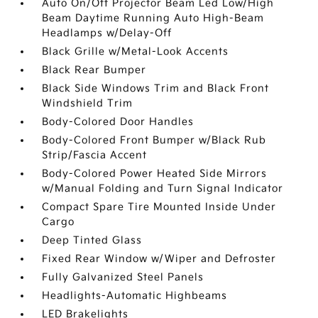
Auto On/Off Projector Beam Led Low/High
Beam Daytime Running Auto High-Beam
Headlamps w/Delay-Off
Black Grille w/Metal-Look Accents
Black Rear Bumper
Black Side Windows Trim and Black Front
Windshield Trim
Body-Colored Door Handles
Body-Colored Front Bumper w/Black Rub
Strip/Fascia Accent
Body-Colored Power Heated Side Mirrors
w/Manual Folding and Turn Signal Indicator
Compact Spare Tire Mounted Inside Under
Cargo
Deep Tinted Glass
Fixed Rear Window w/Wiper and Defroster
Fully Galvanized Steel Panels
Headlights-Automatic Highbeams
LED Brakelights