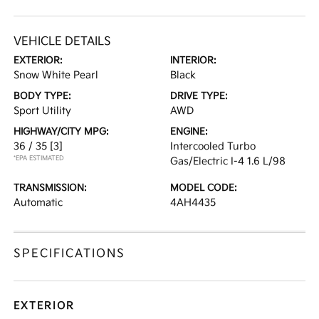
VEHICLE DETAILS
EXTERIOR:
INTERIOR:
Snow White Pearl
Black
BODY TYPE:
DRIVE TYPE:
Sport Utility
AWD
HIGHWAY/CITY MPG:
ENGINE:
36 / 35
[3]
Intercooled Turbo
*EPA ESTIMATED
Gas/Electric I-4 1.6 L/98
TRANSMISSION:
MODEL CODE:
Automatic
4AH4435
SPECIFICATIONS
EXTERIOR