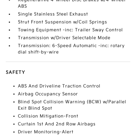
ABS
Single Stainless Steel Exhaust
Strut Front Suspension w/Coil Springs
Towing Equipment -inc: Trailer Sway Control
Transmission w/Driver Selectable Mode
Transmission: 6-Speed Automatic -inc: rotary
dial shift-by-wire
SAFETY
ABS And Driveline Traction Control
Airbag Occupancy Sensor
Blind Spot Collision Warning (BCW) w/Parallel
Exit Blind Spot
Collision Mitigation-Front
Curtain 1st And 2nd Row Airbags
Driver Monitoring-Alert