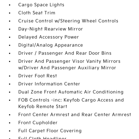
Cargo Space Lights
Cloth Seat Trim
Cruise Control w/Steering Wheel Controls
Day-Night Rearview Mirror
Delayed Accessory Power
Digital/Analog Appearance
Driver / Passenger And Rear Door Bins
Driver And Passenger Visor Vanity Mirrors
w/Driver And Passenger Auxiliary Mirror
Driver Foot Rest
Driver Information Center
Dual Zone Front Automatic Air Conditioning
FOB Controls -inc: Keyfob Cargo Access and
Keyfob Remote Start
Front Center Armrest and Rear Center Armrest
Front Cupholder
Full Carpet Floor Covering
Full Cloth Headliner