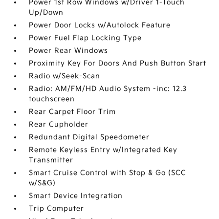
Power 1st Row Windows w/Driver 1-Touch
Up/Down
Power Door Locks w/Autolock Feature
Power Fuel Flap Locking Type
Power Rear Windows
Proximity Key For Doors And Push Button Start
Radio w/Seek-Scan
Radio: AM/FM/HD Audio System -inc: 12.3
touchscreen
Rear Carpet Floor Trim
Rear Cupholder
Redundant Digital Speedometer
Remote Keyless Entry w/Integrated Key
Transmitter
Smart Cruise Control with Stop & Go (SCC
w/S&G)
Smart Device Integration
Trip Computer