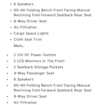
6 Speakers
60-40 Folding Bench Front Facing Manual
Reclining Fold Forward Seatback Rear Seat
8-Way Driver Seat
Air Filtration
Cargo Space Lights
Cloth Seat Trim
More...
2 12V DC Power Outlets
2 LCD Monitors In The Front
2 Seatback Storage Pockets
4-Way Passenger Seat
6 Speakers
60-40 Folding Bench Front Facing Manual
Reclining Fold Forward Seatback Rear Seat
8-Way Driver Seat
Air Filtration