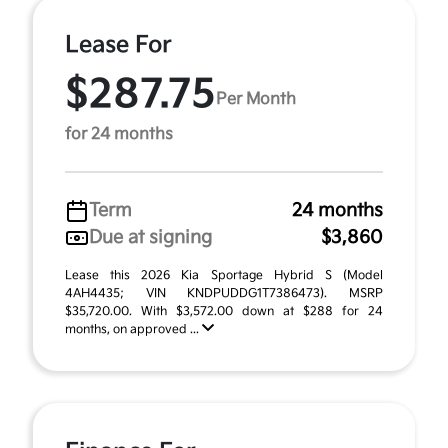
Lease For
$287.75
Per Month
for 24 months
Term
24 months
Due at signing
$3,860
Lease this 2026 Kia Sportage Hybrid S (Model
4AH4435; VIN KNDPUDDG1T7386473). MSRP
$35,720.00. With $3,572.00 down at $288 for 24
months, on approved ...