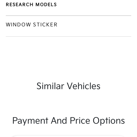
RESEARCH MODELS
WINDOW STICKER
Similar Vehicles
Payment And Price Options