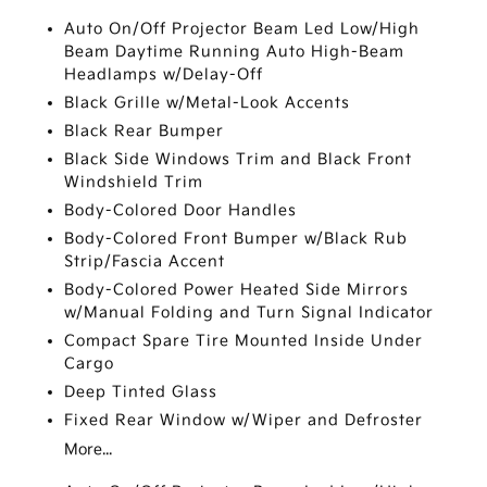
Auto On/Off Projector Beam Led Low/High
Beam Daytime Running Auto High-Beam
Headlamps w/Delay-Off
Black Grille w/Metal-Look Accents
Black Rear Bumper
Black Side Windows Trim and Black Front
Windshield Trim
Body-Colored Door Handles
Body-Colored Front Bumper w/Black Rub
Strip/Fascia Accent
Body-Colored Power Heated Side Mirrors
w/Manual Folding and Turn Signal Indicator
Compact Spare Tire Mounted Inside Under
Cargo
Deep Tinted Glass
Fixed Rear Window w/Wiper and Defroster
More...