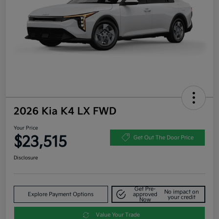
2026 Kia K4 LX FWD
Your Price
$23,515
Get Out The Door Price
Disclosure
Get Pre-
No impact on
Explore Payment Options
approved
your credit
Now
Value Your Trade