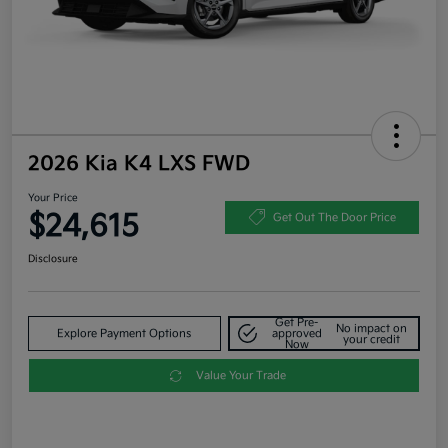
2026 Kia K4 LXS FWD
Your Price
$24,615
Get Out The Door Price
Disclosure
Get Pre-
No impact on
Explore Payment Options
approved
your credit
Now
Value Your Trade