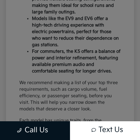
making them ideal for school runs and
large family outings.
Models like the EV9 and EV6 offer a
high-tech driving experience with
electric powertrains, perfect for those
who want to reduce their dependence on
gas stations.
For commuters, the K5 offers a balance of
power and interior refinement, featuring
available premium audio and
comfortable seating for longer drives.
We recommend making a list of your top three
requirements, such as cargo volume, fuel
efficiency, or passenger seating, before you
visit. This will help you narrow down the
models that deserve a closer look.
Each model has unique traits, from the
standard equipment in the K4 to the advanced
Text Us
Call Us
safety systems in the Sportage. By comparing