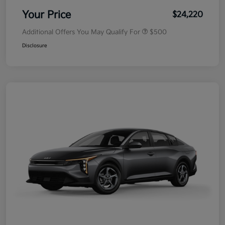
Your Price
$24,220
Additional Offers You May Qualify For
$500
Disclosure