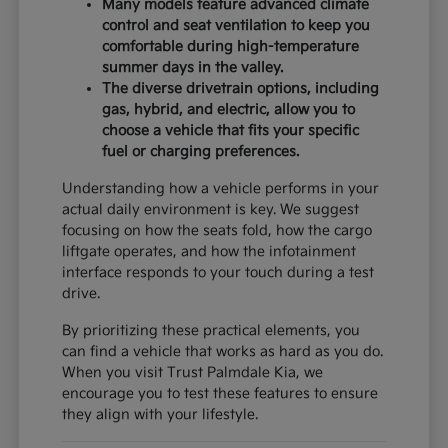
Many models feature advanced climate
control and seat ventilation to keep you
comfortable during high-temperature
summer days in the valley.
The diverse drivetrain options, including
gas, hybrid, and electric, allow you to
choose a vehicle that fits your specific
fuel or charging preferences.
Understanding how a vehicle performs in your
actual daily environment is key. We suggest
focusing on how the seats fold, how the cargo
liftgate operates, and how the infotainment
interface responds to your touch during a test
drive.
By prioritizing these practical elements, you
can find a vehicle that works as hard as you do.
When you visit Trust Palmdale Kia, we
encourage you to test these features to ensure
they align with your lifestyle.