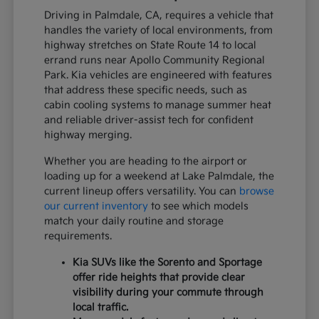
Driving in Palmdale, CA, requires a vehicle that
handles the variety of local environments, from
highway stretches on State Route 14 to local
errand runs near Apollo Community Regional
Park. Kia vehicles are engineered with features
that address these specific needs, such as
cabin cooling systems to manage summer heat
and reliable driver-assist tech for confident
highway merging.
Whether you are heading to the airport or
loading up for a weekend at Lake Palmdale, the
current lineup offers versatility. You can
browse
our current inventory
to see which models
match your daily routine and storage
requirements.
Kia SUVs like the Sorento and Sportage
offer ride heights that provide clear
visibility during your commute through
local traffic.