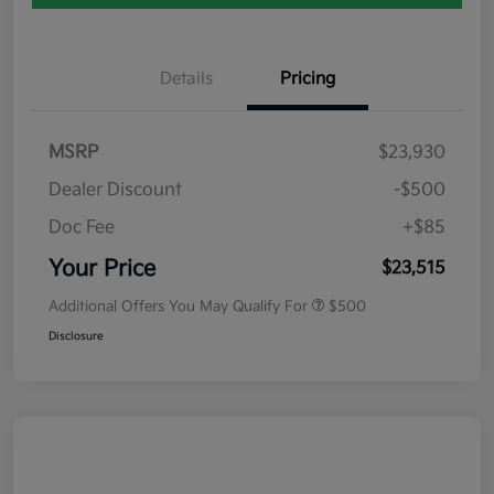
Details
Pricing
MSRP
$23,930
Dealer Discount
-$500
Doc Fee
+$85
Your Price
$23,515
Additional Offers You May Qualify For
$500
Disclosure