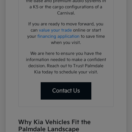
the base and premium audio systems in
a K5 or the cargo configurations of a
Carnival.
If you are ready to move forward, you
can
value your trade
online or start
your
financing application
to save time
when you visit.
We are here to ensure you have the
information needed to make a confident
decision. Reach out to Trust Palmdale
Kia today to schedule your visit.
Contact Us
Why Kia Vehicles Fit the
Palmdale Landscape