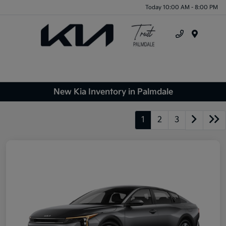
Today 10:00 AM - 8:00 PM
Menu
New Kia Inventory in Palmdale
1
2
3