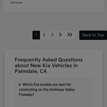
Disclosure
1
2
3
Back to Top
Frequently Asked Questions
about New Kia Vehicles in
Palmdale, CA
Which Kia models are best for
commuting on the Antelope Valley
Freeway?