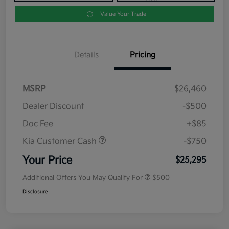
Value Your Trade
Details
Pricing
MSRP
$26,460
Dealer Discount
-$500
Doc Fee
+$85
Kia Customer Cash
-$750
Your Price
$25,295
Additional Offers You May Qualify For
$500
Disclosure