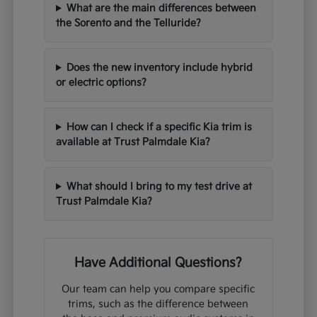
What are the main differences between
the Sorento and the Telluride?
Does the new inventory include hybrid
or electric options?
How can I check if a specific Kia trim is
available at Trust Palmdale Kia?
What should I bring to my test drive at
Trust Palmdale Kia?
Have Additional Questions?
Our team can help you compare specific
trims, such as the difference between