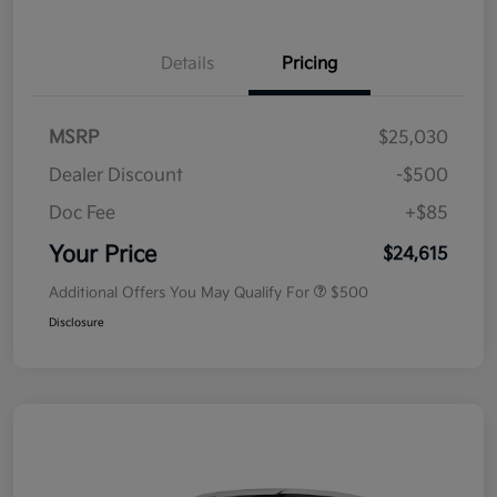
Details
Pricing
MSRP
$25,030
Dealer Discount
-$500
Doc Fee
+$85
Your Price
$24,615
Additional Offers You May Qualify For
$500
Disclosure