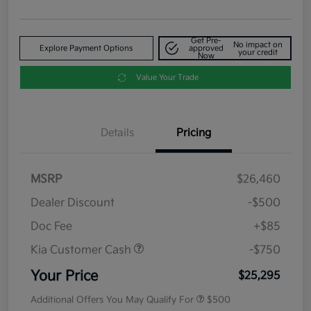
Get Pre-
No impact on
Explore Payment Options
approved
your credit
Now
Value Your Trade
Details
Pricing
MSRP
$26,460
Dealer Discount
-$500
Doc Fee
+$85
Kia Customer Cash
-$750
Your Price
$25,295
Additional Offers You May Qualify For
$500