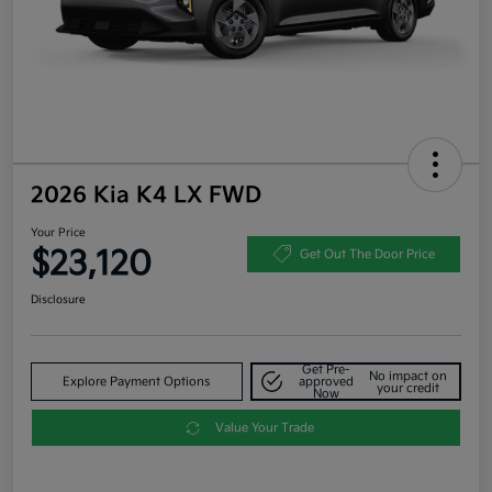
2026 Kia K4 LX FWD
Your Price
$23,120
Get Out The Door Price
Disclosure
Get Pre-
No impact on
Explore Payment Options
approved
your credit
Now
Value Your Trade