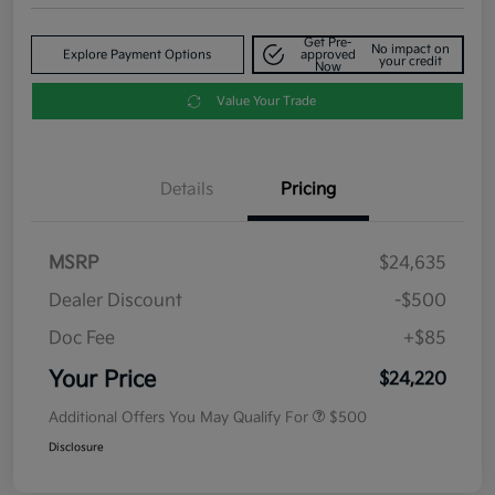
Get Pre-
No impact on
Explore Payment Options
approved
your credit
Now
Value Your Trade
Details
Pricing
MSRP
$24,635
Dealer Discount
-$500
Doc Fee
+$85
Your Price
$24,220
Additional Offers You May Qualify For
$500
Disclosure