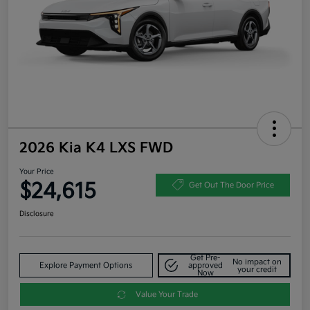
2026 Kia K4 LXS FWD
Your Price
$24,615
Get Out The Door Price
Disclosure
Get Pre-
No impact on
Explore Payment Options
approved
your credit
Now
Value Your Trade