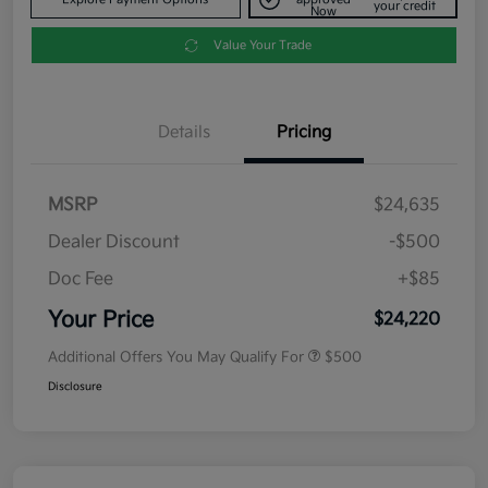
your credit
Now
Value Your Trade
Details
Pricing
MSRP
$24,635
Dealer Discount
-$500
Doc Fee
+$85
Your Price
$24,220
Additional Offers You May Qualify For
$500
Disclosure