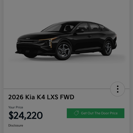
2026 Kia K4 LXS FWD
Your Price
$24,220
Get Out The Door Price
Disclosure