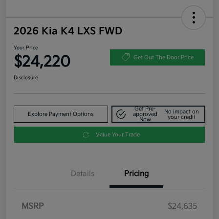
2026 Kia K4 LXS FWD
Your Price
$24,220
Get Out The Door Price
Disclosure
Get Pre-
No impact on
Explore Payment Options
approved
your credit
Now
Value Your Trade
Details
Pricing
MSRP
$24,635