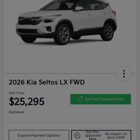
2026 Kia Seltos LX FWD
Your Price
$25,295
Get Out The Door Price
Disclosure
Get Pre-
No impact on
Explore Payment Options
approved
your credit
Now