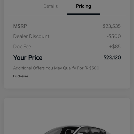
Details
Pricing
MSRP
$23,535
Dealer Discount
-$500
Doc Fee
+$85
Your Price
$23,120
Additional Offers You May Qualify For
$500
Disclosure