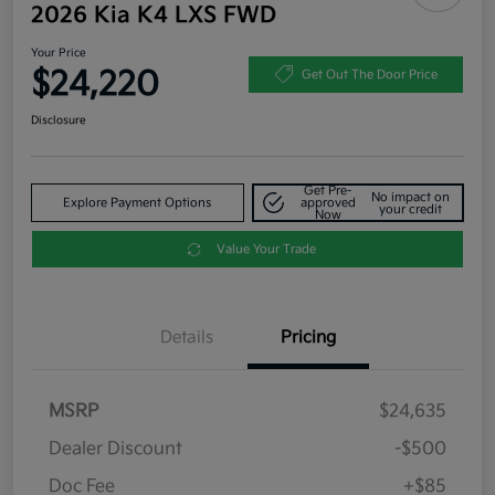
2026 Kia K4 LXS FWD
Your Price
$24,220
Get Out The Door Price
Disclosure
Get Pre-
No impact on
Explore Payment Options
approved
your credit
Now
Value Your Trade
Details
Pricing
MSRP
$24,635
Dealer Discount
-$500
Doc Fee
+$85