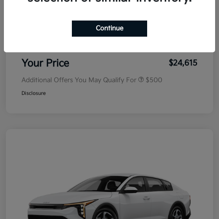
MSRP
$25,030
Dealer Discount
-$500
Continue
Doc Fee
+$85
Your Price
$24,615
Additional Offers You May Qualify For
$500
Disclosure