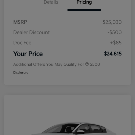
Details
Pricing
MSRP
$25,030
Dealer Discount
-$500
Doc Fee
+$85
Your Price
$24,615
Additional Offers You May Qualify For
$500
Disclosure