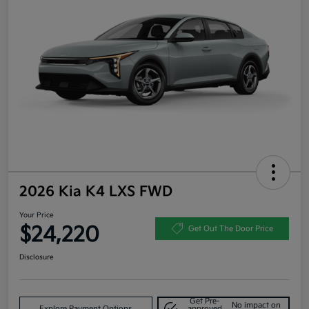
2026 Kia K4 LXS FWD
Your Price
$24,220
Get Out The Door Price
Disclosure
Get Pre-
No impact on
Explore Payment Options
approved