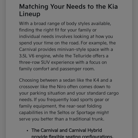
Matching Your Needs to the Kia
Lineup
With a broad range of body styles available,
finding the right fit for your family or
individual needs involves looking at how you
spend your time on the road. For example, the
Carnival provides minivan-style space with a
3.5L V6 engine, while the Telluride offers a
three-row SUV experience with a focus on
family comfort and passenger room.
Choosing between a sedan like the K4 and a
crossover like the Niro often comes down to
your parking situation and your standard cargo
needs. If you frequently load sports gear or
family equipment, the rear-seat folding
capabilities in the Seltos or Sportage might
serve you better than a traditional trunk.
The Carnival and Carnival Hybrid
provide flexible seating configurations,