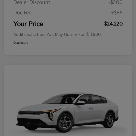
Dealer Discount
-$500
Doc Fee
+$85
Your Price
$24,220
Additional Offers You May Qualify For
$500
Disclosure