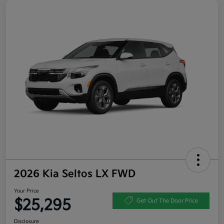
2026 Kia Seltos LX FWD
Your Price
$25,295
Get Out The Door Price
Disclosure