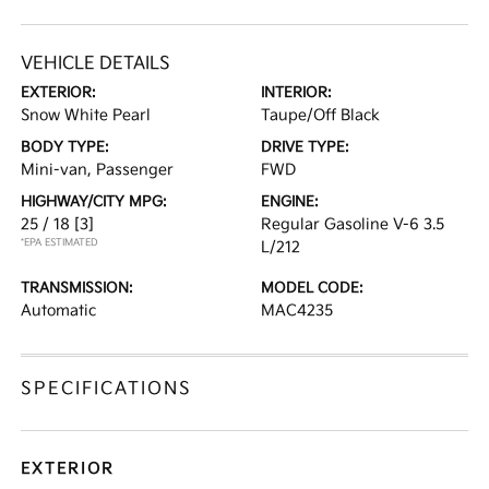
VEHICLE DETAILS
EXTERIOR:
INTERIOR:
Snow White Pearl
Taupe/Off Black
BODY TYPE:
DRIVE TYPE:
Mini-van, Passenger
FWD
HIGHWAY/CITY MPG:
ENGINE:
25 / 18
[3]
Regular Gasoline V-6 3.5
*EPA ESTIMATED
L/212
TRANSMISSION:
MODEL CODE:
Automatic
MAC4235
SPECIFICATIONS
EXTERIOR