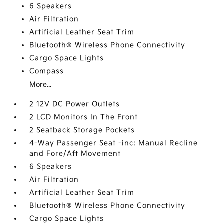
6 Speakers
Air Filtration
Artificial Leather Seat Trim
Bluetooth® Wireless Phone Connectivity
Cargo Space Lights
Compass
More...
2 12V DC Power Outlets
2 LCD Monitors In The Front
2 Seatback Storage Pockets
4-Way Passenger Seat -inc: Manual Recline
and Fore/Aft Movement
6 Speakers
Air Filtration
Artificial Leather Seat Trim
Bluetooth® Wireless Phone Connectivity
Cargo Space Lights