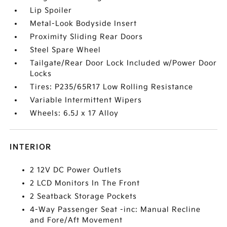
Lip Spoiler
Metal-Look Bodyside Insert
Proximity Sliding Rear Doors
Steel Spare Wheel
Tailgate/Rear Door Lock Included w/Power Door
Locks
Tires: P235/65R17 Low Rolling Resistance
Variable Intermittent Wipers
Wheels: 6.5J x 17 Alloy
INTERIOR
2 12V DC Power Outlets
2 LCD Monitors In The Front
2 Seatback Storage Pockets
4-Way Passenger Seat -inc: Manual Recline
and Fore/Aft Movement