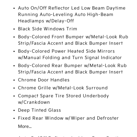
Auto On/Off Reflector Led Low Beam Daytime
Running Auto-Leveling Auto High-Beam
Headlamps w/Delay-Off
Black Side Windows Trim
Body-Colored Front Bumper w/Metal-Look Rub
Strip/Fascia Accent and Black Bumper Insert
Body-Colored Power Heated Side Mirrors
w/Manual Folding and Turn Signal Indicator
Body-Colored Rear Bumper w/Metal-Look Rub
Strip/Fascia Accent and Black Bumper Insert
Chrome Door Handles
Chrome Grille w/Metal-Look Surround
Compact Spare Tire Stored Underbody
w/Crankdown
Deep Tinted Glass
Fixed Rear Window w/Wiper and Defroster
More...