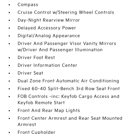
Compass
Cruise Control w/Steering Wheel Controls
Day-Night Rearview Mirror
Delayed Accessory Power
Digital/Analog Appearance
Driver And Passenger Visor Vanity Mirrors
w/Driver And Passenger Illumination
Driver Foot Rest
Driver Information Center
Driver Seat
Dual Zone Front Automatic Air Conditioning
Fixed 60-40 Split-Bench 3rd Row Seat Front
FOB Controls -inc: Keyfob Cargo Access and
Keyfob Remote Start
Front And Rear Map Lights
Front Center Armrest and Rear Seat Mounted
Armrest
Front Cupholder