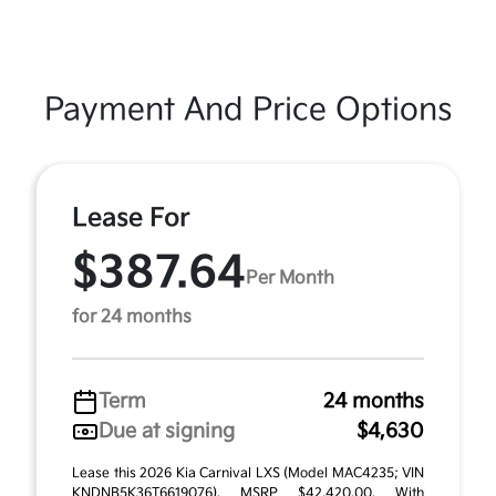
Payment And Price Options
Lease For
$387.64
Per Month
for 24 months
Term
24 months
Due at signing
$4,630
Lease this 2026 Kia Carnival LXS (Model MAC4235; VIN
KNDNB5K36T6619076). MSRP $42,420.00. With