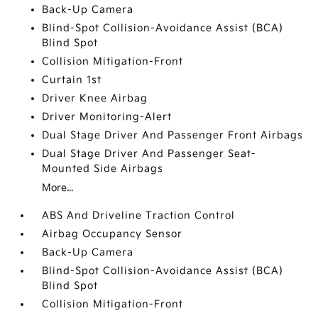
Back-Up Camera
Blind-Spot Collision-Avoidance Assist (BCA)
Blind Spot
Collision Mitigation-Front
Curtain 1st
Driver Knee Airbag
Driver Monitoring-Alert
Dual Stage Driver And Passenger Front Airbags
Dual Stage Driver And Passenger Seat-
Mounted Side Airbags
More...
ABS And Driveline Traction Control
Airbag Occupancy Sensor
Back-Up Camera
Blind-Spot Collision-Avoidance Assist (BCA)
Blind Spot
Collision Mitigation-Front