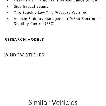
Rear Cross-Traffic Collision Avoidance (RCCA)
Side Impact Beams
Tire Specific Low Tire Pressure Warning
Vehicle Stability Management (VSM) Electronic
Stability Control (ESC)
RESEARCH MODELS
WINDOW STICKER
Similar Vehicles