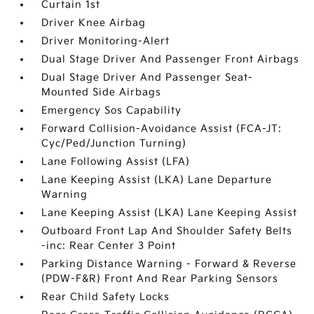
Curtain 1st
Driver Knee Airbag
Driver Monitoring-Alert
Dual Stage Driver And Passenger Front Airbags
Dual Stage Driver And Passenger Seat-
Mounted Side Airbags
Emergency Sos Capability
Forward Collision-Avoidance Assist (FCA-JT:
Cyc/Ped/Junction Turning)
Lane Following Assist (LFA)
Lane Keeping Assist (LKA) Lane Departure
Warning
Lane Keeping Assist (LKA) Lane Keeping Assist
Outboard Front Lap And Shoulder Safety Belts
-inc: Rear Center 3 Point
Parking Distance Warning - Forward & Reverse
(PDW-F&R) Front And Rear Parking Sensors
Rear Child Safety Locks