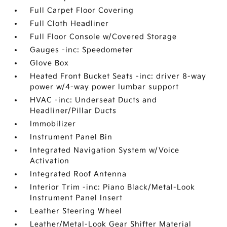
Full Carpet Floor Covering
Full Cloth Headliner
Full Floor Console w/Covered Storage
Gauges -inc: Speedometer
Glove Box
Heated Front Bucket Seats -inc: driver 8-way
power w/4-way power lumbar support
HVAC -inc: Underseat Ducts and
Headliner/Pillar Ducts
Immobilizer
Instrument Panel Bin
Integrated Navigation System w/Voice
Activation
Integrated Roof Antenna
Interior Trim -inc: Piano Black/Metal-Look
Instrument Panel Insert
Leather Steering Wheel
Leather/Metal-Look Gear Shifter Material