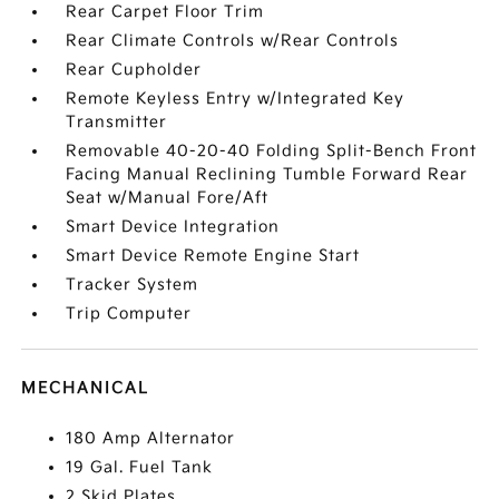
Rear Carpet Floor Trim
Rear Climate Controls w/Rear Controls
Rear Cupholder
Remote Keyless Entry w/Integrated Key
Transmitter
Removable 40-20-40 Folding Split-Bench Front
Facing Manual Reclining Tumble Forward Rear
Seat w/Manual Fore/Aft
Smart Device Integration
Smart Device Remote Engine Start
Tracker System
Trip Computer
MECHANICAL
180 Amp Alternator
19 Gal. Fuel Tank
2 Skid Plates