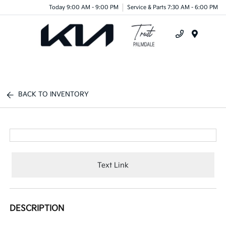
Today 9:00 AM - 9:00 PM
Service & Parts 7:30 AM - 6:00 PM
Menu
BACK TO INVENTORY
Text Link
DESCRIPTION