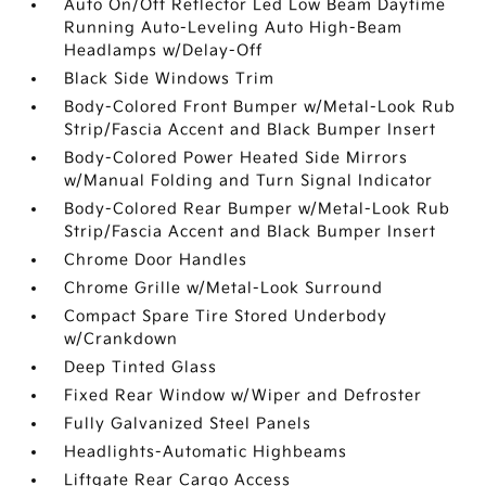
Auto On/Off Reflector Led Low Beam Daytime
Running Auto-Leveling Auto High-Beam
Headlamps w/Delay-Off
Black Side Windows Trim
Body-Colored Front Bumper w/Metal-Look Rub
Strip/Fascia Accent and Black Bumper Insert
Body-Colored Power Heated Side Mirrors
w/Manual Folding and Turn Signal Indicator
Body-Colored Rear Bumper w/Metal-Look Rub
Strip/Fascia Accent and Black Bumper Insert
Chrome Door Handles
Chrome Grille w/Metal-Look Surround
Compact Spare Tire Stored Underbody
w/Crankdown
Deep Tinted Glass
Fixed Rear Window w/Wiper and Defroster
Fully Galvanized Steel Panels
Headlights-Automatic Highbeams
Liftgate Rear Cargo Access