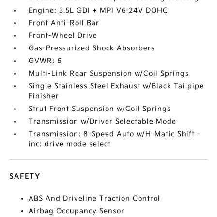
Engine: 3.5L GDI + MPI V6 24V DOHC
Front Anti-Roll Bar
Front-Wheel Drive
Gas-Pressurized Shock Absorbers
GVWR: 6
Multi-Link Rear Suspension w/Coil Springs
Single Stainless Steel Exhaust w/Black Tailpipe
Finisher
Strut Front Suspension w/Coil Springs
Transmission w/Driver Selectable Mode
Transmission: 8-Speed Auto w/H-Matic Shift -
inc: drive mode select
SAFETY
ABS And Driveline Traction Control
Airbag Occupancy Sensor