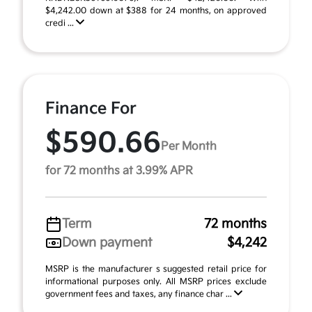
$4,242.00 down at $388 for 24 months, on approved
credi ...
Finance For
$590.66
Per Month
for 72 months at 3.99% APR
Term
72 months
Down payment
$4,242
MSRP is the manufacturer s suggested retail price for
informational purposes only. All MSRP prices exclude
government fees and taxes, any finance char ...