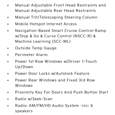
Manual Adjustable Front Head Restraints and
Manual Adjustable Rear Head Restraints
Manual Tilt/Telescoping Steering Column
Mobile Hotspot Internet Access
Navigation-Based Smart Cruise Control-Ramp
w/Stop & Go & Curve Control (NSCC-R) &
Machine Learning (SCC-ML)
Outside Temp Gauge
Perimeter Alarm
Power 1st Row Windows w/Driver 1-Touch
Up/Down
Power Door Locks w/Autolock Feature
Power Rear Windows and Fixed 3rd Row
Windows
Proximity Key For Doors And Push Button Start
Radio w/Seek-Scan
Radio: AM/FM/HD Audio System -inc: 6
speakers