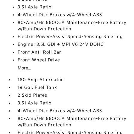
3.51 Axle Ratio
4-Wheel Disc Brakes w/4-Wheel ABS
80-Amp/Hr 660CCA Maintenance-Free Battery
w/Run Down Protection
Electric Power-Assist Speed-Sensing Steering
Engine: 3.5L GDI + MPI V6 24V DOHC
Front Anti-Roll Bar
Front-Wheel Drive
More...
180 Amp Alternator
19 Gal. Fuel Tank
2 Skid Plates
3.51 Axle Ratio
4-Wheel Disc Brakes w/4-Wheel ABS
80-Amp/Hr 660CCA Maintenance-Free Battery
w/Run Down Protection
Electric Power-Assist Speed-Sensing Steering