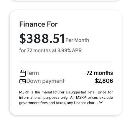
Finance For
$388.51
Per Month
for 72 months at 3.99% APR
Term
72 months
Down payment
$2,806
MSRP is the manufacturer s suggested retail price for
informational purposes only. All MSRP prices exclude
government fees and taxes, any finance char ...