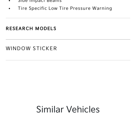
Side Impact Beams
Tire Specific Low Tire Pressure Warning
RESEARCH MODELS
WINDOW STICKER
Similar Vehicles