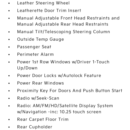
Leather Steering Wheel
Leatherette Door Trim Insert
Manual Adjustable Front Head Restraints and
Manual Adjustable Rear Head Restraints
Manual Tilt/Telescoping Steering Column
Outside Temp Gauge
Passenger Seat
Perimeter Alarm
Power 1st Row Windows w/Driver 1-Touch
Up/Down
Power Door Locks w/Autolock Feature
Power Rear Windows
Proximity Key For Doors And Push Button Start
Radio w/Seek-Scan
Radio: AM/FM/HD/Satellite Display System
w/Navigation -inc: 10.25 touch screen
Rear Carpet Floor Trim
Rear Cupholder