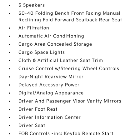
6 Speakers
60-40 Folding Bench Front Facing Manual
Reclining Fold Forward Seatback Rear Seat
Air Filtration
Automatic Air Conditioning
Cargo Area Concealed Storage
Cargo Space Lights
Cloth & Artificial Leather Seat Trim
Cruise Control w/Steering Wheel Controls
Day-Night Rearview Mirror
Delayed Accessory Power
Digital/Analog Appearance
Driver And Passenger Visor Vanity Mirrors
Driver Foot Rest
Driver Information Center
Driver Seat
FOB Controls -inc: Keyfob Remote Start