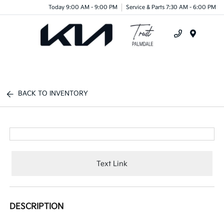
Today 9:00 AM - 9:00 PM
Service & Parts 7:30 AM - 6:00 PM
Menu
BACK TO INVENTORY
Text Link
DESCRIPTION