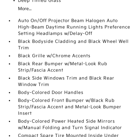
Deep Tinted Glass
More...
Auto On/Off Projector Beam Halogen Auto
High-Beam Daytime Running Lights Preference
Setting Headlamps w/Delay-Off
Black Bodyside Cladding and Black Wheel Well
Trim
Black Grille w/Chrome Accents
Black Rear Bumper w/Metal-Look Rub
Strip/Fascia Accent
Black Side Windows Trim and Black Rear
Window Trim
Body-Colored Door Handles
Body-Colored Front Bumper w/Black Rub
Strip/Fascia Accent and Metal-Look Bumper
Insert
Body-Colored Power Heated Side Mirrors
w/Manual Folding and Turn Signal Indicator
Compact Spare Tire Mounted Inside Under