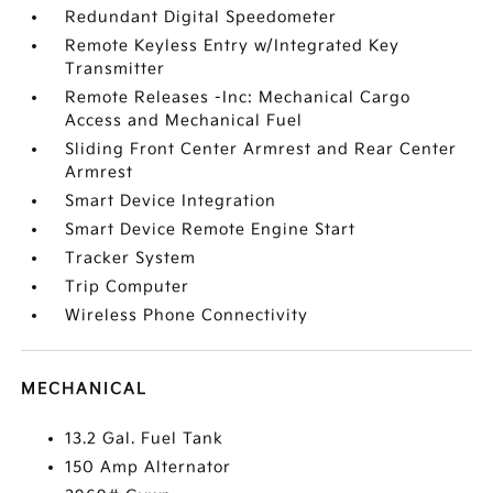
Redundant Digital Speedometer
Remote Keyless Entry w/Integrated Key
Transmitter
Remote Releases -Inc: Mechanical Cargo
Access and Mechanical Fuel
Sliding Front Center Armrest and Rear Center
Armrest
Smart Device Integration
Smart Device Remote Engine Start
Tracker System
Trip Computer
Wireless Phone Connectivity
MECHANICAL
13.2 Gal. Fuel Tank
150 Amp Alternator