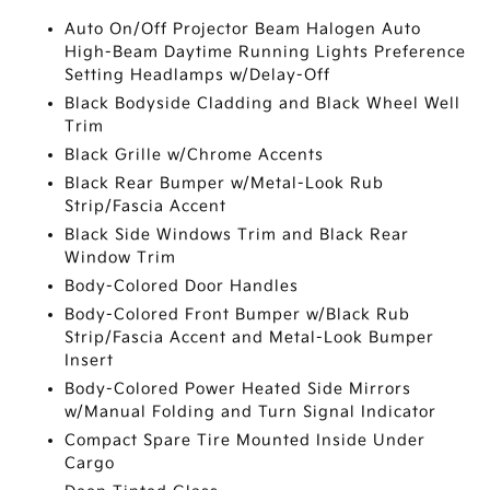
Auto On/Off Projector Beam Halogen Auto
High-Beam Daytime Running Lights Preference
Setting Headlamps w/Delay-Off
Black Bodyside Cladding and Black Wheel Well
Trim
Black Grille w/Chrome Accents
Black Rear Bumper w/Metal-Look Rub
Strip/Fascia Accent
Black Side Windows Trim and Black Rear
Window Trim
Body-Colored Door Handles
Body-Colored Front Bumper w/Black Rub
Strip/Fascia Accent and Metal-Look Bumper
Insert
Body-Colored Power Heated Side Mirrors
w/Manual Folding and Turn Signal Indicator
Compact Spare Tire Mounted Inside Under
Cargo