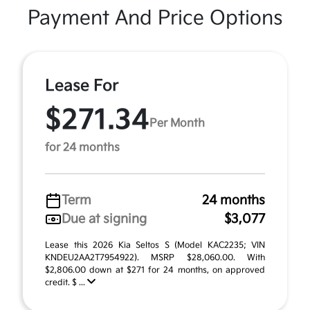
Payment And Price Options
Lease For
$271.34
Per Month
for 24 months
Term
24 months
Due at signing
$3,077
Lease this 2026 Kia Seltos S (Model KAC2235; VIN
KNDEU2AA2T7954922). MSRP $28,060.00. With
$2,806.00 down at $271 for 24 months, on approved
credit. $ ...