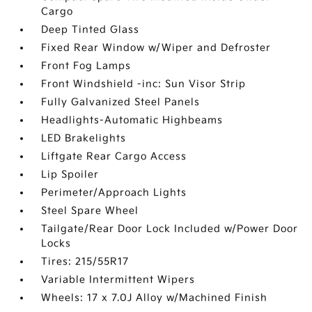
Cargo
Deep Tinted Glass
Fixed Rear Window w/Wiper and Defroster
Front Fog Lamps
Front Windshield -inc: Sun Visor Strip
Fully Galvanized Steel Panels
Headlights-Automatic Highbeams
LED Brakelights
Liftgate Rear Cargo Access
Lip Spoiler
Perimeter/Approach Lights
Steel Spare Wheel
Tailgate/Rear Door Lock Included w/Power Door
Locks
Tires: 215/55R17
Variable Intermittent Wipers
Wheels: 17 x 7.0J Alloy w/Machined Finish