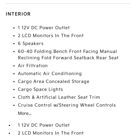
INTERIOR
1 12V DC Power Outlet
2 LCD Monitors In The Front
6 Speakers
60-40 Folding Bench Front Facing Manual
Reclining Fold Forward Seatback Rear Seat
Air Filtration
Automatic Air Conditioning
Cargo Area Concealed Storage
Cargo Space Lights
Cloth & Artificial Leather Seat Trim
Cruise Control w/Steering Wheel Controls
More...
1 12V DC Power Outlet
2 LCD Monitors In The Front