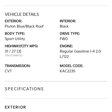
VEHICLE DETAILS
EXTERIOR:
INTERIOR:
Pluton Blue/Black Roof
Black
BODY TYPE:
DRIVE TYPE:
Sport Utility
FWD
HIGHWAY/CITY MPG:
ENGINE:
31 / 27
[3]
Regular Gasoline I-4 2.0
*EPA ESTIMATED
L/122
TRANSMISSION:
MODEL CODE:
CVT
KAC2235
SPECIFICATIONS
EXTERIOR