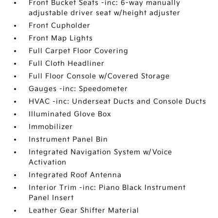
Front Bucket Seats -inc: 6-way manually
adjustable driver seat w/height adjuster
Front Cupholder
Front Map Lights
Full Carpet Floor Covering
Full Cloth Headliner
Full Floor Console w/Covered Storage
Gauges -inc: Speedometer
HVAC -inc: Underseat Ducts and Console Ducts
Illuminated Glove Box
Immobilizer
Instrument Panel Bin
Integrated Navigation System w/Voice
Activation
Integrated Roof Antenna
Interior Trim -inc: Piano Black Instrument
Panel Insert
Leather Gear Shifter Material