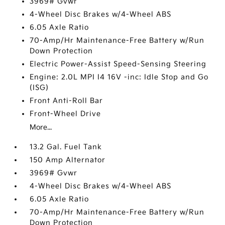
3969# Gvwr
4-Wheel Disc Brakes w/4-Wheel ABS
6.05 Axle Ratio
70-Amp/Hr Maintenance-Free Battery w/Run
Down Protection
Electric Power-Assist Speed-Sensing Steering
Engine: 2.0L MPI I4 16V -inc: Idle Stop and Go
(ISG)
Front Anti-Roll Bar
Front-Wheel Drive
More...
13.2 Gal. Fuel Tank
150 Amp Alternator
3969# Gvwr
4-Wheel Disc Brakes w/4-Wheel ABS
6.05 Axle Ratio
70-Amp/Hr Maintenance-Free Battery w/Run
Down Protection