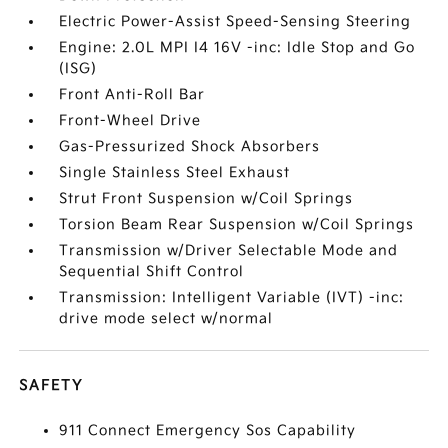
Electric Power-Assist Speed-Sensing Steering
Engine: 2.0L MPI I4 16V -inc: Idle Stop and Go
(ISG)
Front Anti-Roll Bar
Front-Wheel Drive
Gas-Pressurized Shock Absorbers
Single Stainless Steel Exhaust
Strut Front Suspension w/Coil Springs
Torsion Beam Rear Suspension w/Coil Springs
Transmission w/Driver Selectable Mode and
Sequential Shift Control
Transmission: Intelligent Variable (IVT) -inc:
drive mode select w/normal
SAFETY
911 Connect Emergency Sos Capability