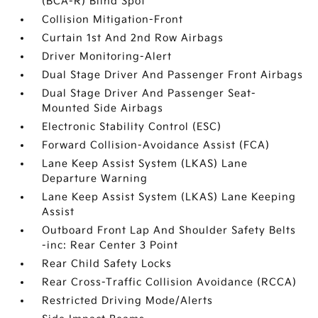
(BCA-R) Blind Spot
Collision Mitigation-Front
Curtain 1st And 2nd Row Airbags
Driver Monitoring-Alert
Dual Stage Driver And Passenger Front Airbags
Dual Stage Driver And Passenger Seat-
Mounted Side Airbags
Electronic Stability Control (ESC)
Forward Collision-Avoidance Assist (FCA)
Lane Keep Assist System (LKAS) Lane
Departure Warning
Lane Keep Assist System (LKAS) Lane Keeping
Assist
Outboard Front Lap And Shoulder Safety Belts
-inc: Rear Center 3 Point
Rear Child Safety Locks
Rear Cross-Traffic Collision Avoidance (RCCA)
Restricted Driving Mode/Alerts