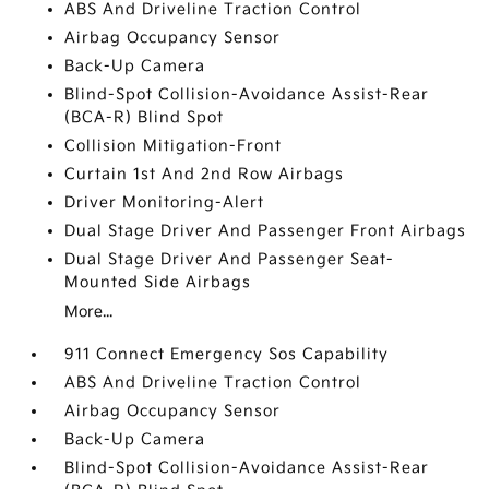
ABS And Driveline Traction Control
Airbag Occupancy Sensor
Back-Up Camera
Blind-Spot Collision-Avoidance Assist-Rear
(BCA-R) Blind Spot
Collision Mitigation-Front
Curtain 1st And 2nd Row Airbags
Driver Monitoring-Alert
Dual Stage Driver And Passenger Front Airbags
Dual Stage Driver And Passenger Seat-
Mounted Side Airbags
More...
911 Connect Emergency Sos Capability
ABS And Driveline Traction Control
Airbag Occupancy Sensor
Back-Up Camera
Blind-Spot Collision-Avoidance Assist-Rear