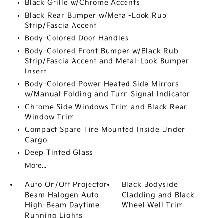
Black Grille w/Chrome Accents
Black Rear Bumper w/Metal-Look Rub
Strip/Fascia Accent
Body-Colored Door Handles
Body-Colored Front Bumper w/Black Rub
Strip/Fascia Accent and Metal-Look Bumper
Insert
Body-Colored Power Heated Side Mirrors
w/Manual Folding and Turn Signal Indicator
Chrome Side Windows Trim and Black Rear
Window Trim
Compact Spare Tire Mounted Inside Under
Cargo
Deep Tinted Glass
More...
Auto On/Off Projector
Black Bodyside
Beam Halogen Auto
Cladding and Black
High-Beam Daytime
Wheel Well Trim
Running Lights