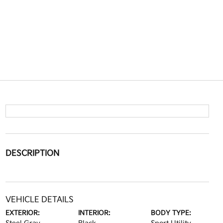
DESCRIPTION
VEHICLE DETAILS
EXTERIOR:
INTERIOR:
BODY TYPE: