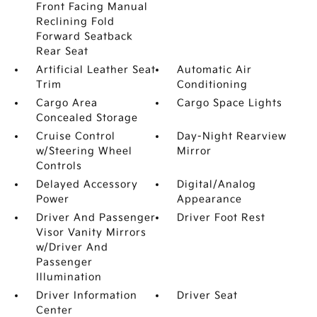
Front Facing Manual
Reclining Fold
Forward Seatback
Rear Seat
Artificial Leather Seat
Automatic Air
Trim
Conditioning
Cargo Area
Cargo Space Lights
Concealed Storage
Cruise Control
Day-Night Rearview
w/Steering Wheel
Mirror
Controls
Delayed Accessory
Digital/Analog
Power
Appearance
Driver And Passenger
Driver Foot Rest
Visor Vanity Mirrors
w/Driver And
Passenger
Illumination
Driver Information
Driver Seat
Center