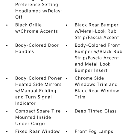
Preference Setting
Headlamps w/Delay-
Off
Black Grille
Black Rear Bumper
w/Chrome Accents
w/Metal-Look Rub
Strip/Fascia Accent
Body-Colored Door
Body-Colored Front
Handles
Bumper w/Black Rub
Strip/Fascia Accent
and Metal-Look
Bumper Insert
Body-Colored Power
Chrome Side
Heated Side Mirrors
Windows Trim and
w/Manual Folding
Black Rear Window
and Turn Signal
Trim
Indicator
Compact Spare Tire
Deep Tinted Glass
Mounted Inside
Under Cargo
Fixed Rear Window
Front Fog Lamps