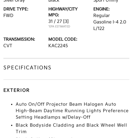
Steel Gray
Black
Sport Utility
DRIVE TYPE:
HIGHWAY/CITY
ENGINE:
MPG:
FWD
Regular
31 / 27
[3]
Gasoline I-4 2.0
*EPA ESTIMATED
L/122
TRANSMISSION:
MODEL CODE:
CVT
KAC2245
SPECIFICATIONS
EXTERIOR
Auto On/Off Projector Beam Halogen Auto
High-Beam Daytime Running Lights Preference
Setting Headlamps w/Delay-Off
Black Bodyside Cladding and Black Wheel Well
Trim