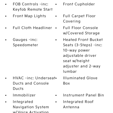
FOB Controls -inc:
Front Cupholder
Keyfob Remote Start
Front Map Lights
Full Carpet Floor
Covering
Full Cloth Headliner
Full Floor Console
w/Covered Storage
Gauges -inc:
Heated Front Bucket
Speedometer
Seats (3-Steps) -inc:
10-way power
adjustable driver
seat w/height
adjuster and 2-way
lumbar
HVAC -inc: Underseat
Illuminated Glove
Ducts and Console
Box
Ducts
Immobilizer
Instrument Panel Bin
Integrated
Integrated Roof
Navigation System
Antenna
w/Voice Activation