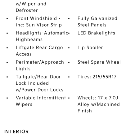
w/Wiper and
Defroster
Front Windshield -
Fully Galvanized
inc: Sun Visor Strip
Steel Panels
Headlights-Automatic
LED Brakelights
Highbeams
Liftgate Rear Cargo
Lip Spoiler
Access
Perimeter/Approach
Steel Spare Wheel
Lights
Tailgate/Rear Door
Tires: 215/55R17
Lock Included
w/Power Door Locks
Variable Intermittent
Wheels: 17 x 7.0J
Wipers
Alloy w/Machined
Finish
INTERIOR