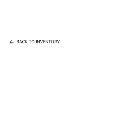
BACK TO INVENTORY