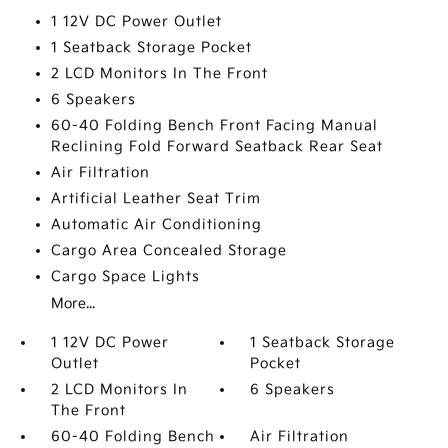
1 12V DC Power Outlet
1 Seatback Storage Pocket
2 LCD Monitors In The Front
6 Speakers
60-40 Folding Bench Front Facing Manual
Reclining Fold Forward Seatback Rear Seat
Air Filtration
Artificial Leather Seat Trim
Automatic Air Conditioning
Cargo Area Concealed Storage
Cargo Space Lights
More...
1 12V DC Power
1 Seatback Storage
Outlet
Pocket
2 LCD Monitors In
6 Speakers
The Front
60-40 Folding Bench
Air Filtration