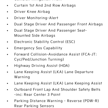
Curtain 1st And 2nd Row Airbags
Driver Knee Airbag
Driver Monitoring-Alert
Dual Stage Driver And Passenger Front Airbags
Dual Stage Driver And Passenger Seat-
Mounted Side Airbags
Electronic Stability Control (ESC)
Emergency Sos Capability
Forward Collision-Avoidance Assist (FCA-JT:
Cyc/Ped/Junction Turning)
Highway Driving Assist (HDA)
Lane Keeping Assist (LKA) Lane Departure
Warning
Lane Keeping Assist (LKA) Lane Keeping Assist
Outboard Front Lap And Shoulder Safety Belts
-inc: Rear Center 3 Point
Parking Distance Warning - Reverse (PDW-R)
Rear Parking Sensors