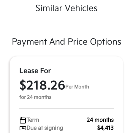
Similar Vehicles
Payment And Price Options
Lease For
$218.26
Per Month
for 24 months
Term
24 months
Due at signing
$4,413