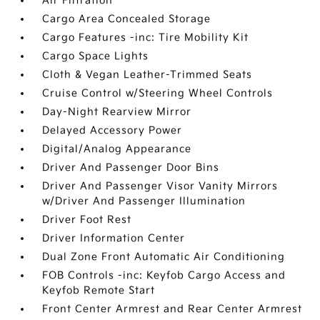
Air Filtration
Cargo Area Concealed Storage
Cargo Features -inc: Tire Mobility Kit
Cargo Space Lights
Cloth & Vegan Leather-Trimmed Seats
Cruise Control w/Steering Wheel Controls
Day-Night Rearview Mirror
Delayed Accessory Power
Digital/Analog Appearance
Driver And Passenger Door Bins
Driver And Passenger Visor Vanity Mirrors
w/Driver And Passenger Illumination
Driver Foot Rest
Driver Information Center
Dual Zone Front Automatic Air Conditioning
FOB Controls -inc: Keyfob Cargo Access and
Keyfob Remote Start
Front Center Armrest and Rear Center Armrest