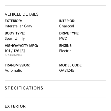
VEHICLE DETAILS
EXTERIOR:
INTERIOR:
Interstellar Gray
Charcoal
BODY TYPE:
DRIVE TYPE:
Sport Utility
FWD
HIGHWAY/CITY MPG:
ENGINE:
101 / 126
[3]
Electric
*EPA ESTIMATED
TRANSMISSION:
MODEL CODE:
Automatic
GAE1245
SPECIFICATIONS
EXTERIOR