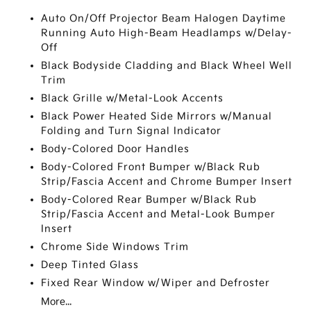
Auto On/Off Projector Beam Halogen Daytime
Running Auto High-Beam Headlamps w/Delay-
Off
Black Bodyside Cladding and Black Wheel Well
Trim
Black Grille w/Metal-Look Accents
Black Power Heated Side Mirrors w/Manual
Folding and Turn Signal Indicator
Body-Colored Door Handles
Body-Colored Front Bumper w/Black Rub
Strip/Fascia Accent and Chrome Bumper Insert
Body-Colored Rear Bumper w/Black Rub
Strip/Fascia Accent and Metal-Look Bumper
Insert
Chrome Side Windows Trim
Deep Tinted Glass
Fixed Rear Window w/Wiper and Defroster
More...