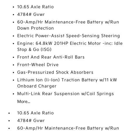
10.65 Axle Ratio
4784# Gvwr
60-Amp/Hr Maintenance-Free Battery w/Run
Down Protection
Electric Power-Assist Speed-Sensing Steering
Engine: 64.8kW 201HP Electric Motor -inc: Idle
Stop & Go (ISG)
Front And Rear Anti-Roll Bars
Front-Wheel Drive
Gas-Pressurized Shock Absorbers
Lithium Ion (li-Ion) Traction Battery w/11 kW
Onboard Charger
Multi-Link Rear Suspension w/Coil Springs
More...
10.65 Axle Ratio
4784# Gvwr
60-Amp/Hr Maintenance-Free Battery w/Run