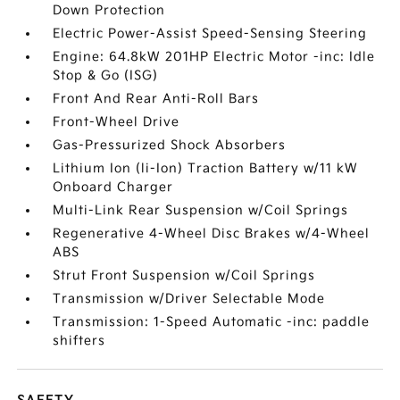
Down Protection
Electric Power-Assist Speed-Sensing Steering
Engine: 64.8kW 201HP Electric Motor -inc: Idle
Stop & Go (ISG)
Front And Rear Anti-Roll Bars
Front-Wheel Drive
Gas-Pressurized Shock Absorbers
Lithium Ion (li-Ion) Traction Battery w/11 kW
Onboard Charger
Multi-Link Rear Suspension w/Coil Springs
Regenerative 4-Wheel Disc Brakes w/4-Wheel
ABS
Strut Front Suspension w/Coil Springs
Transmission w/Driver Selectable Mode
Transmission: 1-Speed Automatic -inc: paddle
shifters