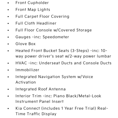
Front Cupholder
Front Map Lights
Full Carpet Floor Covering
Full Cloth Headliner
Full Floor Console w/Covered Storage
Gauges -inc: Speedometer
Glove Box
Heated Front Bucket Seats (3-Steps) -inc: 10-
way power driver's seat w/2-way power lumbar
HVAC -inc: Underseat Ducts and Console Ducts
Immobilizer
Integrated Navigation System w/Voice
Activation
Integrated Roof Antenna
Interior Trim -inc: Piano Black/Metal-Look
Instrument Panel Insert
Kia Connect (includes 1 Year Free Trial) Real-
Time Traffic Display