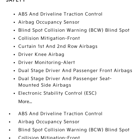
SAFETY
ABS And Driveline Traction Control
Airbag Occupancy Sensor
Blind Spot Collision Warning (BCW) Blind Spot
Collision Mitigation-Front
Curtain 1st And 2nd Row Airbags
Driver Knee Airbag
Driver Monitoring-Alert
Dual Stage Driver And Passenger Front Airbags
Dual Stage Driver And Passenger Seat-
Mounted Side Airbags
Electronic Stability Control (ESC)
More...
ABS And Driveline Traction Control
Airbag Occupancy Sensor
Blind Spot Collision Warning (BCW) Blind Spot
Collision Mitigation-Front