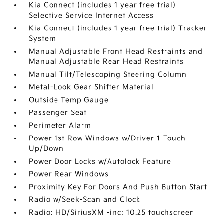
Kia Connect (includes 1 year free trial)
Selective Service Internet Access
Kia Connect (includes 1 year free trial) Tracker
System
Manual Adjustable Front Head Restraints and
Manual Adjustable Rear Head Restraints
Manual Tilt/Telescoping Steering Column
Metal-Look Gear Shifter Material
Outside Temp Gauge
Passenger Seat
Perimeter Alarm
Power 1st Row Windows w/Driver 1-Touch
Up/Down
Power Door Locks w/Autolock Feature
Power Rear Windows
Proximity Key For Doors And Push Button Start
Radio w/Seek-Scan and Clock
Radio: HD/SiriusXM -inc: 10.25 touchscreen