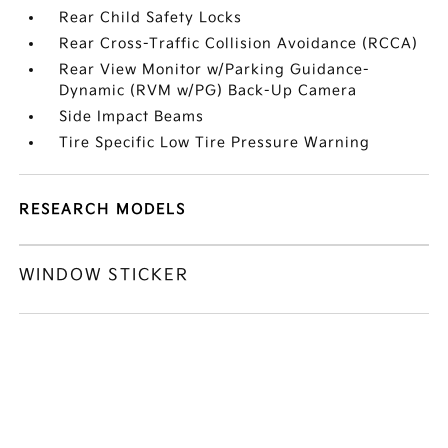
Rear Child Safety Locks
Rear Cross-Traffic Collision Avoidance (RCCA)
Rear View Monitor w/Parking Guidance-
Dynamic (RVM w/PG) Back-Up Camera
Side Impact Beams
Tire Specific Low Tire Pressure Warning
RESEARCH MODELS
WINDOW STICKER