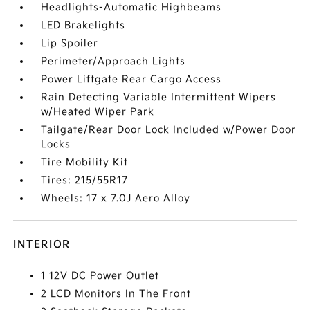
Headlights-Automatic Highbeams
LED Brakelights
Lip Spoiler
Perimeter/Approach Lights
Power Liftgate Rear Cargo Access
Rain Detecting Variable Intermittent Wipers
w/Heated Wiper Park
Tailgate/Rear Door Lock Included w/Power Door
Locks
Tire Mobility Kit
Tires: 215/55R17
Wheels: 17 x 7.0J Aero Alloy
INTERIOR
1 12V DC Power Outlet
2 LCD Monitors In The Front