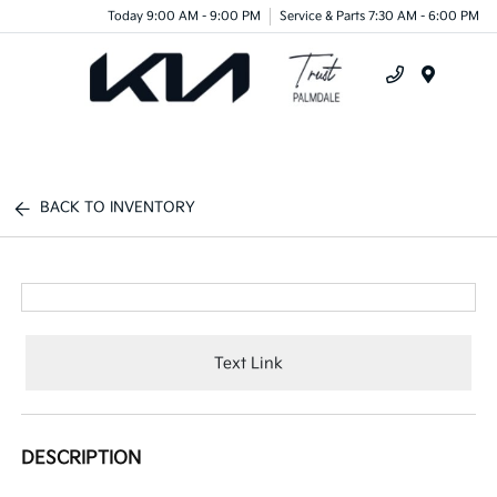
Today 9:00 AM - 9:00 PM
Service & Parts 7:30 AM - 6:00 PM
Menu
BACK TO INVENTORY
Text Link
DESCRIPTION