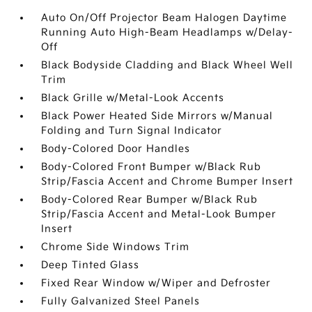
Auto On/Off Projector Beam Halogen Daytime
Running Auto High-Beam Headlamps w/Delay-
Off
Black Bodyside Cladding and Black Wheel Well
Trim
Black Grille w/Metal-Look Accents
Black Power Heated Side Mirrors w/Manual
Folding and Turn Signal Indicator
Body-Colored Door Handles
Body-Colored Front Bumper w/Black Rub
Strip/Fascia Accent and Chrome Bumper Insert
Body-Colored Rear Bumper w/Black Rub
Strip/Fascia Accent and Metal-Look Bumper
Insert
Chrome Side Windows Trim
Deep Tinted Glass
Fixed Rear Window w/Wiper and Defroster
Fully Galvanized Steel Panels