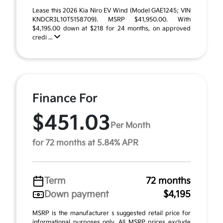
Lease this 2026 Kia Niro EV Wind (Model GAE1245; VIN
KNDCR3L10T5158709). MSRP $41,950.00. With
$4,195.00 down at $218 for 24 months, on approved
credi ...
Finance For
$451.03
Per Month
for 72 months at 5.84% APR
Term
72 months
Down payment
$4,195
MSRP is the manufacturer s suggested retail price for
informational purposes only. All MSRP prices exclude