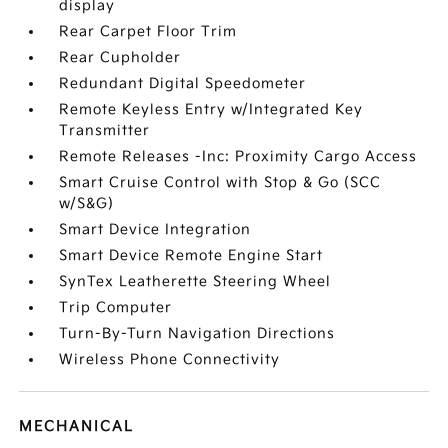
display
Rear Carpet Floor Trim
Rear Cupholder
Redundant Digital Speedometer
Remote Keyless Entry w/Integrated Key
Transmitter
Remote Releases -Inc: Proximity Cargo Access
Smart Cruise Control with Stop & Go (SCC
w/S&G)
Smart Device Integration
Smart Device Remote Engine Start
SynTex Leatherette Steering Wheel
Trip Computer
Turn-By-Turn Navigation Directions
Wireless Phone Connectivity
MECHANICAL