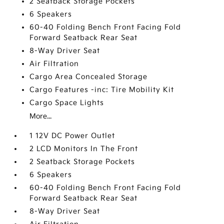
2 Seatback Storage Pockets
6 Speakers
60-40 Folding Bench Front Facing Fold
Forward Seatback Rear Seat
8-Way Driver Seat
Air Filtration
Cargo Area Concealed Storage
Cargo Features -inc: Tire Mobility Kit
Cargo Space Lights
More...
1 12V DC Power Outlet
2 LCD Monitors In The Front
2 Seatback Storage Pockets
6 Speakers
60-40 Folding Bench Front Facing Fold
Forward Seatback Rear Seat
8-Way Driver Seat