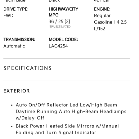
Yacht Blue
Black
4dr Car
DRIVE TYPE:
HIGHWAY/CITY
ENGINE:
MPG:
FWD
Regular
36 / 25
[3]
Gasoline I-4 2.5
*EPA ESTIMATED
L/152
TRANSMISSION:
MODEL CODE:
Automatic
LAC4254
SPECIFICATIONS
EXTERIOR
Auto On/Off Reflector Led Low/High Beam
Daytime Running Auto High-Beam Headlamps
w/Delay-Off
Black Power Heated Side Mirrors w/Manual
Folding and Turn Signal Indicator