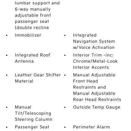
lumbar support and
6-way manually
adjustable front
passenger seat
(double recline
Immobilizer
Integrated
Navigation System
w/Voice Activation
Integrated Roof
Interior Trim -inc:
Antenna
Chrome/Metal-Look
Interior Accents
Leather Gear Shifter
Manual Adjustable
Material
Front Head
Restraints and
Manual Adjustable
Rear Head Restraints
Manual
Outside Temp Gauge
Tilt/Telescoping
Steering Column
Passenger Seat
Perimeter Alarm