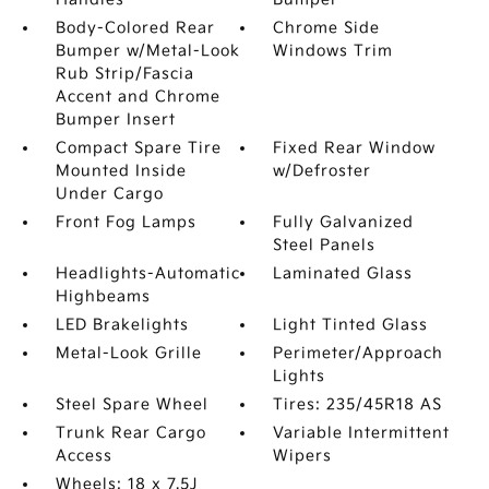
Body-Colored Rear
Chrome Side
Bumper w/Metal-Look
Windows Trim
Rub Strip/Fascia
Accent and Chrome
Bumper Insert
Compact Spare Tire
Fixed Rear Window
Mounted Inside
w/Defroster
Under Cargo
Front Fog Lamps
Fully Galvanized
Steel Panels
Headlights-Automatic
Laminated Glass
Highbeams
LED Brakelights
Light Tinted Glass
Metal-Look Grille
Perimeter/Approach
Lights
Steel Spare Wheel
Tires: 235/45R18 AS
Trunk Rear Cargo
Variable Intermittent
Access
Wipers
Wheels: 18 x 7.5J