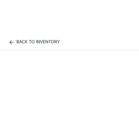
BACK TO INVENTORY