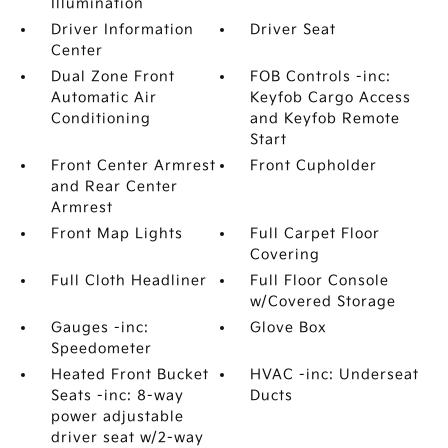
Illumination
Driver Information
Driver Seat
Center
Dual Zone Front
FOB Controls -inc:
Automatic Air
Keyfob Cargo Access
Conditioning
and Keyfob Remote
Start
Front Center Armrest
Front Cupholder
and Rear Center
Armrest
Front Map Lights
Full Carpet Floor
Covering
Full Cloth Headliner
Full Floor Console
w/Covered Storage
Gauges -inc:
Glove Box
Speedometer
Heated Front Bucket
HVAC -inc: Underseat
Seats -inc: 8-way
Ducts
power adjustable
driver seat w/2-way