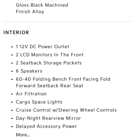
Gloss Black Machined
Finish Alloy
INTERIOR
1 12V DC Power Outlet
2 LCD Monitors In The Front
2 Seatback Storage Pockets
6 Speakers
60-40 Folding Bench Front Facing Fold
Forward Seatback Rear Seat
Air Filtration
Cargo Space Lights
Cruise Control w/Steering Wheel Controls
Day-Night Rearview Mirror
Delayed Accessory Power
More...