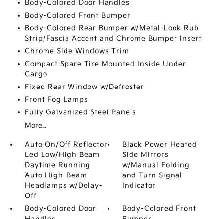
Body-Colored Door Handles
Body-Colored Front Bumper
Body-Colored Rear Bumper w/Metal-Look Rub
Strip/Fascia Accent and Chrome Bumper Insert
Chrome Side Windows Trim
Compact Spare Tire Mounted Inside Under
Cargo
Fixed Rear Window w/Defroster
Front Fog Lamps
Fully Galvanized Steel Panels
More...
Auto On/Off Reflector
Black Power Heated
Led Low/High Beam
Side Mirrors
Daytime Running
w/Manual Folding
Auto High-Beam
and Turn Signal
Headlamps w/Delay-
Indicator
Off
Body-Colored Door
Body-Colored Front
Handles
Bumper