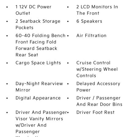
1 12V DC Power
2 LCD Monitors In
Outlet
The Front
2 Seatback Storage
6 Speakers
Pockets
60-40 Folding Bench
Air Filtration
Front Facing Fold
Forward Seatback
Rear Seat
Cargo Space Lights
Cruise Control
w/Steering Wheel
Controls
Day-Night Rearview
Delayed Accessory
Mirror
Power
Digital Appearance
Driver / Passenger
And Rear Door Bins
Driver And Passenger
Driver Foot Rest
Visor Vanity Mirrors
w/Driver And
Passenger