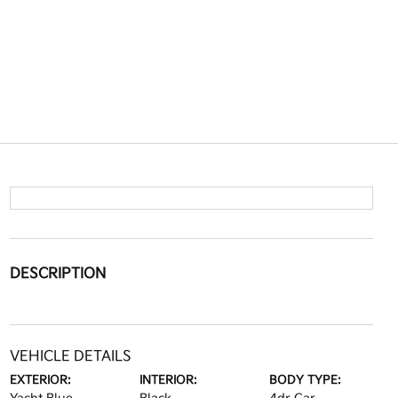
DESCRIPTION
VEHICLE DETAILS
EXTERIOR:
INTERIOR:
BODY TYPE: