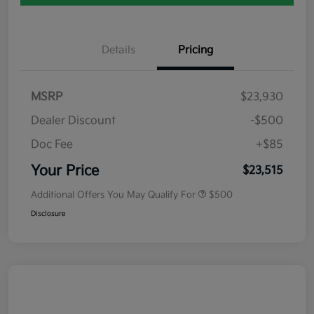
Details
Pricing
MSRP
$23,930
Dealer Discount
-$500
Doc Fee
+$85
Your Price
$23,515
Additional Offers You May Qualify For
$500
Disclosure