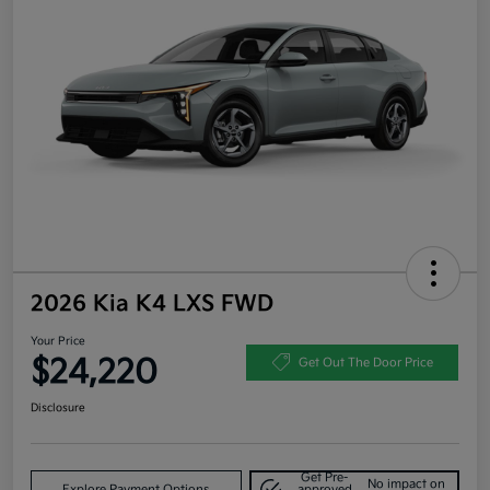
2026 Kia K4 LXS FWD
Your Price
$24,220
Get Out The Door Price
Disclosure
Get Pre-
No impact on
Explore Payment Options
approved