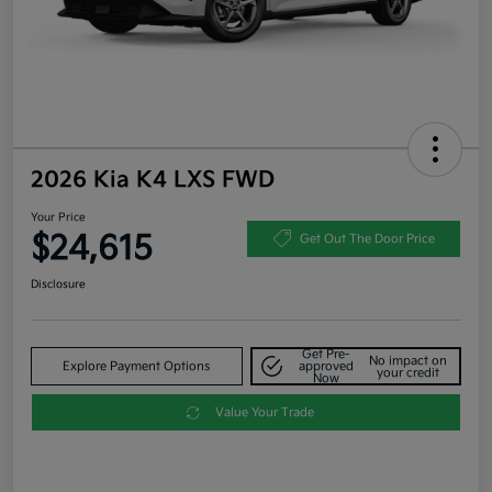
2026 Kia K4 LXS FWD
Your Price
$24,615
Get Out The Door Price
Disclosure
Get Pre-
No impact on
Explore Payment Options
approved
your credit
Now
Value Your Trade