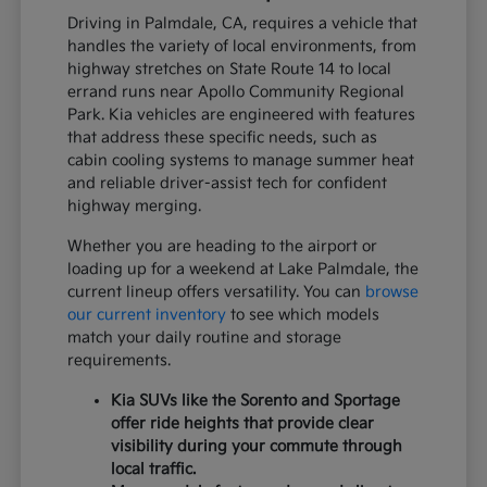
Driving in Palmdale, CA, requires a vehicle that
handles the variety of local environments, from
highway stretches on State Route 14 to local
errand runs near Apollo Community Regional
Park. Kia vehicles are engineered with features
that address these specific needs, such as
cabin cooling systems to manage summer heat
and reliable driver-assist tech for confident
highway merging.
Whether you are heading to the airport or
loading up for a weekend at Lake Palmdale, the
current lineup offers versatility. You can
browse
our current inventory
to see which models
match your daily routine and storage
requirements.
Kia SUVs like the Sorento and Sportage
offer ride heights that provide clear
visibility during your commute through
local traffic.