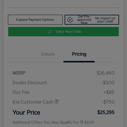
Get Pre-
No impact on
Explore Payment Options
approved
your credit
Now
Value Your Trade
Details
Pricing
MSRP
$26,460
Dealer Discount
-$500
Doc Fee
+$85
Kia Customer Cash
-$750
Your Price
$25,295
Additional Offers You May Qualify For
$500