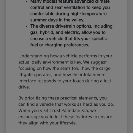
Many models feature advanced climate
control and seat ventilation to keep you
comfortable during high-temperature
summer days in the valley.
The diverse drivetrain options, including
gas, hybrid, and electric, allow you to
choose a vehicle that fits your specific
fuel or charging preferences.
Understanding how a vehicle performs in your
actual daily environment is key. We suggest
focusing on how the seats fold, how the cargo
liftgate operates, and how the infotainment
interface responds to your touch during a test
drive.
By prioritizing these practical elements, you
can find a vehicle that works as hard as you do.
When you visit Trust Palmdale Kia, we
encourage you to test these features to ensure
they align with your lifestyle.