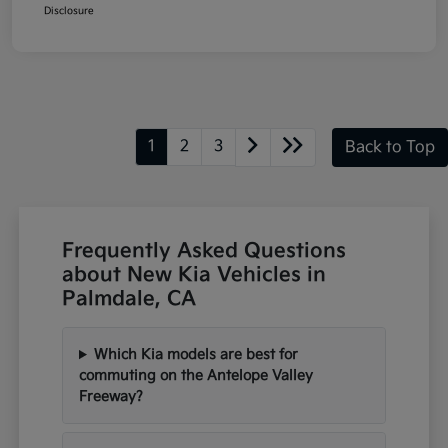
Disclosure
1
2
3
Back to Top
Frequently Asked Questions
about New Kia Vehicles in
Palmdale, CA
Which Kia models are best for
commuting on the Antelope Valley
Freeway?