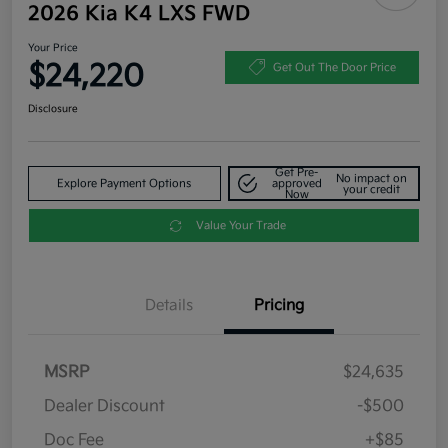
2026 Kia K4 LXS FWD
Your Price
$24,220
Get Out The Door Price
Disclosure
Get Pre-
No impact on
Explore Payment Options
approved
your credit
Now
Value Your Trade
Details
Pricing
MSRP
$24,635
Dealer Discount
-$500
Doc Fee
+$85