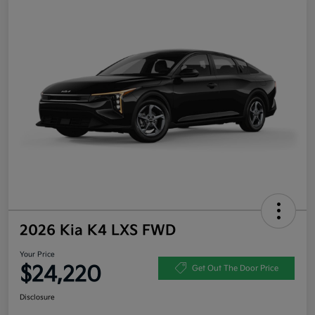
2026 Kia K4 LXS FWD
Your Price
$24,220
Get Out The Door Price
Disclosure