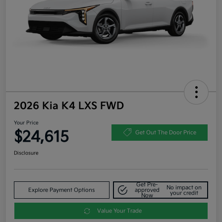
2026 Kia K4 LXS FWD
Your Price
$24,615
Get Out The Door Price
Disclosure
Get Pre-
No impact on
Explore Payment Options
approved
your credit
Now
Value Your Trade