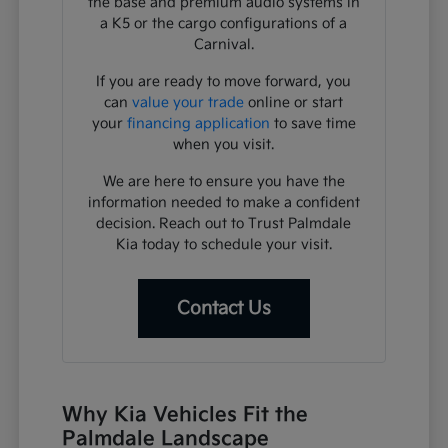
the base and premium audio systems in
a K5 or the cargo configurations of a
Carnival.
If you are ready to move forward, you
can
value your trade
online or start
your
financing application
to save time
when you visit.
We are here to ensure you have the
information needed to make a confident
decision. Reach out to Trust Palmdale
Kia today to schedule your visit.
Contact Us
Why Kia Vehicles Fit the
Palmdale Landscape