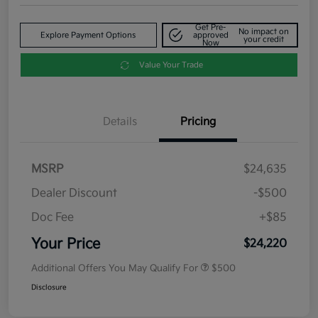
Get Pre-
No impact on
Explore Payment Options
approved
your credit
Now
Value Your Trade
Details
Pricing
MSRP
$24,635
Dealer Discount
-$500
Doc Fee
+$85
Your Price
$24,220
Additional Offers You May Qualify For
$500
Disclosure