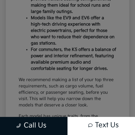
making them ideal for school runs and
large family outings.
Models like the EV9 and EV6 offer a
high-tech driving experience with
electric powertrains, perfect for those
who want to reduce their dependence on
gas stations.
For commuters, the K5 offers a balance of
power and interior refinement, featuring
available premium audio and
comfortable seating for longer drives.
We recommend making a list of your top three
requirements, such as cargo volume, fuel
efficiency, or passenger seating, before you
visit. This will help you narrow down the
models that deserve a closer look.
Each model has unique traits, from the
standard equipment in the K4 to the advanced
Text Us
Call Us
safety systems in the Sportage. By comparing