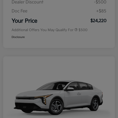
Dealer Discount
-$500
Doc Fee
+$85
Your Price
$24,220
Additional Offers You May Qualify For
$500
Disclosure