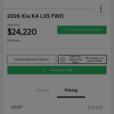
2026 Kia K4 LXS FWD
Your Price
$24,220
Get Out The Door Price
Disclosure
Get Pre-
No impact on
Explore Payment Options
approved
your credit
Now
Value Your Trade
Details
Pricing
MSRP
$24,635