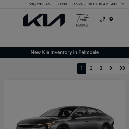
Today 9:00 AM - 9:00 PM
Service & Parts 8:00 AM - 4:00 PM
Menu
New Kia Inventory in Palmdale
1
2
3