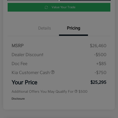
Value Your Trade
Details
Pricing
MSRP
$26,460
Dealer Discount
-$500
Doc Fee
+$85
Kia Customer Cash
-$750
Your Price
$25,295
Additional Offers You May Qualify For
$500
Disclosure