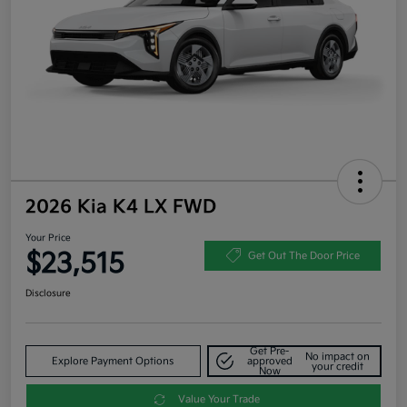
2026 Kia K4 LX FWD
Your Price
$23,515
Get Out The Door Price
Disclosure
Get Pre-
No impact on
Explore Payment Options
approved
your credit
Now
Value Your Trade