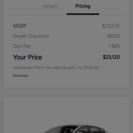
Details
Pricing
MSRP
$23,535
Dealer Discount
-$500
Doc Fee
+$85
Your Price
$23,120
Additional Offers You May Qualify For
$500
Disclosure