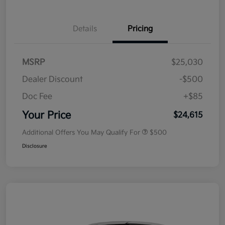
Details
Pricing
MSRP
$25,030
Dealer Discount
-$500
Doc Fee
+$85
Your Price
$24,615
Additional Offers You May Qualify For
$500
Disclosure