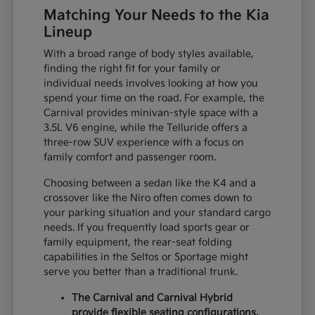
Matching Your Needs to the Kia
Lineup
With a broad range of body styles available,
finding the right fit for your family or
individual needs involves looking at how you
spend your time on the road. For example, the
Carnival provides minivan-style space with a
3.5L V6 engine, while the Telluride offers a
three-row SUV experience with a focus on
family comfort and passenger room.
Choosing between a sedan like the K4 and a
crossover like the Niro often comes down to
your parking situation and your standard cargo
needs. If you frequently load sports gear or
family equipment, the rear-seat folding
capabilities in the Seltos or Sportage might
serve you better than a traditional trunk.
The Carnival and Carnival Hybrid
provide flexible seating configurations,