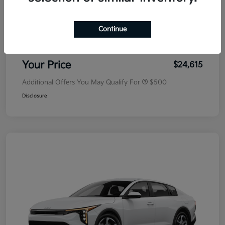
MSRP
$25,030
Dealer Discount
-$500
Continue
Doc Fee
+$85
Your Price
$24,615
Additional Offers You May Qualify For
$500
Disclosure