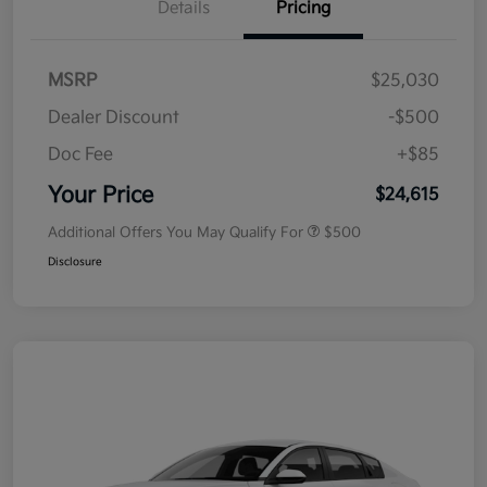
Details
Pricing
MSRP
$25,030
Dealer Discount
-$500
Doc Fee
+$85
Your Price
$24,615
Additional Offers You May Qualify For
$500
Disclosure