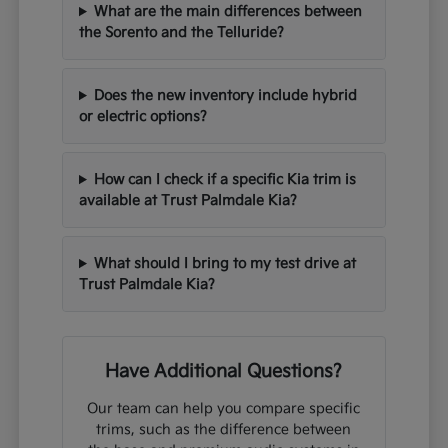
What are the main differences between
the Sorento and the Telluride?
Does the new inventory include hybrid
or electric options?
How can I check if a specific Kia trim is
available at Trust Palmdale Kia?
What should I bring to my test drive at
Trust Palmdale Kia?
Have Additional Questions?
Our team can help you compare specific
trims, such as the difference between