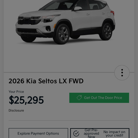
2026 Kia Seltos LX FWD
Your Price
$25,295
Get Out The Door Price
Disclosure
Get Pre-
No impact on
Explore Payment Options
approved
your credit
Now