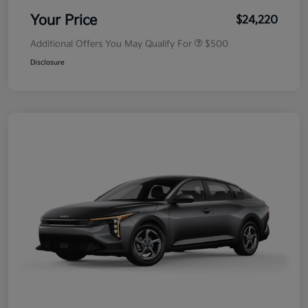
Your Price
$24,220
Additional Offers You May Qualify For
$500
Disclosure