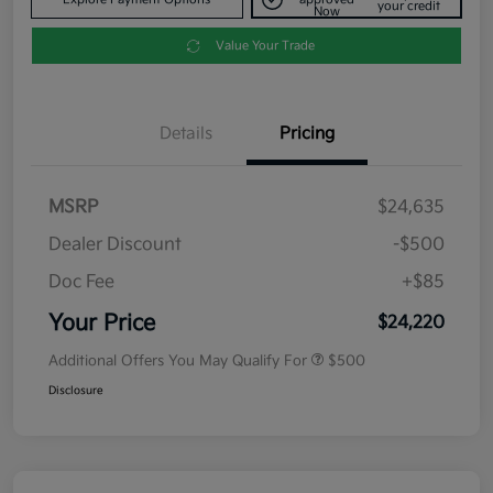
your credit
Now
Value Your Trade
Details
Pricing
MSRP
$24,635
Dealer Discount
-$500
Doc Fee
+$85
Your Price
$24,220
Additional Offers You May Qualify For
$500
Disclosure