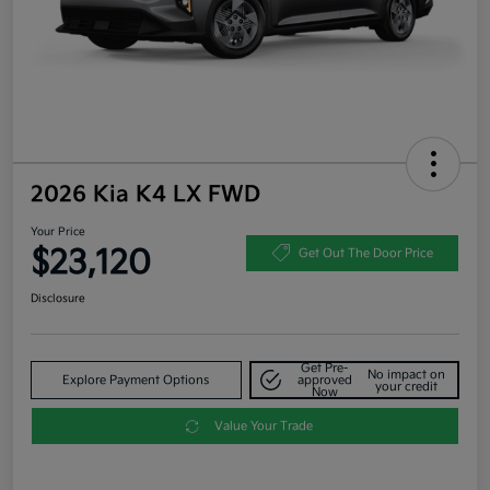
2026 Kia K4 LX FWD
Your Price
$23,120
Get Out The Door Price
Disclosure
Get Pre-
No impact on
Explore Payment Options
approved
your credit
Now
Value Your Trade