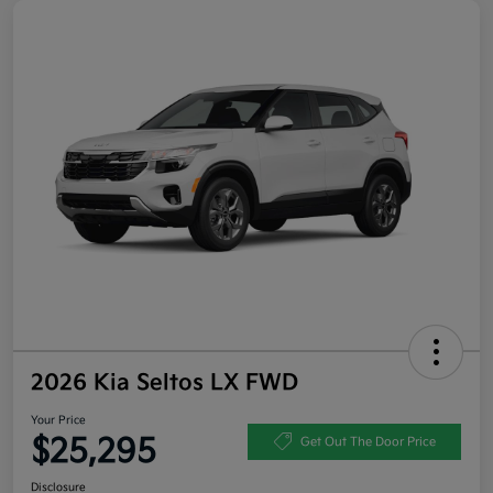
2026 Kia Seltos LX FWD
Your Price
$25,295
Get Out The Door Price
Disclosure