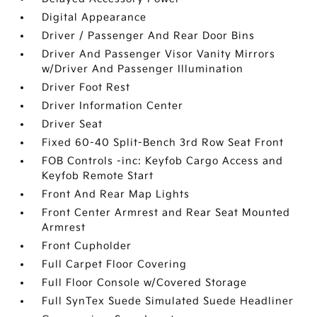
Digital Appearance
Driver / Passenger And Rear Door Bins
Driver And Passenger Visor Vanity Mirrors
w/Driver And Passenger Illumination
Driver Foot Rest
Driver Information Center
Driver Seat
Fixed 60-40 Split-Bench 3rd Row Seat Front
FOB Controls -inc: Keyfob Cargo Access and
Keyfob Remote Start
Front And Rear Map Lights
Front Center Armrest and Rear Seat Mounted
Armrest
Front Cupholder
Full Carpet Floor Covering
Full Floor Console w/Covered Storage
Full SynTex Suede Simulated Suede Headliner