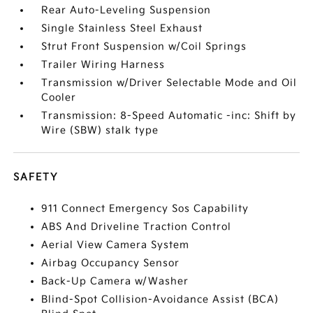
Rear Auto-Leveling Suspension
Single Stainless Steel Exhaust
Strut Front Suspension w/Coil Springs
Trailer Wiring Harness
Transmission w/Driver Selectable Mode and Oil
Cooler
Transmission: 8-Speed Automatic -inc: Shift by
Wire (SBW) stalk type
SAFETY
911 Connect Emergency Sos Capability
ABS And Driveline Traction Control
Aerial View Camera System
Airbag Occupancy Sensor
Back-Up Camera w/Washer
Blind-Spot Collision-Avoidance Assist (BCA)