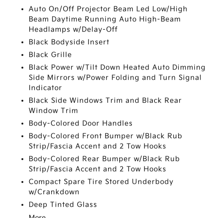
Auto On/Off Projector Beam Led Low/High
Beam Daytime Running Auto High-Beam
Headlamps w/Delay-Off
Black Bodyside Insert
Black Grille
Black Power w/Tilt Down Heated Auto Dimming
Side Mirrors w/Power Folding and Turn Signal
Indicator
Black Side Windows Trim and Black Rear
Window Trim
Body-Colored Door Handles
Body-Colored Front Bumper w/Black Rub
Strip/Fascia Accent and 2 Tow Hooks
Body-Colored Rear Bumper w/Black Rub
Strip/Fascia Accent and 2 Tow Hooks
Compact Spare Tire Stored Underbody
w/Crankdown
Deep Tinted Glass
More...