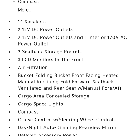
Compass
More...
14 Speakers
2 12V DC Power Outlets
2 12V DC Power Outlets and 1 Interior 120V AC
Power Outlet
2 Seatback Storage Pockets
3 LCD Monitors In The Front
Air Filtration
Bucket Folding Bucket Front Facing Heated
Manual Reclining Fold Forward Seatback
Ventilated and Rear Seat w/Manual Fore/Aft
Cargo Area Concealed Storage
Cargo Space Lights
Compass
Cruise Control w/Steering Wheel Controls
Day-Night Auto-Dimming Rearview Mirror
Delayed Accessory Power