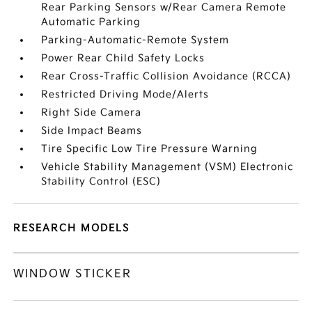
Rear Parking Sensors w/Rear Camera Remote
Automatic Parking
Parking-Automatic-Remote System
Power Rear Child Safety Locks
Rear Cross-Traffic Collision Avoidance (RCCA)
Restricted Driving Mode/Alerts
Right Side Camera
Side Impact Beams
Tire Specific Low Tire Pressure Warning
Vehicle Stability Management (VSM) Electronic
Stability Control (ESC)
RESEARCH MODELS
WINDOW STICKER