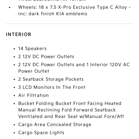
Wheels: 18 x 7.5 X-Pro Exclusive Type C Alloy -
inc: dark finish KIA emblems
INTERIOR
14 Speakers
2 12V DC Power Outlets
2 12V DC Power Outlets and 1 Interior 120V AC
Power Outlet
2 Seatback Storage Pockets
3 LCD Monitors In The Front
Air Filtration
Bucket Folding Bucket Front Facing Heated
Manual Reclining Fold Forward Seatback
Ventilated and Rear Seat w/Manual Fore/Aft
Cargo Area Concealed Storage
Cargo Space Lights