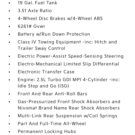
19 Gal. Fuel Tank
3.51 Axle Ratio
4-Wheel Disc Brakes w/4-Wheel ABS
6261# Gvwr
Battery w/Run Down Protection
Class IV Towing Equipment -inc: Hitch and
Trailer Sway Control
Electric Power-Assist Speed-Sensing Steering
Electro-Mechanical Limited Slip Differential
Electronic Transfer Case
Engine: 2.5L Turbo GDI MPI 4-Cylinder -inc:
Idle Stop and Go (ISG)
Front And Rear Anti-Roll Bars
Gas-Pressurized Front Shock Absorbers and
Nivomat Brand Name Rear Shock Absorbers
Multi-Link Rear Suspension w/Coil Springs
Part And Full-Time All-Wheel
Permanent Locking Hubs