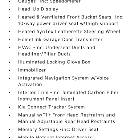
Gauges -inc: Speedometer
Head-Up Display
Heated & Ventilated Front Bucket Seats -inc:
10-way power driver seat w/thigh support
Heated SynTex Leatherette Steering Wheel
HomeLink Garage Door Transmitter
HVAC -inc: Underseat Ducts and
Headliner/Pillar Ducts
Illuminated Locking Glove Box
Immobilizer
Integrated Navigation System w/Voice
Activation
Interior Trim -inc: Simulated Carbon Fiber
Instrument Panel Insert
Kia Connect Tracker System
Manual w/Tilt Front Head Restraints and
Manual Adjustable Rear Head Restraints
Memory Settings -inc: Driver Seat
Mobile Hotspot Internet Access