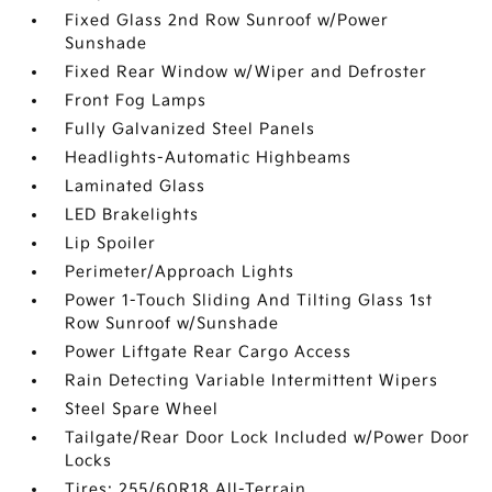
Fixed Glass 2nd Row Sunroof w/Power
Sunshade
Fixed Rear Window w/Wiper and Defroster
Front Fog Lamps
Fully Galvanized Steel Panels
Headlights-Automatic Highbeams
Laminated Glass
LED Brakelights
Lip Spoiler
Perimeter/Approach Lights
Power 1-Touch Sliding And Tilting Glass 1st
Row Sunroof w/Sunshade
Power Liftgate Rear Cargo Access
Rain Detecting Variable Intermittent Wipers
Steel Spare Wheel
Tailgate/Rear Door Lock Included w/Power Door
Locks
Tires: 255/60R18 All-Terrain