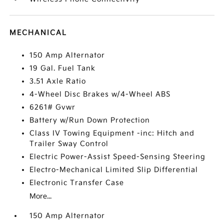
MECHANICAL
150 Amp Alternator
19 Gal. Fuel Tank
3.51 Axle Ratio
4-Wheel Disc Brakes w/4-Wheel ABS
6261# Gvwr
Battery w/Run Down Protection
Class IV Towing Equipment -inc: Hitch and
Trailer Sway Control
Electric Power-Assist Speed-Sensing Steering
Electro-Mechanical Limited Slip Differential
Electronic Transfer Case
More...
150 Amp Alternator