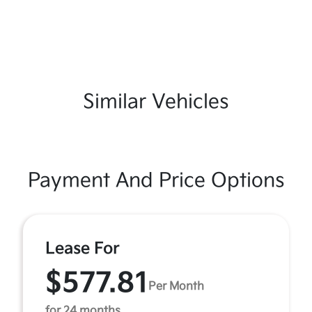
Similar Vehicles
Payment And Price Options
Lease For
$577.81
Per Month
for 24 months