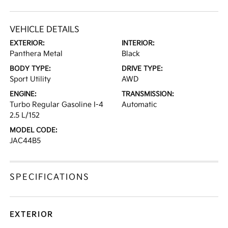
VEHICLE DETAILS
EXTERIOR:
INTERIOR:
Panthera Metal
Black
BODY TYPE:
DRIVE TYPE:
Sport Utility
AWD
ENGINE:
TRANSMISSION:
Turbo Regular Gasoline I-4
Automatic
2.5 L/152
MODEL CODE:
JAC44B5
SPECIFICATIONS
EXTERIOR