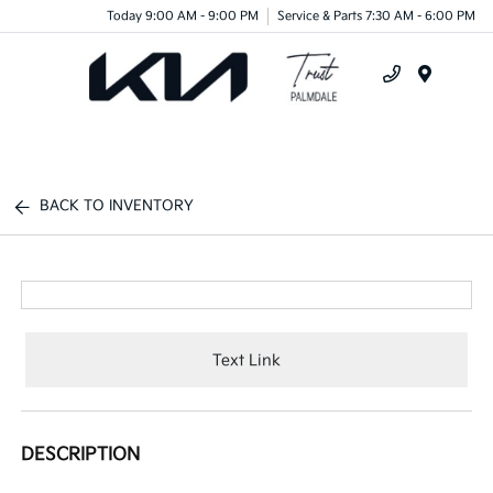
Today 9:00 AM - 9:00 PM
Service & Parts 7:30 AM - 6:00 PM
Menu
BACK TO INVENTORY
Text Link
DESCRIPTION