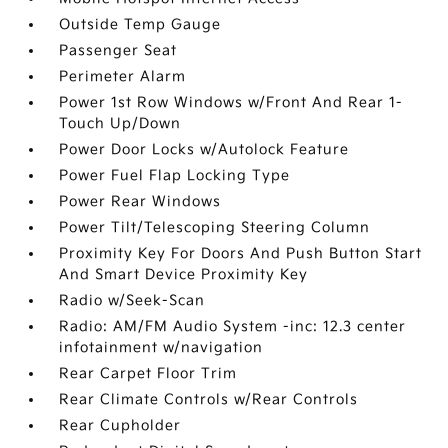
Outside Temp Gauge
Passenger Seat
Perimeter Alarm
Power 1st Row Windows w/Front And Rear 1-
Touch Up/Down
Power Door Locks w/Autolock Feature
Power Fuel Flap Locking Type
Power Rear Windows
Power Tilt/Telescoping Steering Column
Proximity Key For Doors And Push Button Start
And Smart Device Proximity Key
Radio w/Seek-Scan
Radio: AM/FM Audio System -inc: 12.3 center
infotainment w/navigation
Rear Carpet Floor Trim
Rear Climate Controls w/Rear Controls
Rear Cupholder