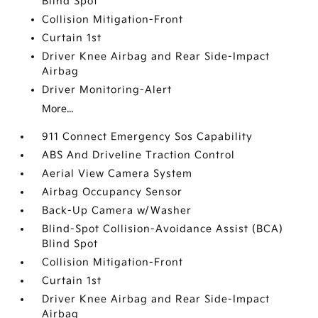
Blind Spot
Collision Mitigation-Front
Curtain 1st
Driver Knee Airbag and Rear Side-Impact
Airbag
Driver Monitoring-Alert
More...
911 Connect Emergency Sos Capability
ABS And Driveline Traction Control
Aerial View Camera System
Airbag Occupancy Sensor
Back-Up Camera w/Washer
Blind-Spot Collision-Avoidance Assist (BCA)
Blind Spot
Collision Mitigation-Front
Curtain 1st
Driver Knee Airbag and Rear Side-Impact
Airbag