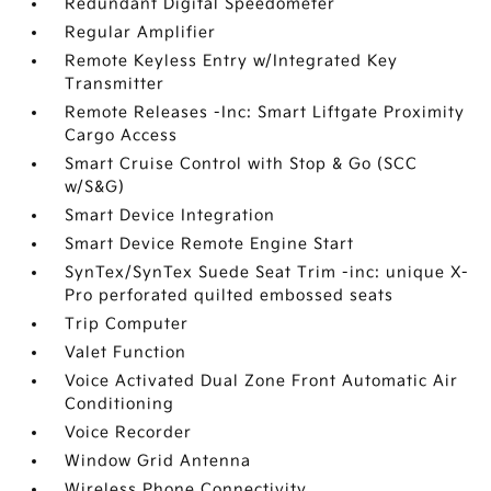
Redundant Digital Speedometer
Regular Amplifier
Remote Keyless Entry w/Integrated Key
Transmitter
Remote Releases -Inc: Smart Liftgate Proximity
Cargo Access
Smart Cruise Control with Stop & Go (SCC
w/S&G)
Smart Device Integration
Smart Device Remote Engine Start
SynTex/SynTex Suede Seat Trim -inc: unique X-
Pro perforated quilted embossed seats
Trip Computer
Valet Function
Voice Activated Dual Zone Front Automatic Air
Conditioning
Voice Recorder
Window Grid Antenna
Wireless Phone Connectivity