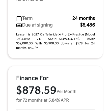
Term
24 months
Due at signing
$6,486
Lease this 2027 Kia Telluride X-Pro SX-Prestige (Model
JAC44B5; VIN 5XYPLES13VG032192). MSRP
$59,080.00. With $5,908.00 down at $578 for 24
months, on ...
Finance For
$878.59
Per Month
for 72 months at 5.84% APR