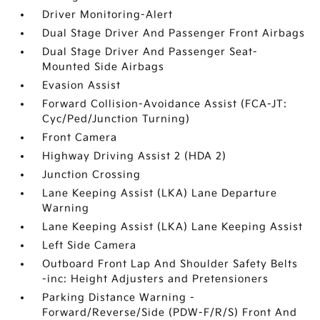
Driver Monitoring-Alert
Dual Stage Driver And Passenger Front Airbags
Dual Stage Driver And Passenger Seat-
Mounted Side Airbags
Evasion Assist
Forward Collision-Avoidance Assist (FCA-JT:
Cyc/Ped/Junction Turning)
Front Camera
Highway Driving Assist 2 (HDA 2)
Junction Crossing
Lane Keeping Assist (LKA) Lane Departure
Warning
Lane Keeping Assist (LKA) Lane Keeping Assist
Left Side Camera
Outboard Front Lap And Shoulder Safety Belts
-inc: Height Adjusters and Pretensioners
Parking Distance Warning -
Forward/Reverse/Side (PDW-F/R/S) Front And