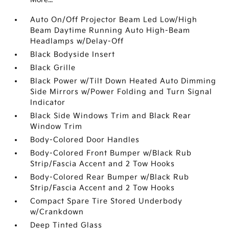
Auto On/Off Projector Beam Led Low/High
Beam Daytime Running Auto High-Beam
Headlamps w/Delay-Off
Black Bodyside Insert
Black Grille
Black Power w/Tilt Down Heated Auto Dimming
Side Mirrors w/Power Folding and Turn Signal
Indicator
Black Side Windows Trim and Black Rear
Window Trim
Body-Colored Door Handles
Body-Colored Front Bumper w/Black Rub
Strip/Fascia Accent and 2 Tow Hooks
Body-Colored Rear Bumper w/Black Rub
Strip/Fascia Accent and 2 Tow Hooks
Compact Spare Tire Stored Underbody
w/Crankdown
Deep Tinted Glass