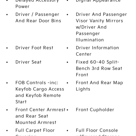
Delayed Accessory
Digital Appearance
Power
Driver / Passenger
Driver And Passenger
And Rear Door Bins
Visor Vanity Mirrors
w/Driver And
Passenger
Illumination
Driver Foot Rest
Driver Information
Center
Driver Seat
Fixed 60-40 Split-
Bench 3rd Row Seat
Front
FOB Controls -inc:
Front And Rear Map
Keyfob Cargo Access
Lights
and Keyfob Remote
Start
Front Center Armrest
Front Cupholder
and Rear Seat
Mounted Armrest
Full Carpet Floor
Full Floor Console