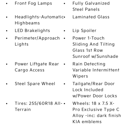
Front Fog Lamps
Fully Galvanized
Steel Panels
Headlights-Automatic
Laminated Glass
Highbeams
LED Brakelights
Lip Spoiler
Perimeter/Approach
Power 1-Touch
Lights
Sliding And Tilting
Glass 1st Row
Sunroof w/Sunshade
Power Liftgate Rear
Rain Detecting
Cargo Access
Variable Intermittent
Wipers
Steel Spare Wheel
Tailgate/Rear Door
Lock Included
w/Power Door Locks
Tires: 255/60R18 All-
Wheels: 18 x 7.5 X-
Terrain
Pro Exclusive Type C
Alloy -inc: dark finish
KIA emblems