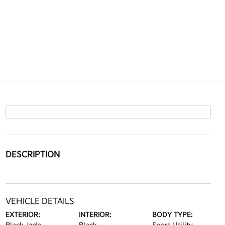
DESCRIPTION
VEHICLE DETAILS
EXTERIOR:
INTERIOR:
BODY TYPE: