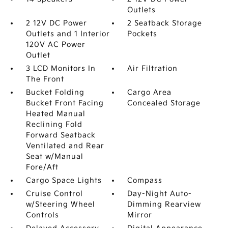
Outlets
2 12V DC Power
2 Seatback Storage
Outlets and 1 Interior
Pockets
120V AC Power
Outlet
3 LCD Monitors In
Air Filtration
The Front
Bucket Folding
Cargo Area
Bucket Front Facing
Concealed Storage
Heated Manual
Reclining Fold
Forward Seatback
Ventilated and Rear
Seat w/Manual
Fore/Aft
Cargo Space Lights
Compass
Cruise Control
Day-Night Auto-
w/Steering Wheel
Dimming Rearview
Controls
Mirror