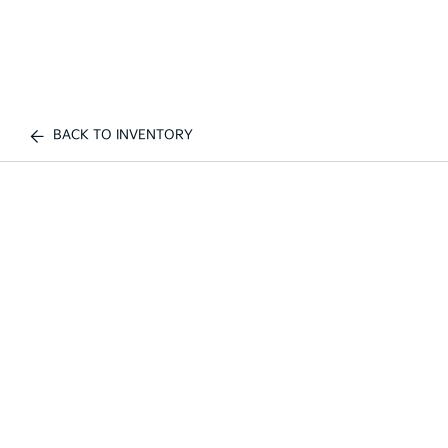
BACK TO INVENTORY