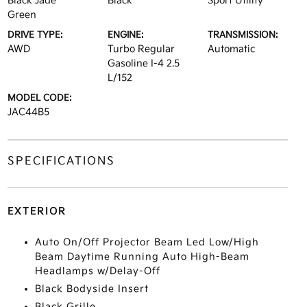
Black Jade
Black
Sport Utility
Green
DRIVE TYPE:
ENGINE:
TRANSMISSION:
AWD
Turbo Regular
Automatic
Gasoline I-4 2.5
L/152
MODEL CODE:
JAC44B5
SPECIFICATIONS
EXTERIOR
Auto On/Off Projector Beam Led Low/High
Beam Daytime Running Auto High-Beam
Headlamps w/Delay-Off
Black Bodyside Insert
Black Grille