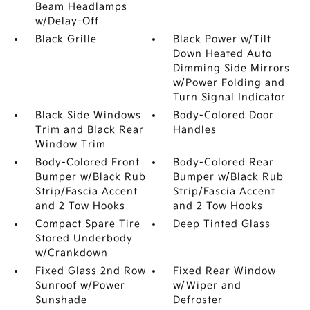
Beam Headlamps
w/Delay-Off
Black Grille
Black Power w/Tilt
Down Heated Auto
Dimming Side Mirrors
w/Power Folding and
Turn Signal Indicator
Black Side Windows
Body-Colored Door
Trim and Black Rear
Handles
Window Trim
Body-Colored Front
Body-Colored Rear
Bumper w/Black Rub
Bumper w/Black Rub
Strip/Fascia Accent
Strip/Fascia Accent
and 2 Tow Hooks
and 2 Tow Hooks
Compact Spare Tire
Deep Tinted Glass
Stored Underbody
w/Crankdown
Fixed Glass 2nd Row
Fixed Rear Window
Sunroof w/Power
w/Wiper and
Sunshade
Defroster