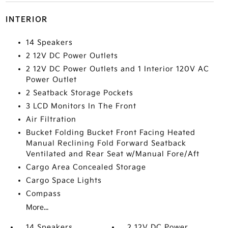
INTERIOR
14 Speakers
2 12V DC Power Outlets
2 12V DC Power Outlets and 1 Interior 120V AC
Power Outlet
2 Seatback Storage Pockets
3 LCD Monitors In The Front
Air Filtration
Bucket Folding Bucket Front Facing Heated
Manual Reclining Fold Forward Seatback
Ventilated and Rear Seat w/Manual Fore/Aft
Cargo Area Concealed Storage
Cargo Space Lights
Compass
More...
14 Speakers
2 12V DC Power