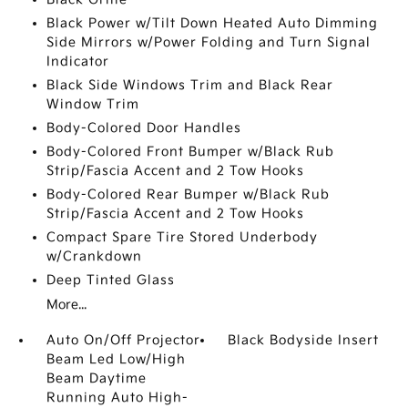
Black Power w/Tilt Down Heated Auto Dimming
Side Mirrors w/Power Folding and Turn Signal
Indicator
Black Side Windows Trim and Black Rear
Window Trim
Body-Colored Door Handles
Body-Colored Front Bumper w/Black Rub
Strip/Fascia Accent and 2 Tow Hooks
Body-Colored Rear Bumper w/Black Rub
Strip/Fascia Accent and 2 Tow Hooks
Compact Spare Tire Stored Underbody
w/Crankdown
Deep Tinted Glass
More...
Auto On/Off Projector
Black Bodyside Insert
Beam Led Low/High
Beam Daytime
Running Auto High-