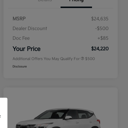
MSRP
$24,635
Dealer Discount
-$500
Doc Fee
+$85
Military Specialty Incentive
$500
Program
Your Price
$24,220
Additional Offers You May Qualify For
$500
Disclosure
f