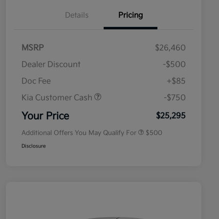
Details
Pricing
MSRP
$26,460
Dealer Discount
-$500
Doc Fee
+$85
Kia Customer Cash
-$750
Military Specialty Incentive
$500
Program
Your Price
$25,295
Additional Offers You May Qualify For
$500
Disclosure