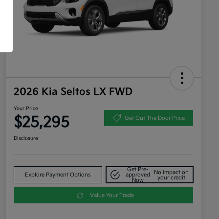
2026 Kia Seltos LX FWD
Your Price
$25,295
Get Out The Door Price
Disclosure
Get Pre-
No impact on
Explore Payment Options
approved
your credit
Now
Value Your Trade