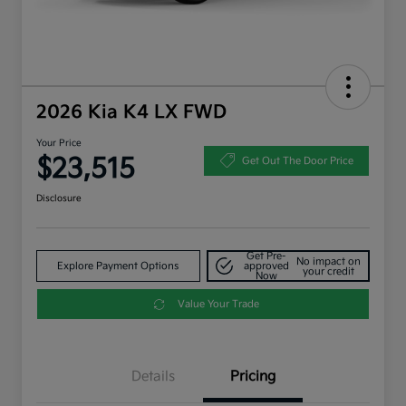
2026 Kia K4 LX FWD
Your Price
$23,515
Get Out The Door Price
Disclosure
Get Pre-
No impact on
Explore Payment Options
approved
your credit
Now
Value Your Trade
Details
Pricing