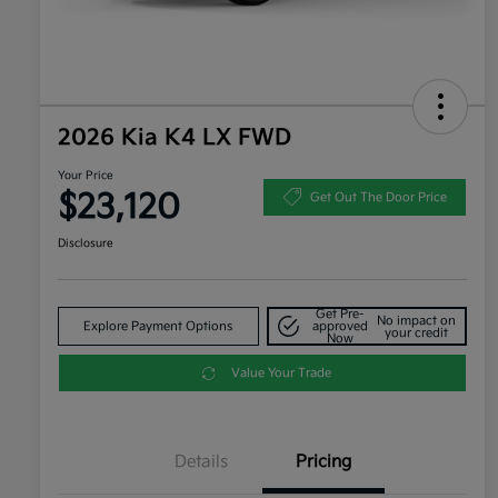
2026 Kia K4 LX FWD
Your Price
$23,120
Get Out The Door Price
Disclosure
Get Pre-
No impact on
Explore Payment Options
approved
your credit
Now
Value Your Trade
Details
Pricing