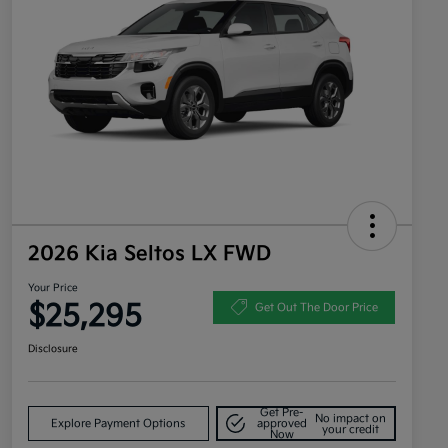
2026 Kia Seltos LX FWD
Your Price
$25,295
Get Out The Door Price
Disclosure
Get Pre-
No impact on
Explore Payment Options
approved
your credit
Now