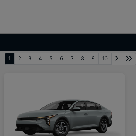
1
2
3
4
5
6
7
8
9
10