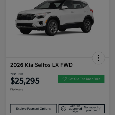
2026 Kia Seltos LX FWD
Your Price
$25,295
Get Out The Door Price
Disclosure
Get Pre-
No impact on
Explore Payment Options
approved
your credit
Now