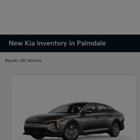
New Kia Inventory in Palmdale
Results: 292 Vehicles