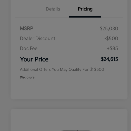
Details
Pricing
MSRP
$25,030
Dealer Discount
-$500
Doc Fee
+$85
Military Specialty Incentive
$500
Program
Your Price
$24,615
Additional Offers You May Qualify For
$500
Disclosure