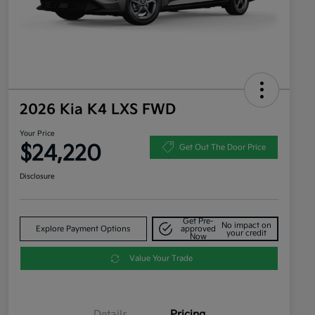
2026 Kia K4 LXS FWD
Your Price
$24,220
Get Out The Door Price
Disclosure
Get Pre-
No impact on
Explore Payment Options
approved
your credit
Now
Value Your Trade
Details
Pricing