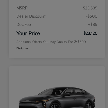
MSRP
$23,535
Dealer Discount
-$500
Doc Fee
+$85
Military Specialty Incentive
$500
Program
Your Price
$23,120
Additional Offers You May Qualify For
$500
Disclosure