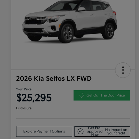
2026 Kia Seltos LX FWD
Your Price
$25,295
Get Out The Door Price
Disclosure
Get Pre-
No impact on
Explore Payment Options
approved
your credit
Now