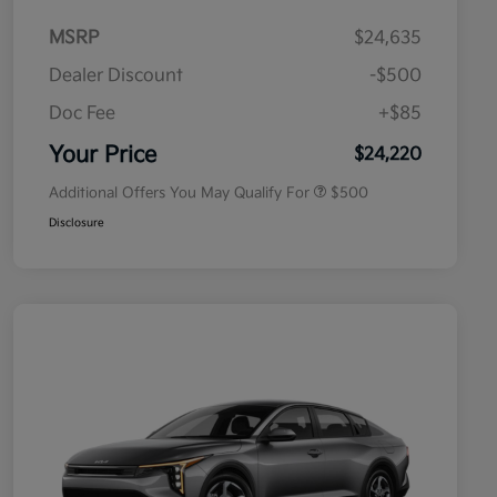
MSRP
$24,635
Dealer Discount
-$500
Doc Fee
+$85
Military Specialty Incentive
$500
Program
Your Price
$24,220
Additional Offers You May Qualify For
$500
Disclosure