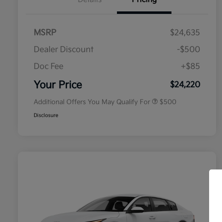
MSRP
$24,635
Dealer Discount
-$500
Doc Fee
+$85
Military Specialty Incentive
$500
Program
Your Price
$24,220
Additional Offers You May Qualify For
$500
Disclosure