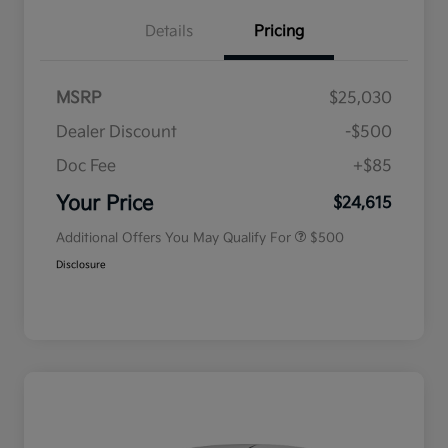
Details
Pricing
MSRP
$25,030
Dealer Discount
-$500
Doc Fee
+$85
Military Specialty Incentive
$500
Program
Your Price
$24,615
Additional Offers You May Qualify For
$500
Disclosure