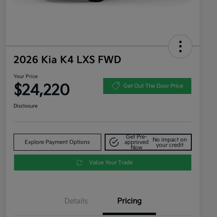
2026 Kia K4 LXS FWD
Your Price
$24,220
Get Out The Door Price
Disclosure
Get Pre-
No impact on
Explore Payment Options
approved
your credit
Now
Value Your Trade
Details
Pricing