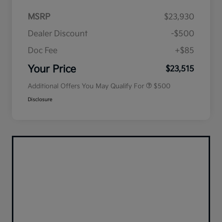
MSRP
$23,930
Dealer Discount
-$500
Doc Fee
+$85
Military Specialty Incentive
$500
Program
Your Price
$23,515
Additional Offers You May Qualify For
$500
Disclosure