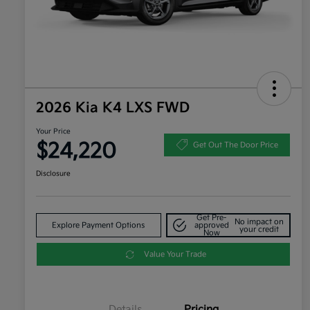
2026 Kia K4 LXS FWD
Your Price
$24,220
Get Out The Door Price
Disclosure
Get Pre-
No impact on
Explore Payment Options
approved
your credit
Now
Value Your Trade
Details
Pricing