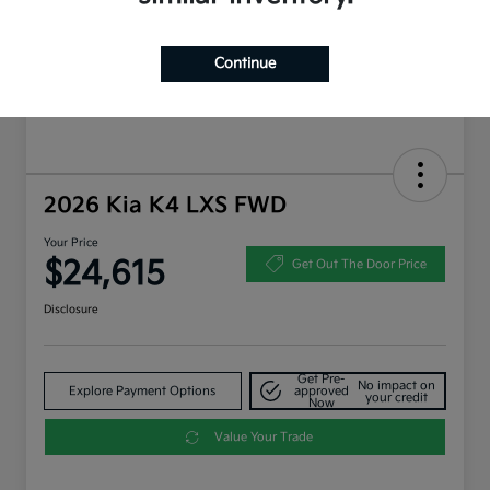
Continue
2026 Kia K4 LXS FWD
Your Price
$24,615
Get Out The Door Price
Disclosure
Get Pre-
No impact on
Explore Payment Options
approved
your credit
Now
Value Your Trade