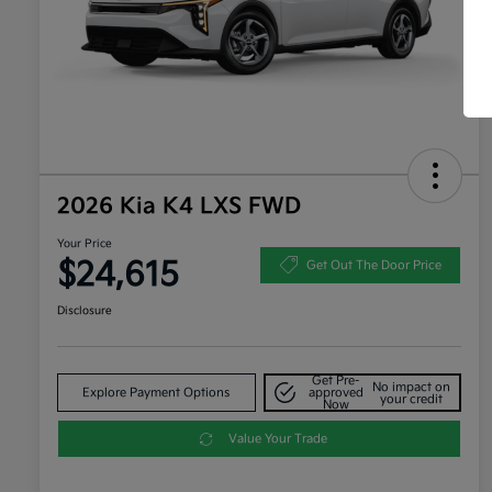
2026 Kia K4 LXS FWD
Your Price
$24,615
Get Out The Door Price
Disclosure
Get Pre-
No impact on
Explore Payment Options
approved
your credit
Now
Value Your Trade