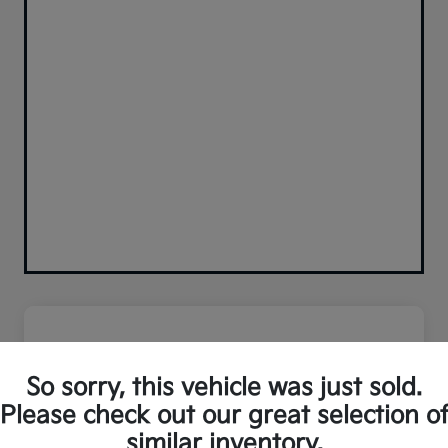
So sorry, this vehicle was just sold.
Please check out our great selection o
similar inventory.