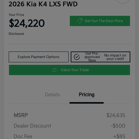
2026 Kia K4 LXS FWD
Your Price
$24,220
Get Out The Door Price
Disclosure
Get Pre-
No impact on
Explore Payment Options
approved
your credit
Now
Value Your Trade
Details
Pricing
MSRP
$24,635
Dealer Discount
-$500
Doc Fee
+$85