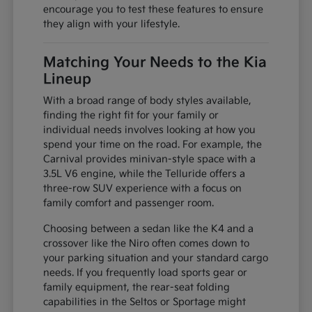
encourage you to test these features to ensure
they align with your lifestyle.
Matching Your Needs to the Kia
Lineup
With a broad range of body styles available,
finding the right fit for your family or
individual needs involves looking at how you
spend your time on the road. For example, the
Carnival provides minivan-style space with a
3.5L V6 engine, while the Telluride offers a
three-row SUV experience with a focus on
family comfort and passenger room.
Choosing between a sedan like the K4 and a
crossover like the Niro often comes down to
your parking situation and your standard cargo
needs. If you frequently load sports gear or
family equipment, the rear-seat folding
capabilities in the Seltos or Sportage might