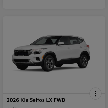
2026 Kia Seltos LX FWD