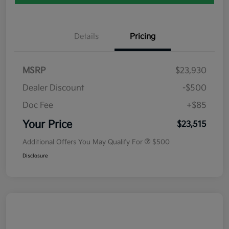
Details
Pricing
MSRP
$23,930
Dealer Discount
-$500
Doc Fee
+$85
Your Price
$23,515
Additional Offers You May Qualify For
$500
Disclosure