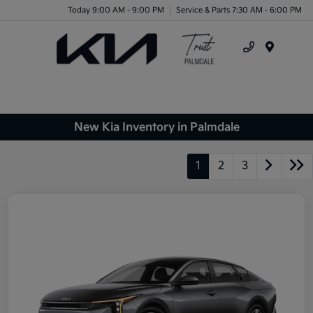
Today 9:00 AM - 9:00 PM
Service & Parts 7:30 AM - 6:00 PM
Menu
New Kia Inventory in Palmdale
1
2
3