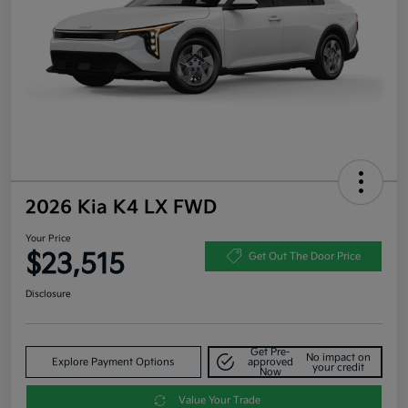
2026 Kia K4 LX FWD
Your Price
$23,515
Get Out The Door Price
Disclosure
Get Pre-
No impact on
Explore Payment Options
approved
your credit
Now
Value Your Trade