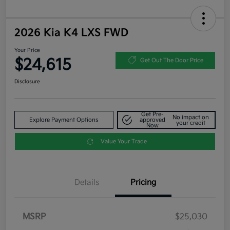
2026 Kia K4 LXS FWD
Your Price
$24,615
Get Out The Door Price
Disclosure
Get Pre-
No impact on
Explore Payment Options
approved
your credit
Now
Value Your Trade
Details
Pricing
MSRP
$25,030