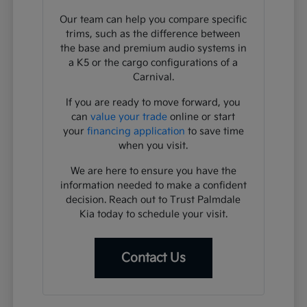
Our team can help you compare specific
trims, such as the difference between
the base and premium audio systems in
a K5 or the cargo configurations of a
Carnival.
If you are ready to move forward, you
can
value your trade
online or start
your
financing application
to save time
when you visit.
We are here to ensure you have the
information needed to make a confident
decision. Reach out to Trust Palmdale
Kia today to schedule your visit.
Contact Us