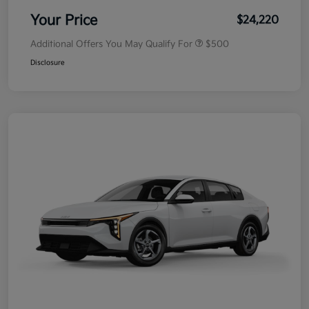
Your Price
$24,220
Additional Offers You May Qualify For
$500
Disclosure