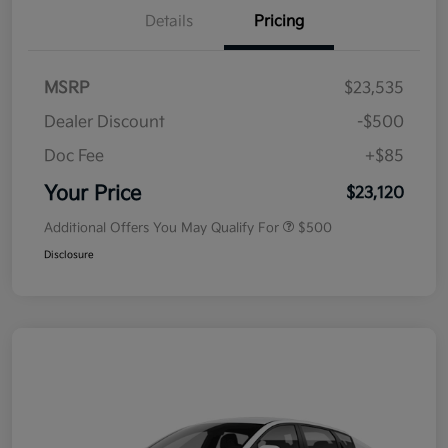
Details
Pricing
MSRP
$23,535
Dealer Discount
-$500
Doc Fee
+$85
Your Price
$23,120
Additional Offers You May Qualify For
$500
Disclosure