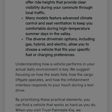
offer ride heights that provide clear
visibility during your commute through
local traffic.
Many models feature advanced climate
control and seat ventilation to keep you
comfortable during high-temperature
summer days in the valley.
The diverse drivetrain options, including
gas, hybrid, and electric, allow you to
choose a vehicle that fits your specific
fuel or charging preferences.
Understanding how a vehicle performs in your
actual daily environment is key. We suggest
focusing on how the seats fold, how the cargo
liftgate operates, and how the infotainment
interface responds to your touch during a test
drive.
By prioritizing these practical elements, you
can find a vehicle that works as hard as you do.
When you visit Trust Palmdale Kia, we