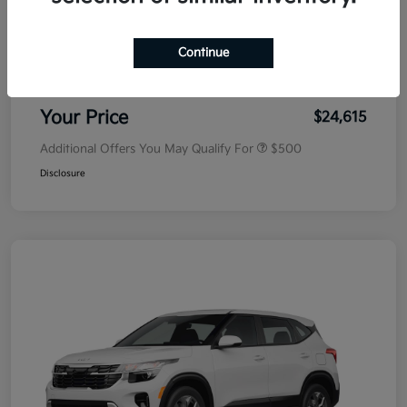
MSRP
$25,030
Dealer Discount
-$500
Continue
Doc Fee
+$85
Your Price
$24,615
Additional Offers You May Qualify For
$500
Disclosure