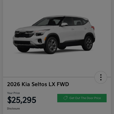
2026 Kia Seltos LX FWD
Your Price
$25,295
Get Out The Door Price
Disclosure