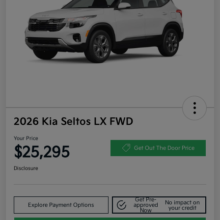
2026 Kia Seltos LX FWD
Your Price
$25,295
Get Out The Door Price
Disclosure
Get Pre-
No impact on
Explore Payment Options
approved
your credit
Now