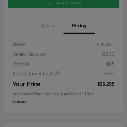
Value Your Trade
Details
Pricing
MSRP
$26,460
Dealer Discount
-$500
Doc Fee
+$85
Kia Customer Cash
-$750
Your Price
$25,295
Additional Offers You May Qualify For
$500
Disclosure