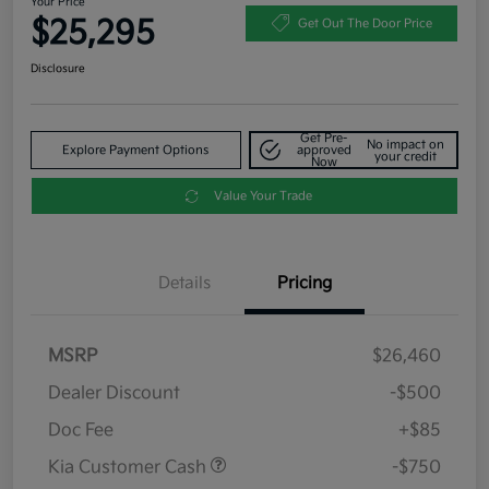
Your Price
$25,295
Get Out The Door Price
Disclosure
Get Pre-
No impact on
Explore Payment Options
approved
your credit
Now
Value Your Trade
Details
Pricing
MSRP
$26,460
Dealer Discount
-$500
Doc Fee
+$85
Kia Customer Cash
-$750