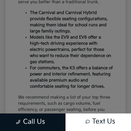
serve you better than a traditional trunk.
The Carnival and Carnival Hybrid
provide flexible seating configurations,
making them ideal for school runs and
large family outings.
Models like the EV9 and EV6 offer a
high-tech driving experience with
electric powertrains, perfect for those
who want to reduce their dependence on
gas stations.
For commuters, the K5 offers a balance of
power and interior refinement, featuring
available premium audio and
comfortable seating for longer drives.
We recommend making a list of your top three
requirements, such as cargo volume, fuel
efficiency, or passenger seating, before you
visit. This will help you narrow down the
Text Us
Call Us
models that deserve a closer look.