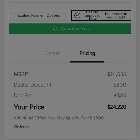
Get Pre-
No impact on
Explore Payment Options
approved
your credit
Now
Value Your Trade
Details
Pricing
MSRP
$24,635
Dealer Discount
-$500
Doc Fee
+$85
Your Price
$24,220
Additional Offers You May Qualify For
$500
Disclosure