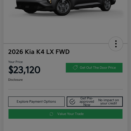
2026 Kia K4 LX FWD
Your Price
$23,120
Get Out The Door Price
Disclosure
Get Pre-
No impact on
Explore Payment Options
approved
your credit
Now
Value Your Trade