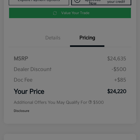
your credit
Now
Value Your Trade
Details
Pricing
MSRP
$24,635
Dealer Discount
-$500
Doc Fee
+$85
Your Price
$24,220
Additional Offers You May Qualify For
$500
Disclosure