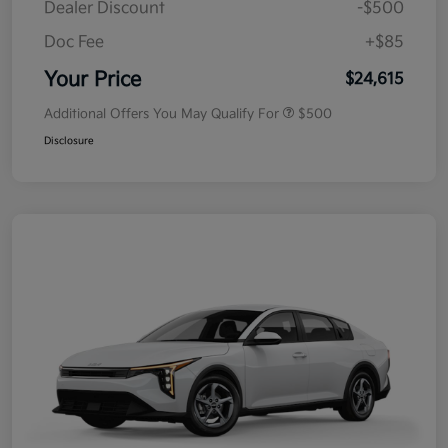
Dealer Discount
-$500
Doc Fee
+$85
Your Price
$24,615
Additional Offers You May Qualify For
$500
Disclosure