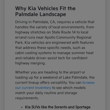
Why Kia Vehicles Fit the
Palmdale Landscape
Driving in Palmdale, CA, requires a vehicle that
handles the variety of local environments, from
highway stretches on State Route 14 to local
errand runs near Apollo Community Regional
Park. Kia vehicles are engineered with features
that address these specific needs, such as
cabin cooling systems to manage summer heat
and reliable driver-assist tech for confident
highway merging.
Whether you are heading to the airport or
loading up for a weekend at Lake Palmdale, the
current lineup offers versatility. You can
browse
our current inventory
to see which models
match your daily routine and storage
requirements.
Kia SUVs like the Sorento and Sportage