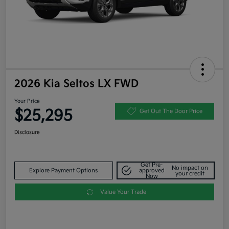
2026 Kia Seltos LX FWD
Your Price
$25,295
Get Out The Door Price
Disclosure
Get Pre-
No impact on
Explore Payment Options
approved
your credit
Now
Value Your Trade