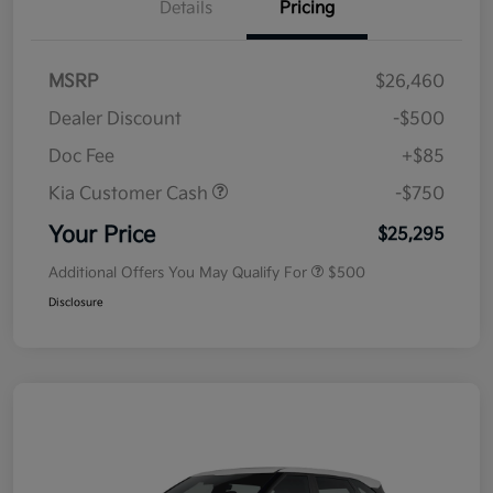
Details
Pricing
MSRP
$26,460
Dealer Discount
-$500
Doc Fee
+$85
Kia Customer Cash
-$750
Your Price
$25,295
Additional Offers You May Qualify For
$500
Disclosure