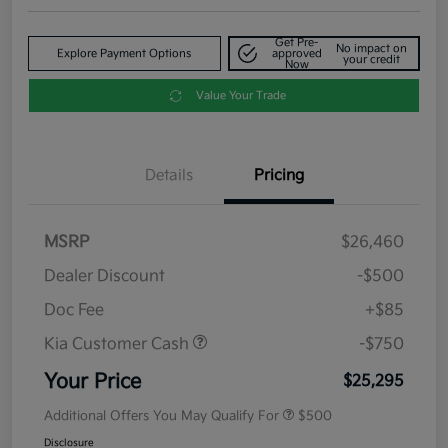
Get Pre-
No impact on
Explore Payment Options
approved
your credit
Now
Value Your Trade
Details
Pricing
MSRP
$26,460
Dealer Discount
-$500
Doc Fee
+$85
Kia Customer Cash
-$750
Your Price
$25,295
Additional Offers You May Qualify For
$500
Disclosure