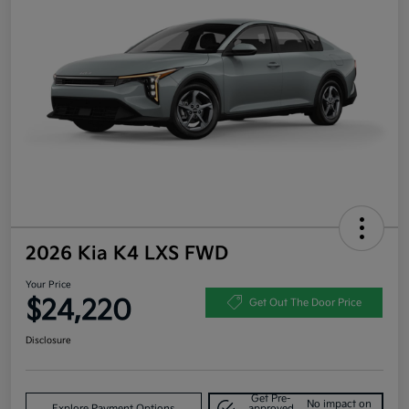
2026 Kia K4 LXS FWD
Your Price
$24,220
Get Out The Door Price
Disclosure
Get Pre-
No impact on
Explore Payment Options
approved