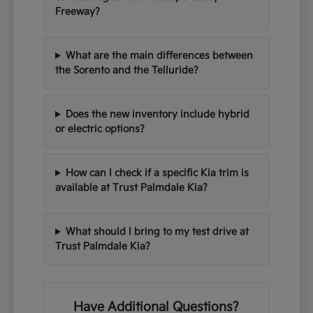
Freeway?
What are the main differences between
the Sorento and the Telluride?
Does the new inventory include hybrid
or electric options?
How can I check if a specific Kia trim is
available at Trust Palmdale Kia?
What should I bring to my test drive at
Trust Palmdale Kia?
Have Additional Questions?