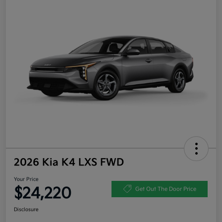
2026 Kia K4 LXS FWD
Your Price
$24,220
Get Out The Door Price
Disclosure