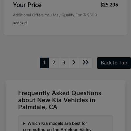
Your Price
$25,295
Additional Offers You May Qualify For
$500
Disclosure
1
2
3
Back to Top
Frequently Asked Questions
about New Kia Vehicles in
Palmdale, CA
Which Kia models are best for
commuting on the Antelope Valley