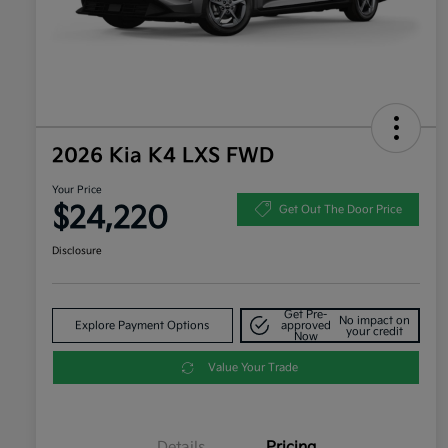
2026 Kia K4 LXS FWD
Your Price
$24,220
Get Out The Door Price
Disclosure
Get Pre-
No impact on
Explore Payment Options
approved
your credit
Now
Value Your Trade
Details
Pricing