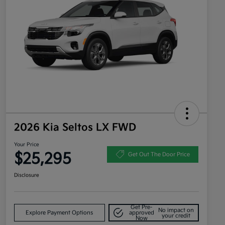
2026 Kia Seltos LX FWD
Your Price
$25,295
Get Out The Door Price
Disclosure
Get Pre-
No impact on
Explore Payment Options
approved
your credit
Now