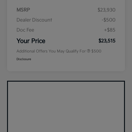
MSRP
$23,930
Dealer Discount
-$500
Doc Fee
+$85
Military Specialty Incentive
$500
Program
Your Price
$23,515
Additional Offers You May Qualify For
$500
Disclosure