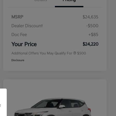
MSRP
$24,635
Dealer Discount
-$500
Doc Fee
+$85
Military Specialty Incentive
$500
Program
Your Price
$24,220
Additional Offers You May Qualify For
$500
Disclosure
f