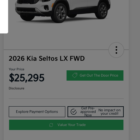
2026 Kia Seltos LX FWD
Your Price
$25,295
Get Out The Door Price
Disclosure
Get Pre-
No impact on
Explore Payment Options
approved
your credit
Now
Value Your Trade