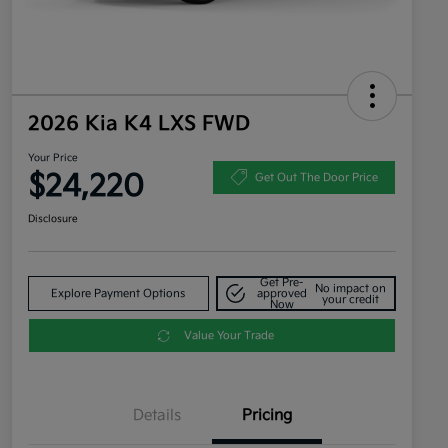
2026 Kia K4 LXS FWD
Your Price
$24,220
Get Out The Door Price
Disclosure
Get Pre-
No impact on
Explore Payment Options
approved
your credit
Now
Value Your Trade
Details
Pricing