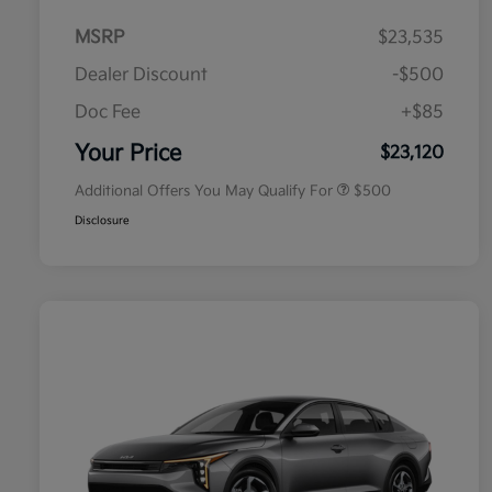
MSRP
$23,535
Dealer Discount
-$500
Doc Fee
+$85
Military Specialty Incentive
$500
Program
Your Price
$23,120
Additional Offers You May Qualify For
$500
Disclosure