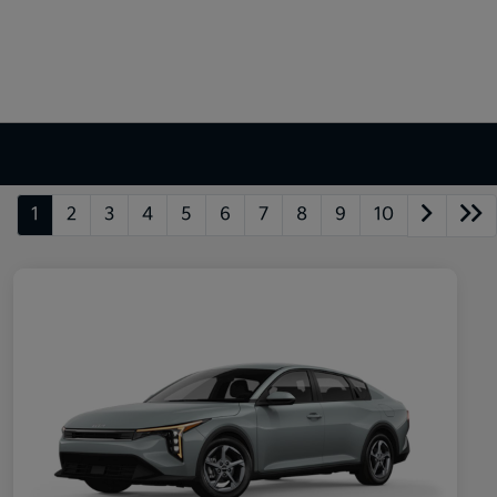
1
2
3
4
5
6
7
8
9
10