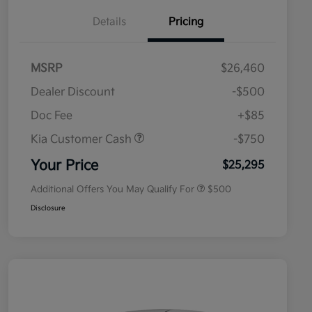
Details
Pricing
MSRP
$26,460
Dealer Discount
-$500
Doc Fee
+$85
Kia Customer Cash
-$750
Military Specialty Incentive
$500
Program
Your Price
$25,295
Additional Offers You May Qualify For
$500
Disclosure