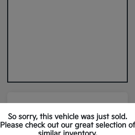
So sorry, this vehicle was just sold.
Please check out our great selection o
similar inventory.