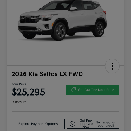
2026 Kia Seltos LX FWD
Your Price
$25,295
Get Out The Door Price
Disclosure
Get Pre-
No impact on
Explore Payment Options
approved
your credit
Now