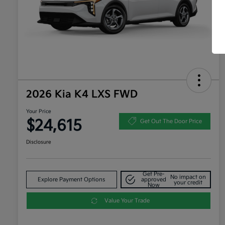
2026 Kia K4 LXS FWD
Your Price
$24,615
Get Out The Door Price
Disclosure
Get Pre-
No impact on
Explore Payment Options
approved
your credit
Now
Value Your Trade