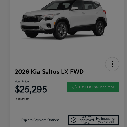
2026 Kia Seltos LX FWD
Your Price
$25,295
Get Out The Door Price
Disclosure
Get Pre-
No impact on
Explore Payment Options
approved
your credit
Now