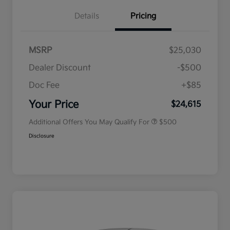
Details
Pricing
MSRP
$25,030
Dealer Discount
-$500
Doc Fee
+$85
Military Specialty Incentive
$500
Program
Your Price
$24,615
Additional Offers You May Qualify For
$500
Disclosure