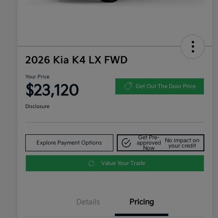
2026 Kia K4 LX FWD
Your Price
$23,120
Get Out The Door Price
Disclosure
Get Pre-
No impact on
Explore Payment Options
approved
your credit
Now
Value Your Trade
Details
Pricing