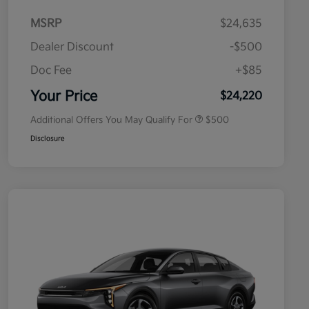
MSRP
$24,635
Dealer Discount
-$500
Doc Fee
+$85
Military Specialty Incentive
$500
Program
Your Price
$24,220
Additional Offers You May Qualify For
$500
Disclosure