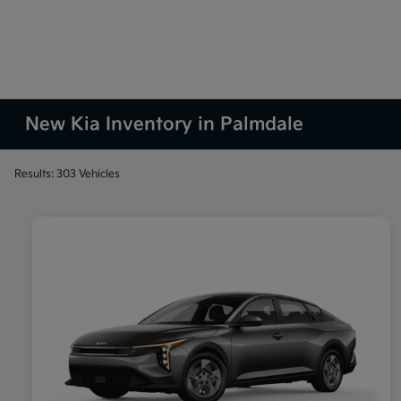
New Kia Inventory in Palmdale
Results: 303 Vehicles