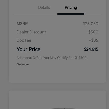
Details
Pricing
MSRP
$25,030
Dealer Discount
-$500
Doc Fee
+$85
Military Specialty Incentive
$500
Program
Your Price
$24,615
Additional Offers You May Qualify For
$500
Disclosure