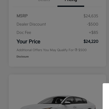
MSRP
$24,635
Dealer Discount
-$500
Doc Fee
+$85
Military Specialty Incentive
$500
Program
Your Price
$24,220
Additional Offers You May Qualify For
$500
Disclosure