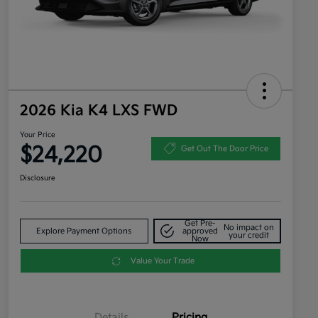
2026 Kia K4 LXS FWD
Your Price
$24,220
Get Out The Door Price
Disclosure
Get Pre-
No impact on
Explore Payment Options
approved
your credit
Now
Value Your Trade
Details
Pricing