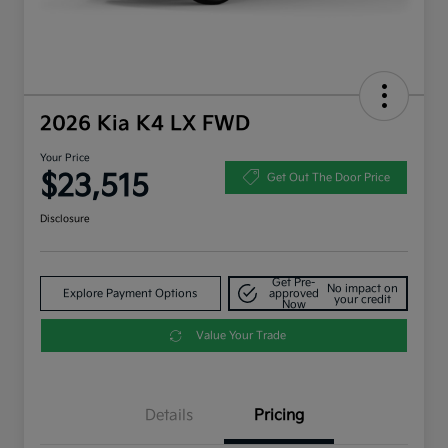
2026 Kia K4 LX FWD
Your Price
$23,515
Get Out The Door Price
Disclosure
Get Pre-
No impact on
Explore Payment Options
approved
your credit
Now
Value Your Trade
Details
Pricing