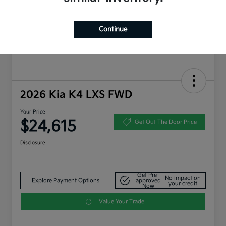
Continue
2026 Kia K4 LXS FWD
Your Price
$24,615
Get Out The Door Price
Disclosure
Get Pre-
No impact on
Explore Payment Options
approved
your credit
Now
Value Your Trade