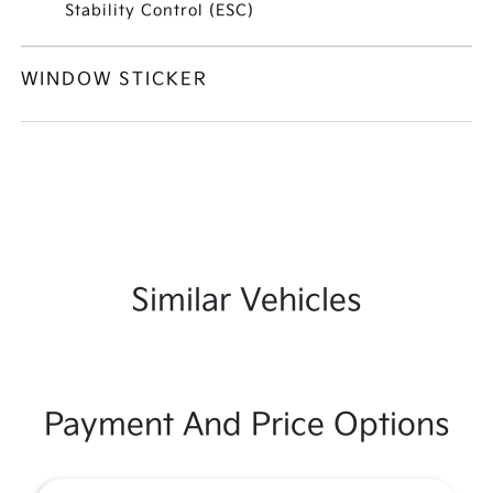
Stability Control (ESC)
WINDOW STICKER
Similar Vehicles
Payment And Price Options