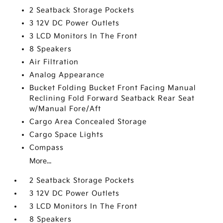
2 Seatback Storage Pockets
3 12V DC Power Outlets
3 LCD Monitors In The Front
8 Speakers
Air Filtration
Analog Appearance
Bucket Folding Bucket Front Facing Manual
Reclining Fold Forward Seatback Rear Seat
w/Manual Fore/Aft
Cargo Area Concealed Storage
Cargo Space Lights
Compass
More...
2 Seatback Storage Pockets
3 12V DC Power Outlets
3 LCD Monitors In The Front
8 Speakers