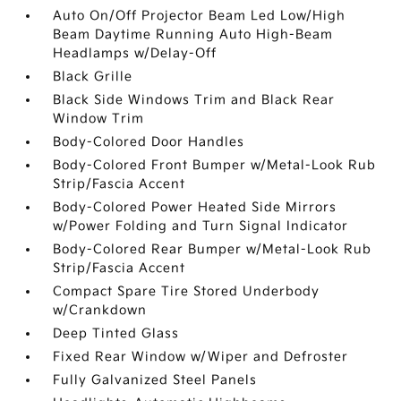
Auto On/Off Projector Beam Led Low/High
Beam Daytime Running Auto High-Beam
Headlamps w/Delay-Off
Black Grille
Black Side Windows Trim and Black Rear
Window Trim
Body-Colored Door Handles
Body-Colored Front Bumper w/Metal-Look Rub
Strip/Fascia Accent
Body-Colored Power Heated Side Mirrors
w/Power Folding and Turn Signal Indicator
Body-Colored Rear Bumper w/Metal-Look Rub
Strip/Fascia Accent
Compact Spare Tire Stored Underbody
w/Crankdown
Deep Tinted Glass
Fixed Rear Window w/Wiper and Defroster
Fully Galvanized Steel Panels