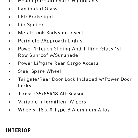
Headlights-Automatic Highbeams
Laminated Glass
LED Brakelights
Lip Spoiler
Metal-Look Bodyside Insert
Perimeter/Approach Lights
Power 1-Touch Sliding And Tilting Glass 1st
Row Sunroof w/Sunshade
Power Liftgate Rear Cargo Access
Steel Spare Wheel
Tailgate/Rear Door Lock Included w/Power Door
Locks
Tires: 235/65R18 All-Season
Variable Intermittent Wipers
Wheels: 18 x 8 Type B Aluminum Alloy
INTERIOR