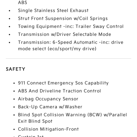
ABS
Single Stainless Steel Exhaust
Strut Front Suspension w/Coil Springs
Towing Equipment -inc: Trailer Sway Control
Transmission w/Driver Selectable Mode
Transmission: 6-Speed Automatic -inc: drive
mode select (eco/sport/my drive)
SAFETY
911 Connect Emergency Sos Capability
ABS And Driveline Traction Control
Airbag Occupancy Sensor
Back-Up Camera w/Washer
Blind Spot Collision Warning (BCW) w/Parallel
Exit Blind Spot
Collision Mitigation-Front