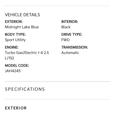
VEHICLE DETAILS
EXTERIOR:
INTERIOR:
Midnight Lake Blue
Black
BODY TYPE:
DRIVE TYPE:
Sport Utility
FWD
ENGINE:
TRANSMISSION:
Turbo Gas/Electric I-4 2.5
Automatic
L/152
MODEL CODE:
JAH4245
SPECIFICATIONS
EXTERIOR