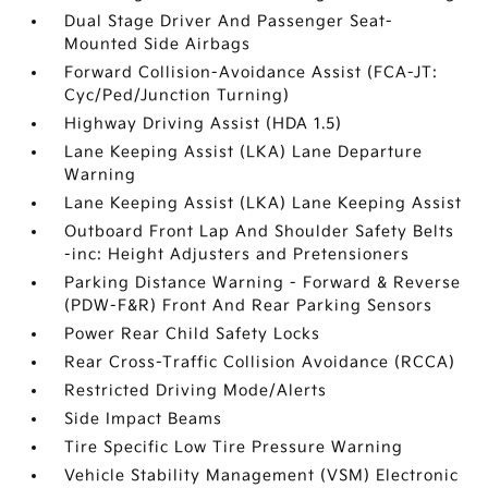
Dual Stage Driver And Passenger Seat-
Mounted Side Airbags
Forward Collision-Avoidance Assist (FCA-JT:
Cyc/Ped/Junction Turning)
Highway Driving Assist (HDA 1.5)
Lane Keeping Assist (LKA) Lane Departure
Warning
Lane Keeping Assist (LKA) Lane Keeping Assist
Outboard Front Lap And Shoulder Safety Belts
-inc: Height Adjusters and Pretensioners
Parking Distance Warning - Forward & Reverse
(PDW-F&R) Front And Rear Parking Sensors
Power Rear Child Safety Locks
Rear Cross-Traffic Collision Avoidance (RCCA)
Restricted Driving Mode/Alerts
Side Impact Beams
Tire Specific Low Tire Pressure Warning
Vehicle Stability Management (VSM) Electronic