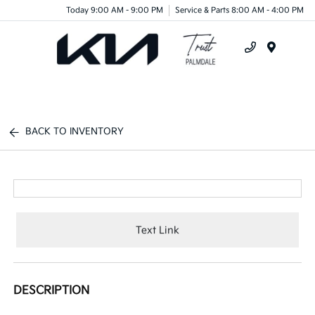
Today 9:00 AM - 9:00 PM
Service & Parts 8:00 AM - 4:00 PM
Menu
BACK TO INVENTORY
Text Link
DESCRIPTION