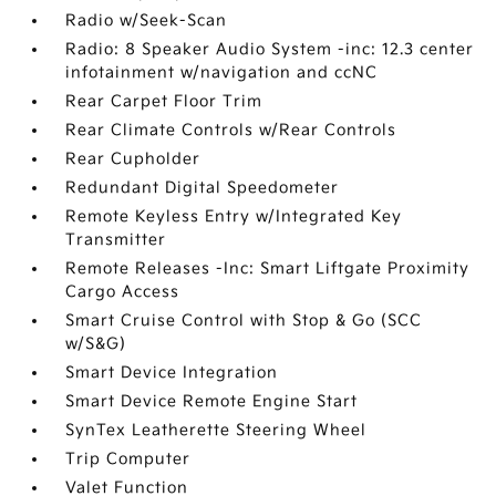
Radio w/Seek-Scan
Radio: 8 Speaker Audio System -inc: 12.3 center
infotainment w/navigation and ccNC
Rear Carpet Floor Trim
Rear Climate Controls w/Rear Controls
Rear Cupholder
Redundant Digital Speedometer
Remote Keyless Entry w/Integrated Key
Transmitter
Remote Releases -Inc: Smart Liftgate Proximity
Cargo Access
Smart Cruise Control with Stop & Go (SCC
w/S&G)
Smart Device Integration
Smart Device Remote Engine Start
SynTex Leatherette Steering Wheel
Trip Computer
Valet Function