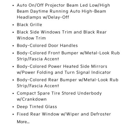
Auto On/Off Projector Beam Led Low/High
Beam Daytime Running Auto High-Beam
Headlamps w/Delay-Off
Black Grille
Black Side Windows Trim and Black Rear
Window Trim
Body-Colored Door Handles
Body-Colored Front Bumper w/Metal-Look Rub
Strip/Fascia Accent
Body-Colored Power Heated Side Mirrors
w/Power Folding and Turn Signal Indicator
Body-Colored Rear Bumper w/Metal-Look Rub
Strip/Fascia Accent
Compact Spare Tire Stored Underbody
w/Crankdown
Deep Tinted Glass
Fixed Rear Window w/Wiper and Defroster
More...