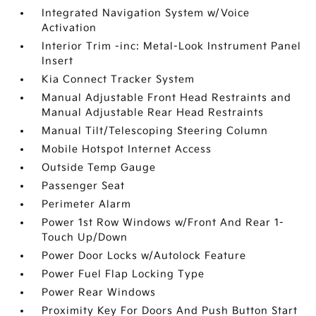
Integrated Navigation System w/Voice
Activation
Interior Trim -inc: Metal-Look Instrument Panel
Insert
Kia Connect Tracker System
Manual Adjustable Front Head Restraints and
Manual Adjustable Rear Head Restraints
Manual Tilt/Telescoping Steering Column
Mobile Hotspot Internet Access
Outside Temp Gauge
Passenger Seat
Perimeter Alarm
Power 1st Row Windows w/Front And Rear 1-
Touch Up/Down
Power Door Locks w/Autolock Feature
Power Fuel Flap Locking Type
Power Rear Windows
Proximity Key For Doors And Push Button Start