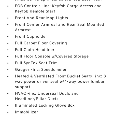
FOB Controls -inc: Keyfob Cargo Access and
Keyfob Remote Start
Front And Rear Map Lights
Front Center Armrest and Rear Seat Mounted
Armrest
Front Cupholder
Full Carpet Floor Covering
Full Cloth Headliner
Full Floor Console w/Covered Storage
Full SynTex Seat Trim
Gauges -inc: Speedometer
Heated & Ventilated Front Bucket Seats -inc: 8-
way power driver seat w/4-way power lumbar
support
HVAC -inc: Underseat Ducts and
Headliner/Pillar Ducts
Illuminated Locking Glove Box
Immobilizer