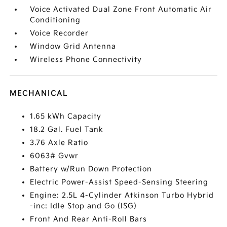
Voice Activated Dual Zone Front Automatic Air
Conditioning
Voice Recorder
Window Grid Antenna
Wireless Phone Connectivity
MECHANICAL
1.65 kWh Capacity
18.2 Gal. Fuel Tank
3.76 Axle Ratio
6063# Gvwr
Battery w/Run Down Protection
Electric Power-Assist Speed-Sensing Steering
Engine: 2.5L 4-Cylinder Atkinson Turbo Hybrid
-inc: Idle Stop and Go (ISG)
Front And Rear Anti-Roll Bars