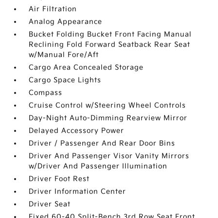
Air Filtration
Analog Appearance
Bucket Folding Bucket Front Facing Manual
Reclining Fold Forward Seatback Rear Seat
w/Manual Fore/Aft
Cargo Area Concealed Storage
Cargo Space Lights
Compass
Cruise Control w/Steering Wheel Controls
Day-Night Auto-Dimming Rearview Mirror
Delayed Accessory Power
Driver / Passenger And Rear Door Bins
Driver And Passenger Visor Vanity Mirrors
w/Driver And Passenger Illumination
Driver Foot Rest
Driver Information Center
Driver Seat
Fixed 60-40 Split-Bench 3rd Row Seat Front