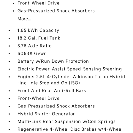
Front-Wheel Drive
Gas-Pressurized Shock Absorbers
More...
1.65 kWh Capacity
18.2 Gal. Fuel Tank
3.76 Axle Ratio
6063# Gvwr
Battery w/Run Down Protection
Electric Power-Assist Speed-Sensing Steering
Engine: 2.5L 4-Cylinder Atkinson Turbo Hybrid
-inc: Idle Stop and Go (ISG)
Front And Rear Anti-Roll Bars
Front-Wheel Drive
Gas-Pressurized Shock Absorbers
Hybrid Starter Generator
Multi-Link Rear Suspension w/Coil Springs
Regenerative 4-Wheel Disc Brakes w/4-Wheel