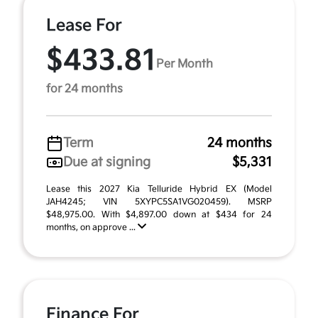
Lease For
$433.81
Per Month
for 24 months
Term
24 months
Due at signing
$5,331
Lease this 2027 Kia Telluride Hybrid EX (Model
JAH4245; VIN 5XYPC5SA1VG020459). MSRP
$48,975.00. With $4,897.00 down at $434 for 24
months, on approve ...
Finance For