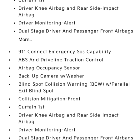
Curtain 1st
Driver Knee Airbag and Rear Side-Impact
Airbag
Driver Monitoring-Alert
Dual Stage Driver And Passenger Front Airbags
More...
911 Connect Emergency Sos Capability
ABS And Driveline Traction Control
Airbag Occupancy Sensor
Back-Up Camera w/Washer
Blind Spot Collision Warning (BCW) w/Parallel
Exit Blind Spot
Collision Mitigation-Front
Curtain 1st
Driver Knee Airbag and Rear Side-Impact
Airbag
Driver Monitoring-Alert
Dual Stage Driver And Passenger Front Airbags