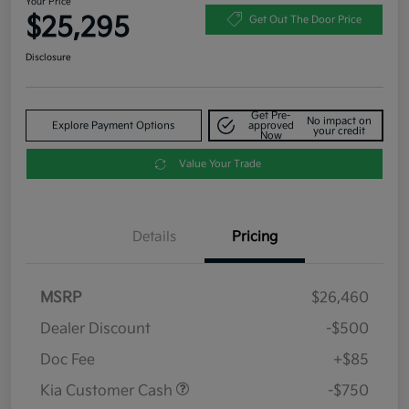
Your Price
$25,295
Get Out The Door Price
Disclosure
Get Pre-
No impact on
Explore Payment Options
approved
your credit
Now
Value Your Trade
Details
Pricing
MSRP
$26,460
Dealer Discount
-$500
Doc Fee
+$85
Kia Customer Cash
-$750