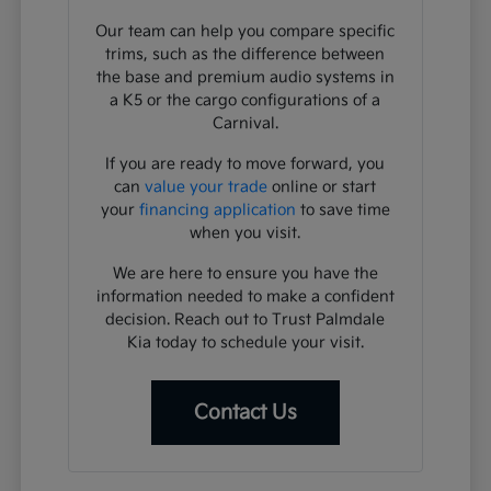
Our team can help you compare specific
trims, such as the difference between
the base and premium audio systems in
a K5 or the cargo configurations of a
Carnival.
If you are ready to move forward, you
can
value your trade
online or start
your
financing application
to save time
when you visit.
We are here to ensure you have the
information needed to make a confident
decision. Reach out to Trust Palmdale
Kia today to schedule your visit.
Contact Us