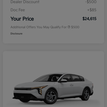
Dealer Discount
-$500
Doc Fee
+$85
Your Price
$24,615
Additional Offers You May Qualify For
$500
Disclosure