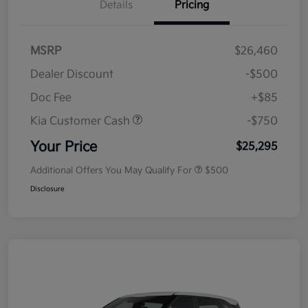
Details
Pricing
MSRP
$26,460
Dealer Discount
-$500
Doc Fee
+$85
Kia Customer Cash
-$750
Your Price
$25,295
Additional Offers You May Qualify For
$500
Disclosure