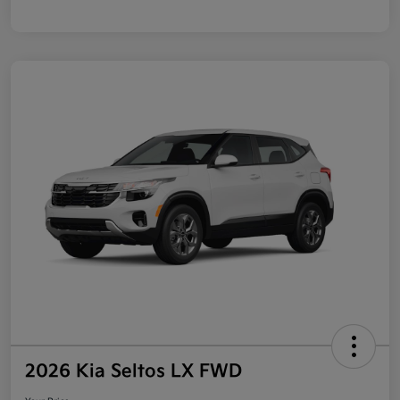
2026 Kia Seltos LX FWD