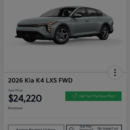
2026 Kia K4 LXS FWD
Your Price
$24,220
Get Out The Door Price
Disclosure
Get Pre-
No impact on
Explore Payment Options
approved