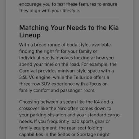
encourage you to test these features to ensure
they align with your lifestyle.
Matching Your Needs to the Kia
Lineup
With a broad range of body styles available,
finding the right fit for your family or
individual needs involves looking at how you
spend your time on the road. For example, the
Carnival provides minivan-style space with a
3.5L V6 engine, while the Telluride offers a
three-row SUV experience with a focus on
family comfort and passenger room.
Choosing between a sedan like the K4 and a
crossover like the Niro often comes down to
your parking situation and your standard cargo
needs. If you frequently load sports gear or
family equipment, the rear-seat folding
capabilities in the Seltos or Sportage might