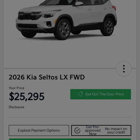
2026 Kia Seltos LX FWD
Your Price
$25,295
Get Out The Door Price
Disclosure
Get Pre-
No impact on
Explore Payment Options
approved
your credit
Now