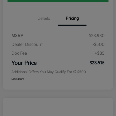
Details
Pricing
MSRP
$23,930
Dealer Discount
-$500
Doc Fee
+$85
Your Price
$23,515
Additional Offers You May Qualify For
$500
Disclosure