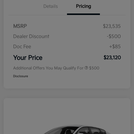
Details
Pricing
MSRP
$23,535
Dealer Discount
-$500
Doc Fee
+$85
Your Price
$23,120
Additional Offers You May Qualify For
$500
Disclosure