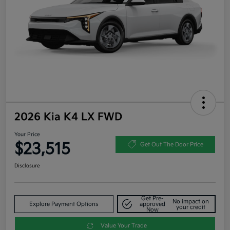
2026 Kia K4 LX FWD
Your Price
$23,515
Get Out The Door Price
Disclosure
Get Pre-
No impact on
Explore Payment Options
approved
your credit
Now
Value Your Trade