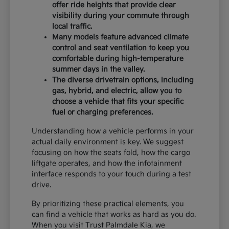
offer ride heights that provide clear
visibility during your commute through
local traffic.
Many models feature advanced climate
control and seat ventilation to keep you
comfortable during high-temperature
summer days in the valley.
The diverse drivetrain options, including
gas, hybrid, and electric, allow you to
choose a vehicle that fits your specific
fuel or charging preferences.
Understanding how a vehicle performs in your
actual daily environment is key. We suggest
focusing on how the seats fold, how the cargo
liftgate operates, and how the infotainment
interface responds to your touch during a test
drive.
By prioritizing these practical elements, you
can find a vehicle that works as hard as you do.
When you visit Trust Palmdale Kia, we