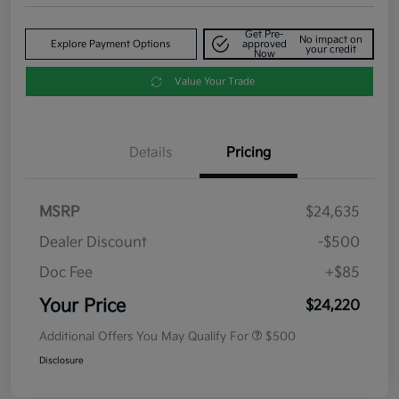
Get Pre-
No impact on
Explore Payment Options
approved
your credit
Now
Value Your Trade
Details
Pricing
MSRP
$24,635
Dealer Discount
-$500
Doc Fee
+$85
Your Price
$24,220
Additional Offers You May Qualify For
$500
Disclosure