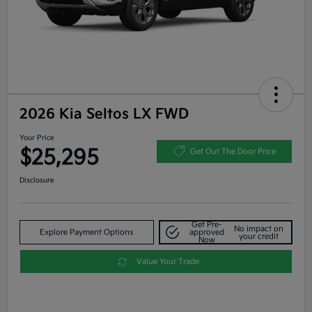
2026 Kia Seltos LX FWD
Your Price
$25,295
Get Out The Door Price
Disclosure
Get Pre-
No impact on
Explore Payment Options
approved
your credit
Now
Value Your Trade