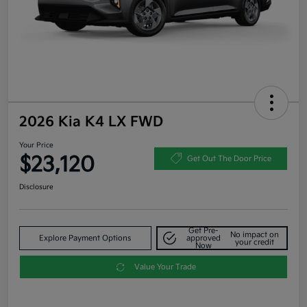
2026 Kia K4 LX FWD
Your Price
$23,120
Get Out The Door Price
Disclosure
Get Pre-
No impact on
Explore Payment Options
approved
your credit
Now
Value Your Trade