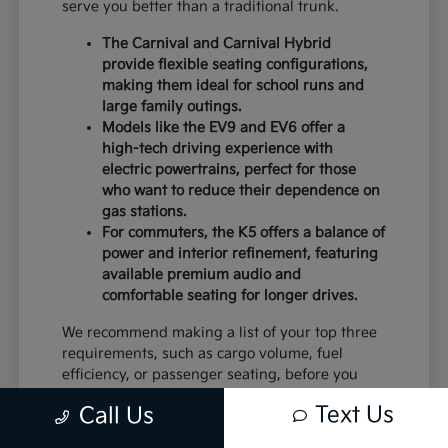
serve you better than a traditional trunk.
The Carnival and Carnival Hybrid
provide flexible seating configurations,
making them ideal for school runs and
large family outings.
Models like the EV9 and EV6 offer a
high-tech driving experience with
electric powertrains, perfect for those
who want to reduce their dependence on
gas stations.
For commuters, the K5 offers a balance of
power and interior refinement, featuring
available premium audio and
comfortable seating for longer drives.
We recommend making a list of your top three
requirements, such as cargo volume, fuel
efficiency, or passenger seating, before you
visit. This will help you narrow down the
Text Us
Call Us
models that deserve a closer look.