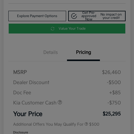
Get Pre-
No impact on
Explore Payment Options
approved
your credit
Now
Value Your Trade
Details
Pricing
MSRP
$26,460
Dealer Discount
-$500
Doc Fee
+$85
Kia Customer Cash
-$750
Your Price
$25,295
Additional Offers You May Qualify For
$500
Disclosure