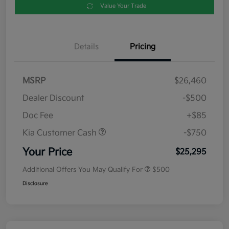
Value Your Trade
Details
Pricing
MSRP
$26,460
Dealer Discount
-$500
Doc Fee
+$85
Kia Customer Cash
-$750
Your Price
$25,295
Additional Offers You May Qualify For
$500
Disclosure