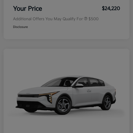
Your Price
$24,220
Additional Offers You May Qualify For
$500
Disclosure