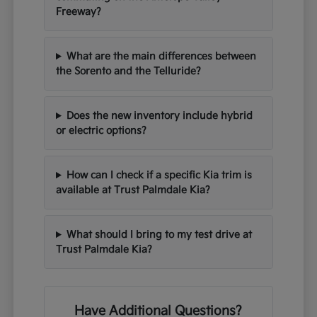
Freeway?
What are the main differences between
the Sorento and the Telluride?
Does the new inventory include hybrid
or electric options?
How can I check if a specific Kia trim is
available at Trust Palmdale Kia?
What should I bring to my test drive at
Trust Palmdale Kia?
Have Additional Questions?