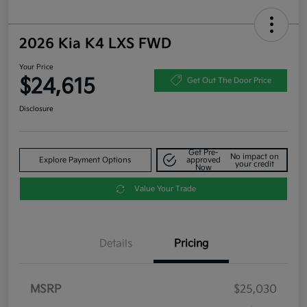
2026 Kia K4 LXS FWD
Your Price
$24,615
Get Out The Door Price
Disclosure
Get Pre-
No impact on
Explore Payment Options
approved
your credit
Now
Value Your Trade
Details
Pricing
MSRP
$25,030