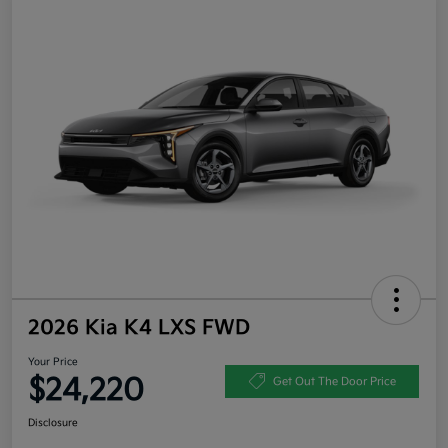
2026 Kia K4 LXS FWD
Your Price
$24,220
Get Out The Door Price
Disclosure