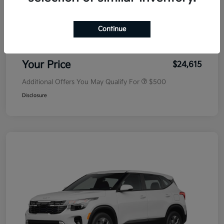
MSRP
$25,030
Dealer Discount
-$500
Continue
Doc Fee
+$85
Your Price
$24,615
Additional Offers You May Qualify For
$500
Disclosure