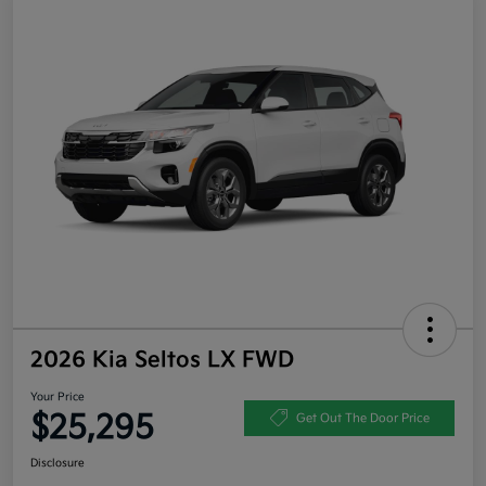
2026 Kia Seltos LX FWD
Your Price
$25,295
Get Out The Door Price
Disclosure