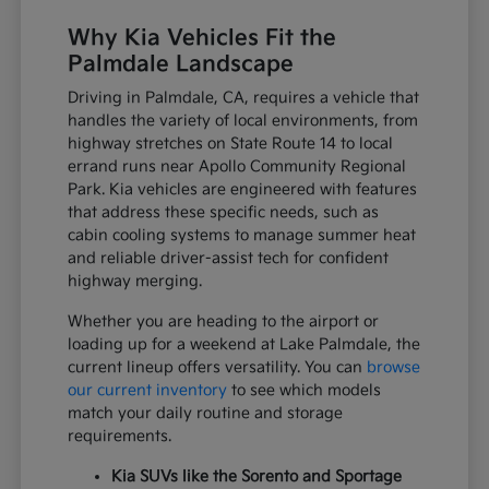
Why Kia Vehicles Fit the
Palmdale Landscape
Driving in Palmdale, CA, requires a vehicle that
handles the variety of local environments, from
highway stretches on State Route 14 to local
errand runs near Apollo Community Regional
Park. Kia vehicles are engineered with features
that address these specific needs, such as
cabin cooling systems to manage summer heat
and reliable driver-assist tech for confident
highway merging.
Whether you are heading to the airport or
loading up for a weekend at Lake Palmdale, the
current lineup offers versatility. You can
browse
our current inventory
to see which models
match your daily routine and storage
requirements.
Kia SUVs like the Sorento and Sportage