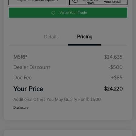
your credit
Now
Value Your Trade
Details
Pricing
MSRP
$24,635
Dealer Discount
-$500
Doc Fee
+$85
Your Price
$24,220
Additional Offers You May Qualify For
$500
Disclosure