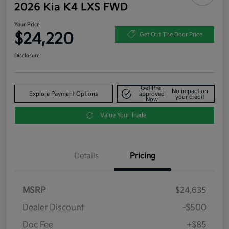
2026 Kia K4 LXS FWD
Your Price
$24,220
Get Out The Door Price
Disclosure
Get Pre-
No impact on
Explore Payment Options
approved
your credit
Now
Value Your Trade
Details
Pricing
MSRP
$24,635
Dealer Discount
-$500
Doc Fee
+$85