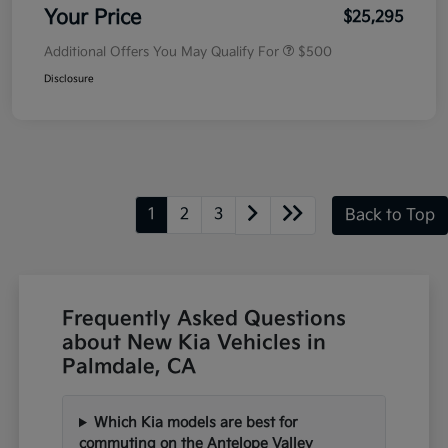
Your Price
$25,295
Additional Offers You May Qualify For
$500
Disclosure
1
2
3
Back to Top
Frequently Asked Questions
about New Kia Vehicles in
Palmdale, CA
Which Kia models are best for
commuting on the Antelope Valley