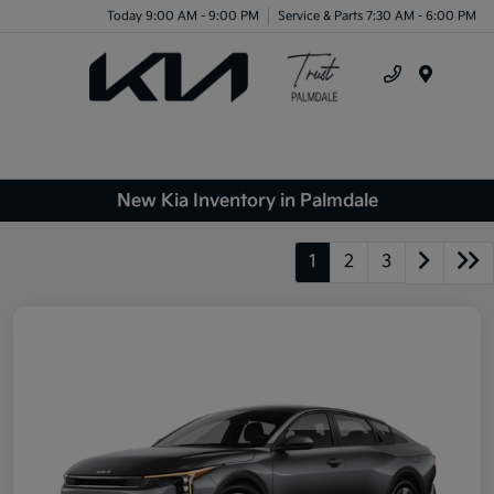
Today 9:00 AM - 9:00 PM
Service & Parts 7:30 AM - 6:00 PM
Menu
New Kia Inventory in Palmdale
1
2
3