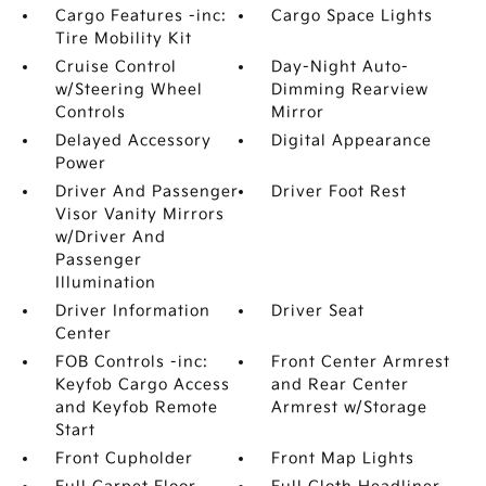
Cargo Features -inc:
Cargo Space Lights
Tire Mobility Kit
Cruise Control
Day-Night Auto-
w/Steering Wheel
Dimming Rearview
Controls
Mirror
Delayed Accessory
Digital Appearance
Power
Driver And Passenger
Driver Foot Rest
Visor Vanity Mirrors
w/Driver And
Passenger
Illumination
Driver Information
Driver Seat
Center
FOB Controls -inc:
Front Center Armrest
Keyfob Cargo Access
and Rear Center
and Keyfob Remote
Armrest w/Storage
Start
Front Cupholder
Front Map Lights