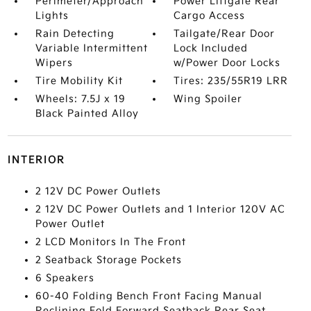
Perimeter/Approach
Power Liftgate Rear
Lights
Cargo Access
Rain Detecting
Tailgate/Rear Door
Variable Intermittent
Lock Included
Wipers
w/Power Door Locks
Tire Mobility Kit
Tires: 235/55R19 LRR
Wheels: 7.5J x 19
Wing Spoiler
Black Painted Alloy
INTERIOR
2 12V DC Power Outlets
2 12V DC Power Outlets and 1 Interior 120V AC
Power Outlet
2 LCD Monitors In The Front
2 Seatback Storage Pockets
6 Speakers
60-40 Folding Bench Front Facing Manual
Reclining Fold Forward Seatback Rear Seat