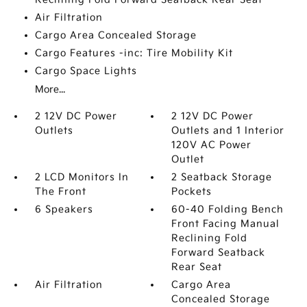
Air Filtration
Cargo Area Concealed Storage
Cargo Features -inc: Tire Mobility Kit
Cargo Space Lights
More...
2 12V DC Power
2 12V DC Power
Outlets
Outlets and 1 Interior
120V AC Power
Outlet
2 LCD Monitors In
2 Seatback Storage
The Front
Pockets
6 Speakers
60-40 Folding Bench
Front Facing Manual
Reclining Fold
Forward Seatback
Rear Seat
Air Filtration
Cargo Area
Concealed Storage