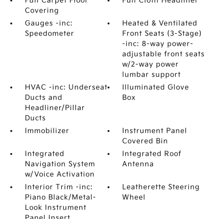
Full Carpet Floor
Full Cloth Headliner
Covering
Gauges -inc:
Heated & Ventilated
Speedometer
Front Seats (3-Stage)
-inc: 8-way power-
adjustable front seats
w/2-way power
lumbar support
HVAC -inc: Underseat
Illuminated Glove
Ducts and
Box
Headliner/Pillar
Ducts
Immobilizer
Instrument Panel
Covered Bin
Integrated
Integrated Roof
Navigation System
Antenna
w/Voice Activation
Interior Trim -inc:
Leatherette Steering
Piano Black/Metal-
Wheel
Look Instrument
Panel Insert