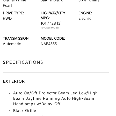
Glacial White
Saturn Black
Sport Utility
Pearl
DRIVE TYPE:
HIGHWAY/CITY
ENGINE:
MPG:
RWD
Electric
101 / 128
[3]
*EPA ESTIMATED
TRANSMISSION:
MODEL CODE:
Automatic
NAE4355
SPECIFICATIONS
EXTERIOR
Auto On/Off Projector Beam Led Low/High
Beam Daytime Running Auto High-Beam
Headlamps w/Delay-Off
Black Grille