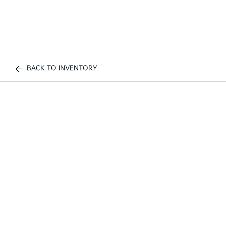
BACK TO INVENTORY