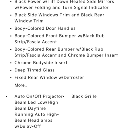
Black Power w/Tilt Down Heated Side Mirrors
w/Power Folding and Turn Signal Indicator
Black Side Windows Trim and Black Rear
Window Trim
Body-Colored Door Handles
Body-Colored Front Bumper w/Black Rub
Strip/Fascia Accent
Body-Colored Rear Bumper w/Black Rub
Strip/Fascia Accent and Chrome Bumper Insert
Chrome Bodyside Insert
Deep Tinted Glass
Fixed Rear Window w/Defroster
More...
Auto On/Off Projector
Black Grille
Beam Led Low/High
Beam Daytime
Running Auto High-
Beam Headlamps
w/Delay-Off