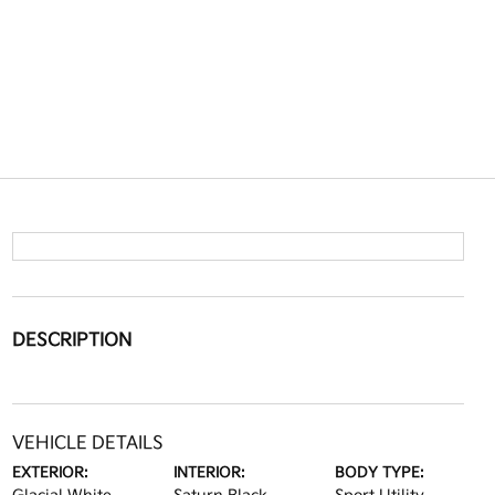
DESCRIPTION
VEHICLE DETAILS
EXTERIOR:
INTERIOR:
BODY TYPE: