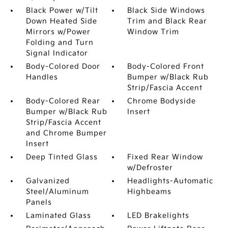
Black Power w/Tilt
Black Side Windows
Down Heated Side
Trim and Black Rear
Mirrors w/Power
Window Trim
Folding and Turn
Signal Indicator
Body-Colored Door
Body-Colored Front
Handles
Bumper w/Black Rub
Strip/Fascia Accent
Body-Colored Rear
Chrome Bodyside
Bumper w/Black Rub
Insert
Strip/Fascia Accent
and Chrome Bumper
Insert
Deep Tinted Glass
Fixed Rear Window
w/Defroster
Galvanized
Headlights-Automatic
Steel/Aluminum
Highbeams
Panels
Laminated Glass
LED Brakelights