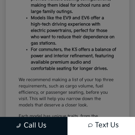
making them ideal for school runs and
large family outings.
Models like the EV9 and EV6 offer a
high-tech driving experience with
electric powertrains, perfect for those
who want to reduce their dependence on
gas stations.
For commuters, the K5 offers a balance of
power and interior refinement, featuring
available premium audio and
comfortable seating for longer drives.
We recommend making a list of your top three
requirements, such as cargo volume, fuel
efficiency, or passenger seating, before you
visit. This will help you narrow down the
models that deserve a closer look.
Each model has unique traits, from the
standard equipment in the K4 to the advanced
Text Us
Call Us
safety systems in the Sportage. By comparing