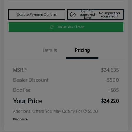
Get Pre-
No impact on
Explore Payment Options
approved
your credit
Now
Value Your Trade
Details
Pricing
MSRP
$24,635
Dealer Discount
-$500
Doc Fee
+$85
Your Price
$24,220
Additional Offers You May Qualify For
$500
Disclosure