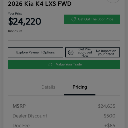
2026 Kia K4 LXS FWD
Your Price
$24,220
Get Out The Door Price
Disclosure
Get Pre-
No impact on
Explore Payment Options
approved
your credit
Now
Value Your Trade
Details
Pricing
MSRP
$24,635
Dealer Discount
-$500
Doc Fee
+$85