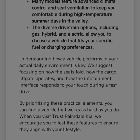
Many models feature advanced climate
control and seat ventilation to keep you
comfortable during high-temperature
summer days in the valley.
The diverse drivetrain options, including
gas, hybrid, and electric, allow you to
choose a vehicle that fits your specific
fuel or charging preferences.
Understanding how a vehicle performs in your
actual daily environment is key. We suggest
focusing on how the seats fold, how the cargo
liftgate operates, and how the infotainment
interface responds to your touch during a test
drive.
By prioritizing these practical elements, you
can find a vehicle that works as hard as you do.
When you visit Trust Palmdale Kia, we
encourage you to test these features to ensure
they align with your lifestyle.