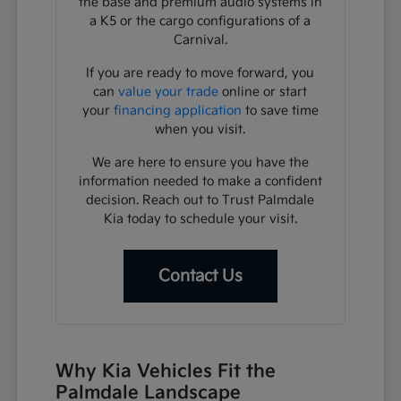
the base and premium audio systems in
a K5 or the cargo configurations of a
Carnival.
If you are ready to move forward, you
can
value your trade
online or start
your
financing application
to save time
when you visit.
We are here to ensure you have the
information needed to make a confident
decision. Reach out to Trust Palmdale
Kia today to schedule your visit.
Contact Us
Why Kia Vehicles Fit the
Palmdale Landscape