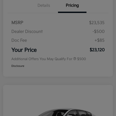
Details
Pricing
MSRP
$23,535
Dealer Discount
-$500
Doc Fee
+$85
Your Price
$23,120
Additional Offers You May Qualify For
$500
Disclosure