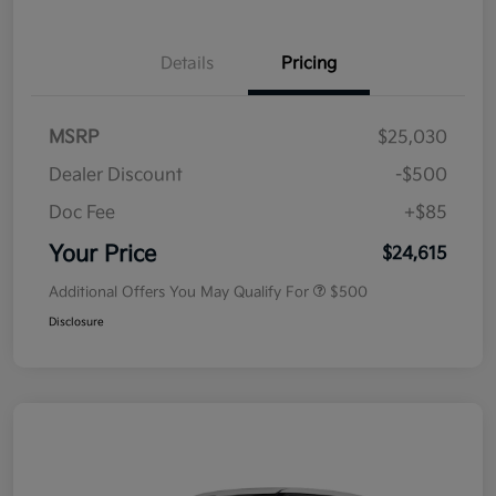
Details
Pricing
MSRP
$25,030
Dealer Discount
-$500
Doc Fee
+$85
Your Price
$24,615
Additional Offers You May Qualify For
$500
Disclosure