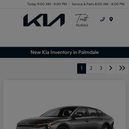
Today 9:00 AM - 9:00 PM
Service & Parts 8:00 AM - 4:00 PM
Menu
New Kia Inventory in Palmdale
1
2
3