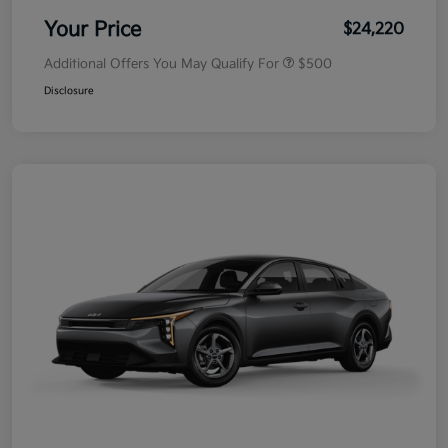
Your Price
$24,220
Additional Offers You May Qualify For
$500
Disclosure