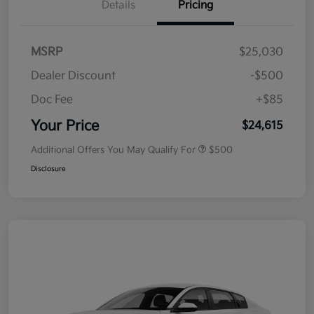
Details
Pricing
MSRP
$25,030
Dealer Discount
-$500
Doc Fee
+$85
Your Price
$24,615
Additional Offers You May Qualify For
$500
Disclosure