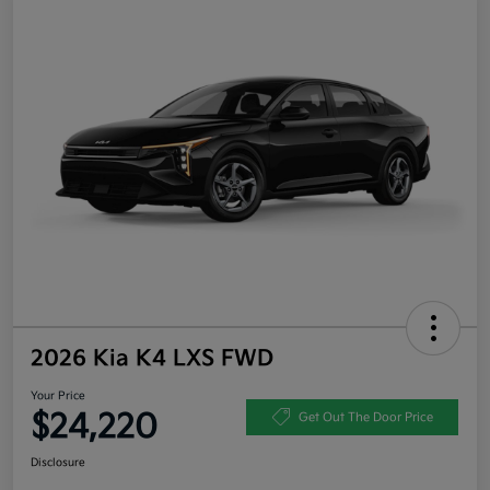
2026 Kia K4 LXS FWD
Your Price
$24,220
Get Out The Door Price
Disclosure