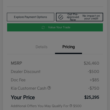
Get Pre-
No impact on
Explore Payment Options
approved
your credit
Now
Value Your Trade
Details
Pricing
MSRP
$26,460
Dealer Discount
-$500
Doc Fee
+$85
Kia Customer Cash
-$750
Your Price
$25,295
Additional Offers You May Qualify For
$500