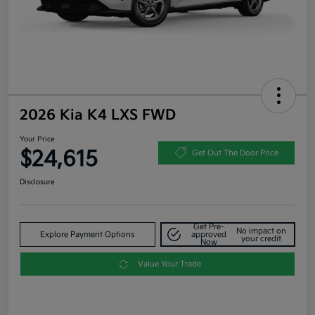
2026 Kia K4 LXS FWD
Your Price
$24,615
Get Out The Door Price
Disclosure
Get Pre-
No impact on
Explore Payment Options
approved
your credit
Now
Value Your Trade