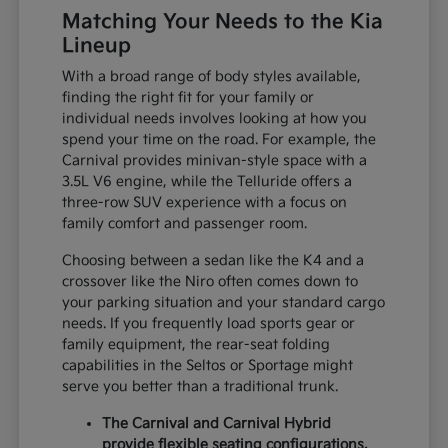
Matching Your Needs to the Kia
Lineup
With a broad range of body styles available,
finding the right fit for your family or
individual needs involves looking at how you
spend your time on the road. For example, the
Carnival provides minivan-style space with a
3.5L V6 engine, while the Telluride offers a
three-row SUV experience with a focus on
family comfort and passenger room.
Choosing between a sedan like the K4 and a
crossover like the Niro often comes down to
your parking situation and your standard cargo
needs. If you frequently load sports gear or
family equipment, the rear-seat folding
capabilities in the Seltos or Sportage might
serve you better than a traditional trunk.
The Carnival and Carnival Hybrid
provide flexible seating configurations,