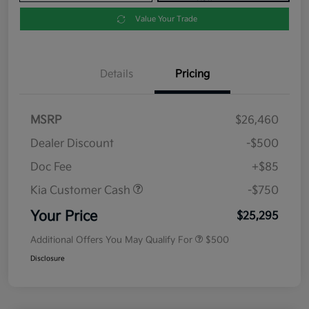
Value Your Trade
Details
Pricing
MSRP
$26,460
Dealer Discount
-$500
Doc Fee
+$85
Kia Customer Cash
-$750
Your Price
$25,295
Additional Offers You May Qualify For
$500
Disclosure