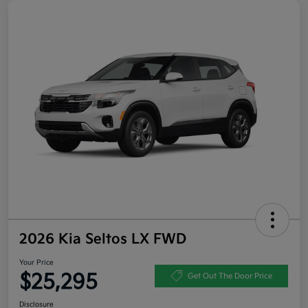
2026 Kia Seltos LX FWD
Your Price
$25,295
Get Out The Door Price
Disclosure