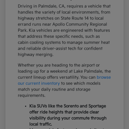
Driving in Palmdale, CA, requires a vehicle that
handles the variety of local environments, from
highway stretches on State Route 14 to local
errand runs near Apollo Community Regional
Park. Kia vehicles are engineered with features
that address these specific needs, such as
cabin cooling systems to manage summer heat
and reliable driver-assist tech for confident
highway merging.
Whether you are heading to the airport or
loading up for a weekend at Lake Palmdale, the
current lineup offers versatility. You can
browse
our current inventory
to see which models
match your daily routine and storage
requirements.
Kia SUVs like the Sorento and Sportage
offer ride heights that provide clear
visibility during your commute through
local traffic.