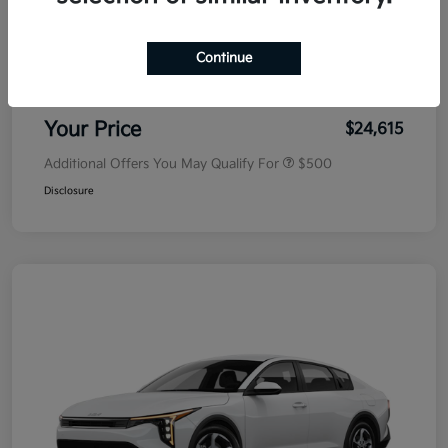
MSRP
$25,030
Dealer Discount
-$500
Continue
Doc Fee
+$85
Your Price
$24,615
Additional Offers You May Qualify For
$500
Disclosure