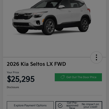
2026 Kia Seltos LX FWD
Your Price
$25,295
Get Out The Door Price
Disclosure
Get Pre-
No impact on
Explore Payment Options
approved
your credit
Now