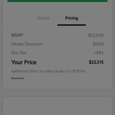
Details
Pricing
MSRP
$23,930
Dealer Discount
-$500
Doc Fee
+$85
Your Price
$23,515
Additional Offers You May Qualify For
$500
Disclosure