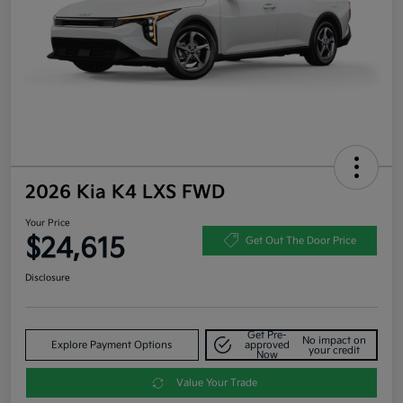
2026 Kia K4 LXS FWD
Your Price
$24,615
Get Out The Door Price
Disclosure
Get Pre-
No impact on
Explore Payment Options
approved
your credit
Now
Value Your Trade