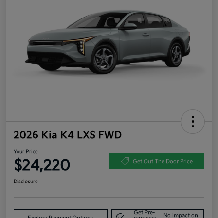
2026 Kia K4 LXS FWD
Your Price
$24,220
Get Out The Door Price
Disclosure
Get Pre-
No impact on
Explore Payment Options
approved