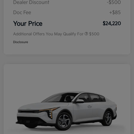
Dealer Discount
-$500
Doc Fee
+$85
Your Price
$24,220
Additional Offers You May Qualify For
$500
Disclosure