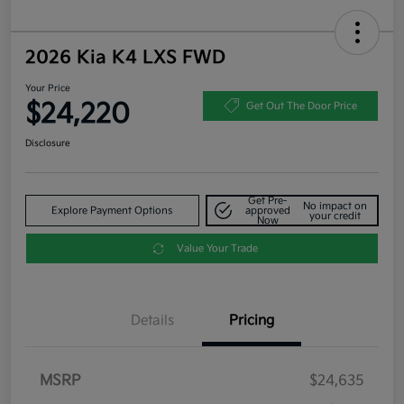
2026 Kia K4 LXS FWD
Your Price
$24,220
Get Out The Door Price
Disclosure
Get Pre-
No impact on
Explore Payment Options
approved
your credit
Now
Value Your Trade
Details
Pricing
MSRP
$24,635