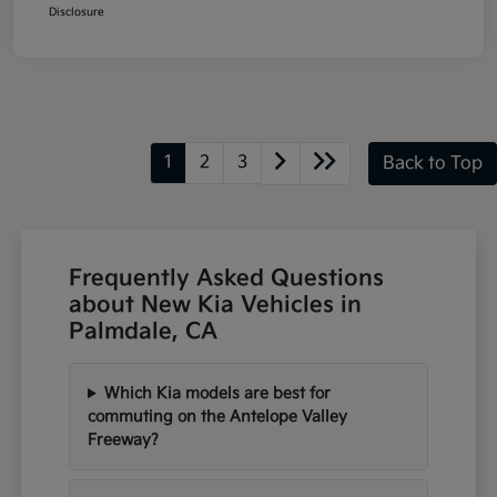
Disclosure
1
2
3
Back to Top
Frequently Asked Questions
about New Kia Vehicles in
Palmdale, CA
Which Kia models are best for
commuting on the Antelope Valley
Freeway?