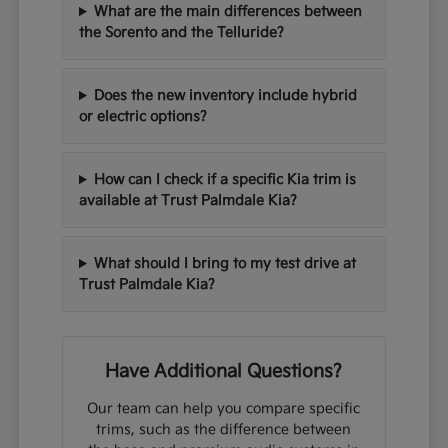
What are the main differences between
the Sorento and the Telluride?
Does the new inventory include hybrid
or electric options?
How can I check if a specific Kia trim is
available at Trust Palmdale Kia?
What should I bring to my test drive at
Trust Palmdale Kia?
Have Additional Questions?
Our team can help you compare specific
trims, such as the difference between