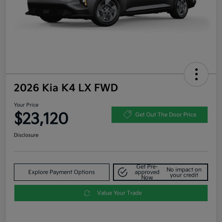
2026 Kia K4 LX FWD
Your Price
$23,120
Get Out The Door Price
Disclosure
Get Pre-
No impact on
Explore Payment Options
approved
your credit
Now
Value Your Trade