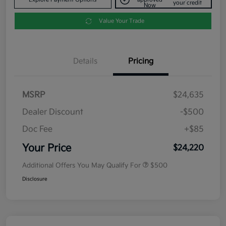
your credit
Now
Value Your Trade
Details
Pricing
MSRP
$24,635
Dealer Discount
-$500
Doc Fee
+$85
Your Price
$24,220
Additional Offers You May Qualify For
$500
Disclosure