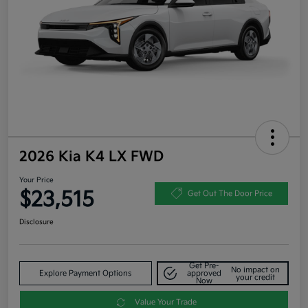
2026 Kia K4 LX FWD
Your Price
$23,515
Get Out The Door Price
Disclosure
Get Pre-
No impact on
Explore Payment Options
approved
your credit
Now
Value Your Trade