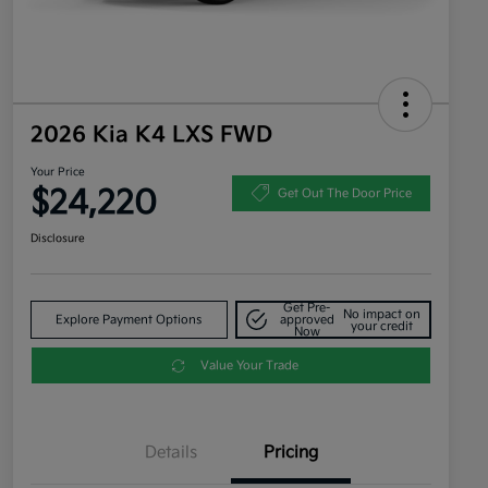
2026 Kia K4 LXS FWD
Your Price
$24,220
Get Out The Door Price
Disclosure
Get Pre-
No impact on
Explore Payment Options
approved
your credit
Now
Value Your Trade
Details
Pricing