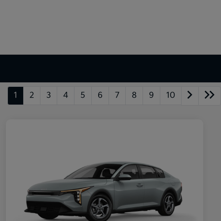
1
2
3
4
5
6
7
8
9
10