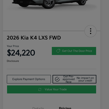
2026 Kia K4 LXS FWD
Your Price
$24,220
Get Out The Door Price
Disclosure
Get Pre-
No impact on
Explore Payment Options
approved
your credit
Now
Value Your Trade
Details
Pricing