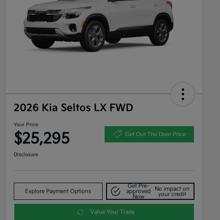
2026 Kia Seltos LX FWD
Your Price
$25,295
Get Out The Door Price
Disclosure
Get Pre-
No impact on
Explore Payment Options
approved
your credit
Now
Value Your Trade