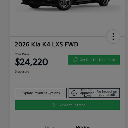
2026 Kia K4 LXS FWD
Your Price
$24,220
Get Out The Door Price
Disclosure
Get Pre-
No impact on
Explore Payment Options
approved
your credit
Now
Value Your Trade
Details
Pricing