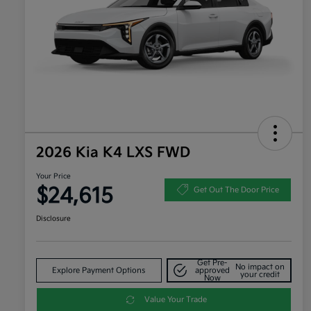
2026 Kia K4 LXS FWD
Your Price
$24,615
Get Out The Door Price
Disclosure
Get Pre-
No impact on
Explore Payment Options
approved
your credit
Now
Value Your Trade