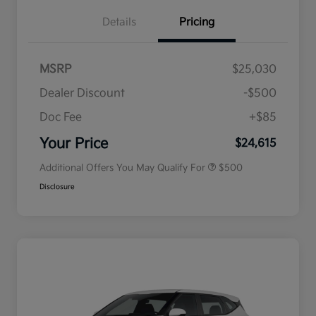
Details
Pricing
MSRP
$25,030
Dealer Discount
-$500
Doc Fee
+$85
Military Specialty Incentive
$500
Program
Your Price
$24,615
Additional Offers You May Qualify For
$500
Disclosure