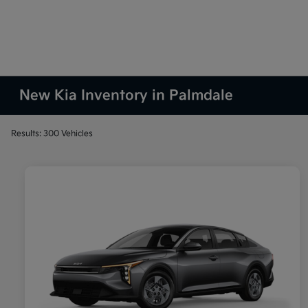
New Kia Inventory in Palmdale
Results: 300 Vehicles