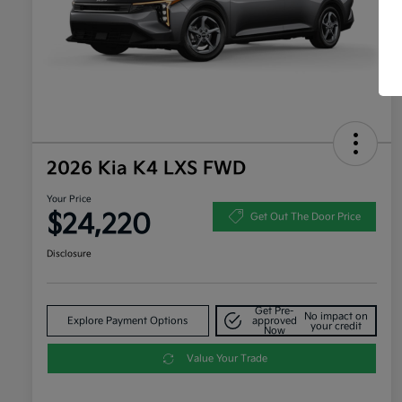
2026 Kia K4 LXS FWD
Your Price
$24,220
Get Out The Door Price
Disclosure
Get Pre-
No impact on
Explore Payment Options
approved
your credit
Now
Value Your Trade