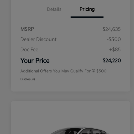
Details
Pricing
MSRP
$24,635
Dealer Discount
-$500
Doc Fee
+$85
Military Specialty Incentive
$500
Program
Your Price
$24,220
Additional Offers You May Qualify For
$500
Disclosure