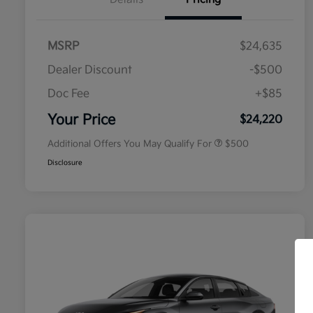
MSRP
$24,635
Dealer Discount
-$500
Doc Fee
+$85
Military Specialty Incentive
$500
Program
Your Price
$24,220
Additional Offers You May Qualify For
$500
Disclosure