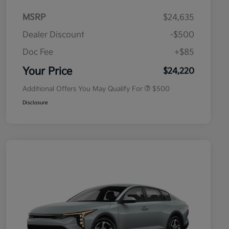
MSRP
$24,635
Dealer Discount
-$500
Doc Fee
+$85
Military Specialty Incentive
$500
Program
Your Price
$24,220
Additional Offers You May Qualify For
$500
Disclosure