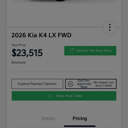
2026 Kia K4 LX FWD
Your Price
$23,515
Get Out The Door Price
Disclosure
Get Pre-
No impact on
Explore Payment Options
approved
your credit
Now
Value Your Trade
Details
Pricing