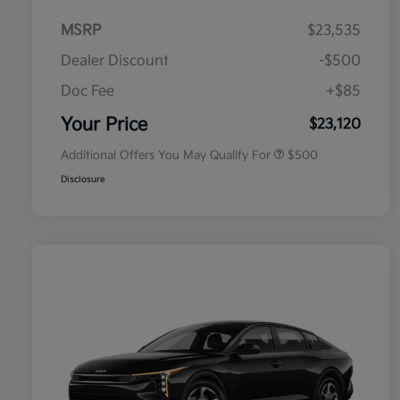
MSRP
$23,535
Dealer Discount
-$500
Doc Fee
+$85
Military Specialty Incentive
$500
Program
Your Price
$23,120
Additional Offers You May Qualify For
$500
Disclosure