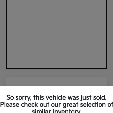
So sorry, this vehicle was just sold.
Please check out our great selection o
similar inventory.