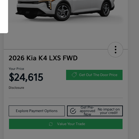
2026 Kia K4 LXS FWD
Your Price
$24,615
Get Out The Door Price
Disclosure
Get Pre-
No impact on
Explore Payment Options
approved
your credit
Now
Value Your Trade