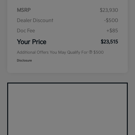
MSRP
$23,930
Dealer Discount
-$500
Doc Fee
+$85
Military Specialty Incentive
$500
Program
Your Price
$23,515
Additional Offers You May Qualify For
$500
Disclosure