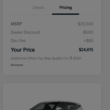
Details
Pricing
MSRP
$25,030
Dealer Discount
-$500
Doc Fee
+$85
Military Specialty Incentive
$500
Program
Your Price
$24,615
Additional Offers You May Qualify For
$500
Disclosure