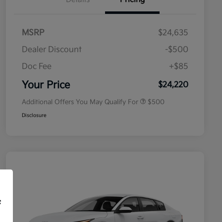
MSRP
$24,635
Dealer Discount
-$500
Doc Fee
+$85
Military Specialty Incentive
$500
Program
Your Price
$24,220
Additional Offers You May Qualify For
$500
Disclosure
f