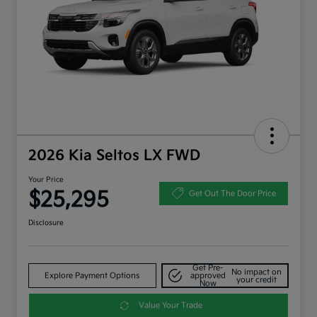
2026 Kia Seltos LX FWD
Your Price
$25,295
Get Out The Door Price
Disclosure
Get Pre-
No impact on
Explore Payment Options
approved
your credit
Now
Value Your Trade