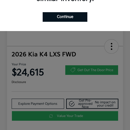
Continue
2026 Kia K4 LXS FWD
Your Price
$24,615
Get Out The Door Price
Disclosure
Get Pre-
No impact on
Explore Payment Options
approved
your credit
Now
Value Your Trade