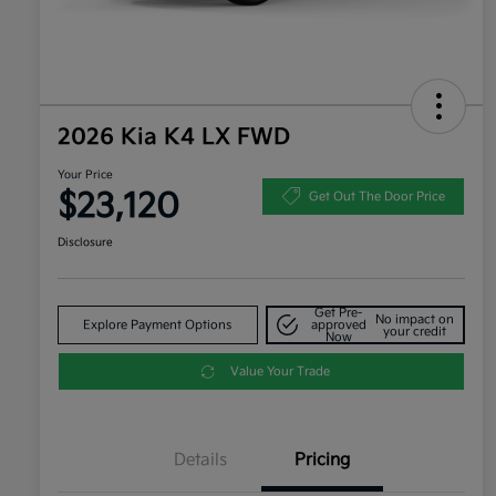
2026 Kia K4 LX FWD
Your Price
$23,120
Get Out The Door Price
Disclosure
Get Pre-
No impact on
Explore Payment Options
approved
your credit
Now
Value Your Trade
Details
Pricing