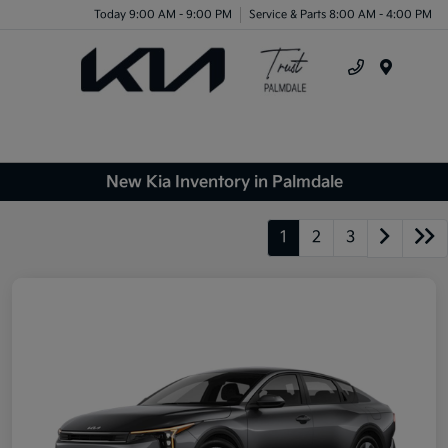
Today 9:00 AM - 9:00 PM
Service & Parts 8:00 AM - 4:00 PM
Menu
New Kia Inventory in Palmdale
1
2
3