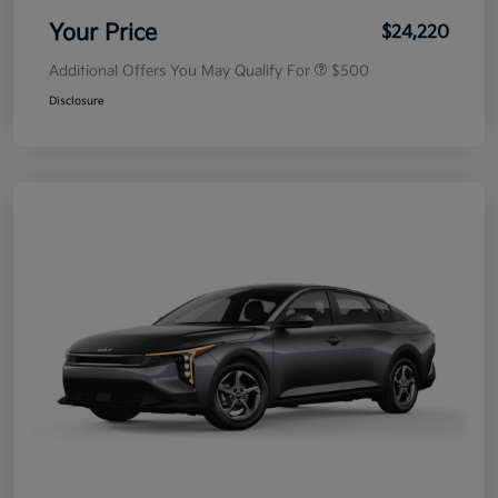
Your Price
$24,220
Additional Offers You May Qualify For
$500
Disclosure