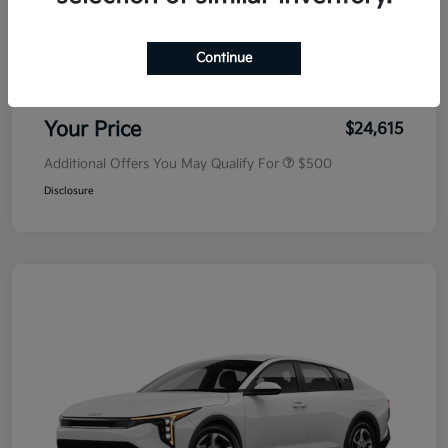
MSRP
$25,030
Dealer Discount
-$500
Continue
Doc Fee
+$85
Your Price
$24,615
Additional Offers You May Qualify For
$500
Disclosure