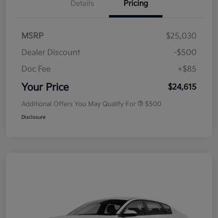
Details
Pricing
MSRP
$25,030
Dealer Discount
-$500
Doc Fee
+$85
Your Price
$24,615
Additional Offers You May Qualify For
$500
Disclosure