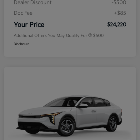
Dealer Discount
-$500
Doc Fee
+$85
Your Price
$24,220
Additional Offers You May Qualify For
$500
Disclosure