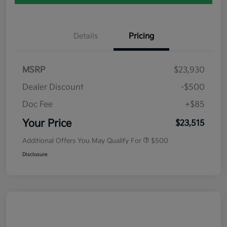
Details
Pricing
MSRP
$23,930
Dealer Discount
-$500
Doc Fee
+$85
Your Price
$23,515
Additional Offers You May Qualify For
$500
Disclosure