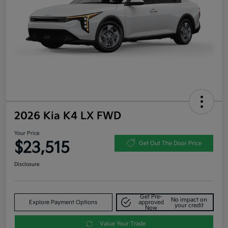
2026 Kia K4 LX FWD
Your Price
$23,515
Get Out The Door Price
Disclosure
Get Pre-
No impact on
Explore Payment Options
approved
your credit
Now
Value Your Trade