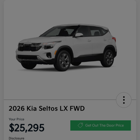
2026 Kia Seltos LX FWD
Your Price
$25,295
Get Out The Door Price
Disclosure