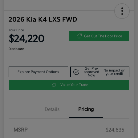
2026 Kia K4 LXS FWD
Your Price
$24,220
Get Out The Door Price
Disclosure
Get Pre-
No impact on
Explore Payment Options
approved
your credit
Now
Value Your Trade
Details
Pricing
MSRP
$24,635