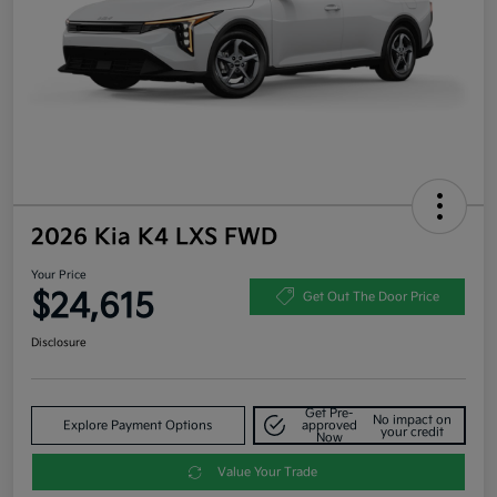
2026 Kia K4 LXS FWD
Your Price
$24,615
Get Out The Door Price
Disclosure
Get Pre-
No impact on
Explore Payment Options
approved
your credit
Now
Value Your Trade