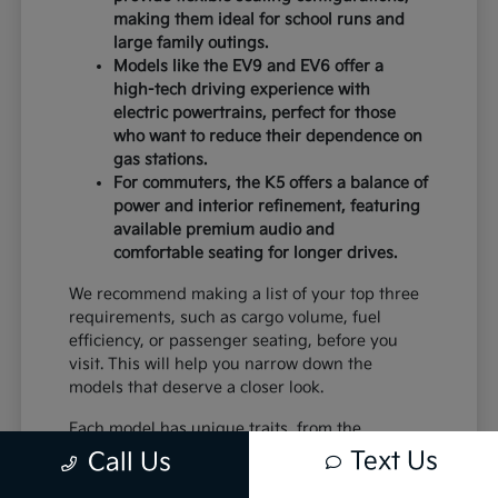
making them ideal for school runs and
large family outings.
Models like the EV9 and EV6 offer a
high-tech driving experience with
electric powertrains, perfect for those
who want to reduce their dependence on
gas stations.
For commuters, the K5 offers a balance of
power and interior refinement, featuring
available premium audio and
comfortable seating for longer drives.
We recommend making a list of your top three
requirements, such as cargo volume, fuel
efficiency, or passenger seating, before you
visit. This will help you narrow down the
models that deserve a closer look.
Each model has unique traits, from the
standard equipment in the K4 to the advanced
Text Us
Call Us
safety systems in the Sportage. By comparing