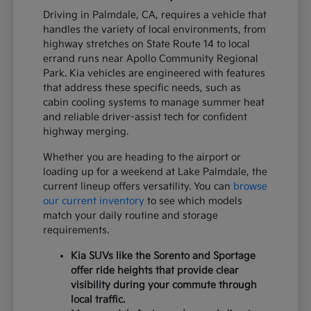
Driving in Palmdale, CA, requires a vehicle that
handles the variety of local environments, from
highway stretches on State Route 14 to local
errand runs near Apollo Community Regional
Park. Kia vehicles are engineered with features
that address these specific needs, such as
cabin cooling systems to manage summer heat
and reliable driver-assist tech for confident
highway merging.
Whether you are heading to the airport or
loading up for a weekend at Lake Palmdale, the
current lineup offers versatility. You can
browse
our current inventory
to see which models
match your daily routine and storage
requirements.
Kia SUVs like the Sorento and Sportage
offer ride heights that provide clear
visibility during your commute through
local traffic.