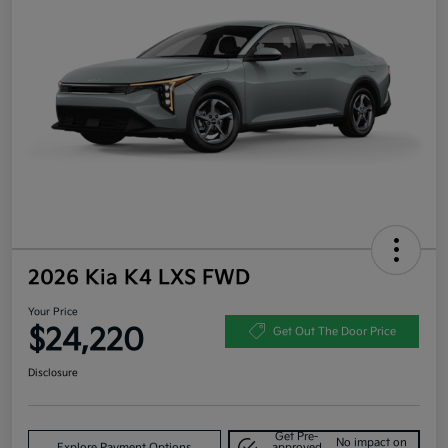
2026 Kia K4 LXS FWD
Your Price
$24,220
Get Out The Door Price
Disclosure
Get Pre-
No impact on
Explore Payment Options
approved