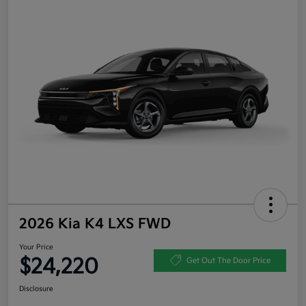
2026 Kia K4 LXS FWD
Your Price
$24,220
Get Out The Door Price
Disclosure