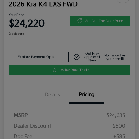
2026 Kia K4 LXS FWD
Your Price
$24,220
Get Out The Door Price
Disclosure
Get Pre-
No impact on
Explore Payment Options
approved
your credit
Now
Value Your Trade
Details
Pricing
MSRP
$24,635
Dealer Discount
-$500
Doc Fee
+$85