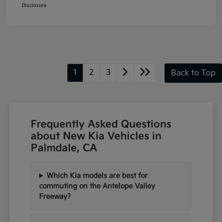
Disclosure
1
2
3
Back to Top
Frequently Asked Questions
about New Kia Vehicles in
Palmdale, CA
Which Kia models are best for
commuting on the Antelope Valley
Freeway?