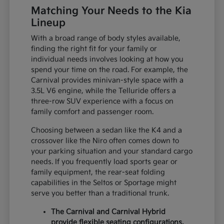
Matching Your Needs to the Kia
Lineup
With a broad range of body styles available,
finding the right fit for your family or
individual needs involves looking at how you
spend your time on the road. For example, the
Carnival provides minivan-style space with a
3.5L V6 engine, while the Telluride offers a
three-row SUV experience with a focus on
family comfort and passenger room.
Choosing between a sedan like the K4 and a
crossover like the Niro often comes down to
your parking situation and your standard cargo
needs. If you frequently load sports gear or
family equipment, the rear-seat folding
capabilities in the Seltos or Sportage might
serve you better than a traditional trunk.
The Carnival and Carnival Hybrid
provide flexible seating configurations,