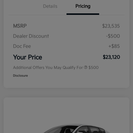
Details
Pricing
MSRP
$23,535
Dealer Discount
-$500
Doc Fee
+$85
Your Price
$23,120
Additional Offers You May Qualify For
$500
Disclosure