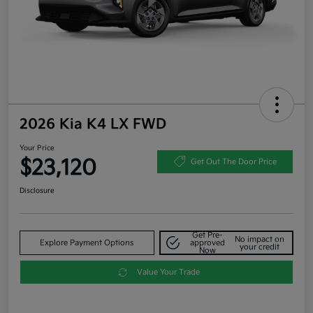
2026 Kia K4 LX FWD
Your Price
$23,120
Get Out The Door Price
Disclosure
Get Pre-
No impact on
Explore Payment Options
approved
your credit
Now
Value Your Trade