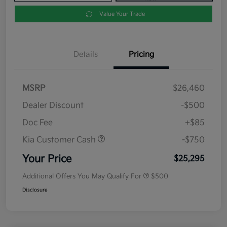
Value Your Trade
Details
Pricing
MSRP
$26,460
Dealer Discount
-$500
Doc Fee
+$85
Kia Customer Cash
-$750
Your Price
$25,295
Additional Offers You May Qualify For
$500
Disclosure