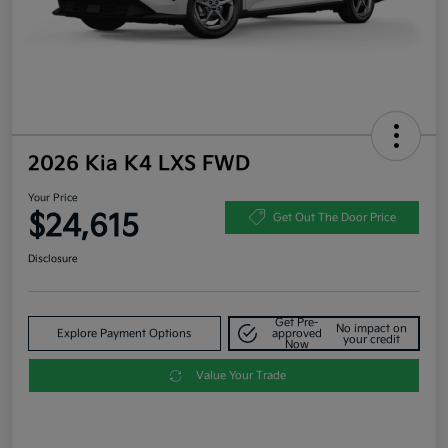
2026 Kia K4 LXS FWD
Your Price
$24,615
Get Out The Door Price
Disclosure
Get Pre-
No impact on
Explore Payment Options
approved
your credit
Now
Value Your Trade