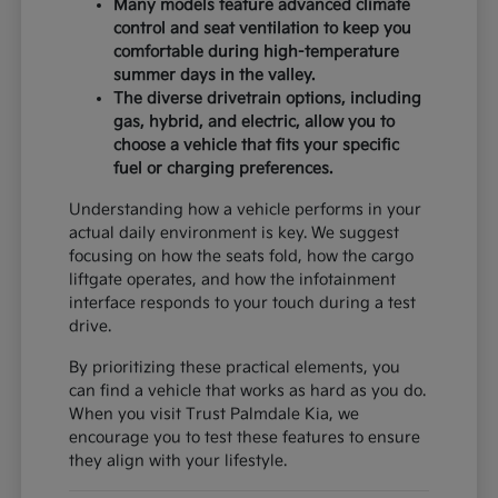
Many models feature advanced climate
control and seat ventilation to keep you
comfortable during high-temperature
summer days in the valley.
The diverse drivetrain options, including
gas, hybrid, and electric, allow you to
choose a vehicle that fits your specific
fuel or charging preferences.
Understanding how a vehicle performs in your
actual daily environment is key. We suggest
focusing on how the seats fold, how the cargo
liftgate operates, and how the infotainment
interface responds to your touch during a test
drive.
By prioritizing these practical elements, you
can find a vehicle that works as hard as you do.
When you visit Trust Palmdale Kia, we
encourage you to test these features to ensure
they align with your lifestyle.