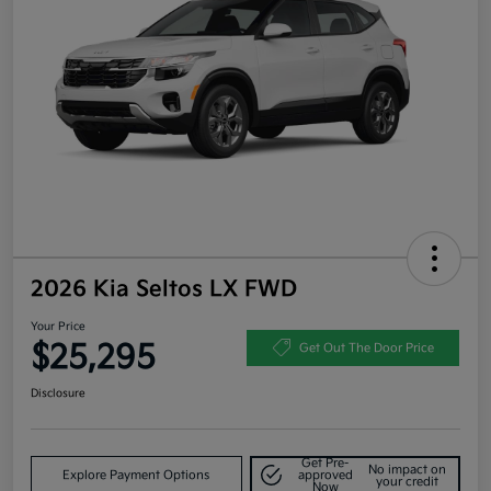
2026 Kia Seltos LX FWD
Your Price
$25,295
Get Out The Door Price
Disclosure
Get Pre-
No impact on
Explore Payment Options
approved
your credit
Now