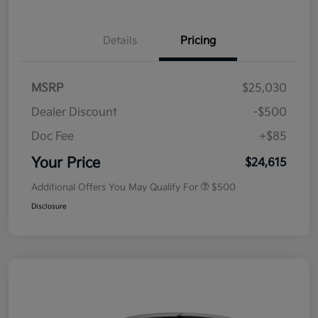
Details
Pricing
MSRP
$25,030
Dealer Discount
-$500
Doc Fee
+$85
Your Price
$24,615
Additional Offers You May Qualify For
$500
Disclosure