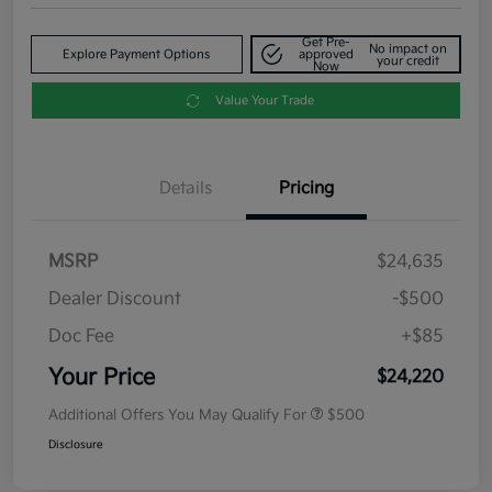
Get Pre-
No impact on
Explore Payment Options
approved
your credit
Now
Value Your Trade
Details
Pricing
MSRP
$24,635
Dealer Discount
-$500
Doc Fee
+$85
Your Price
$24,220
Additional Offers You May Qualify For
$500
Disclosure