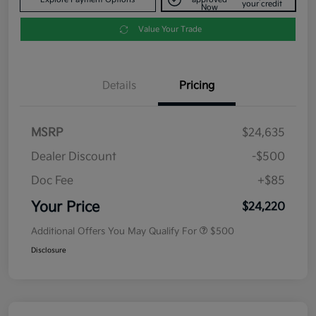
your credit
Now
Value Your Trade
Details
Pricing
MSRP
$24,635
Dealer Discount
-$500
Doc Fee
+$85
Your Price
$24,220
Additional Offers You May Qualify For
$500
Disclosure