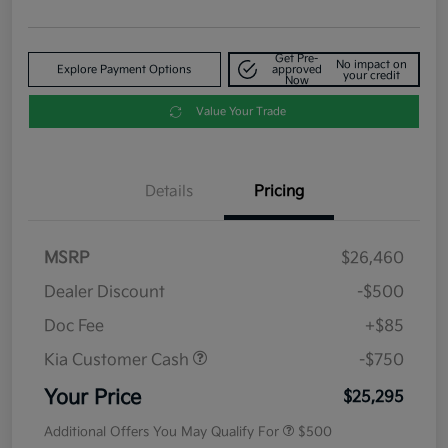
Get Pre-
No impact on
Explore Payment Options
approved
your credit
Now
Value Your Trade
Details
Pricing
MSRP
$26,460
Dealer Discount
-$500
Doc Fee
+$85
Kia Customer Cash
-$750
Your Price
$25,295
Additional Offers You May Qualify For
$500