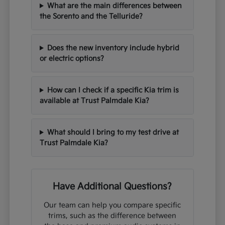
What are the main differences between
the Sorento and the Telluride?
Does the new inventory include hybrid
or electric options?
How can I check if a specific Kia trim is
available at Trust Palmdale Kia?
What should I bring to my test drive at
Trust Palmdale Kia?
Have Additional Questions?
Our team can help you compare specific
trims, such as the difference between