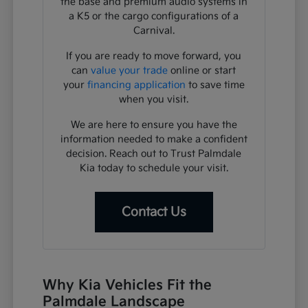
the base and premium audio systems in
a K5 or the cargo configurations of a
Carnival.
If you are ready to move forward, you
can
value your trade
online or start
your
financing application
to save time
when you visit.
We are here to ensure you have the
information needed to make a confident
decision. Reach out to Trust Palmdale
Kia today to schedule your visit.
Contact Us
Why Kia Vehicles Fit the
Palmdale Landscape