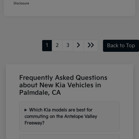
Disclosure
1
2
3
Back to Top
Frequently Asked Questions
about New Kia Vehicles in
Palmdale, CA
Which Kia models are best for
commuting on the Antelope Valley
Freeway?