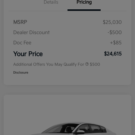
Details
Pricing
MSRP
$25,030
Dealer Discount
-$500
Doc Fee
+$85
Your Price
$24,615
Additional Offers You May Qualify For
$500
Disclosure