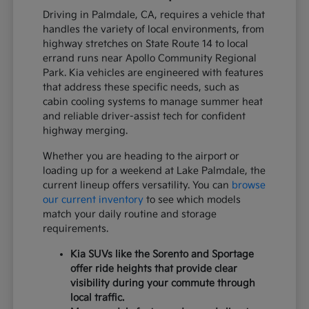
Driving in Palmdale, CA, requires a vehicle that
handles the variety of local environments, from
highway stretches on State Route 14 to local
errand runs near Apollo Community Regional
Park. Kia vehicles are engineered with features
that address these specific needs, such as
cabin cooling systems to manage summer heat
and reliable driver-assist tech for confident
highway merging.
Whether you are heading to the airport or
loading up for a weekend at Lake Palmdale, the
current lineup offers versatility. You can
browse
our current inventory
to see which models
match your daily routine and storage
requirements.
Kia SUVs like the Sorento and Sportage
offer ride heights that provide clear
visibility during your commute through
local traffic.