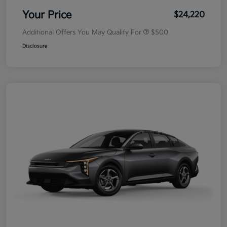
Your Price
$24,220
Additional Offers You May Qualify For
$500
Disclosure