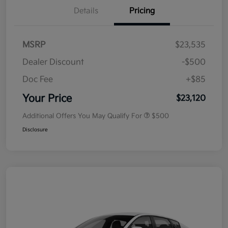
Details
Pricing
MSRP
$23,535
Dealer Discount
-$500
Doc Fee
+$85
Your Price
$23,120
Additional Offers You May Qualify For
$500
Disclosure