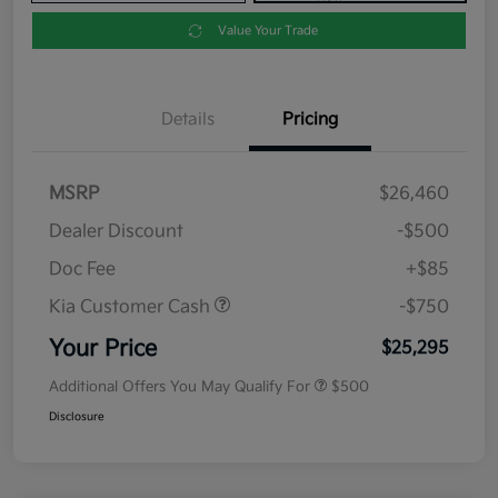
Value Your Trade
Details
Pricing
MSRP
$26,460
Dealer Discount
-$500
Doc Fee
+$85
Kia Customer Cash
-$750
Your Price
$25,295
Additional Offers You May Qualify For
$500
Disclosure