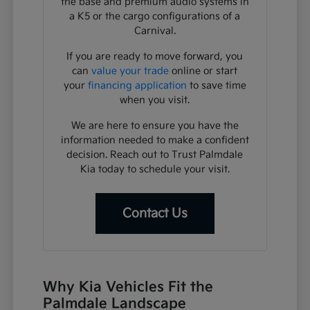
the base and premium audio systems in
a K5 or the cargo configurations of a
Carnival.
If you are ready to move forward, you
can
value your trade
online or start
your
financing application
to save time
when you visit.
We are here to ensure you have the
information needed to make a confident
decision. Reach out to Trust Palmdale
Kia today to schedule your visit.
Contact Us
Why Kia Vehicles Fit the
Palmdale Landscape