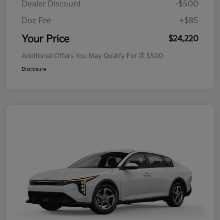
Dealer Discount
-$500
Doc Fee
+$85
Your Price
$24,220
Additional Offers You May Qualify For
$500
Disclosure