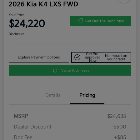
2026 Kia K4 LXS FWD
Your Price
$24,220
Get Out The Door Price
Disclosure
Get Pre-
No impact on
Explore Payment Options
approved
your credit
Now
Value Your Trade
Details
Pricing
MSRP
$24,635
Dealer Discount
-$500
Doc Fee
+$85