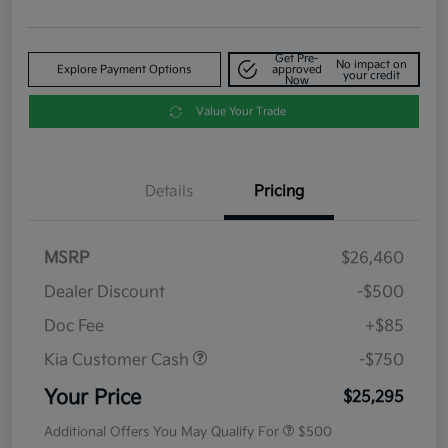
Get Pre-
No impact on
Explore Payment Options
approved
your credit
Now
Value Your Trade
Details
Pricing
MSRP
$26,460
Dealer Discount
-$500
Doc Fee
+$85
Kia Customer Cash
-$750
Your Price
$25,295
Additional Offers You May Qualify For
$500