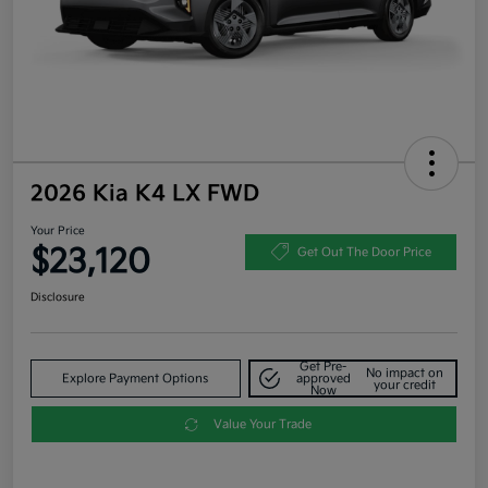
2026 Kia K4 LX FWD
Your Price
$23,120
Get Out The Door Price
Disclosure
Get Pre-
No impact on
Explore Payment Options
approved
your credit
Now
Value Your Trade