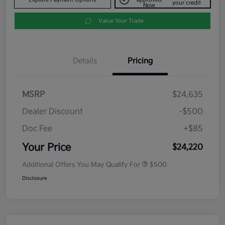
your credit
Now
Value Your Trade
Details
Pricing
MSRP
$24,635
Dealer Discount
-$500
Doc Fee
+$85
Your Price
$24,220
Additional Offers You May Qualify For
$500
Disclosure