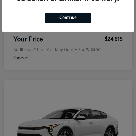
MSRP
$25,030
Dealer Discount
-$500
Continue
Doc Fee
+$85
Your Price
$24,615
Additional Offers You May Qualify For
$500
Disclosure