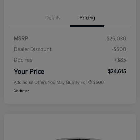
Details
Pricing
MSRP
$25,030
Dealer Discount
-$500
Doc Fee
+$85
Your Price
$24,615
Additional Offers You May Qualify For
$500
Disclosure