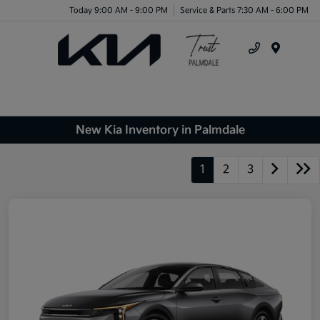
Today 9:00 AM - 9:00 PM
Service & Parts 7:30 AM - 6:00 PM
Menu
New Kia Inventory in Palmdale
1
2
3