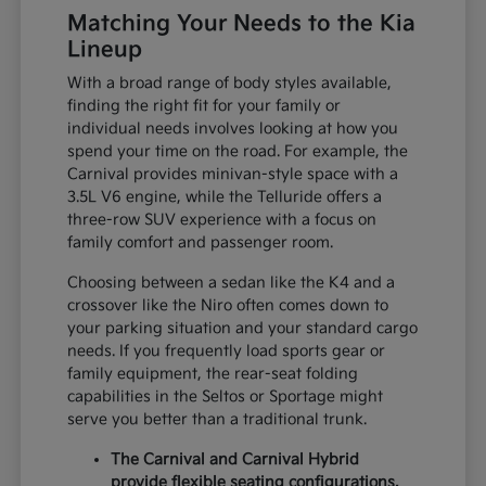
Matching Your Needs to the Kia
Lineup
With a broad range of body styles available,
finding the right fit for your family or
individual needs involves looking at how you
spend your time on the road. For example, the
Carnival provides minivan-style space with a
3.5L V6 engine, while the Telluride offers a
three-row SUV experience with a focus on
family comfort and passenger room.
Choosing between a sedan like the K4 and a
crossover like the Niro often comes down to
your parking situation and your standard cargo
needs. If you frequently load sports gear or
family equipment, the rear-seat folding
capabilities in the Seltos or Sportage might
serve you better than a traditional trunk.
The Carnival and Carnival Hybrid
provide flexible seating configurations,