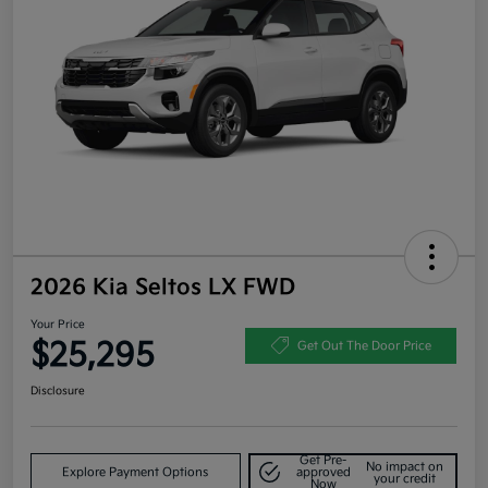
2026 Kia Seltos LX FWD
Your Price
$25,295
Get Out The Door Price
Disclosure
Get Pre-
No impact on
Explore Payment Options
approved
your credit
Now