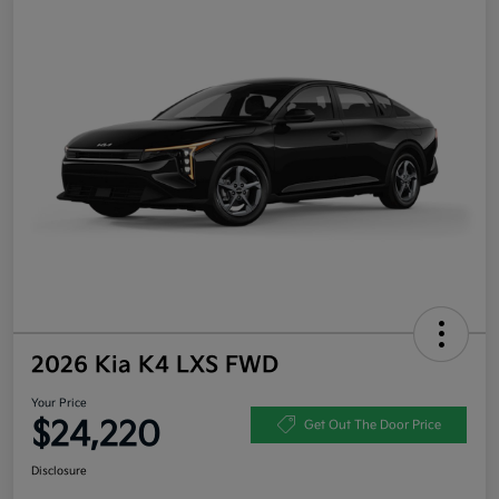
2026 Kia K4 LXS FWD
Your Price
$24,220
Get Out The Door Price
Disclosure