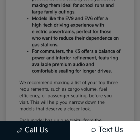
making them ideal for school runs and
large family outings.
Models like the EV9 and EV6 offer a
high-tech driving experience with
electric powertrains, perfect for those
who want to reduce their dependence on
gas stations.
For commuters, the K5 offers a balance of
power and interior refinement, featuring
available premium audio and
comfortable seating for longer drives.
We recommend making a list of your top three
requirements, such as cargo volume, fuel
efficiency, or passenger seating, before you
visit. This will help you narrow down the
models that deserve a closer look.
Each model has unique traits, from the
standard equipment in the K4 to the advanced
Text Us
Call Us
safety systems in the Sportage. By comparing