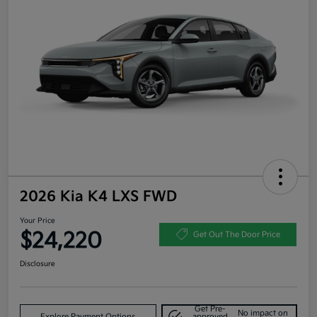
2026 Kia K4 LXS FWD
Your Price
$24,220
Get Out The Door Price
Disclosure
Get Pre-
No impact on
Explore Payment Options
approved