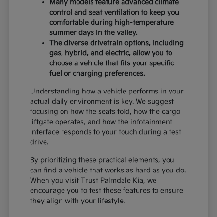
Many models feature advanced climate
control and seat ventilation to keep you
comfortable during high-temperature
summer days in the valley.
The diverse drivetrain options, including
gas, hybrid, and electric, allow you to
choose a vehicle that fits your specific
fuel or charging preferences.
Understanding how a vehicle performs in your
actual daily environment is key. We suggest
focusing on how the seats fold, how the cargo
liftgate operates, and how the infotainment
interface responds to your touch during a test
drive.
By prioritizing these practical elements, you
can find a vehicle that works as hard as you do.
When you visit Trust Palmdale Kia, we
encourage you to test these features to ensure
they align with your lifestyle.