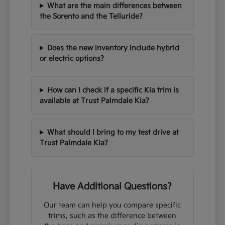
What are the main differences between
the Sorento and the Telluride?
Does the new inventory include hybrid
or electric options?
How can I check if a specific Kia trim is
available at Trust Palmdale Kia?
What should I bring to my test drive at
Trust Palmdale Kia?
Have Additional Questions?
Our team can help you compare specific
trims, such as the difference between