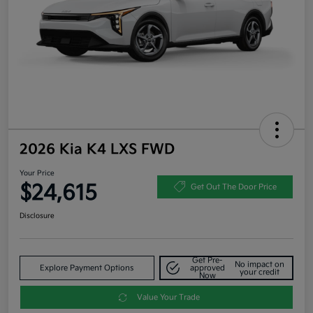
2026 Kia K4 LXS FWD
Your Price
$24,615
Get Out The Door Price
Disclosure
Get Pre-
No impact on
Explore Payment Options
approved
your credit
Now
Value Your Trade