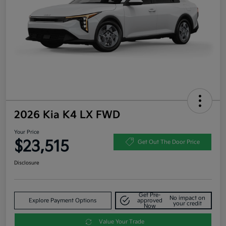
2026 Kia K4 LX FWD
Your Price
$23,515
Get Out The Door Price
Disclosure
Get Pre-
No impact on
Explore Payment Options
approved
your credit
Now
Value Your Trade