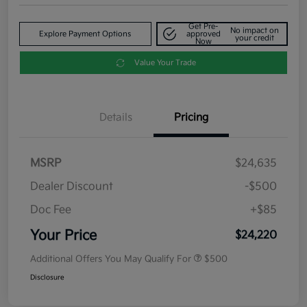
Get Pre-
No impact on
Explore Payment Options
approved
your credit
Now
Value Your Trade
Details
Pricing
MSRP
$24,635
Dealer Discount
-$500
Doc Fee
+$85
Your Price
$24,220
Additional Offers You May Qualify For
$500
Disclosure