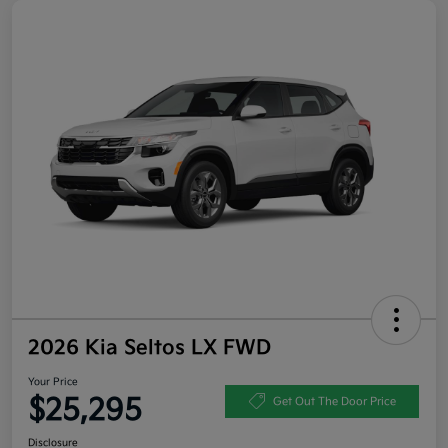
2026 Kia Seltos LX FWD
Your Price
$25,295
Get Out The Door Price
Disclosure