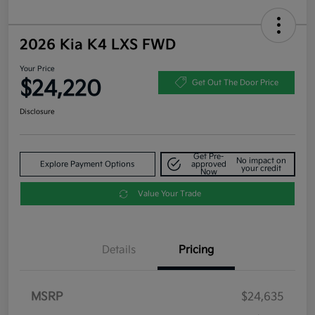
2026 Kia K4 LXS FWD
Your Price
$24,220
Get Out The Door Price
Disclosure
Get Pre-
No impact on
Explore Payment Options
approved
your credit
Now
Value Your Trade
Details
Pricing
MSRP
$24,635