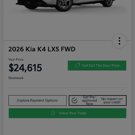
2026 Kia K4 LXS FWD
Your Price
$24,615
Get Out The Door Price
Disclosure
Get Pre-
No impact on
Explore Payment Options
approved
your credit
Now
Value Your Trade