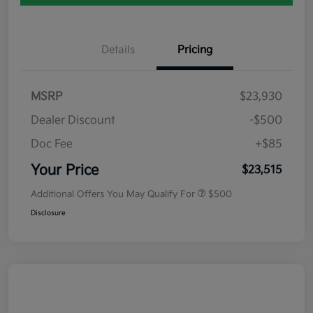
Details
Pricing
MSRP
$23,930
Dealer Discount
-$500
Doc Fee
+$85
Your Price
$23,515
Additional Offers You May Qualify For
$500
Disclosure