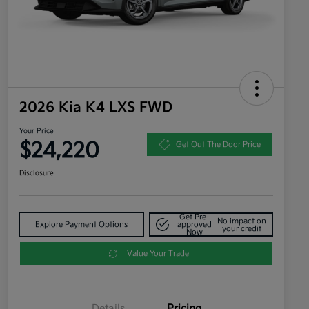
2026 Kia K4 LXS FWD
Your Price
$24,220
Get Out The Door Price
Disclosure
Get Pre-
No impact on
Explore Payment Options
approved
your credit
Now
Value Your Trade
Details
Pricing