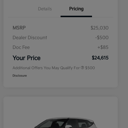
Details
Pricing
MSRP
$25,030
Dealer Discount
-$500
Doc Fee
+$85
Military Specialty Incentive
$500
Program
Your Price
$24,615
Additional Offers You May Qualify For
$500
Disclosure