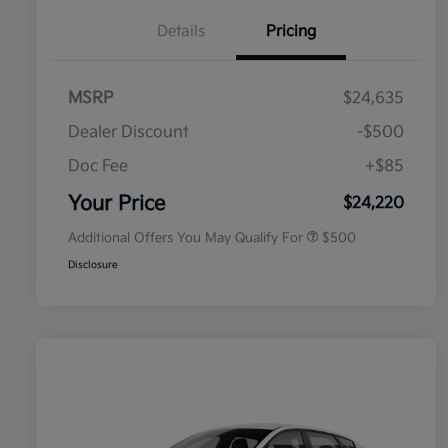
Details
Pricing
MSRP
$24,635
Dealer Discount
-$500
Doc Fee
+$85
Military Specialty Incentive
$500
Program
Your Price
$24,220
Additional Offers You May Qualify For
$500
Disclosure