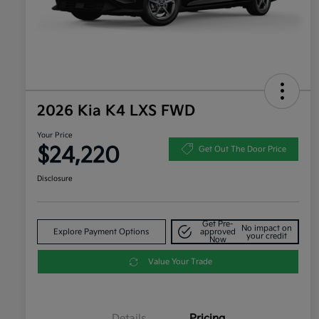
2026 Kia K4 LXS FWD
Your Price
$24,220
Get Out The Door Price
Disclosure
Get Pre-
No impact on
Explore Payment Options
approved
your credit
Now
Value Your Trade
Details
Pricing