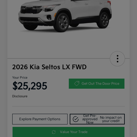
2026 Kia Seltos LX FWD
Your Price
$25,295
Get Out The Door Price
Disclosure
Get Pre-
No impact on
Explore Payment Options
approved
your credit
Now
Value Your Trade