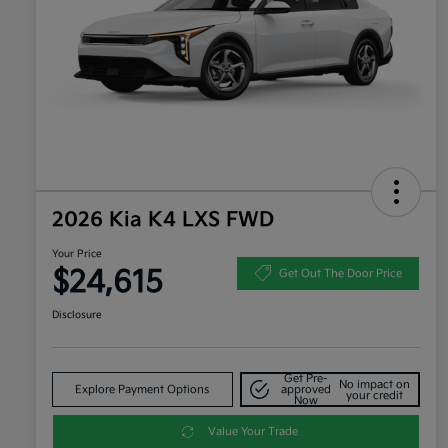
2026 Kia K4 LXS FWD
Your Price
$24,615
Get Out The Door Price
Disclosure
Get Pre-
No impact on
Explore Payment Options
approved
your credit
Now
Value Your Trade