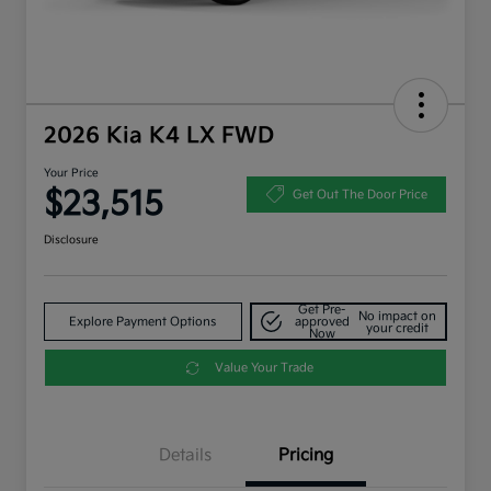
2026 Kia K4 LX FWD
Your Price
$23,515
Get Out The Door Price
Disclosure
Get Pre-
No impact on
Explore Payment Options
approved
your credit
Now
Value Your Trade
Details
Pricing