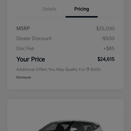
Details
Pricing
MSRP
$25,030
Dealer Discount
-$500
Doc Fee
+$85
Military Specialty Incentive
$500
Program
Your Price
$24,615
Additional Offers You May Qualify For
$500
Disclosure