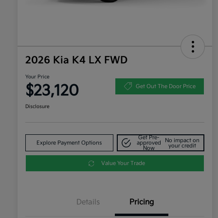
2026 Kia K4 LX FWD
Your Price
$23,120
Get Out The Door Price
Disclosure
Get Pre-
No impact on
Explore Payment Options
approved
your credit
Now
Value Your Trade
Details
Pricing