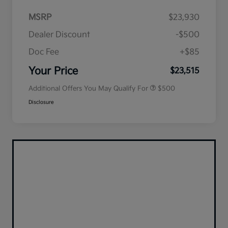
MSRP
$23,930
Dealer Discount
-$500
Doc Fee
+$85
Military Specialty Incentive
$500
Program
Your Price
$23,515
Additional Offers You May Qualify For
$500
Disclosure