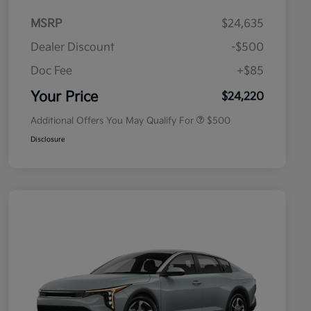
MSRP
$24,635
Dealer Discount
-$500
Doc Fee
+$85
Military Specialty Incentive
$500
Program
Your Price
$24,220
Additional Offers You May Qualify For
$500
Disclosure