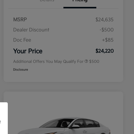
MSRP
$24,635
Dealer Discount
-$500
Doc Fee
+$85
Military Specialty Incentive
$500
Program
Your Price
$24,220
Additional Offers You May Qualify For
$500
Disclosure
f