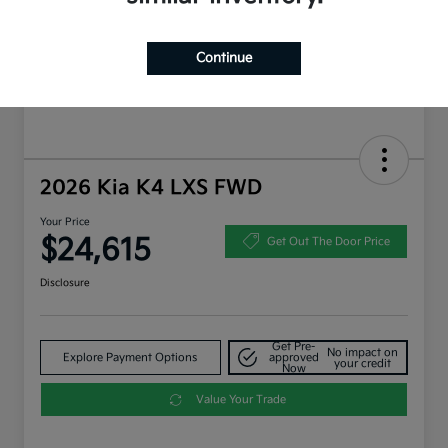
Continue
2026 Kia K4 LXS FWD
Your Price
$24,615
Get Out The Door Price
Disclosure
Get Pre-
No impact on
Explore Payment Options
approved
your credit
Now
Value Your Trade