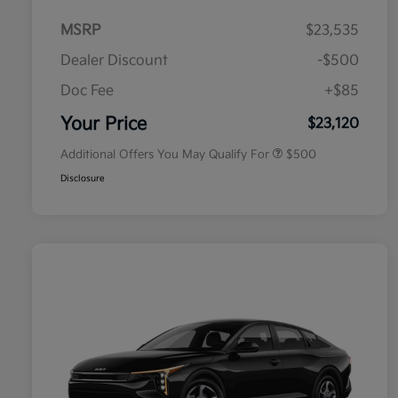
MSRP
$23,535
Dealer Discount
-$500
Doc Fee
+$85
Military Specialty Incentive
$500
Program
Your Price
$23,120
Additional Offers You May Qualify For
$500
Disclosure