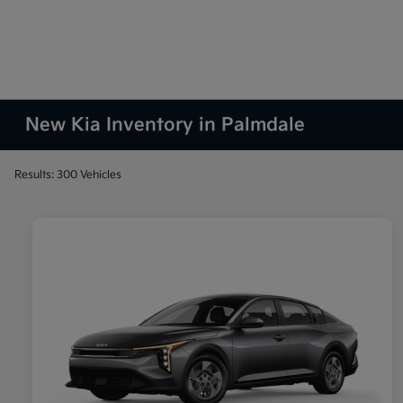
New Kia Inventory in Palmdale
Results: 300 Vehicles