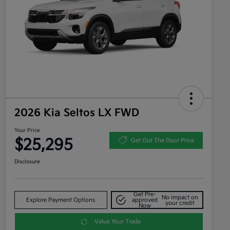
2026 Kia Seltos LX FWD
Your Price
$25,295
Get Out The Door Price
Disclosure
Get Pre-
No impact on
Explore Payment Options
approved
your credit
Now
Value Your Trade