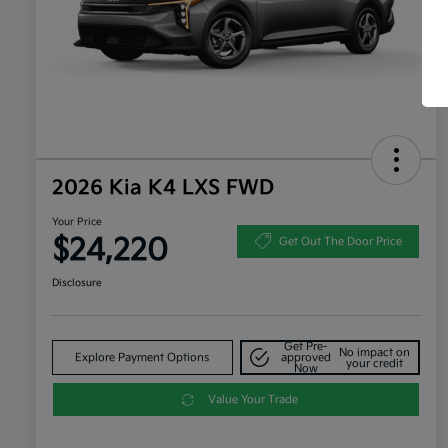
2026 Kia K4 LXS FWD
Your Price
$24,220
Get Out The Door Price
Disclosure
Get Pre-
No impact on
Explore Payment Options
approved
your credit
Now
Value Your Trade