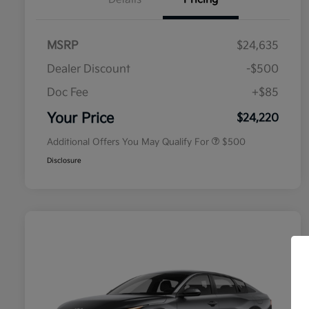
MSRP
$24,635
Dealer Discount
-$500
Doc Fee
+$85
Military Specialty Incentive
$500
Program
Your Price
$24,220
Additional Offers You May Qualify For
$500
Disclosure