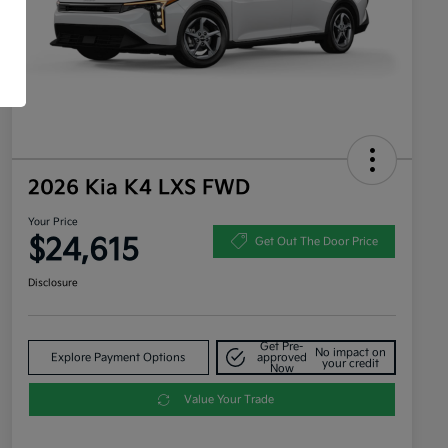
2026 Kia K4 LXS FWD
Your Price
$24,615
Get Out The Door Price
Disclosure
Get Pre-
No impact on
Explore Payment Options
approved
your credit
Now
Value Your Trade