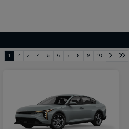
1
2
3
4
5
6
7
8
9
10