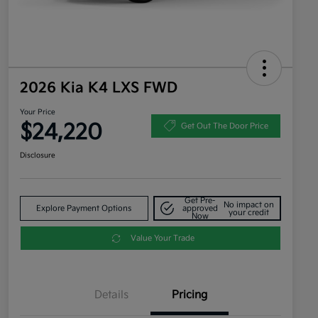
2026 Kia K4 LXS FWD
Your Price
$24,220
Get Out The Door Price
Disclosure
Get Pre-
No impact on
Explore Payment Options
approved
your credit
Now
Value Your Trade
Details
Pricing