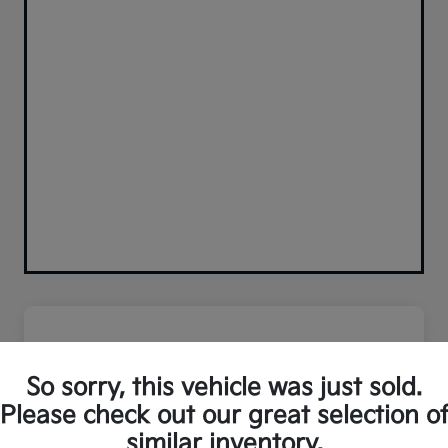
So sorry, this vehicle was just sold.
Please check out our great selection o
similar inventory.