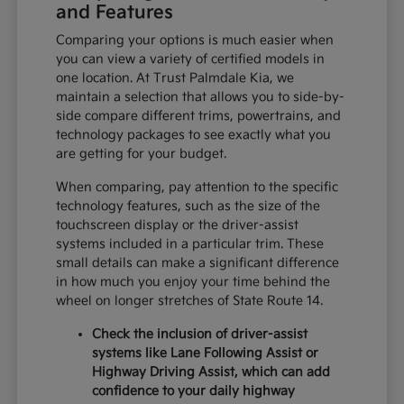
and Features
Comparing your options is much easier when
you can view a variety of certified models in
one location. At Trust Palmdale Kia, we
maintain a selection that allows you to side-by-
side compare different trims, powertrains, and
technology packages to see exactly what you
are getting for your budget.
When comparing, pay attention to the specific
technology features, such as the size of the
touchscreen display or the driver-assist
systems included in a particular trim. These
small details can make a significant difference
in how much you enjoy your time behind the
wheel on longer stretches of State Route 14.
Check the inclusion of driver-assist
systems like Lane Following Assist or
Highway Driving Assist, which can add
confidence to your daily highway