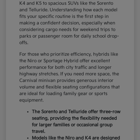
K4 and K5 to spacious SUVs like the Sorento
and Telluride. Understanding how each model
fits your specific routine is the first step in
making a confident decision, especially when
considering cargo needs for weekend trips to
parks or passenger room for daily school drop-
offs.
For those who prioritize efficiency, hybrids like
the Niro or Sportage Hybrid offer excellent
performance for both city traffic and longer
highway stretches. If you need more space, the
Carnival minivan provides generous interior
volume and flexible seating configurations that
are ideal for loading family gear or sports
equipment.
The Sorento and Telluride offer three-row
seating, providing the flexibility needed
for larger families or occasional group
travel.
Models like the Niro and K4 are designed