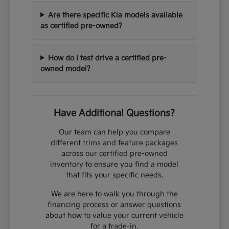
Are there specific Kia models available
as certified pre-owned?
How do I test drive a certified pre-
owned model?
Have Additional Questions?
Our team can help you compare
different trims and feature packages
across our certified pre-owned
inventory to ensure you find a model
that fits your specific needs.
We are here to walk you through the
financing process or answer questions
about how to value your current vehicle
for a trade-in.