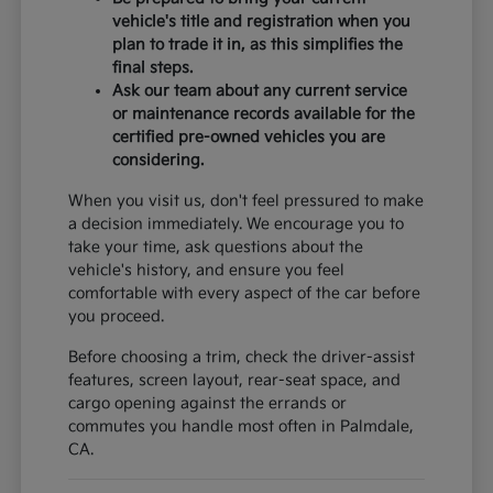
vehicle's title and registration when you
plan to trade it in, as this simplifies the
final steps.
Ask our team about any current service
or maintenance records available for the
certified pre-owned vehicles you are
considering.
When you visit us, don't feel pressured to make
a decision immediately. We encourage you to
take your time, ask questions about the
vehicle's history, and ensure you feel
comfortable with every aspect of the car before
you proceed.
Before choosing a trim, check the driver-assist
features, screen layout, rear-seat space, and
cargo opening against the errands or
commutes you handle most often in Palmdale,
CA.