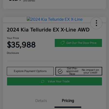
2024 Kia Telluride EX X-Line AWD
Your Price
$35,988
Get Out The Door Price
Disclosure
Get Pre-
No impact on
Explore Payment Options
approved
your credit
Now
Value Your Trade
Details
Pricing