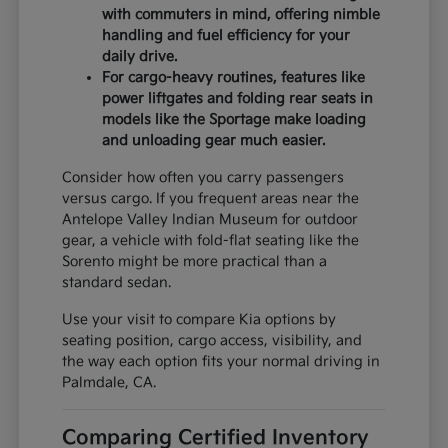
with commuters in mind, offering nimble
handling and fuel efficiency for your
daily drive.
For cargo-heavy routines, features like
power liftgates and folding rear seats in
models like the Sportage make loading
and unloading gear much easier.
Consider how often you carry passengers
versus cargo. If you frequent areas near the
Antelope Valley Indian Museum for outdoor
gear, a vehicle with fold-flat seating like the
Sorento might be more practical than a
standard sedan.
Use your visit to compare Kia options by
seating position, cargo access, visibility, and
the way each option fits your normal driving in
Palmdale, CA.
Comparing Certified Inventory