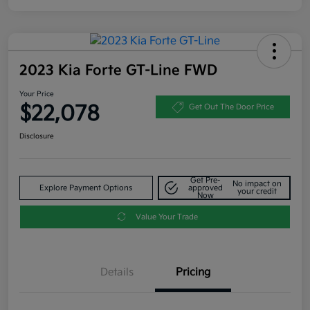
2023 Kia Forte GT-Line FWD
Your Price
$22,078
Get Out The Door Price
Disclosure
Get Pre-
No impact on
Explore Payment Options
approved
your credit
Now
Value Your Trade
Details
Pricing