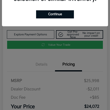
Your Price
$24,072
Get Out The Door Price
Continue
Disclosure
Get Pre-
No impact on
Explore Payment Options
approved
your credit
Now
Value Your Trade
Details
Pricing
MSRP
$25,998
Dealer Discount
-$2,011
Doc Fee
+$85
Your Price
$24,072