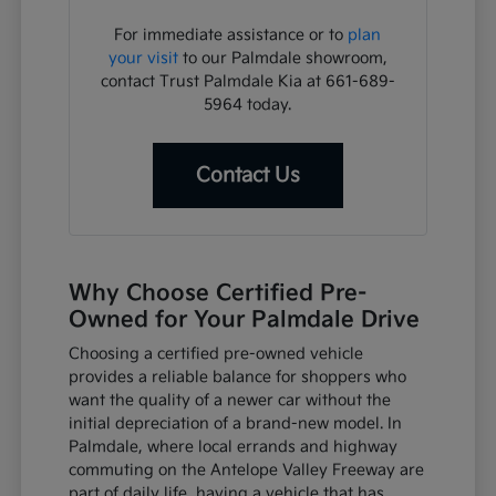
For immediate assistance or to
plan
your visit
to our Palmdale showroom,
contact Trust Palmdale Kia at 661-689-
5964 today.
Contact Us
Why Choose Certified Pre-
Owned for Your Palmdale Drive
Choosing a certified pre-owned vehicle
provides a reliable balance for shoppers who
want the quality of a newer car without the
initial depreciation of a brand-new model. In
Palmdale, where local errands and highway
commuting on the Antelope Valley Freeway are
part of daily life, having a vehicle that has