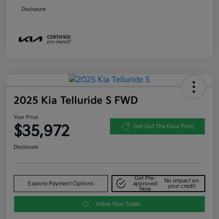
Disclosure
2025 Kia Telluride S FWD
Your Price
$35,972
Get Out The Door Price
Disclosure
Get Pre-
No impact on
Explore Payment Options
approved
your credit
Now
Value Your Trade