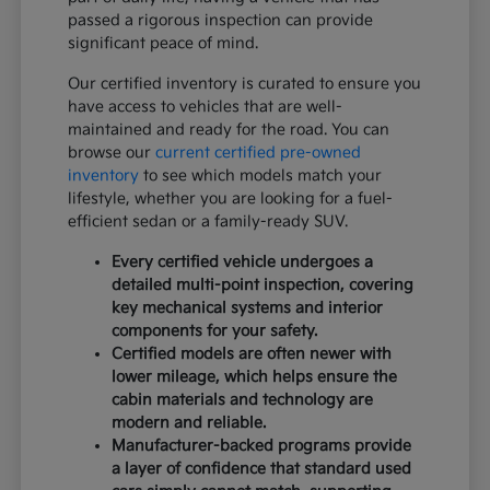
passed a rigorous inspection can provide
significant peace of mind.
Our certified inventory is curated to ensure you
have access to vehicles that are well-
maintained and ready for the road. You can
browse our
current certified pre-owned
inventory
to see which models match your
lifestyle, whether you are looking for a fuel-
efficient sedan or a family-ready SUV.
Every certified vehicle undergoes a
detailed multi-point inspection, covering
key mechanical systems and interior
components for your safety.
Certified models are often newer with
lower mileage, which helps ensure the
cabin materials and technology are
modern and reliable.
Manufacturer-backed programs provide
a layer of confidence that standard used