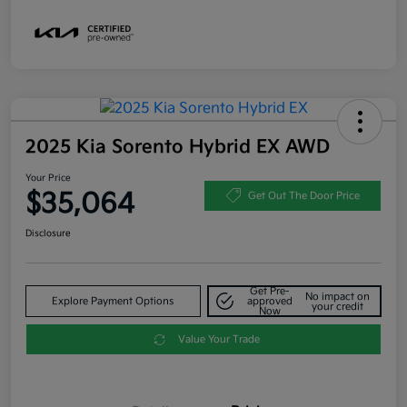
2025 Kia Sorento Hybrid EX AWD
Your Price
$35,064
Get Out The Door Price
Disclosure
Get Pre-
No impact on
Explore Payment Options
approved
your credit
Now
Value Your Trade