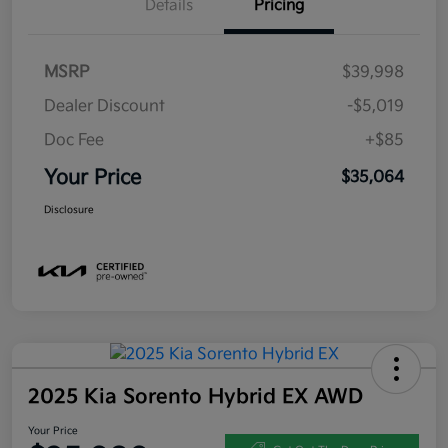
Details
Pricing
MSRP
$39,998
Dealer Discount
-$5,019
Doc Fee
+$85
Your Price
$35,064
Disclosure
2025 Kia Sorento Hybrid EX AWD
Your Price