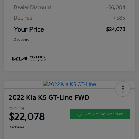
Dealer Discount
-$6,004
Doc Fee
+$85
Your Price
$24,078
Disclosure
2022 Kia K5 GT-Line FWD
Your Price
$22,078
Get Out The Door Price
Disclosure