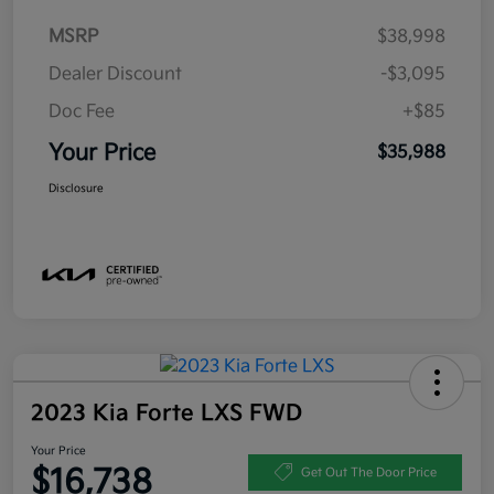
MSRP
$38,998
Dealer Discount
-$3,095
Doc Fee
+$85
Your Price
$35,988
Disclosure
2023 Kia Forte LXS FWD
Your Price
$16,738
Get Out The Door Price