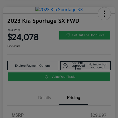
2023 Kia Sportage SX FWD
Your Price
$24,078
Get Out The Door Price
Disclosure
Get Pre-
No impact on
Explore Payment Options
approved
your credit
Now
Value Your Trade
Details
Pricing
MSRP
$29,997