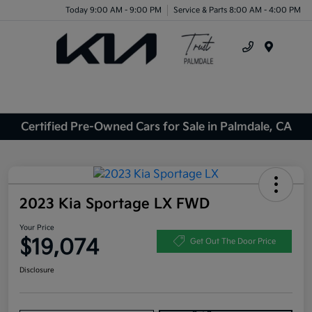
Today 9:00 AM - 9:00 PM
Service & Parts 8:00 AM - 4:00 PM
Menu
Certified Pre-Owned Cars for Sale in Palmdale, CA
2023 Kia Sportage LX FWD
Your Price
$19,074
Get Out The Door Price
Disclosure