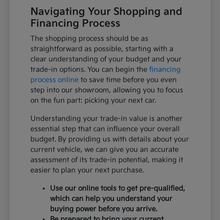
Navigating Your Shopping and
Financing Process
The shopping process should be as
straightforward as possible, starting with a
clear understanding of your budget and your
trade-in options. You can begin the
financing
process online
to save time before you even
step into our showroom, allowing you to focus
on the fun part: picking your next car.
Understanding your trade-in value is another
essential step that can influence your overall
budget. By providing us with details about your
current vehicle, we can give you an accurate
assessment of its trade-in potential, making it
easier to plan your next purchase.
Use our online tools to get pre-qualified,
which can help you understand your
buying power before you arrive.
Be prepared to bring your current