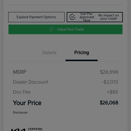
Get Pre-
No impact on
Explore Payment Options
approved
your credit
Now
Value Your Trade
Details
Pricing
MSRP
$28,998
Dealer Discount
-$3,015
Doc Fee
+$85
Your Price
$26,068
Disclosure