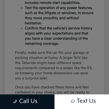
includes remote start capabilities.
Test the operation of any power features,
such as the liftgate or windows, to ensure
they move smoothly and without
hesitation.
Confirm that the vehicle's service history
aligns with your expectations and that
you have a clear understanding of the
remaining coverage.
Finally, make sure the car fits your garage or
parking situation at home. A larger SUV like
the Telluride might have different space
requirements compared to a sedan like the K5,
so knowing your home dimensions can save
you a surprise later.
Once you have checked these items and feel
confident in your choice, you will be ready to
move forward with the confidence that comes
Text Us
Call Us
from choosing a certified pre-owned vehicle
from Trust Palmdale Kia.