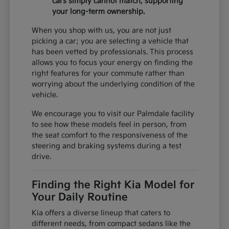
cars simply cannot match, supporting
your long-term ownership.
When you shop with us, you are not just
picking a car; you are selecting a vehicle that
has been vetted by professionals. This process
allows you to focus your energy on finding the
right features for your commute rather than
worrying about the underlying condition of the
vehicle.
We encourage you to visit our Palmdale facility
to see how these models feel in person, from
the seat comfort to the responsiveness of the
steering and braking systems during a test
drive.
Finding the Right Kia Model for
Your Daily Routine
Kia offers a diverse lineup that caters to
different needs, from compact sedans like the