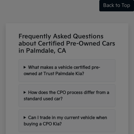
Back to Top
Frequently Asked Questions
about Certified Pre-Owned Cars
in Palmdale, CA
What makes a vehicle certified pre-
owned at Trust Palmdale Kia?
How does the CPO process differ from a
standard used car?
Can I trade in my current vehicle when
buying a CPO Kia?