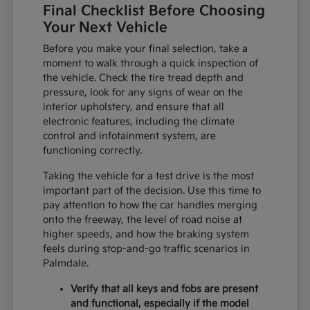
Final Checklist Before Choosing
Your Next Vehicle
Before you make your final selection, take a
moment to walk through a quick inspection of
the vehicle. Check the tire tread depth and
pressure, look for any signs of wear on the
interior upholstery, and ensure that all
electronic features, including the climate
control and infotainment system, are
functioning correctly.
Taking the vehicle for a test drive is the most
important part of the decision. Use this time to
pay attention to how the car handles merging
onto the freeway, the level of road noise at
higher speeds, and how the braking system
feels during stop-and-go traffic scenarios in
Palmdale.
Verify that all keys and fobs are present
and functional, especially if the model