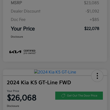
MSRP
$23,085
Dealer Discount
-$1,092
Doc Fee
+$85
Your Price
$22,078
Disclosure
2024 Kia K5 GT-Line FWD
Your Price
$26,068
Get Out The Door Price
Disclosure