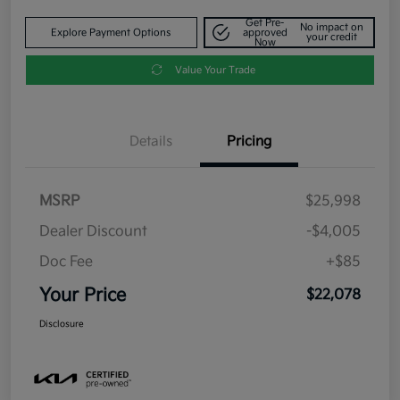
Get Pre-
No impact on
Explore Payment Options
approved
your credit
Now
Value Your Trade
Details
Pricing
MSRP
$25,998
Dealer Discount
-$4,005
Doc Fee
+$85
Your Price
$22,078
Disclosure