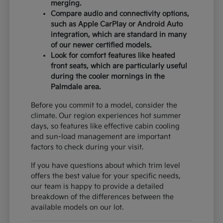
merging.
Compare audio and connectivity options,
such as Apple CarPlay or Android Auto
integration, which are standard in many
of our newer certified models.
Look for comfort features like heated
front seats, which are particularly useful
during the cooler mornings in the
Palmdale area.
Before you commit to a model, consider the
climate. Our region experiences hot summer
days, so features like effective cabin cooling
and sun-load management are important
factors to check during your visit.
If you have questions about which trim level
offers the best value for your specific needs,
our team is happy to provide a detailed
breakdown of the differences between the
available models on our lot.