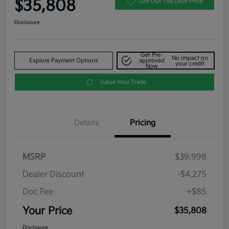
$35,808
Get Out The Door Price
Disclosure
Get Pre-
No impact on
Explore Payment Options
approved
your credit
Now
Value Your Trade
Details
Pricing
MSRP
$39,998
Dealer Discount
-$4,275
Doc Fee
+$85
Your Price
$35,808
Disclosure