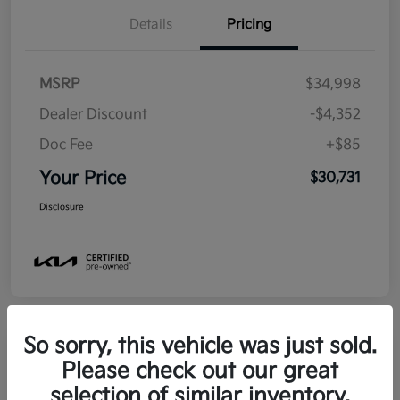
Details
Pricing
MSRP
$34,998
Dealer Discount
-$4,352
Doc Fee
+$85
Your Price
$30,731
Disclosure
So sorry, this vehicle was just sold.
Please check out our great
2025 Kia Soul EX FWD
selection of similar inventory.