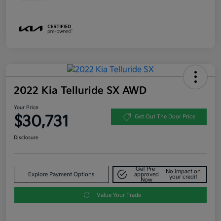
2022 Kia Telluride SX AWD
Your Price
$30,731
Get Out The Door Price
Disclosure
Get Pre-
No impact on
Explore Payment Options
approved
your credit
Now
Value Your Trade