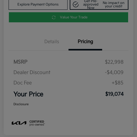
Get Pre-
No impact on
Explore Payment Options
approved
your credit
Now
Value Your Trade
Details
Pricing
MSRP
$22,998
Dealer Discount
-$4,009
Doc Fee
+$85
Your Price
$19,074
Disclosure