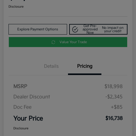
Disclosure
Get Pre-
No impact on
Explore Payment Options
approved
your credit
Now
Value Your Trade
Details
Pricing
MSRP
$18,998
Dealer Discount
-$2,345
Doc Fee
+$85
Your Price
$16,738
Disclosure