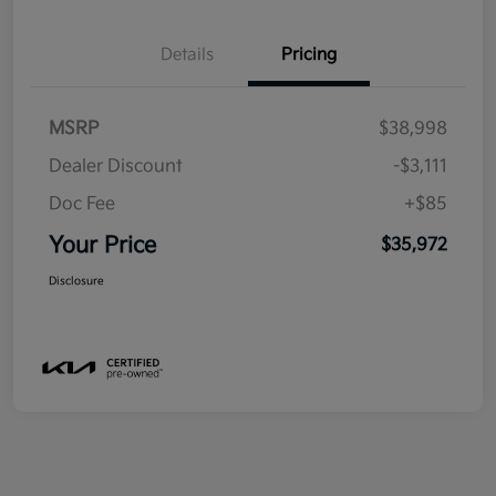
Details
Pricing
MSRP
$38,998
Dealer Discount
-$3,111
Doc Fee
+$85
Your Price
$35,972
Disclosure