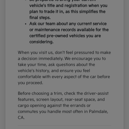
vehicle's title and registration when you
plan to trade it in, as this simplifies the
final steps.
Ask our team about any current service
or maintenance records available for the
certified pre-owned vehicles you are
considering.
When you visit us, don't feel pressured to make
a decision immediately. We encourage you to
take your time, ask questions about the
vehicle's history, and ensure you feel
comfortable with every aspect of the car before
you proceed.
Before choosing a trim, check the driver-assist
features, screen layout, rear-seat space, and
cargo opening against the errands or
commutes you handle most often in Palmdale,
CA.