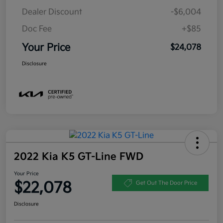
Dealer Discount
-$6,004
Doc Fee
+$85
Your Price
$24,078
Disclosure
2022 Kia K5 GT-Line FWD
Your Price
$22,078
Get Out The Door Price
Disclosure