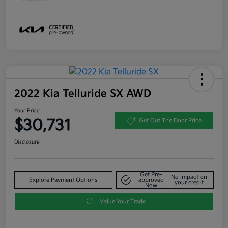
2022 Kia Telluride SX AWD
Your Price
$30,731
Get Out The Door Price
Disclosure
Get Pre-
No impact on
Explore Payment Options
approved
your credit
Now
Value Your Trade