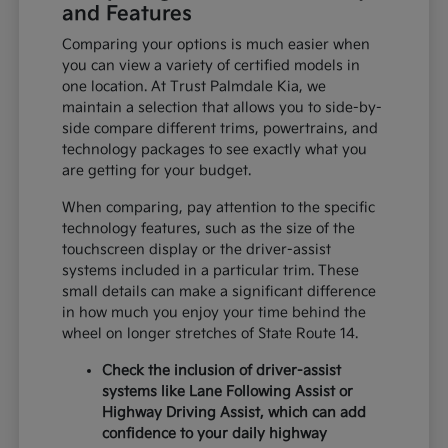
and Features
Comparing your options is much easier when
you can view a variety of certified models in
one location. At Trust Palmdale Kia, we
maintain a selection that allows you to side-by-
side compare different trims, powertrains, and
technology packages to see exactly what you
are getting for your budget.
When comparing, pay attention to the specific
technology features, such as the size of the
touchscreen display or the driver-assist
systems included in a particular trim. These
small details can make a significant difference
in how much you enjoy your time behind the
wheel on longer stretches of State Route 14.
Check the inclusion of driver-assist
systems like Lane Following Assist or
Highway Driving Assist, which can add
confidence to your daily highway