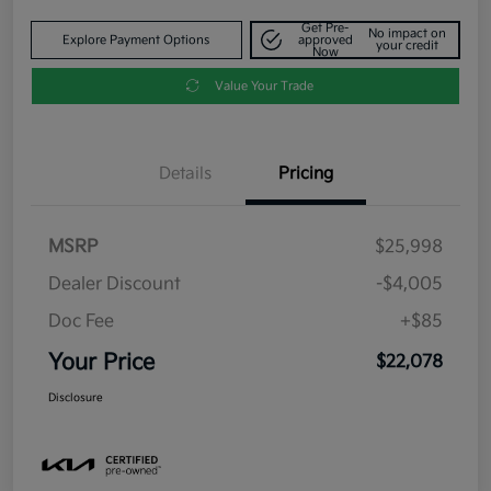
Get Pre-
No impact on
Explore Payment Options
approved
your credit
Now
Value Your Trade
Details
Pricing
MSRP
$25,998
Dealer Discount
-$4,005
Doc Fee
+$85
Your Price
$22,078
Disclosure