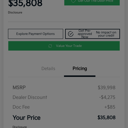
$35,808
Get Out The Door Price
Disclosure
Get Pre-
No impact on
Explore Payment Options
approved
your credit
Now
Value Your Trade
Details
Pricing
MSRP
$39,998
Dealer Discount
-$4,275
Doc Fee
+$85
Your Price
$35,808
Disclosure