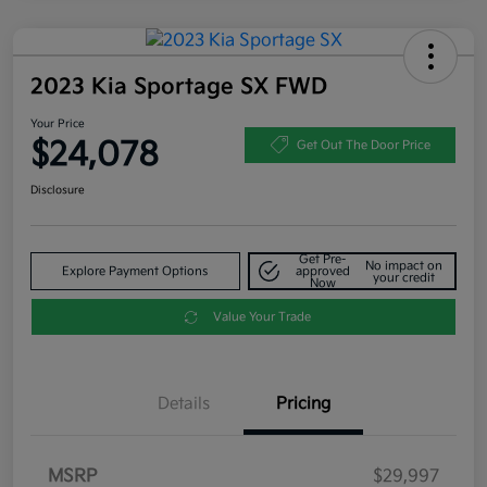
2023 Kia Sportage SX FWD
Your Price
$24,078
Get Out The Door Price
Disclosure
Get Pre-
No impact on
Explore Payment Options
approved
your credit
Now
Value Your Trade
Details
Pricing
MSRP
$29,997