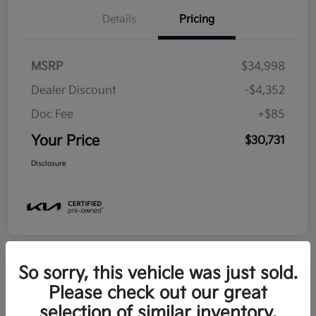
Details
Pricing
MSRP
$34,998
Dealer Discount
-$4,352
Doc Fee
+$85
Your Price
$30,731
Disclosure
So sorry, this vehicle was just sold.
Please check out our great
2025 Kia Soul EX FWD
selection of similar inventory.