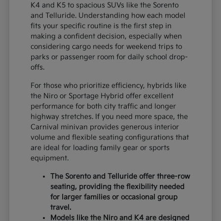
K4 and K5 to spacious SUVs like the Sorento
and Telluride. Understanding how each model
fits your specific routine is the first step in
making a confident decision, especially when
considering cargo needs for weekend trips to
parks or passenger room for daily school drop-
offs.
For those who prioritize efficiency, hybrids like
the Niro or Sportage Hybrid offer excellent
performance for both city traffic and longer
highway stretches. If you need more space, the
Carnival minivan provides generous interior
volume and flexible seating configurations that
are ideal for loading family gear or sports
equipment.
The Sorento and Telluride offer three-row
seating, providing the flexibility needed
for larger families or occasional group
travel.
Models like the Niro and K4 are designed