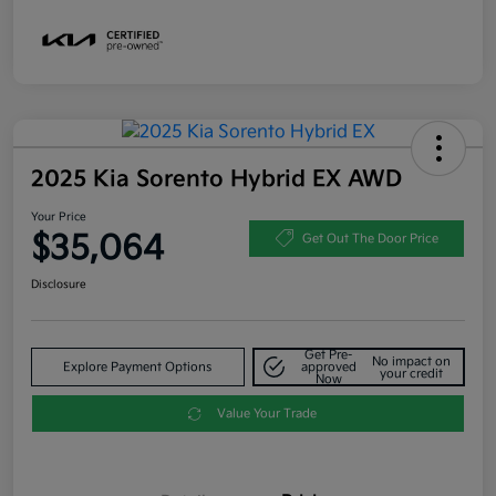
2025 Kia Sorento Hybrid EX AWD
Your Price
$35,064
Get Out The Door Price
Disclosure
Get Pre-
No impact on
Explore Payment Options
approved
your credit
Now
Value Your Trade