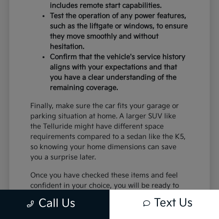
includes remote start capabilities.
Test the operation of any power features,
such as the liftgate or windows, to ensure
they move smoothly and without
hesitation.
Confirm that the vehicle's service history
aligns with your expectations and that
you have a clear understanding of the
remaining coverage.
Finally, make sure the car fits your garage or
parking situation at home. A larger SUV like
the Telluride might have different space
requirements compared to a sedan like the K5,
so knowing your home dimensions can save
you a surprise later.
Once you have checked these items and feel
confident in your choice, you will be ready to
move forward with the confidence that comes
Text Us
Call Us
from choosing a certified pre-owned vehicle
from Trust Palmdale Kia.