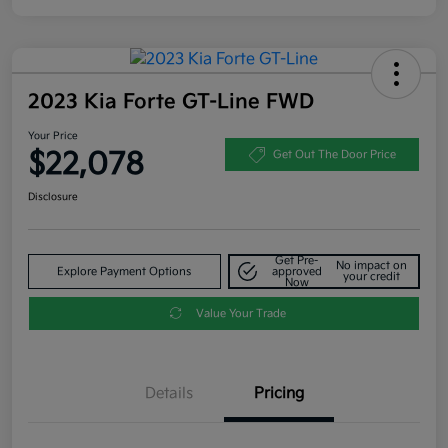
2023 Kia Forte GT-Line FWD
Your Price
$22,078
Get Out The Door Price
Disclosure
Get Pre-
No impact on
Explore Payment Options
approved
your credit
Now
Value Your Trade
Details
Pricing