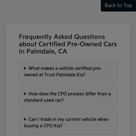
Back to Top
Frequently Asked Questions
about Certified Pre-Owned Cars
in Palmdale, CA
What makes a vehicle certified pre-
owned at Trust Palmdale Kia?
How does the CPO process differ from a
standard used car?
Can I trade in my current vehicle when
buying a CPO Kia?