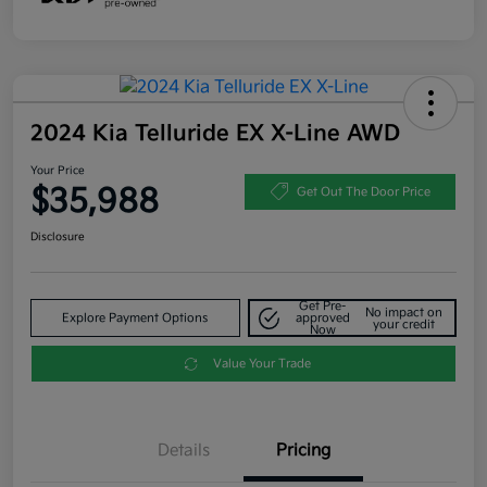
2024 Kia Telluride EX X-Line AWD
Your Price
$35,988
Get Out The Door Price
Disclosure
Get Pre-
No impact on
Explore Payment Options
approved
your credit
Now
Value Your Trade
Details
Pricing