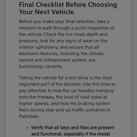
Final Checklist Before Choosing
Your Next Vehicle
Before you make your final selection, take a
moment to walk through a quick inspection of
the vehicle. Check the tire tread depth and
pressure, look for any signs of wear on the
interior upholstery, and ensure that all
electronic features, including the climate
control and infotainment system, are
functioning correctly.
Taking the vehicle for a test drive is the most
important part of the decision. Use this time to
pay attention to how the car handles merging
onto the freeway, the level of road noise at
higher speeds, and how the braking system
feels during stop-and-go traffic scenarios in
Palmdale.
Verify that all keys and fobs are present
and functional, especially if the model