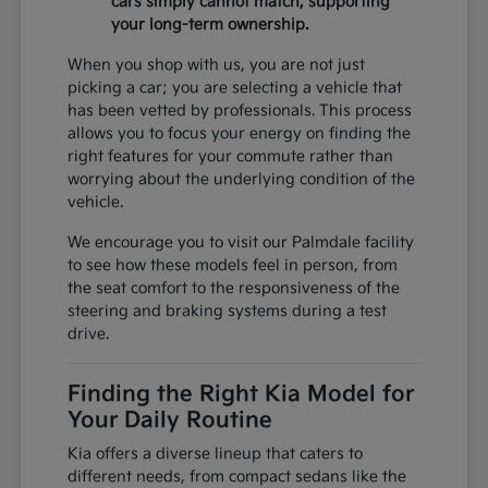
cars simply cannot match, supporting
your long-term ownership.
When you shop with us, you are not just
picking a car; you are selecting a vehicle that
has been vetted by professionals. This process
allows you to focus your energy on finding the
right features for your commute rather than
worrying about the underlying condition of the
vehicle.
We encourage you to visit our Palmdale facility
to see how these models feel in person, from
the seat comfort to the responsiveness of the
steering and braking systems during a test
drive.
Finding the Right Kia Model for
Your Daily Routine
Kia offers a diverse lineup that caters to
different needs, from compact sedans like the