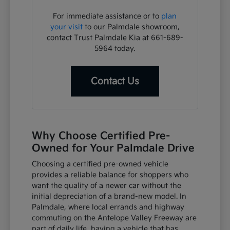
For immediate assistance or to
plan
your visit
to our Palmdale showroom,
contact Trust Palmdale Kia at 661-689-
5964 today.
Contact Us
Why Choose Certified Pre-
Owned for Your Palmdale Drive
Choosing a certified pre-owned vehicle
provides a reliable balance for shoppers who
want the quality of a newer car without the
initial depreciation of a brand-new model. In
Palmdale, where local errands and highway
commuting on the Antelope Valley Freeway are
part of daily life, having a vehicle that has