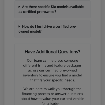
Are there specific Kia models available
as certified pre-owned?
How do I test drive a certified pre-
owned model?
Have Additional Questions?
Our team can help you compare
different trims and feature packages
across our certified pre-owned
inventory to ensure you find a model
that fits your specific needs.
We are here to walk you through the
financing process or answer questions
about how to value your current vehicle
for a trade-in.