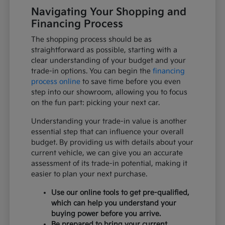
Navigating Your Shopping and
Financing Process
The shopping process should be as
straightforward as possible, starting with a
clear understanding of your budget and your
trade-in options. You can begin the
financing
process online
to save time before you even
step into our showroom, allowing you to focus
on the fun part: picking your next car.
Understanding your trade-in value is another
essential step that can influence your overall
budget. By providing us with details about your
current vehicle, we can give you an accurate
assessment of its trade-in potential, making it
easier to plan your next purchase.
Use our online tools to get pre-qualified,
which can help you understand your
buying power before you arrive.
Be prepared to bring your current