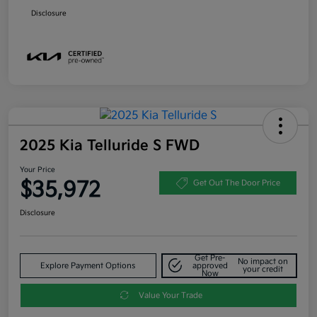
Disclosure
2025 Kia Telluride S FWD
Your Price
$35,972
Get Out The Door Price
Disclosure
Get Pre-
No impact on
Explore Payment Options
approved
your credit
Now
Value Your Trade