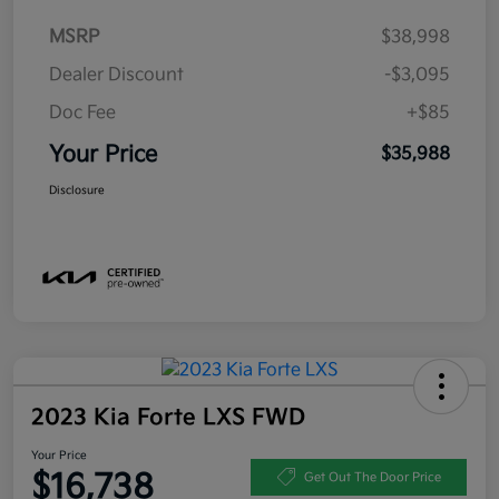
MSRP
$38,998
Dealer Discount
-$3,095
Doc Fee
+$85
Your Price
$35,988
Disclosure
2023 Kia Forte LXS FWD
Your Price
$16,738
Get Out The Door Price