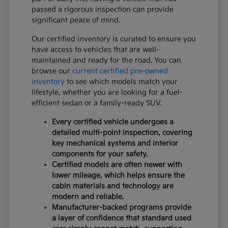
passed a rigorous inspection can provide
significant peace of mind.
Our certified inventory is curated to ensure you
have access to vehicles that are well-
maintained and ready for the road. You can
browse our
current certified pre-owned
inventory
to see which models match your
lifestyle, whether you are looking for a fuel-
efficient sedan or a family-ready SUV.
Every certified vehicle undergoes a
detailed multi-point inspection, covering
key mechanical systems and interior
components for your safety.
Certified models are often newer with
lower mileage, which helps ensure the
cabin materials and technology are
modern and reliable.
Manufacturer-backed programs provide
a layer of confidence that standard used