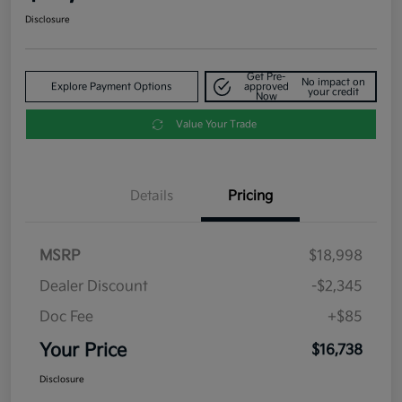
Disclosure
Get Pre-
No impact on
Explore Payment Options
approved
your credit
Now
Value Your Trade
Details
Pricing
MSRP
$18,998
Dealer Discount
-$2,345
Doc Fee
+$85
Your Price
$16,738
Disclosure