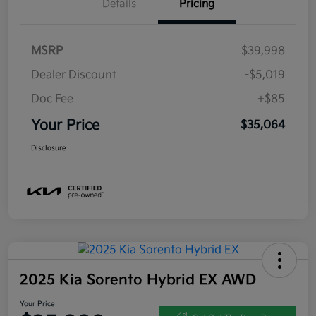
Details
Pricing
MSRP
$39,998
Dealer Discount
-$5,019
Doc Fee
+$85
Your Price
$35,064
Disclosure
2025 Kia Sorento Hybrid EX AWD
Your Price