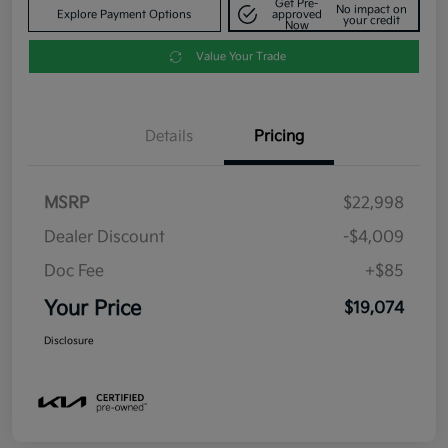
Get Pre-
No impact on
Explore Payment Options
approved
your credit
Now
Value Your Trade
Details
Pricing
MSRP
$22,998
Dealer Discount
-$4,009
Doc Fee
+$85
Your Price
$19,074
Disclosure