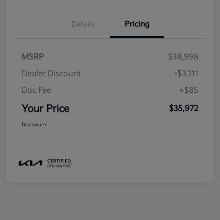
Details
Pricing
MSRP
$38,998
Dealer Discount
-$3,111
Doc Fee
+$85
Your Price
$35,972
Disclosure