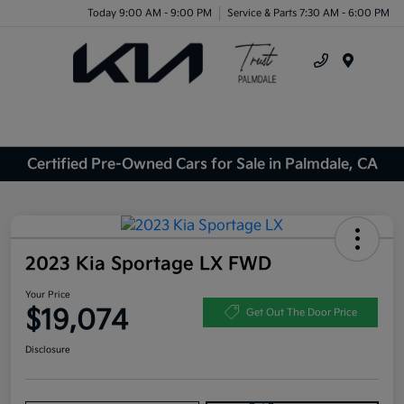
Today 9:00 AM - 9:00 PM
Service & Parts 7:30 AM - 6:00 PM
Menu
Certified Pre-Owned Cars for Sale in Palmdale, CA
2023 Kia Sportage LX FWD
Your Price
$19,074
Get Out The Door Price
Disclosure