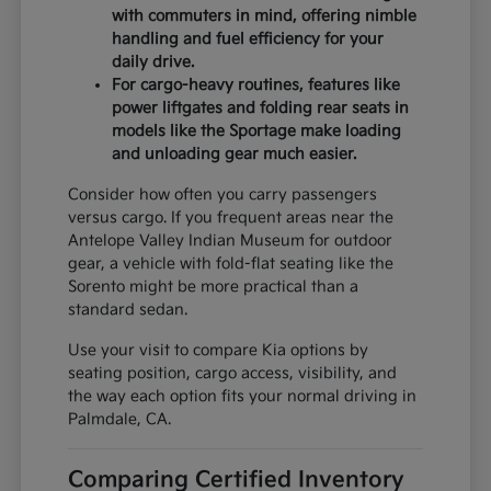
with commuters in mind, offering nimble
handling and fuel efficiency for your
daily drive.
For cargo-heavy routines, features like
power liftgates and folding rear seats in
models like the Sportage make loading
and unloading gear much easier.
Consider how often you carry passengers
versus cargo. If you frequent areas near the
Antelope Valley Indian Museum for outdoor
gear, a vehicle with fold-flat seating like the
Sorento might be more practical than a
standard sedan.
Use your visit to compare Kia options by
seating position, cargo access, visibility, and
the way each option fits your normal driving in
Palmdale, CA.
Comparing Certified Inventory