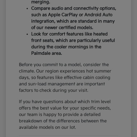
merging.
Compare audio and connectivity options,
such as Apple CarPlay or Android Auto
integration, which are standard in many
of our newer certified models.
Look for comfort features like heated
front seats, which are particularly useful
during the cooler mornings in the
Palmdale area.
Before you commit to a model, consider the
climate. Our region experiences hot summer
days, so features like effective cabin cooling
and sun-load management are important
factors to check during your visit.
If you have questions about which trim level
offers the best value for your specific needs,
our team is happy to provide a detailed
breakdown of the differences between the
available models on our lot.