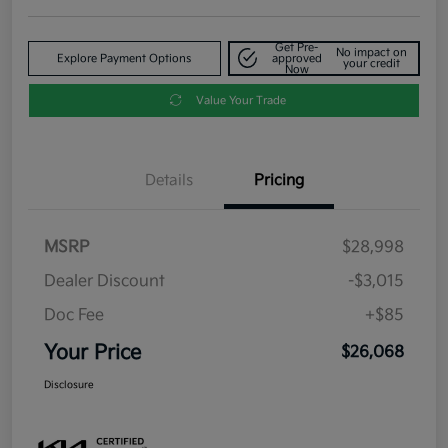
Get Pre-
No impact on
Explore Payment Options
approved
your credit
Now
Value Your Trade
Details
Pricing
MSRP
$28,998
Dealer Discount
-$3,015
Doc Fee
+$85
Your Price
$26,068
Disclosure