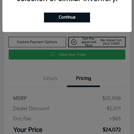
Your Price
$24,072
Get Out The Door Price
Continue
Disclosure
Get Pre-
No impact on
Explore Payment Options
approved
your credit
Now
Value Your Trade
Details
Pricing
MSRP
$25,998
Dealer Discount
-$2,011
Doc Fee
+$85
Your Price
$24,072