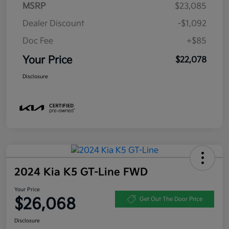
MSRP
$23,085
Dealer Discount
-$1,092
Doc Fee
+$85
Your Price
$22,078
Disclosure
2024 Kia K5 GT-Line FWD
Your Price
$26,068
Get Out The Door Price
Disclosure