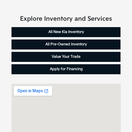
Explore Inventory and Services
All New Kia Inventory
All Pre-Owned Inventory
Value Your Trade
Apply for Financing