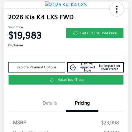
2026 Kia K4 LXS FWD
Your Price
$19,983
Get Out The Door Price
Disclosure
Get Pre-
No impact on
Explore Payment Options
approved
your credit
Now
Value Your Trade
Details
Pricing
MSRP
$23,998