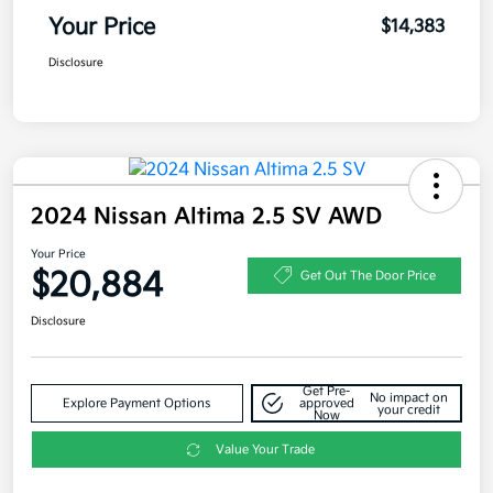
Your Price
$14,383
Disclosure
2024 Nissan Altima 2.5 SV AWD
Your Price
$20,884
Get Out The Door Price
Disclosure
Get Pre-
No impact on
Explore Payment Options
approved
your credit
Now
Value Your Trade