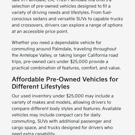
selection of pre-owned vehicles designed to fit a
variety of driving needs and lifestyles. From fuel-
conscious sedans and versatile SUVs to capable trucks
and crossovers, drivers can explore a range of options
at an accessible price point.
Whether you need a dependable vehicle for
commuting around Palmdale, traveling throughout
the Antelope Valley, or taking longer California road
trips, pre-owned cars under $25,000 provide a
practical combination of features, comfort, and value.
Affordable Pre-Owned Vehicles for
Different Lifestyles
Our used inventory under $25,000 may include a
variety of makes and models, allowing drivers to
compare different body styles and features. Available
vehicles may include compact cars for daily
commuting, SUVs with additional passenger and
cargo space, and trucks designed for drivers who
need extra capability.