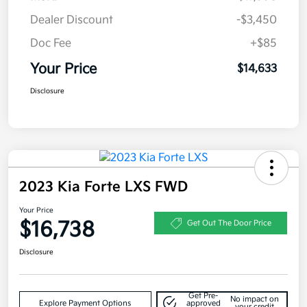
Dealer Discount
-$3,450
Doc Fee
+$85
Your Price
$14,633
Disclosure
2023 Kia Forte LXS FWD
Your Price
$16,738
Get Out The Door Price
Disclosure
Get Pre-
No impact on
Explore Payment Options
approved
your credit