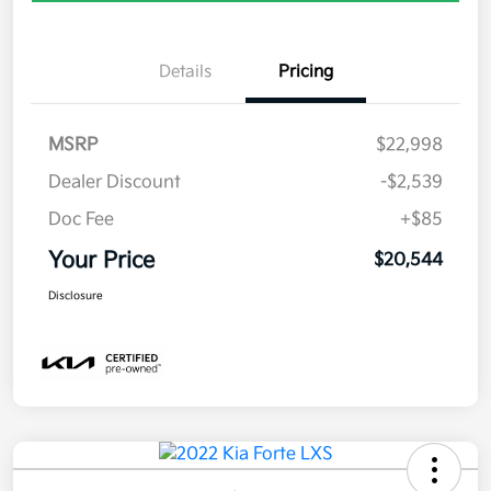
Details
Pricing
MSRP
$22,998
Dealer Discount
-$2,539
Doc Fee
+$85
Your Price
$20,544
Disclosure