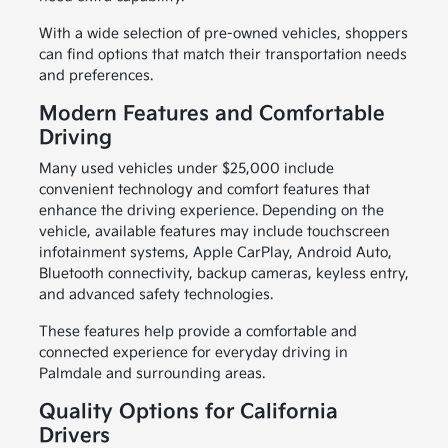
With a wide selection of pre-owned vehicles, shoppers
can find options that match their transportation needs
and preferences.
Modern Features and Comfortable
Driving
Many used vehicles under $25,000 include
convenient technology and comfort features that
enhance the driving experience. Depending on the
vehicle, available features may include touchscreen
infotainment systems, Apple CarPlay, Android Auto,
Bluetooth connectivity, backup cameras, keyless entry,
and advanced safety technologies.
These features help provide a comfortable and
connected experience for everyday driving in
Palmdale and surrounding areas.
Quality Options for California
Drivers