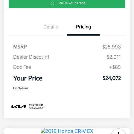
Value Your Trade
Details
Pricing
MSRP
$25,998
Dealer Discount
-$2,011
Doc Fee
+$85
Your Price
$24,072
Disclosure