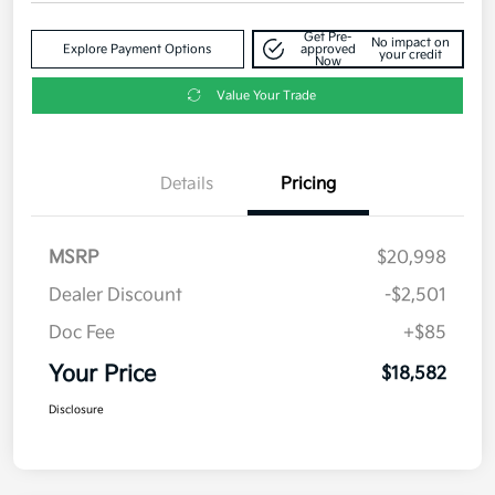
Get Pre-
No impact on
Explore Payment Options
approved
your credit
Now
Value Your Trade
Details
Pricing
MSRP
$20,998
Dealer Discount
-$2,501
Doc Fee
+$85
Your Price
$18,582
Disclosure