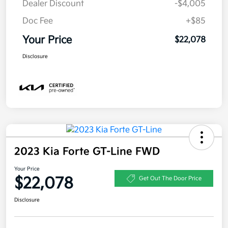
Dealer Discount
-$4,005
Doc Fee
+$85
Your Price
$22,078
Disclosure
2023 Kia Forte GT-Line FWD
Your Price
$22,078
Get Out The Door Price
Disclosure