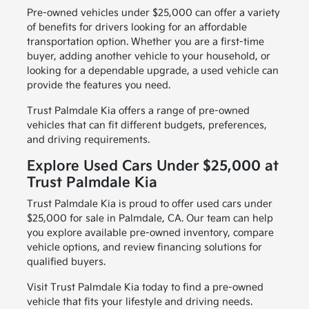
Pre-owned vehicles under $25,000 can offer a variety
of benefits for drivers looking for an affordable
transportation option. Whether you are a first-time
buyer, adding another vehicle to your household, or
looking for a dependable upgrade, a used vehicle can
provide the features you need.
Trust Palmdale Kia offers a range of pre-owned
vehicles that can fit different budgets, preferences,
and driving requirements.
Explore Used Cars Under $25,000 at
Trust Palmdale Kia
Trust Palmdale Kia is proud to offer used cars under
$25,000 for sale in Palmdale, CA. Our team can help
you explore available pre-owned inventory, compare
vehicle options, and review financing solutions for
qualified buyers.
Visit Trust Palmdale Kia today to find a pre-owned
vehicle that fits your lifestyle and driving needs.