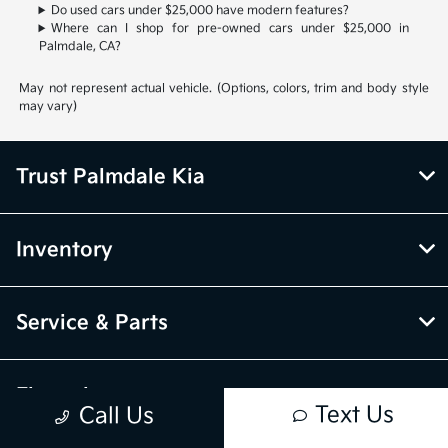
Do used cars under $25,000 have modern features?
Where can I shop for pre-owned cars under $25,000 in
Palmdale, CA?
May not represent actual vehicle. (Options, colors, trim and body style
may vary)
Trust Palmdale Kia
Inventory
Service & Parts
Financing
Text Us
Call Us