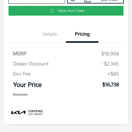
Now
Value Your Trade
Details
Pricing
MSRP
$18,998
Dealer Discount
-$2,345
Doc Fee
+$85
Your Price
$16,738
Disclosure