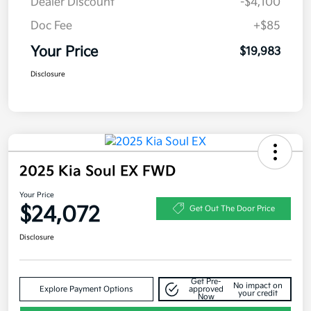
Dealer Discount
-$4,100
Doc Fee
+$85
Your Price
$19,983
Disclosure
2025 Kia Soul EX FWD
Your Price
$24,072
Get Out The Door Price
Disclosure
Get Pre-
No impact on
Explore Payment Options
approved
your credit
Now