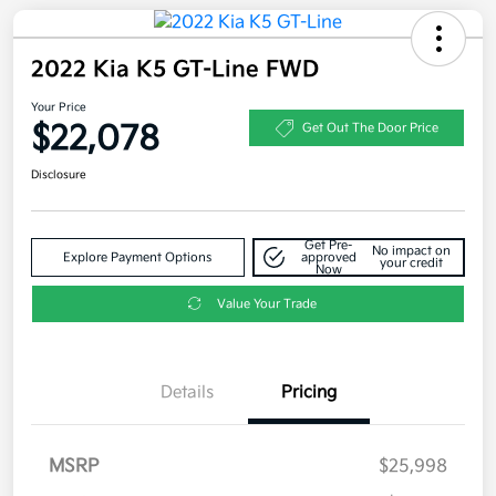
2022 Kia K5 GT-Line FWD
Your Price
$22,078
Get Out The Door Price
Disclosure
Get Pre-
No impact on
Explore Payment Options
approved
your credit
Now
Value Your Trade
Details
Pricing
MSRP
$25,998