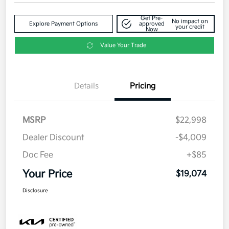
Get Pre-
No impact on
Explore Payment Options
approved
your credit
Now
Value Your Trade
Details
Pricing
MSRP
$22,998
Dealer Discount
-$4,009
Doc Fee
+$85
Your Price
$19,074
Disclosure