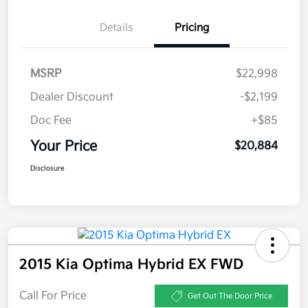
Details
Pricing
MSRP
$22,998
Dealer Discount
-$2,199
Doc Fee
+$85
Your Price
$20,884
Disclosure
2015 Kia Optima Hybrid EX FWD
Call For Price
Get Out The Door Price