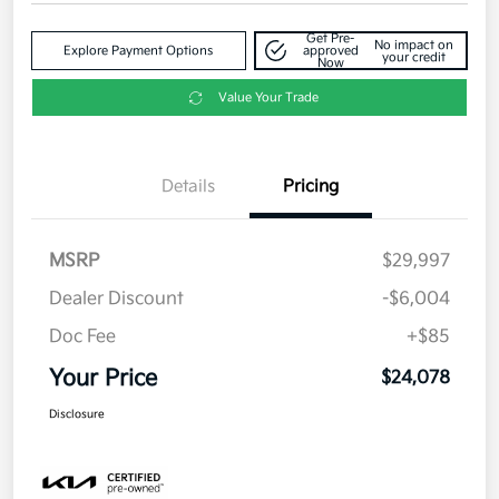
Get Pre-
No impact on
Explore Payment Options
approved
your credit
Now
Value Your Trade
Details
Pricing
MSRP
$29,997
Dealer Discount
-$6,004
Doc Fee
+$85
Your Price
$24,078
Disclosure