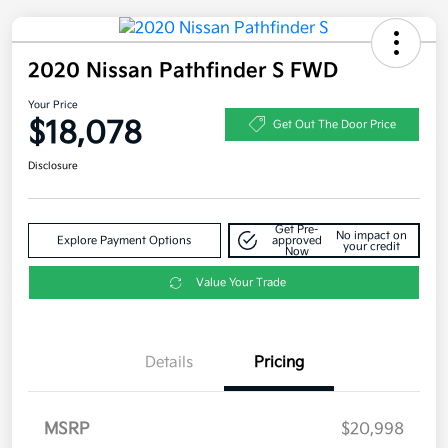
2020 Nissan Pathfinder S FWD
Your Price
$18,078
Get Out The Door Price
Disclosure
Get Pre-
No impact on
Explore Payment Options
approved
your credit
Now
Value Your Trade
Details
Pricing
MSRP
$20,998