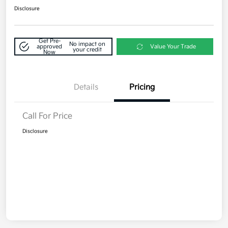
Disclosure
Get Pre-
No impact on
approved
Value Your Trade
your credit
Now
Details
Pricing
Call For Price
Disclosure