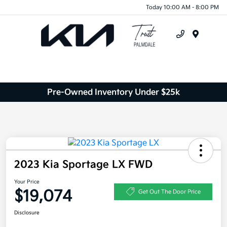
Today 10:00 AM - 8:00 PM
Menu
Pre-Owned Inventory Under $25k
2023 Kia Sportage LX FWD
Your Price
$19,074
Get Out The Door Price
Disclosure