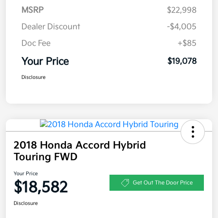
MSRP
$22,998
Dealer Discount
-$4,005
Doc Fee
+$85
Your Price
$19,078
Disclosure
2018 Honda Accord Hybrid
Touring FWD
Your Price
$18,582
Get Out The Door Price
Disclosure