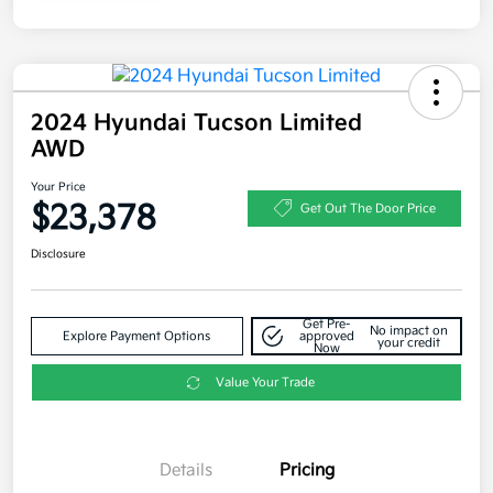
2024 Hyundai Tucson Limited
AWD
Your Price
$23,378
Get Out The Door Price
Disclosure
Get Pre-
No impact on
Explore Payment Options
approved
your credit
Now
Value Your Trade
Details
Pricing