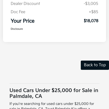
Dealer Discount
-$3,005
Doc Fee
+$85
Your Price
$18,078
Disclosure
Back to Top
Used Cars Under $25,000 for Sale in
Palmdale, CA
If you're searching for used cars under $25,000 for
sale in Palmdale, CA, Trust Palmdale Kia offers a