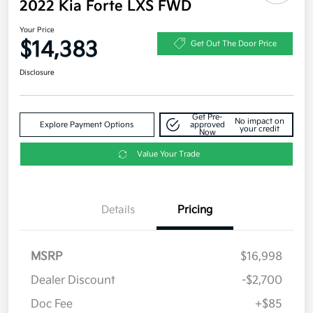
2022 Kia Forte LXS FWD
Your Price
$14,383
Get Out The Door Price
Disclosure
Get Pre-
No impact on
Explore Payment Options
approved
your credit
Now
Value Your Trade
Details
Pricing
MSRP
$16,998
Dealer Discount
-$2,700
Doc Fee
+$85