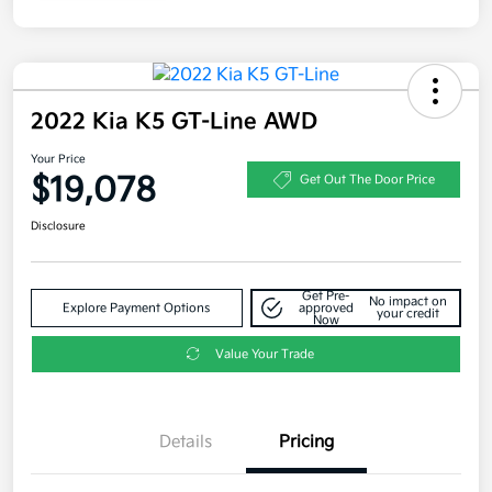
2022 Kia K5 GT-Line AWD
Your Price
$19,078
Get Out The Door Price
Disclosure
Get Pre-
No impact on
Explore Payment Options
approved
your credit
Now
Value Your Trade
Details
Pricing