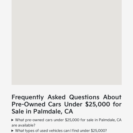
Frequently Asked Questions About
Pre-Owned Cars Under $25,000 for
Sale in Palmdale, CA
What pre-owned cars under $25,000 for sale in Palmdale, CA
are available?
What types of used vehicles can I find under $25,000?