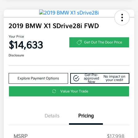
2019 BMW X1 SDrive28i FWD
Your Price
$14,633
Get Out The Door Price
Disclosure
Get Pre-
No impact on
Explore Payment Options
approved
your credit
Now
Value Your Trade
Details
Pricing
MSRP
$17,998