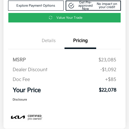
Get Pre-
No impact on
Explore Payment Options
approved
your credit
Now
Value Your Trade
Details
Pricing
MSRP
$23,085
Dealer Discount
-$1,092
Doc Fee
+$85
Your Price
$22,078
Disclosure