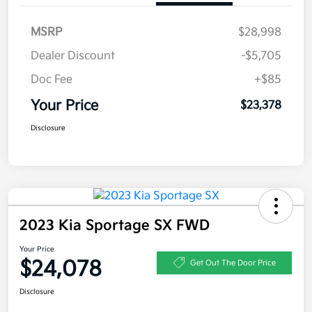
MSRP
$28,998
Dealer Discount
-$5,705
Doc Fee
+$85
Your Price
$23,378
Disclosure
2023 Kia Sportage SX FWD
Your Price
$24,078
Get Out The Door Price
Disclosure