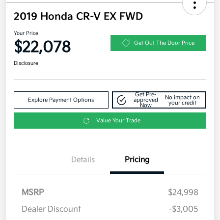
2019 Honda CR-V EX FWD
Your Price
$22,078
Get Out The Door Price
Disclosure
Get Pre-
No impact on
Explore Payment Options
approved
your credit
Now
Value Your Trade
Details
Pricing
MSRP
$24,998
Dealer Discount
-$3,005