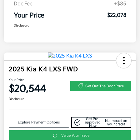
Doc Fee
+$85
Your Price
$22,078
Disclosure
2025 Kia K4 LXS FWD
Your Price
$20,544
Get Out The Door Price
Disclosure
Get Pre-
No impact on
Explore Payment Options
approved
your credit
Now
Value Your Trade