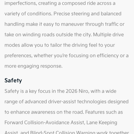
imperfections, creating a composed ride across a
variety of conditions. Precise steering and balanced
handling make it easy to maneuver through traffic or
take on winding roads outside the city. Multiple drive
modes allow you to tailor the driving feel to your
preferences, whether you’re focusing on efficiency or a
more engaging response.
Safety
Safety is a key focus in the 2026 Niro, with a wide
range of advanced driver-assist technologies designed
to enhance awareness on the road. Features such as
Forward Collision-Avoidance Assist, Lane Keeping
Assist, and Blind-Spot Collision Warning work together