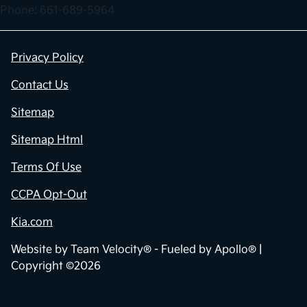
Phone: 661-689-5964
Privacy Policy
Contact Us
Sitemap
Sitemap Html
Terms Of Use
CCPA Opt-Out
Kia.com
Website by
Team Velocity®
- Fueled by Apollo® |
Copyright ©2026