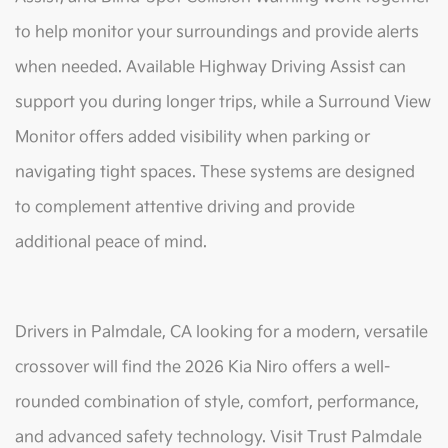
to help monitor your surroundings and provide alerts
when needed. Available Highway Driving Assist can
support you during longer trips, while a Surround View
Monitor offers added visibility when parking or
navigating tight spaces. These systems are designed
to complement attentive driving and provide
additional peace of mind.
Drivers in Palmdale, CA looking for a modern, versatile
crossover will find the 2026 Kia Niro offers a well-
rounded combination of style, comfort, performance,
and advanced safety technology. Visit Trust Palmdale