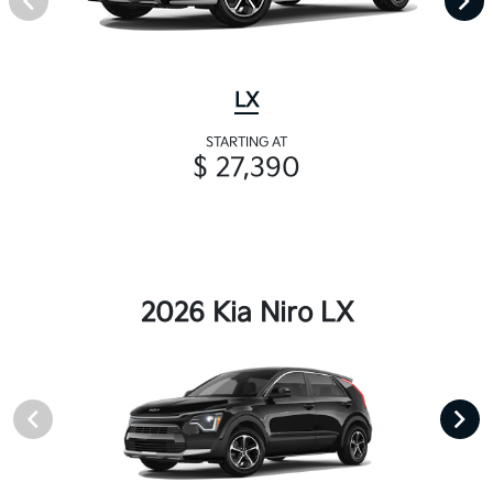
LX
STARTING AT
$ 27,390
2026 Kia Niro LX