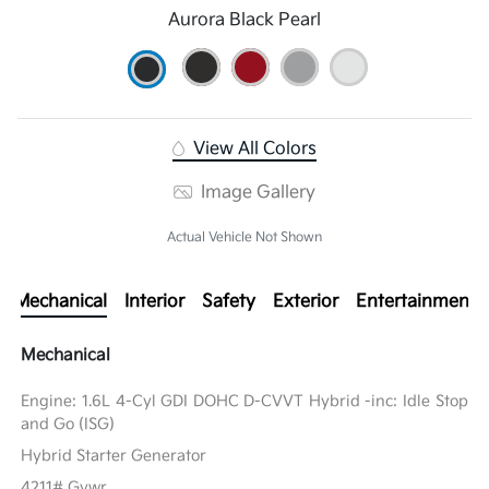
Aurora Black Pearl
View All Colors
Image Gallery
Actual Vehicle Not Shown
Mechanical
Interior
Safety
Exterior
Entertainment
Mechanical
Engine: 1.6L 4-Cyl GDI DOHC D-CVVT Hybrid -inc: Idle Stop
and Go (ISG)
Hybrid Starter Generator
4211# Gvwr