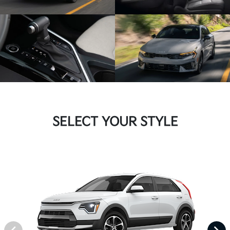
SELECT YOUR STYLE