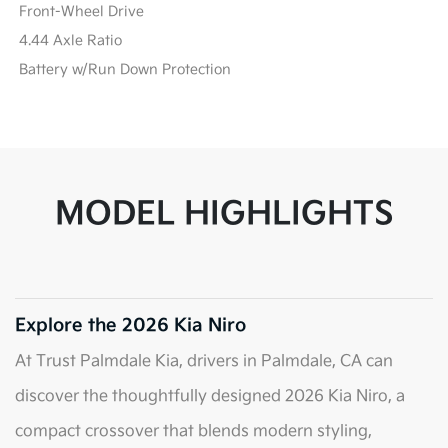
Front-Wheel Drive
4.44 Axle Ratio
Battery w/Run Down Protection
MODEL HIGHLIGHTS
Explore the 2026 Kia Niro
At Trust Palmdale Kia, drivers in Palmdale, CA can
discover the thoughtfully designed 2026 Kia Niro, a
compact crossover that blends modern styling,