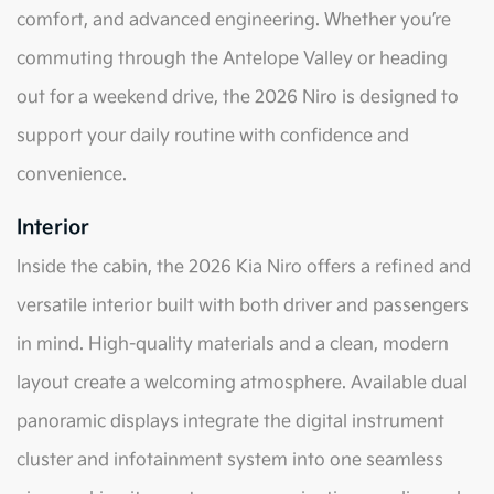
comfort, and advanced engineering. Whether you’re
commuting through the Antelope Valley or heading
out for a weekend drive, the 2026 Niro is designed to
support your daily routine with confidence and
convenience.
Interior
Inside the cabin, the 2026 Kia Niro offers a refined and
versatile interior built with both driver and passengers
in mind. High-quality materials and a clean, modern
layout create a welcoming atmosphere. Available dual
panoramic displays integrate the digital instrument
cluster and infotainment system into one seamless