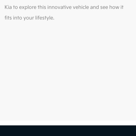
Kia to explore this innovative vehicle and see how it
fits into your lifestyle.