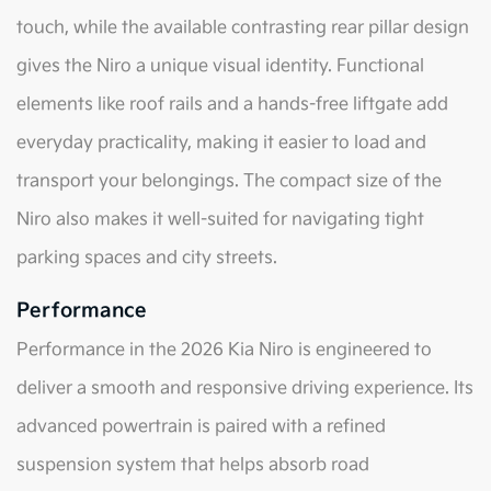
touch, while the available contrasting rear pillar design
gives the Niro a unique visual identity. Functional
elements like roof rails and a hands-free liftgate add
everyday practicality, making it easier to load and
transport your belongings. The compact size of the
Niro also makes it well-suited for navigating tight
parking spaces and city streets.
Performance
Performance in the 2026 Kia Niro is engineered to
deliver a smooth and responsive driving experience. Its
advanced powertrain is paired with a refined
suspension system that helps absorb road