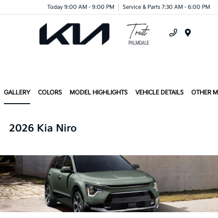
Today 9:00 AM - 9:00 PM
Service & Parts 7:30 AM - 6:00 PM
Menu
GALLERY
COLORS
MODEL HIGHLIGHTS
VEHICLE DETAILS
OTHER 
2026 Kia Niro