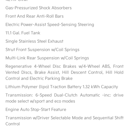
Gas-Pressurized Shock Absorbers
Front And Rear Anti-Roll Bars
Electric Power-Assist Speed-Sensing Steering
11.1 Gal. Fuel Tank
Single Stainless Steel Exhaust
Strut Front Suspension w/Coil Springs
Multi-Link Rear Suspension w/Coil Springs
Regenerative 4-Wheel Disc Brakes w/4-Wheel ABS, Front
Vented Discs, Brake Assist, Hill Descent Control, Hill Hold
Control and Electric Parking Brake
Lithium Polymer (lipo) Traction Battery 1.32 kWh Capacity
Transmission: 6-Speed Dual-Clutch Automatic -inc: drive
mode select w/sport and eco modes
Engine Auto Stop-Start Feature
Transmission w/Driver Selectable Mode and Sequential Shift
Control