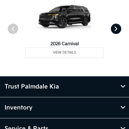
2026 Carnival
VIEW DETAILS
Trust Palmdale Kia
Inventory
Service & Parts