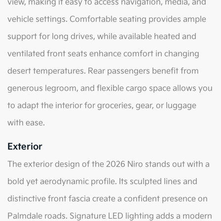
view, making it easy to access navigation, media, and
vehicle settings. Comfortable seating provides ample
support for long drives, while available heated and
ventilated front seats enhance comfort in changing
desert temperatures. Rear passengers benefit from
generous legroom, and flexible cargo space allows you
to adapt the interior for groceries, gear, or luggage
with ease.
Exterior
The exterior design of the 2026 Niro stands out with a
bold yet aerodynamic profile. Its sculpted lines and
distinctive front fascia create a confident presence on
Palmdale roads. Signature LED lighting adds a modern