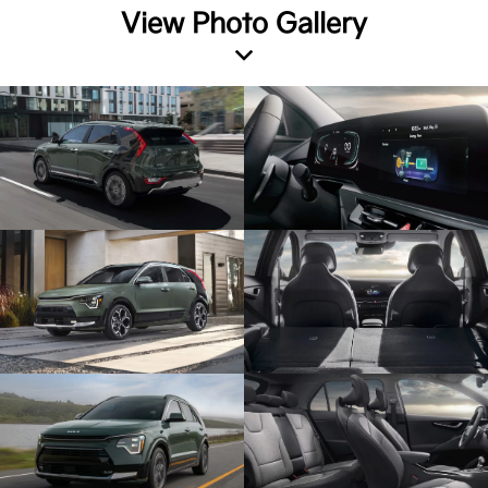
View Photo Gallery