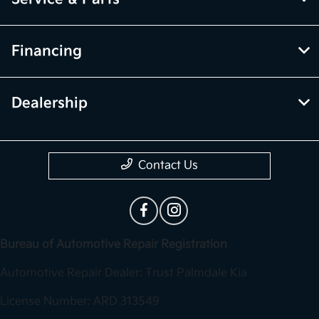
Financing
Dealership
Contact Us
Bureau of Automotive Repair Registration
Automotive Repair Dealer: Trust Palmdale Kia
License Number: ARD 313549