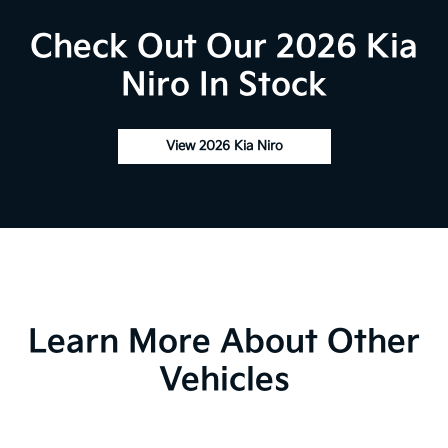
Check Out Our 2026 Kia
Niro In Stock
View 2026 Kia Niro
Learn More About Other
Vehicles