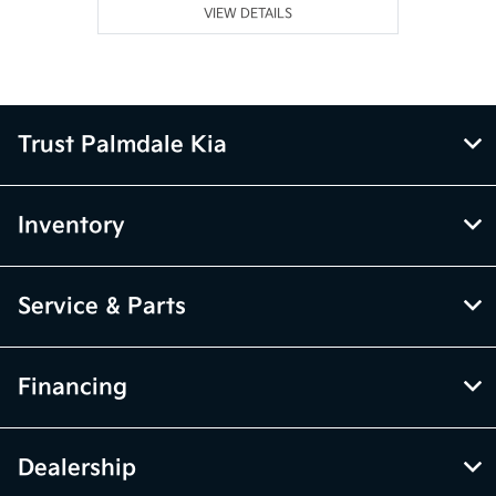
VIEW DETAILS
Trust Palmdale Kia
Inventory
Service & Parts
Financing
Dealership