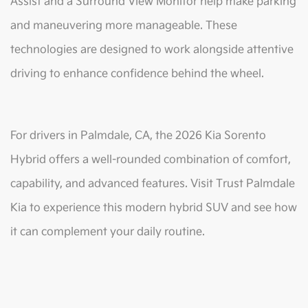
Assist and a Surround View Monitor help make parking
and maneuvering more manageable. These
technologies are designed to work alongside attentive
driving to enhance confidence behind the wheel.
For drivers in Palmdale, CA, the 2026 Kia Sorento
Hybrid offers a well-rounded combination of comfort,
capability, and advanced features. Visit Trust Palmdale
Kia to experience this modern hybrid SUV and see how
it can complement your daily routine.