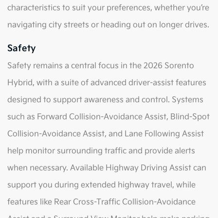
characteristics to suit your preferences, whether you’re
navigating city streets or heading out on longer drives.
Safety
Safety remains a central focus in the 2026 Sorento
Hybrid, with a suite of advanced driver-assist features
designed to support awareness and control. Systems
such as Forward Collision-Avoidance Assist, Blind-Spot
Collision-Avoidance Assist, and Lane Following Assist
help monitor surrounding traffic and provide alerts
when necessary. Available Highway Driving Assist can
support you during extended highway travel, while
features like Rear Cross-Traffic Collision-Avoidance