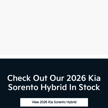
Check Out Our 2026 Kia
Sorento Hybrid In Stock
View 2026 Kia Sorento Hybrid