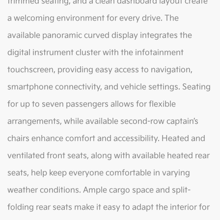
trimmed seating, and a clean dashboard layout create
a welcoming environment for every drive. The
available panoramic curved display integrates the
digital instrument cluster with the infotainment
touchscreen, providing easy access to navigation,
smartphone connectivity, and vehicle settings. Seating
for up to seven passengers allows for flexible
arrangements, while available second-row captain’s
chairs enhance comfort and accessibility. Heated and
ventilated front seats, along with available heated rear
seats, help keep everyone comfortable in varying
weather conditions. Ample cargo space and split-
folding rear seats make it easy to adapt the interior for