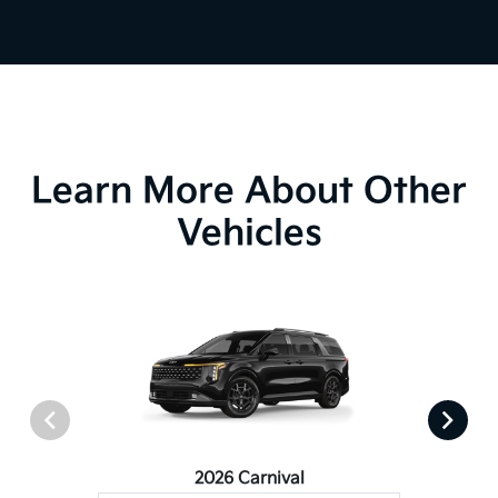
Learn More About Other
Vehicles
2026 Carnival