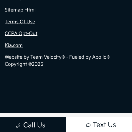
Sitemap Html
Terms Of Use
CCPA Opt-Out
Kia.com
Website by
Team Velocity®
- Fueled by Apollo® |
Copyright ©2026
Text Us
Call Us