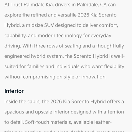
At Trust Palmdale Kia, drivers in Palmdale, CA can
explore the refined and versatile 2026 Kia Sorento
Hybrid, a midsize SUV designed to deliver comfort,
capability, and modern technology for everyday
driving. With three rows of seating and a thoughtfully
engineered hybrid system, the Sorento Hybrid is well-
suited for families and individuals who want flexibility
without compromising on style or innovation.
Interior
Inside the cabin, the 2026 Kia Sorento Hybrid offers a
spacious and upscale interior designed with attention
to detail. Soft-touch materials, available leather-