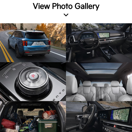
View Photo Gallery