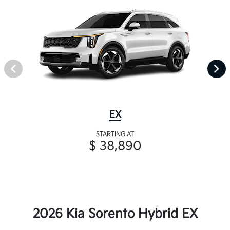
EX
STARTING AT
$ 38,890
2026 Kia Sorento Hybrid EX