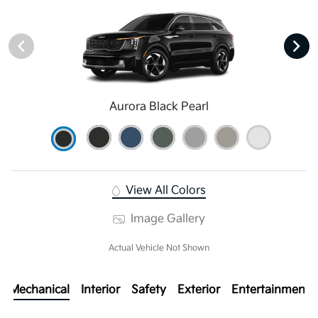
Aurora Black Pearl
View All Colors
Image Gallery
Actual Vehicle Not Shown
Mechanical
Interior
Safety
Exterior
Entertainment