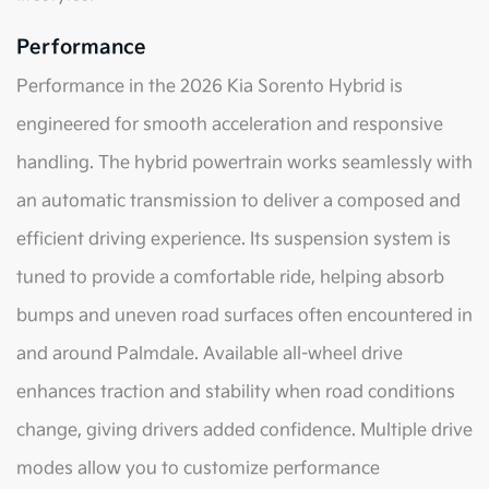
Performance
Performance in the 2026 Kia Sorento Hybrid is
engineered for smooth acceleration and responsive
handling. The hybrid powertrain works seamlessly with
an automatic transmission to deliver a composed and
efficient driving experience. Its suspension system is
tuned to provide a comfortable ride, helping absorb
bumps and uneven road surfaces often encountered in
and around Palmdale. Available all-wheel drive
enhances traction and stability when road conditions
change, giving drivers added confidence. Multiple drive
modes allow you to customize performance