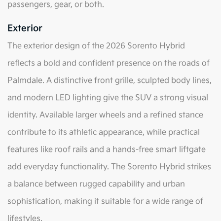
passengers, gear, or both.
Exterior
The exterior design of the 2026 Sorento Hybrid
reflects a bold and confident presence on the roads of
Palmdale. A distinctive front grille, sculpted body lines,
and modern LED lighting give the SUV a strong visual
identity. Available larger wheels and a refined stance
contribute to its athletic appearance, while practical
features like roof rails and a hands-free smart liftgate
add everyday functionality. The Sorento Hybrid strikes
a balance between rugged capability and urban
sophistication, making it suitable for a wide range of
lifestyles.