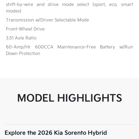
shift-by-wire and drive mode select (sport, eco, smart
modes)
Transmission w/Driver Selectable Mode
Front-Wheel Drive
3.51 Axle Ratio
60-Amp/Hr 600CCA Maintenance-Free Battery w/Run
Down Protection
MODEL HIGHLIGHTS
Explore the 2026 Kia Sorento Hybrid