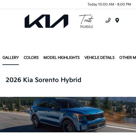
Today 10:00 AM - 8:00 PM
Menu
GALLERY
COLORS
MODEL HIGHLIGHTS
VEHICLE DETAILS
OTHER 
2026 Kia Sorento Hybrid