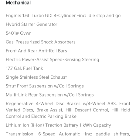
Mechanical
Engine: 1.6L Turbo GDI 4-Cylinder -inc: idle stop and go
Hybrid Starter Generator
5401# Gvwr
Gas-Pressurized Shock Absorbers
Front And Rear Anti-Roll Bars
Electric Power-Assist Speed-Sensing Steering
17.7 Gal. Fuel Tank
Single Stainless Steel Exhaust
Strut Front Suspension w/Coil Springs
Multi-Link Rear Suspension w/Coil Springs
Regenerative 4-Wheel Disc Brakes w/4-Wheel ABS, Front
Vented Discs, Brake Assist, Hill Descent Control, Hill Hold
Control and Electric Parking Brake
Lithium Ion (li-Ion) Traction Battery 1 kWh Capacity
Transmission: 6-Speed Automatic -inc: paddle shifters,