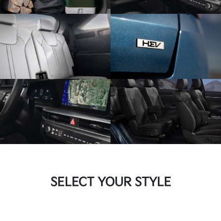
SELECT YOUR STYLE