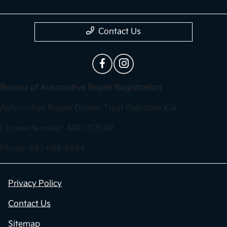
Contact Us
Bureau of Automotive Repair Registration
Automotive Repair Dealer: Trust Palmdale Kia
License Number: ARD 313549
Phone: 661-689-5964
Privacy Policy
Contact Us
Sitemap