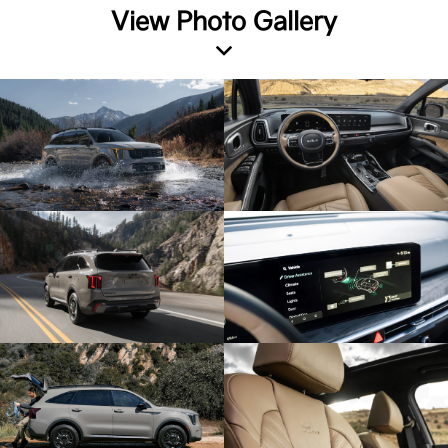
View Photo Gallery