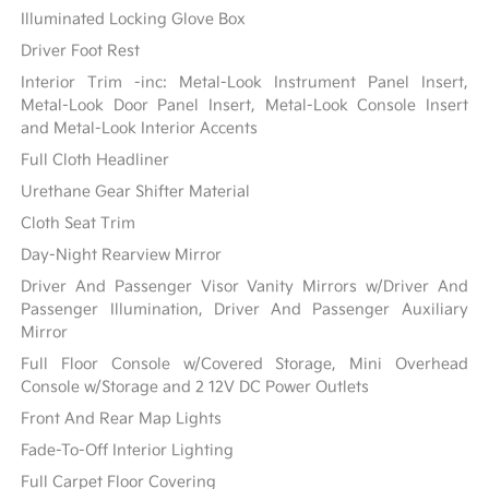
Illuminated Locking Glove Box
Driver Foot Rest
Interior Trim -inc: Metal-Look Instrument Panel Insert,
Metal-Look Door Panel Insert, Metal-Look Console Insert
and Metal-Look Interior Accents
Full Cloth Headliner
Urethane Gear Shifter Material
Cloth Seat Trim
Day-Night Rearview Mirror
Driver And Passenger Visor Vanity Mirrors w/Driver And
Passenger Illumination, Driver And Passenger Auxiliary
Mirror
Full Floor Console w/Covered Storage, Mini Overhead
Console w/Storage and 2 12V DC Power Outlets
Front And Rear Map Lights
Fade-To-Off Interior Lighting
Full Carpet Floor Covering