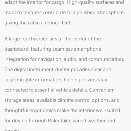
adapt the interior for cargo. High-quality surfaces and
modern textures contribute to a polished atmosphere,
giving the cabin a refined feel.
A large touchscreen sits at the center of the
dashboard, featuring seamless smartphone
integration for navigation, audio, and communication.
The digital instrument cluster provides clear and
customizable information, helping drivers stay
connected to essential vehicle details. Convenient
storage areas, available climate control options, and
thoughtful ergonomics make the interior well-suited
for driving through Palmdale’s varied weather and