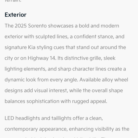
terrain.
Exterior
The 2025 Sorento showcases a bold and modern
exterior with sculpted lines, a confident stance, and
signature Kia styling cues that stand out around the
city or on Highway 14. Its distinctive grille, sleek
lighting elements, and sharp character lines create a
dynamic look from every angle. Available alloy wheel
designs add visual interest, while the overall shape
balances sophistication with rugged appeal.
LED headlights and taillights offer a clean,
contemporary appearance, enhancing visibility as the