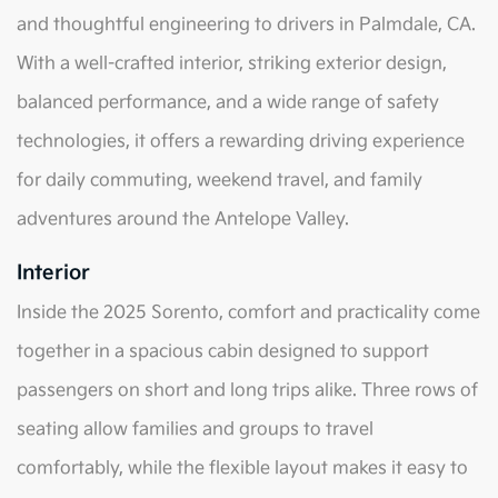
and thoughtful engineering to drivers in Palmdale, CA.
With a well-crafted interior, striking exterior design,
balanced performance, and a wide range of safety
technologies, it offers a rewarding driving experience
for daily commuting, weekend travel, and family
adventures around the Antelope Valley.
Interior
Inside the 2025 Sorento, comfort and practicality come
together in a spacious cabin designed to support
passengers on short and long trips alike. Three rows of
seating allow families and groups to travel
comfortably, while the flexible layout makes it easy to