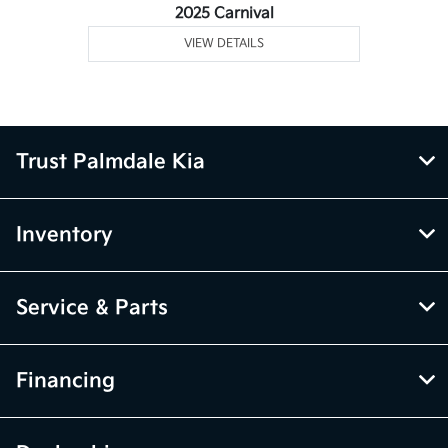
2025 Carnival
VIEW DETAILS
Trust Palmdale Kia
Inventory
Service & Parts
Financing