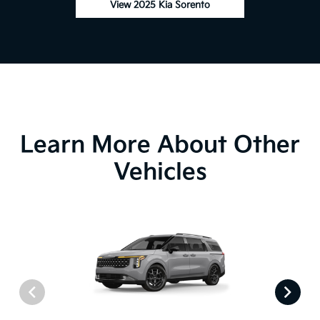
View 2025 Kia Sorento
Learn More About Other
Vehicles