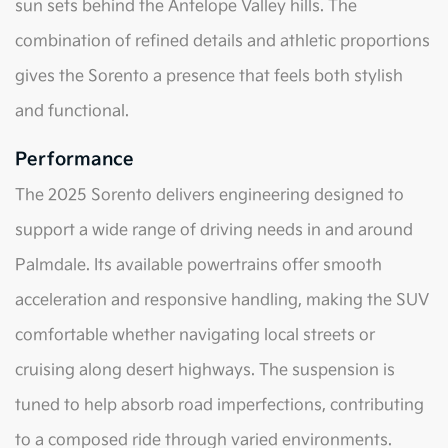
sun sets behind the Antelope Valley hills. The
combination of refined details and athletic proportions
gives the Sorento a presence that feels both stylish
and functional.
Performance
The 2025 Sorento delivers engineering designed to
support a wide range of driving needs in and around
Palmdale. Its available powertrains offer smooth
acceleration and responsive handling, making the SUV
comfortable whether navigating local streets or
cruising along desert highways. The suspension is
tuned to help absorb road imperfections, contributing
to a composed ride through varied environments.