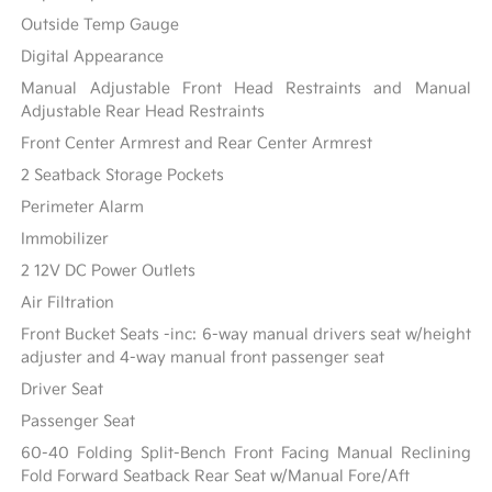
Outside Temp Gauge
Digital Appearance
Manual Adjustable Front Head Restraints and Manual
Adjustable Rear Head Restraints
Front Center Armrest and Rear Center Armrest
2 Seatback Storage Pockets
Perimeter Alarm
Immobilizer
2 12V DC Power Outlets
Air Filtration
Front Bucket Seats -inc: 6-way manual drivers seat w/height
adjuster and 4-way manual front passenger seat
Driver Seat
Passenger Seat
60-40 Folding Split-Bench Front Facing Manual Reclining
Fold Forward Seatback Rear Seat w/Manual Fore/Aft