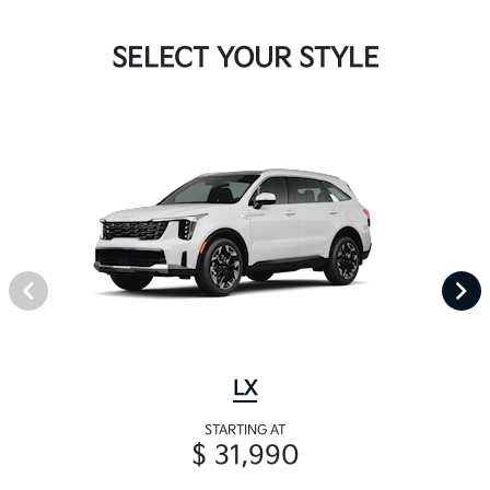
SELECT YOUR STYLE
LX
STARTING AT
$ 31,990