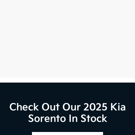
Check Out Our 2025 Kia
Sorento In Stock