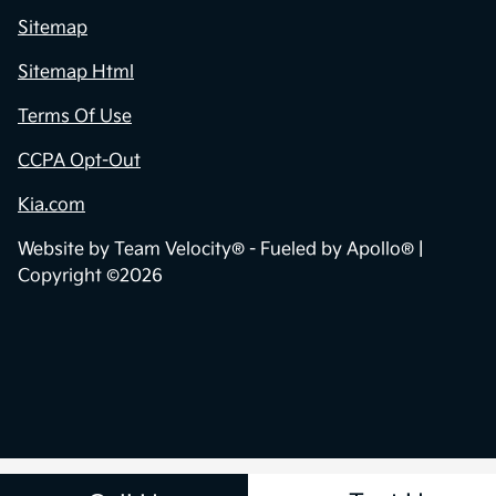
Sitemap
Sitemap Html
Terms Of Use
CCPA Opt-Out
Kia.com
Website by
Team Velocity®
- Fueled by Apollo® |
Copyright ©2026