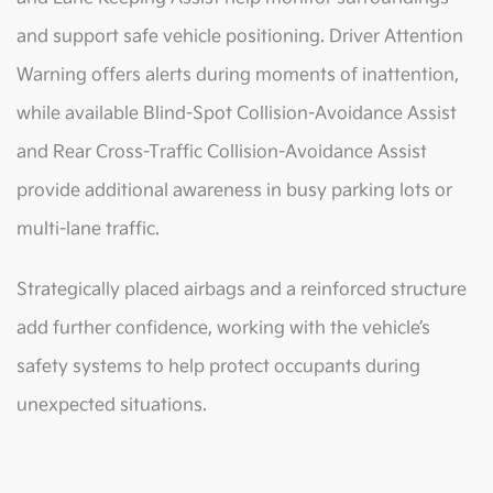
and support safe vehicle positioning. Driver Attention
Warning offers alerts during moments of inattention,
while available Blind-Spot Collision-Avoidance Assist
and Rear Cross-Traffic Collision-Avoidance Assist
provide additional awareness in busy parking lots or
multi-lane traffic.
Strategically placed airbags and a reinforced structure
add further confidence, working with the vehicle’s
safety systems to help protect occupants during
unexpected situations.