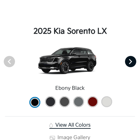
2025 Kia Sorento LX
Ebony Black
View All Colors
Image Gallery