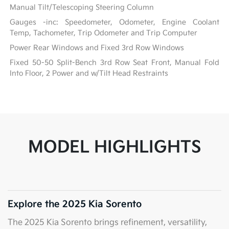
Manual Tilt/Telescoping Steering Column
Gauges -inc: Speedometer, Odometer, Engine Coolant
Temp, Tachometer, Trip Odometer and Trip Computer
Power Rear Windows and Fixed 3rd Row Windows
Fixed 50-50 Split-Bench 3rd Row Seat Front, Manual Fold
Into Floor, 2 Power and w/Tilt Head Restraints
MODEL HIGHLIGHTS
Explore the 2025 Kia Sorento
The 2025 Kia Sorento brings refinement, versatility,