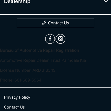
Dealership
Contact Us
Bureau of Automotive Repair Registration
Automotive Repair Dealer: Trust Palmdale Kia
License Number: ARD 313549
Phone: 661-689-5964
Privacy Policy
Contact Us