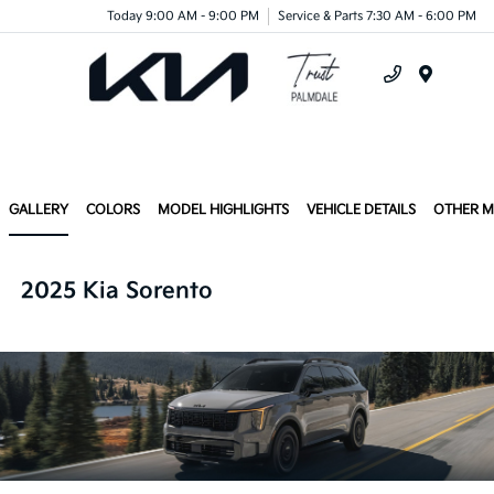
Today 9:00 AM - 9:00 PM
Service & Parts 7:30 AM - 6:00 PM
Menu
GALLERY
COLORS
MODEL HIGHLIGHTS
VEHICLE DETAILS
OTHER 
2025 Kia Sorento