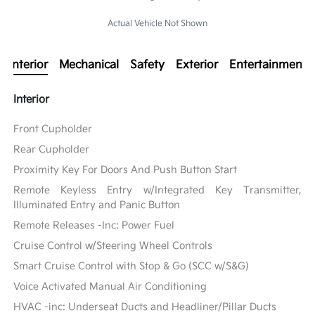
Actual Vehicle Not Shown
Interior
Mechanical
Safety
Exterior
Entertainment
Interior
Front Cupholder
Rear Cupholder
Proximity Key For Doors And Push Button Start
Remote Keyless Entry w/Integrated Key Transmitter,
Illuminated Entry and Panic Button
Remote Releases -Inc: Power Fuel
Cruise Control w/Steering Wheel Controls
Smart Cruise Control with Stop & Go (SCC w/S&G)
Voice Activated Manual Air Conditioning
HVAC -inc: Underseat Ducts and Headliner/Pillar Ducts