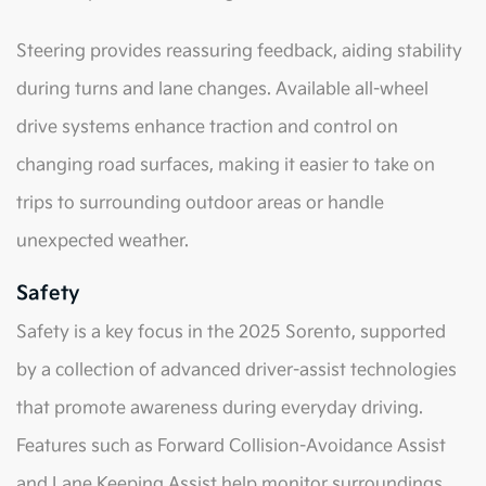
Steering provides reassuring feedback, aiding stability
during turns and lane changes. Available all-wheel
drive systems enhance traction and control on
changing road surfaces, making it easier to take on
trips to surrounding outdoor areas or handle
unexpected weather.
Safety
Safety is a key focus in the 2025 Sorento, supported
by a collection of advanced driver-assist technologies
that promote awareness during everyday driving.
Features such as Forward Collision-Avoidance Assist
and Lane Keeping Assist help monitor surroundings