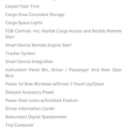
Carpet Floor Trim
Cargo Area Concealed Storage
Cargo Space Lights
FOB Controls -inc: Keyfob Cargo Access and Keyfob Remote
Start
Smart Device Remote Engine Start
Tracker System
Smart Device Integration
Instrument Panel Bin, Driver / Passenger And Rear Door
Bins
Power 1st Row Windows w/Driver 1-Touch Up/Down
Delayed Accessory Power
Power Door Locks w/Autolock Feature
Driver Information Center
Redundant Digital Speedometer
Trip Computer