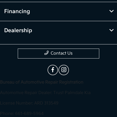
Financing
Dealership
Contact Us
Bureau of Automotive Repair Registration
Automotive Repair Dealer: Trust Palmdale Kia
License Number: ARD 313549
Phone: 661-689-5964