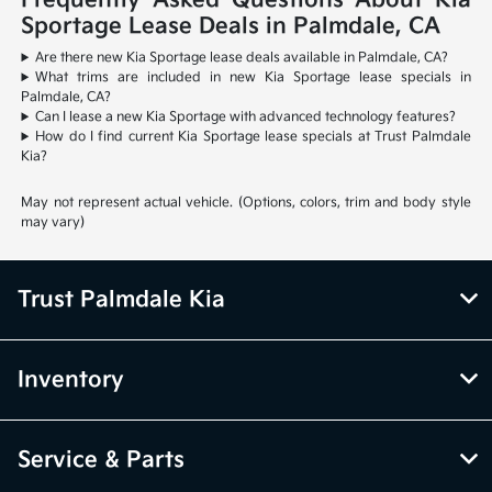
Frequently Asked Questions About Kia
Sportage Lease Deals in Palmdale, CA
Are there new Kia Sportage lease deals available in Palmdale, CA?
What trims are included in new Kia Sportage lease specials in
Palmdale, CA?
Can I lease a new Kia Sportage with advanced technology features?
How do I find current Kia Sportage lease specials at Trust Palmdale
Kia?
May not represent actual vehicle. (Options, colors, trim and body style
may vary)
Trust Palmdale Kia
Inventory
Service & Parts