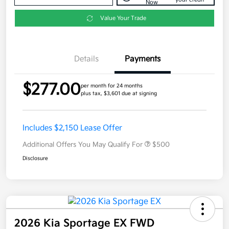
Now
Value Your Trade
Details
Payments
$277.00
per month for 24 months
plus tax, $3,601 due at signing
Includes $2,150 Lease Offer
Additional Offers You May Qualify For
$500
Disclosure
2026 Kia Sportage EX FWD