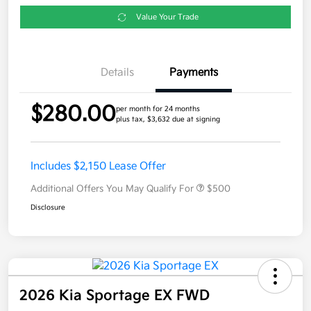
Value Your Trade
Details
Payments
$280.00
per month for 24 months
plus tax, $3,632 due at signing
Includes $2,150 Lease Offer
Additional Offers You May Qualify For
$500
Disclosure
2026 Kia Sportage EX FWD