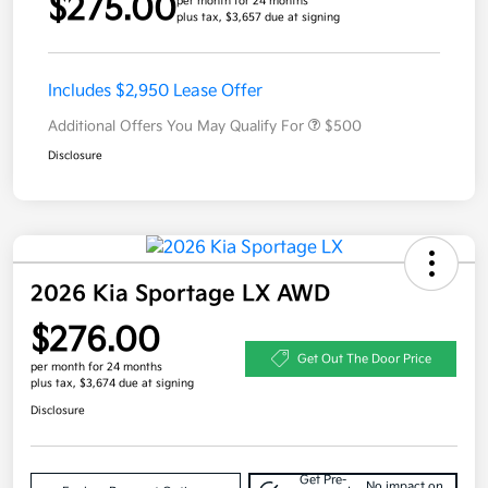
$275.00
per month for 24 months
plus tax, $3,657 due at signing
Includes $2,950 Lease Offer
Additional Offers You May Qualify For
$500
Disclosure
2026 Kia Sportage LX AWD
$276.00
Get Out The Door Price
per month for 24 months
plus tax, $3,674 due at signing
Disclosure
Get Pre-
No impact on