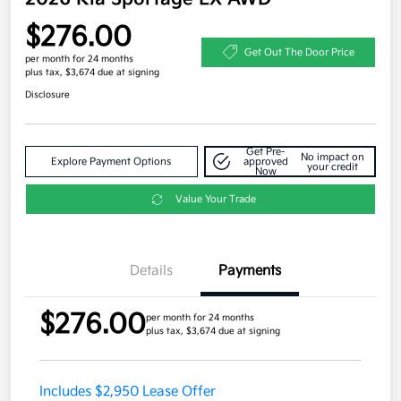
$276.00
Get Out The Door Price
per month for 24 months
plus tax, $3,674 due at signing
Disclosure
Get Pre-
No impact on
Explore Payment Options
approved
your credit
Now
Value Your Trade
Details
Payments
$276.00
per month for 24 months
plus tax, $3,674 due at signing
Includes $2,950 Lease Offer