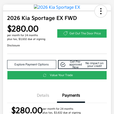
2026 Kia Sportage EX FWD
$280.00
Get Out The Door Price
per month for 24 months
plus tax, $3,632 due at signing
Disclosure
Get Pre-
No impact on
Explore Payment Options
approved
your credit
Now
Value Your Trade
Details
Payments
$280.00
per month for 24 months
plus tax, $3,632 due at signing