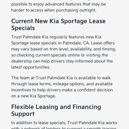
possible to enjoy advanced features that may be
harder to access when purchasing outright.
Current New Kia Sportage Lease
Specials
Trust Palmdale Kia regularly features new Kia
Sportage lease specials in Palmdale, CA. Lease offers
may vary based on trim level, availability, and timing,
so checking current specials online or visiting the
dealership can help drivers stay informed about the
latest opportunities.
The team at Trust Palmdale Kia is available to walk
through lease terms, mileage options, and available
incentives to help drivers make a confident decision
on a new Kia Sportage.
Flexible Leasing and Financing
Support
In addition to lease specials, Trust Palmdale Kia works
with a network of lenders to support a smooth leasing