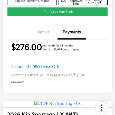
Explore Payment Options
approved
your credit
Now
Value Your Trade
Details
Payments
$276.00
per month for 24 months
plus tax, $3,674 due at signing
Includes $2,950 Lease Offer
Additional Offers You May Qualify For
$500
Disclosure
2026 Kia Sportage LX AWD