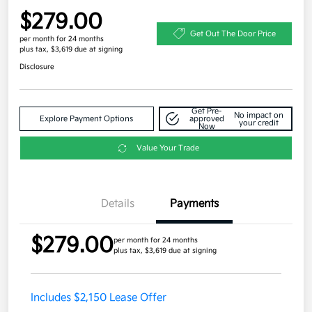
$279.00
Get Out The Door Price
per month for 24 months
plus tax, $3,619 due at signing
Disclosure
Get Pre-
No impact on
Explore Payment Options
approved
your credit
Now
Value Your Trade
Details
Payments
$279.00
per month for 24 months
plus tax, $3,619 due at signing
Includes $2,150 Lease Offer