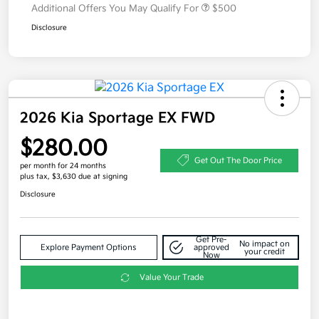
Additional Offers You May Qualify For
$500
Disclosure
2026 Kia Sportage EX FWD
$280.00
Get Out The Door Price
per month for 24 months
plus tax, $3,630 due at signing
Disclosure
Get Pre-
No impact on
Explore Payment Options
approved
your credit
Now
Value Your Trade