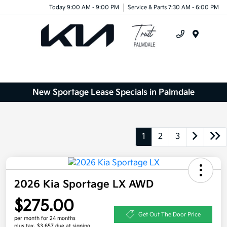
Today 9:00 AM - 9:00 PM
Service & Parts 7:30 AM - 6:00 PM
Menu
New Sportage Lease Specials in Palmdale
1
2
3
2026 Kia Sportage LX AWD
$275.00
Get Out The Door Price
per month for 24 months
plus tax, $3,657 due at signing