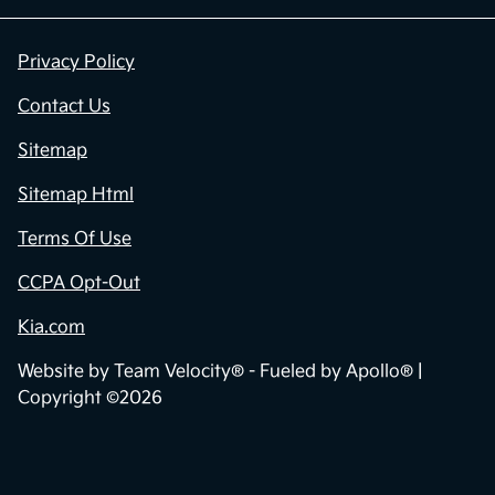
Privacy Policy
Contact Us
Sitemap
Sitemap Html
Terms Of Use
CCPA Opt-Out
Kia.com
Website by
Team Velocity®
- Fueled by Apollo® |
Copyright ©2026