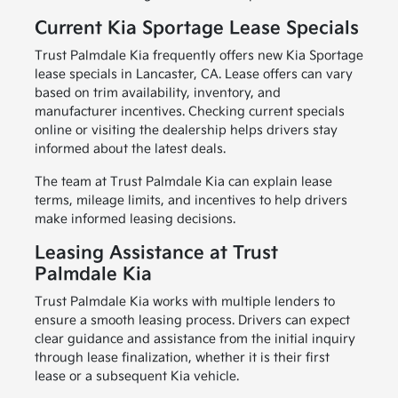
Current Kia Sportage Lease Specials
Trust Palmdale Kia frequently offers new Kia Sportage
lease specials in Lancaster, CA. Lease offers can vary
based on trim availability, inventory, and
manufacturer incentives. Checking current specials
online or visiting the dealership helps drivers stay
informed about the latest deals.
The team at Trust Palmdale Kia can explain lease
terms, mileage limits, and incentives to help drivers
make informed leasing decisions.
Leasing Assistance at Trust
Palmdale Kia
Trust Palmdale Kia works with multiple lenders to
ensure a smooth leasing process. Drivers can expect
clear guidance and assistance from the initial inquiry
through lease finalization, whether it is their first
lease or a subsequent Kia vehicle.