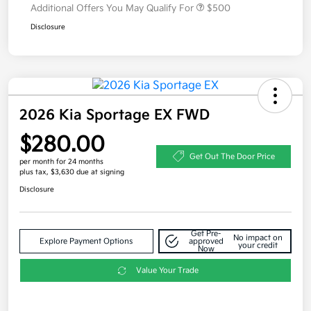
Additional Offers You May Qualify For
$500
Disclosure
2026 Kia Sportage EX FWD
$280.00
Get Out The Door Price
per month for 24 months
plus tax, $3,630 due at signing
Disclosure
Get Pre-
No impact on
Explore Payment Options
approved
your credit
Now
Value Your Trade