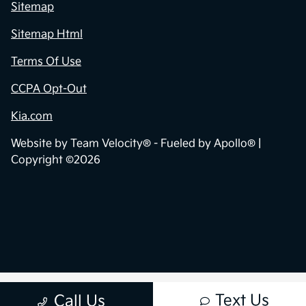
Sitemap
Sitemap Html
Terms Of Use
CCPA Opt-Out
Kia.com
Website by
Team Velocity®
- Fueled by Apollo® |
Copyright ©2026
Text Us
Call Us