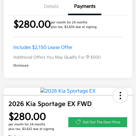
Details
Payments
$280.00
per month for 24 months
plus tax, $3,630 due at signing
Includes $2,150 Lease Offer
Additional Offers You May Qualify For
$500
Disclosure
2026 Kia Sportage EX FWD
$280.00
Get Out The Door Price
per month for 24 months
plus tax, $3,632 due at signing