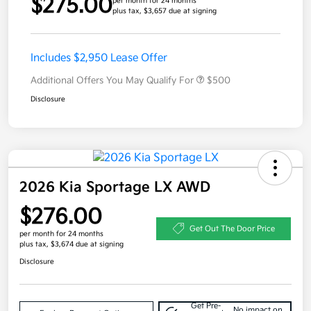
$275.00
per month for 24 months
plus tax, $3,657 due at signing
Includes $2,950 Lease Offer
Additional Offers You May Qualify For
$500
Disclosure
2026 Kia Sportage LX AWD
$276.00
Get Out The Door Price
per month for 24 months
plus tax, $3,674 due at signing
Disclosure
Get Pre-
No impact on