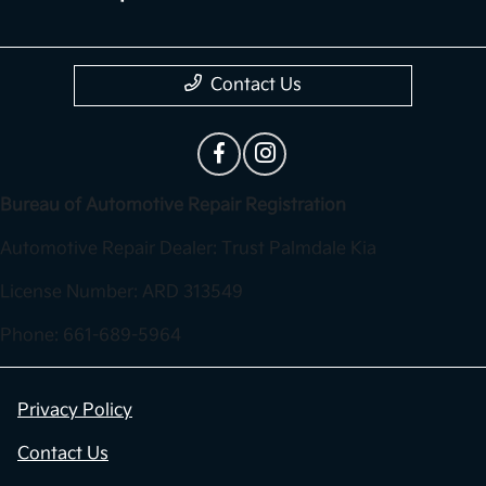
Contact Us
Bureau of Automotive Repair Registration
Automotive Repair Dealer: Trust Palmdale Kia
License Number: ARD 313549
Phone: 661-689-5964
Privacy Policy
Contact Us