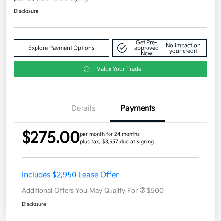
Disclosure
Get Pre-
No impact on
Explore Payment Options
approved
your credit
Now
Value Your Trade
Details
Payments
$275.00
per month for 24 months
plus tax, $3,657 due at signing
Includes $2,950 Lease Offer
Additional Offers You May Qualify For
$500
Disclosure