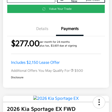
Now
Value Your Trade
Details
Payments
$277.00
per month for 24 months
plus tax, $3,601 due at signing
Includes $2,150 Lease Offer
Additional Offers You May Qualify For
$500
Disclosure
2026 Kia Sportage EX FWD