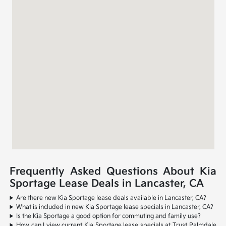
Frequently Asked Questions About Kia
Sportage Lease Deals in Lancaster, CA
Are there new Kia Sportage lease deals available in Lancaster, CA?
What is included in new Kia Sportage lease specials in Lancaster, CA?
Is the Kia Sportage a good option for commuting and family use?
How can I view current Kia Sportage lease specials at Trust Palmdale