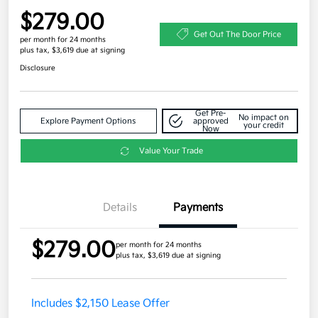
$279.00
Get Out The Door Price
per month for 24 months
plus tax, $3,619 due at signing
Disclosure
Get Pre-
No impact on
Explore Payment Options
approved
your credit
Now
Value Your Trade
Details
Payments
$279.00
per month for 24 months
plus tax, $3,619 due at signing
Includes $2,150 Lease Offer