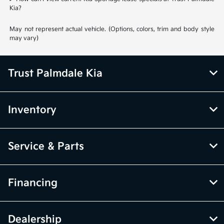
Kia?
May not represent actual vehicle. (Options, colors, trim and body style
may vary)
Trust Palmdale Kia
Inventory
Service & Parts
Financing
Dealership