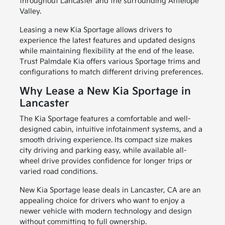
throughout Lancaster and the surrounding Antelope
Valley.
Leasing a new Kia Sportage allows drivers to
experience the latest features and updated designs
while maintaining flexibility at the end of the lease.
Trust Palmdale Kia offers various Sportage trims and
configurations to match different driving preferences.
Why Lease a New Kia Sportage in
Lancaster
The Kia Sportage features a comfortable and well-
designed cabin, intuitive infotainment systems, and a
smooth driving experience. Its compact size makes
city driving and parking easy, while available all-
wheel drive provides confidence for longer trips or
varied road conditions.
New Kia Sportage lease deals in Lancaster, CA are an
appealing choice for drivers who want to enjoy a
newer vehicle with modern technology and design
without committing to full ownership.