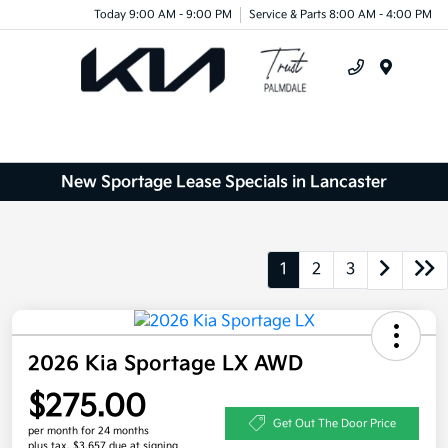
Today 9:00 AM - 9:00 PM
Service & Parts 8:00 AM - 4:00 PM
Menu
New Sportage Lease Specials in Lancaster
1
2
3
2026 Kia Sportage LX AWD
$275.00
Get Out The Door Price
per month for 24 months
plus tax, $3,657 due at signing