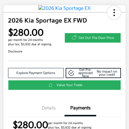
2026 Kia Sportage EX FWD
$280.00
Get Out The Door Price
per month for 24 months
plus tax, $3,632 due at signing
Disclosure
Get Pre-
No impact on
Explore Payment Options
approved
your credit
Now
Value Your Trade
Details
Payments
$280.00
per month for 24 months
plus tax, $3,632 due at signing