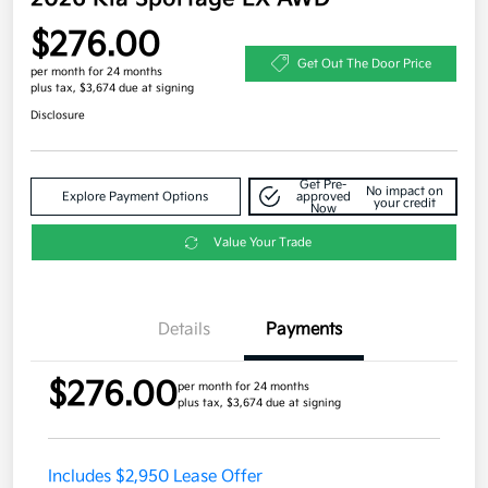
$276.00
Get Out The Door Price
per month for 24 months
plus tax, $3,674 due at signing
Disclosure
Get Pre-
No impact on
Explore Payment Options
approved
your credit
Now
Value Your Trade
Details
Payments
$276.00
per month for 24 months
plus tax, $3,674 due at signing
Includes $2,950 Lease Offer