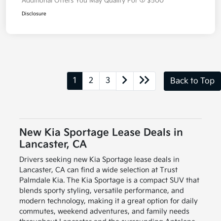
Additional Offers You May Qualify For
$500
Disclosure
1
2
3
Back to Top
New Kia Sportage Lease Deals in
Lancaster, CA
Drivers seeking new Kia Sportage lease deals in
Lancaster, CA can find a wide selection at Trust
Palmdale Kia. The Kia Sportage is a compact SUV that
blends sporty styling, versatile performance, and
modern technology, making it a great option for daily
commutes, weekend adventures, and family needs