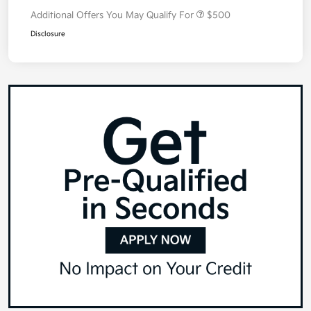
Additional Offers You May Qualify For
$500
Disclosure