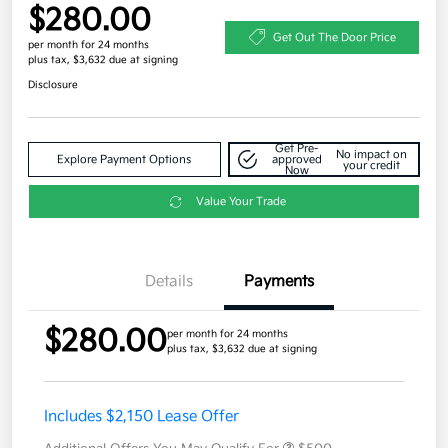
$280.00
Get Out The Door Price
per month for 24 months
plus tax, $3,632 due at signing
Disclosure
Get Pre-
No impact on
Explore Payment Options
approved
your credit
Now
Value Your Trade
Details
Payments
$280.00
per month for 24 months
plus tax, $3,632 due at signing
Includes $2,150 Lease Offer