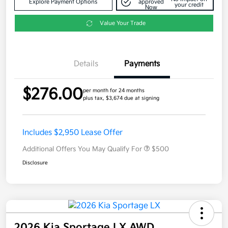
Explore Payment Options
approved
your credit
Now
Value Your Trade
Details
Payments
$276.00
per month for 24 months
plus tax, $3,674 due at signing
Includes $2,950 Lease Offer
Additional Offers You May Qualify For
$500
Disclosure
2026 Kia Sportage LX AWD