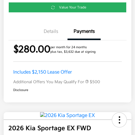
Value Your Trade
Details
Payments
$280.00
per month for 24 months
plus tax, $3,632 due at signing
Includes $2,150 Lease Offer
Additional Offers You May Qualify For
$500
Disclosure
2026 Kia Sportage EX FWD