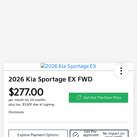
2026 Kia Sportage EX FWD
$277.00
Get Out The Door Price
per month for 24 months
plus tax, $3,601 due at signing
Disclosure
Get Pre-
No impact on
Explore Payment Options
approved
your credit