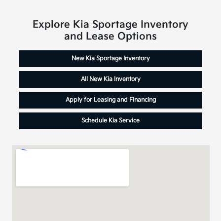
Explore Kia Sportage Inventory
and Lease Options
New Kia Sportage Inventory
All New Kia Inventory
Apply for Leasing and Financing
Schedule Kia Service