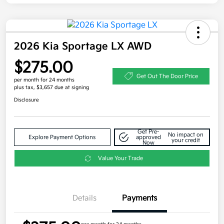
2026 Kia Sportage LX AWD
$275.00
Get Out The Door Price
per month for 24 months
plus tax, $3,657 due at signing
Disclosure
Get Pre-
No impact on
Explore Payment Options
approved
your credit
Now
Value Your Trade
Details
Payments