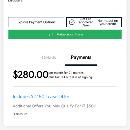
Disclosure
Get Pre-
No impact on
Explore Payment Options
approved
your credit
Now
Value Your Trade
Details
Payments
$280.00
per month for 24 months
plus tax, $3,632 due at signing
Includes $2,150 Lease Offer
Additional Offers You May Qualify For
$500
Disclosure