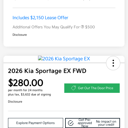
Includes $2,150 Lease Offer
Additional Offers You May Qualify For
$500
Disclosure
2026 Kia Sportage EX FWD
$280.00
Get Out The Door Price
per month for 24 months
plus tax, $3,632 due at signing
Disclosure
Get Pre-
No impact on
Explore Payment Options
approved
your credit
Now