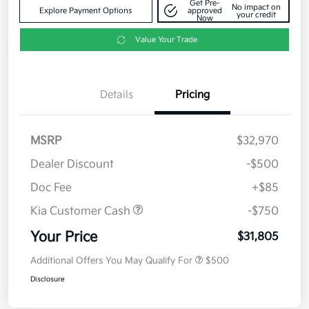
Get Pre-
No impact on
Explore Payment Options
approved
your credit
Now
Value Your Trade
Details
Pricing
MSRP
$32,970
Dealer Discount
-$500
Doc Fee
+$85
Kia Customer Cash
-$750
Your Price
$31,805
Additional Offers You May Qualify For
$500
Disclosure