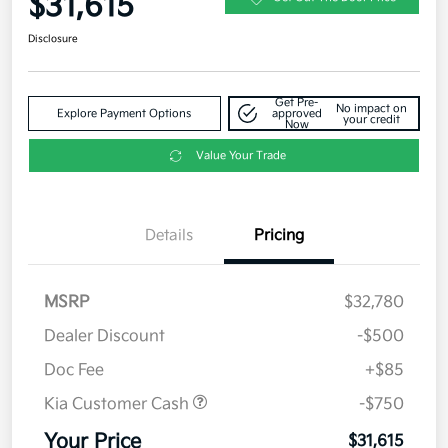
$31,615
Disclosure
Get Pre-
No impact on
Explore Payment Options
approved
your credit
Now
Value Your Trade
Details
Pricing
MSRP
$32,780
Dealer Discount
-$500
Doc Fee
+$85
Kia Customer Cash
-$750
Your Price
$31,615