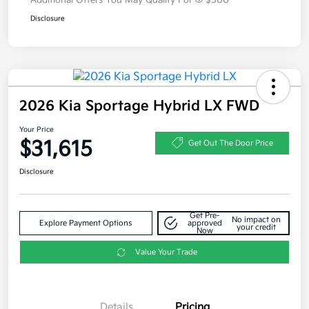
Additional Offers You May Qualify For
$500
Disclosure
2026 Kia Sportage Hybrid LX FWD
Your Price
$31,615
Get Out The Door Price
Disclosure
Get Pre-
No impact on
Explore Payment Options
approved
your credit
Now
Value Your Trade
Details
Pricing