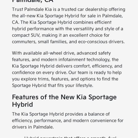
Palmdale, CA
Trust Palmdale Kia is a trusted car dealership offering
the all-new Kia Sportage Hybrid for sale in Palmdale,
CA. The Kia Sportage Hybrid combines efficient
hybrid performance with the versatility and style of a
compact SUV, making it an excellent choice for
commuters, small families, and eco-conscious drivers.
With available all-wheel drive, advanced safety
features, and modern infotainment technology, the
Kia Sportage Hybrid delivers comfort, efficiency, and
confidence on every drive. Our team is ready to help
you explore trims, features, and options to find the
Sportage Hybrid that fits your lifestyle.
Features of the New Kia Sportage
Hybrid
The Kia Sportage Hybrid provides a balance of
efficiency, performance, and modern convenience for
drivers in Palmdale.