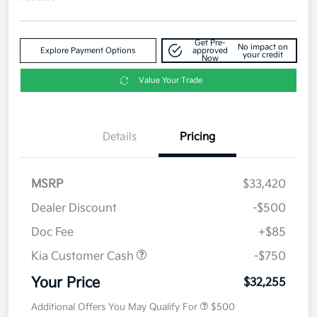
Get Pre-
No impact on
Explore Payment Options
approved
your credit
Now
Value Your Trade
Details
Pricing
MSRP
$33,420
Dealer Discount
-$500
Doc Fee
+$85
Kia Customer Cash
-$750
Your Price
$32,255
Additional Offers You May Qualify For
$500