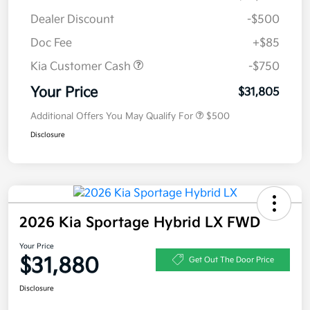
Dealer Discount
-$500
Doc Fee
+$85
Kia Customer Cash
-$750
Your Price
$31,805
Additional Offers You May Qualify For
$500
Disclosure
2026 Kia Sportage Hybrid LX FWD
Your Price
$31,880
Get Out The Door Price
Disclosure