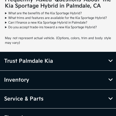
Kia Sportage Hybrid in Palmdale, CA
What are the benefits of the Kia Sportage Hybrid?
What trims and features are available for the Kia Sportage Hybrid?
Can I finance a new Kia Sportage Hybrid in Palmdale?
Do you accept trade-ins toward a new Kia Sportage Hybrid?
May not represent actual vehicle. (Options, colors, trim and body style
may vary)
Trust Palmdale Kia
Inventory
Service & Parts