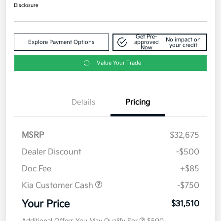
Disclosure
Get Pre-
No impact on
Explore Payment Options
approved
your credit
Now
Value Your Trade
Details
Pricing
MSRP
$32,675
Dealer Discount
-$500
Doc Fee
+$85
Kia Customer Cash
-$750
Your Price
$31,510