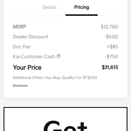
Details
Pricing
MSRP
$32,780
Dealer Discount
-$500
Doc Fee
+$85
Kia Customer Cash
-$750
Your Price
$31,615
Additional Offers You May Qualify For
$500
Disclosure