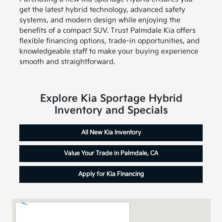
get the latest hybrid technology, advanced safety
systems, and modern design while enjoying the
benefits of a compact SUV. Trust Palmdale Kia offers
flexible financing options, trade-in opportunities, and
knowledgeable staff to make your buying experience
smooth and straightforward.
Explore Kia Sportage Hybrid
Inventory and Specials
All New Kia Inventory
Value Your Trade in Palmdale, CA
Apply for Kia Financing