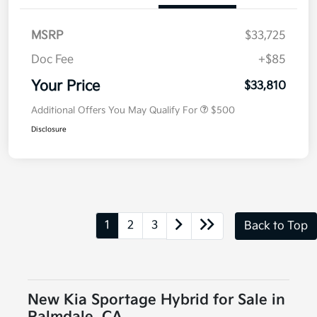
MSRP
$33,725
Doc Fee
+$85
Your Price
$33,810
Additional Offers You May Qualify For
$500
Disclosure
1
2
3
Back to Top
New Kia Sportage Hybrid for Sale in