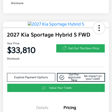
Disclosure
2027 Kia Sportage Hybrid S FWD
Your Price
$33,810
Get Out The Door Price
Disclosure
Get Pre-
No impact on
Explore Payment Options
approved
your credit
Now
Value Your Trade
Details
Pricing