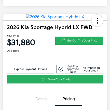
2026 Kia Sportage Hybrid LX FWD
Your Price
$31,880
Get Out The Door Price
Disclosure
Get Pre-
No impact on
Explore Payment Options
approved
your credit
Now
Value Your Trade
Details
Pricing