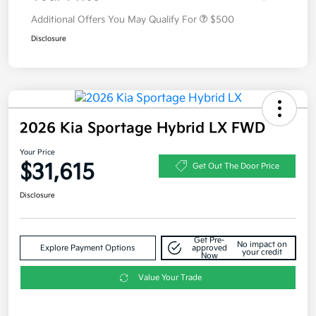
Additional Offers You May Qualify For
$500
Disclosure
2026 Kia Sportage Hybrid LX FWD
Your Price
$31,615
Get Out The Door Price
Disclosure
Get Pre-
No impact on
Explore Payment Options
approved
your credit
Now
Value Your Trade