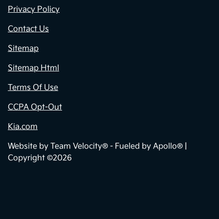
Privacy Policy
Contact Us
Sitemap
Sitemap Html
Terms Of Use
CCPA Opt-Out
Kia.com
Website by
Team Velocity®
- Fueled by Apollo® |
Copyright ©2026