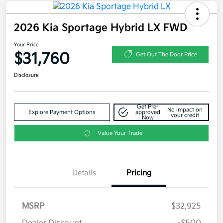
2026 Kia Sportage Hybrid LX FWD
Your Price
$31,760
Get Out The Door Price
Disclosure
Get Pre-
No impact on
Explore Payment Options
approved
your credit
Now
Value Your Trade
Details
Pricing
MSRP
$32,925