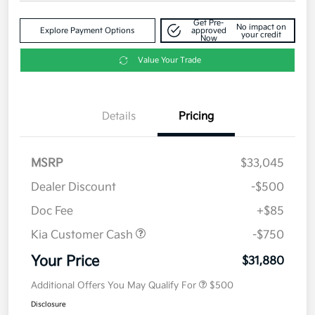
Get Pre-
No impact on
Explore Payment Options
approved
your credit
Now
Value Your Trade
Details
Pricing
MSRP
$33,045
Dealer Discount
-$500
Doc Fee
+$85
Kia Customer Cash
-$750
Your Price
$31,880
Additional Offers You May Qualify For
$500
Disclosure