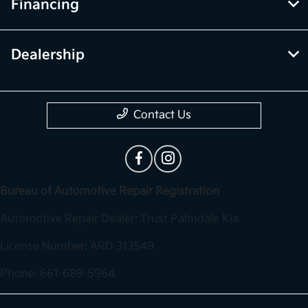
Financing
Dealership
Contact Us
Bureau of Automotive Repair Registration
Automotive Repair Dealer: Trust Palmdale Kia
License Number: ARD 313549
Phone: 661-689-5964