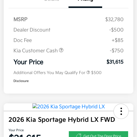
MSRP
$32,780
Dealer Discount
-$500
Doc Fee
+$85
Kia Customer Cash
-$750
Your Price
$31,615
Additional Offers You May Qualify For
$500
Disclosure
2026 Kia Sportage Hybrid LX FWD
Your Price
Get Out The Door Price