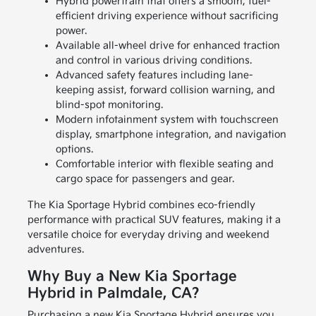
Hybrid powertrain that offers a smooth, fuel-
efficient driving experience without sacrificing
power.
Available all-wheel drive for enhanced traction
and control in various driving conditions.
Advanced safety features including lane-
keeping assist, forward collision warning, and
blind-spot monitoring.
Modern infotainment system with touchscreen
display, smartphone integration, and navigation
options.
Comfortable interior with flexible seating and
cargo space for passengers and gear.
The Kia Sportage Hybrid combines eco-friendly
performance with practical SUV features, making it a
versatile choice for everyday driving and weekend
adventures.
Why Buy a New Kia Sportage
Hybrid in Palmdale, CA?
Purchasing a new Kia Sportage Hybrid ensures you