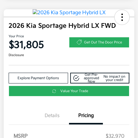
2026 Kia Sportage Hybrid LX FWD
Your Price
$31,805
Get Out The Door Price
Disclosure
Get Pre-
No impact on
Explore Payment Options
approved
your credit
Now
Value Your Trade
Details
Pricing
MSRP
$32,970