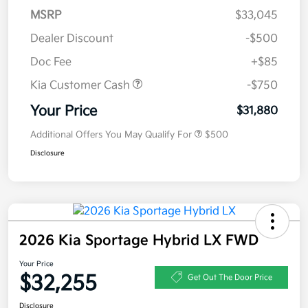
MSRP
$33,045
Dealer Discount
-$500
Doc Fee
+$85
Kia Customer Cash
-$750
Your Price
$31,880
Additional Offers You May Qualify For
$500
Disclosure
2026 Kia Sportage Hybrid LX FWD
Your Price
$32,255
Get Out The Door Price
Disclosure