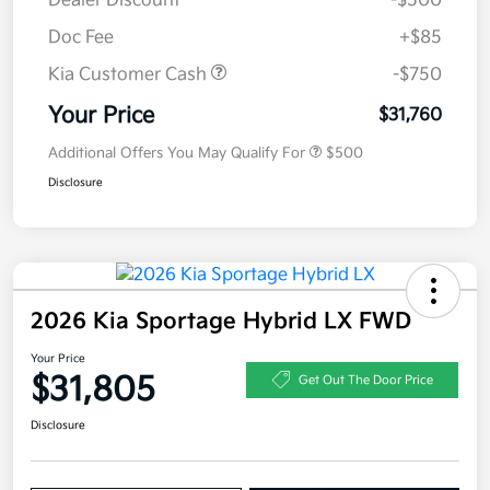
Dealer Discount
-$500
Doc Fee
+$85
Kia Customer Cash
-$750
Your Price
$31,760
Additional Offers You May Qualify For
$500
Disclosure
2026 Kia Sportage Hybrid LX FWD
Your Price
$31,805
Get Out The Door Price
Disclosure