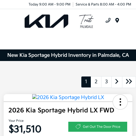
Today 9:00 AM - 9:00 PM
Service & Parts 8:00 AM - 4:00 PM
Menu
New Kia Sportage Hybrid Inventory in Palmdale, CA
1
2
3
2026 Kia Sportage Hybrid LX FWD
Your Price
$31,510
Get Out The Door Price