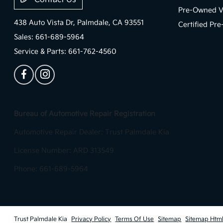
Pre-Owned V
438 Auto Vista Dr,
Palmdale, CA 93551
Certified Pr
Sales:
661-689-5964
Service & Parts:
661-762-4560
Bureau of Automotive Repair Registration
Automotive Repair Dealer: Trust Palmdale Kia
License Number: ARD 313549
Phone: 661-689-5964
Trust Palmdale Kia
Privacy Policy
Terms Of Use
Sitemap
Sitemap Htm