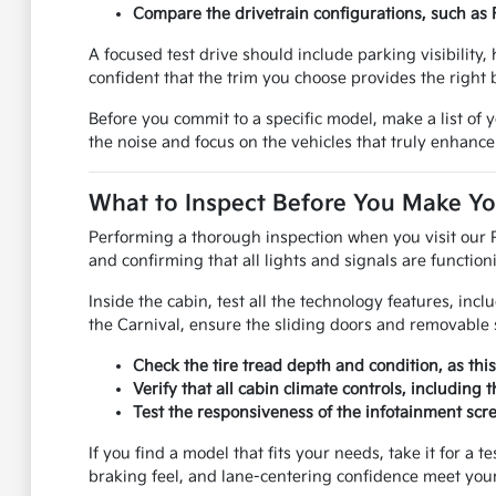
Compare the drivetrain configurations, such as 
A focused test drive should include parking visibility
confident that the trim you choose provides the right
Before you commit to a specific model, make a list of 
the noise and focus on the vehicles that truly enhance
What to Inspect Before You Make Yo
Performing a thorough inspection when you visit our 
and confirming that all lights and signals are functionin
Inside the cabin, test all the technology features, incl
the Carnival, ensure the sliding doors and removable
Check the tire tread depth and condition, as thi
Verify that all cabin climate controls, includin
Test the responsiveness of the infotainment scre
If you find a model that fits your needs, take it for a 
braking feel, and lane-centering confidence meet your