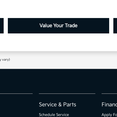
Value Your Trade
y vary)
Service & Parts
Finan
Schedule Service
Apply Fo