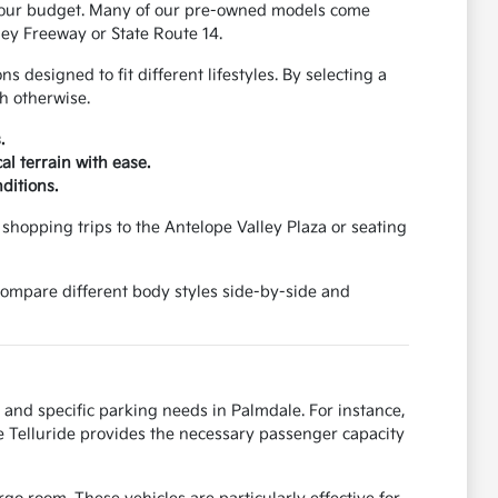
 your budget. Many of our pre-owned models come
ey Freeway or State Route 14.
designed to fit different lifestyles. By selecting a
h otherwise.
.
al terrain with ease.
ditions.
shopping trips to the Antelope Valley Plaza or seating
 compare different body styles side-by-side and
 and specific parking needs in Palmdale. For instance,
e Telluride provides the necessary passenger capacity