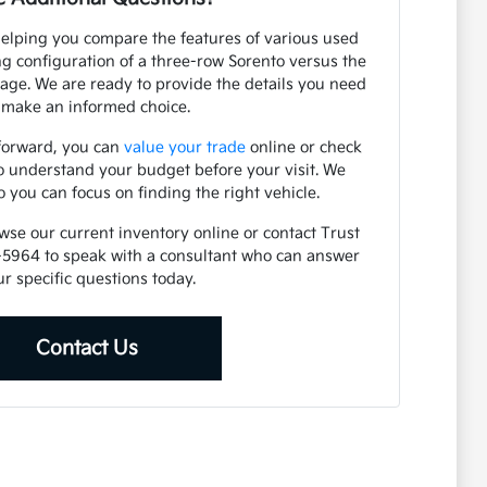
helping you compare the features of various used
ng configuration of a three-row Sorento versus the
rtage. We are ready to provide the details you need
 make an informed choice.
 forward, you can
value your trade
online or check
o understand your budget before your visit. We
o you can focus on finding the right vehicle.
owse our current inventory online or contact Trust
-5964 to speak with a consultant who can answer
r specific questions today.
Contact Us