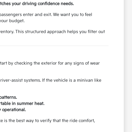
atches your driving confidence needs.
passengers enter and exit. We want you to feel
 your budget.
entory. This structured approach helps you filter out
rt by checking the exterior for any signs of wear
iver-assist systems. If the vehicle is a minivan like
patterns.
ortable in summer heat.
 operational.
e is the best way to verify that the ride comfort,