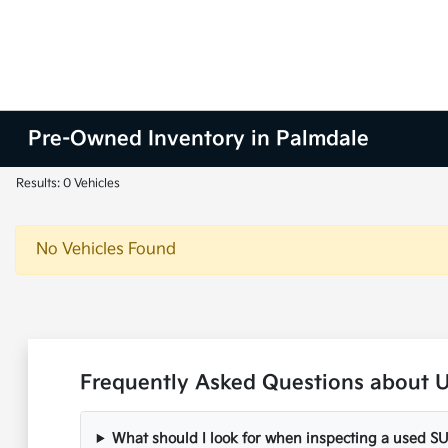
Pre-Owned Inventory in Palmdale
Results: 0 Vehicles
No Vehicles Found
Frequently Asked Questions about U
What should I look for when inspecting a used S