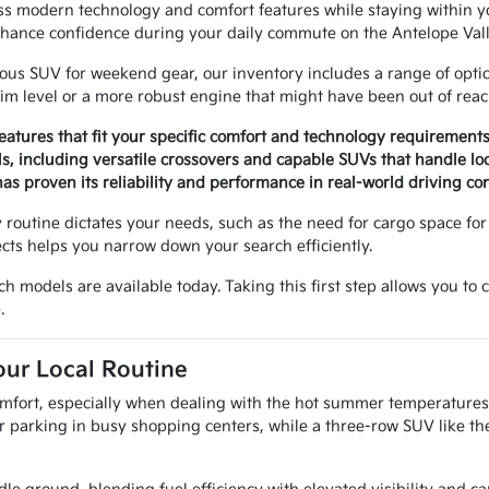
ess modern technology and comfort features while staying within
hance confidence during your daily commute on the Antelope Vall
us SUV for weekend gear, our inventory includes a range of options 
im level or a more robust engine that might have been out of reac
eatures that fit your specific comfort and technology requirements
ls, including versatile crossovers and capable SUVs that handle loc
as proven its reliability and performance in real-world driving con
routine dictates your needs, such as the need for cargo space for 
ects helps you narrow down your search efficiently.
ch models are available today. Taking this first step allows you to
.
our Local Routine
 comfort, especially when dealing with the hot summer temperatures
r parking in busy shopping centers, while a three-row SUV like th