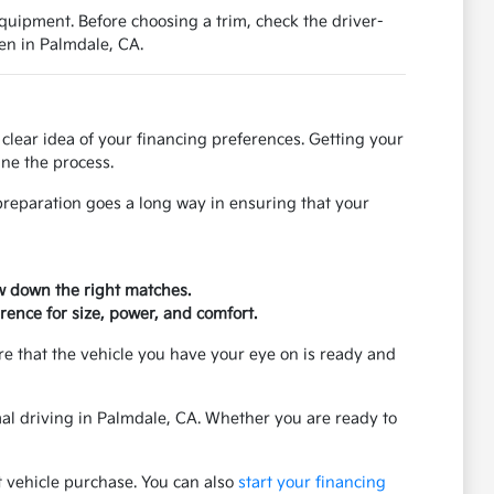
equipment. Before choosing a trim, check the driver-
en in Palmdale, CA.
clear idea of your financing preferences. Getting your
ne the process.
f preparation goes a long way in ensuring that your
ow down the right matches.
rence for size, power, and comfort.
re that the vehicle you have your eye on is ready and
rmal driving in Palmdale, CA. Whether you are ready to
t vehicle purchase. You can also
start your financing