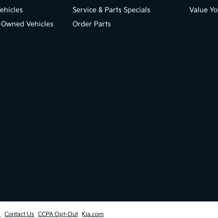
ehicles
Service & Parts Specials
Value Yo
e-Owned Vehicles
Order Parts
l
Contact Us
CCPA Opt-Out
Kia.com