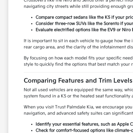
Crossovers like the Niro and Seltos offer a perfect mid
navigating city streets while still providing enough g
Compare compact sedans like the K5 if your prio
Consider three-row SUVs like the Sorento if your
Evaluate electrified options like the EV9 or Nir
It is important to sit in each vehicle to gauge how the 
rear cargo area, and the clarity of the infotainment dis
By focusing on how each model fits your specific needs
style to quickly find the options that best match your
Comparing Features and Trim Levels
Not all used vehicles are equipped the same way, whic
system found in a K5 or the heated seat functionality
When you visit Trust Palmdale Kia, we encourage you to
navigation, and advanced safety suites can significant
Identify your essential features, such as Apple 
Check for comfort-focused options like climate-c