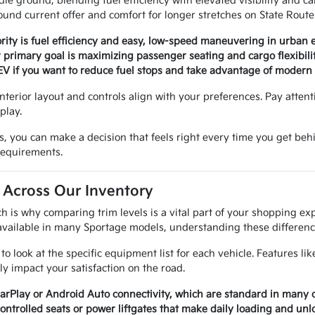
dle ground, blending fuel efficiency with elevated visibility and ca
round current offer and comfort for longer stretches on State Route
rity is fuel efficiency and easy, low-speed maneuvering in urban
 primary goal is maximizing passenger seating and cargo flexibilit
o EV if you want to reduce fuel stops and take advantage of modern
interior layout and controls align with your preferences. Pay attent
play.
, you can make a decision that feels right every time you get behin
 requirements.
 Across Our Inventory
h is why comparing trim levels is a vital part of your shopping ex
 available in many Sportage models, understanding these differenc
 look at the specific equipment list for each vehicle. Features lik
ly impact your satisfaction on the road.
CarPlay or Android Auto connectivity, which are standard in many 
ontrolled seats or power liftgates that make daily loading and un