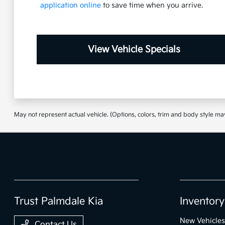
application online
to save time when you arrive.
View Vehicle Specials
May not represent actual vehicle. (Options, colors, trim and body style ma
Trust Palmdale Kia
Inventory
New Vehicles
Contact Us