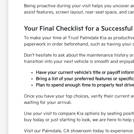
Being proactive during your visit helps you uncover an
assist features, screen layout, rear-seat space, and 
Your Final Checklist for a Successful
To make your time at Trust Palmdale Kia as productive
paperwork in order beforehand, such as having your cu
Don't hesitate to ask about the maintenance history or 
transition into your next vehicle is smooth and enjoyab
Have your current vehicle's title or payoff inform
Bring a list of your preferred features or speci
Plan to spend enough time to properly test drive
Once you have your top choices, verify their current a
waiting for your arrival.
Use your visit to compare Kia options by seating posit
buy today or just starting to look, we are here to help
Visit our Palmdale, CA showroom today to experience o