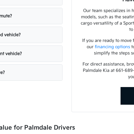
Our team specializes in 
mmute?
models, such as the seati
cargo versatility of a Spo
to
ed vehicle?
If you are ready to move
our
financing options
t
simplify the steps s
nt vehicle?
For direct assistance, br
Palmdale Kia at 661-689
ve?
you
alue for Palmdale Drivers