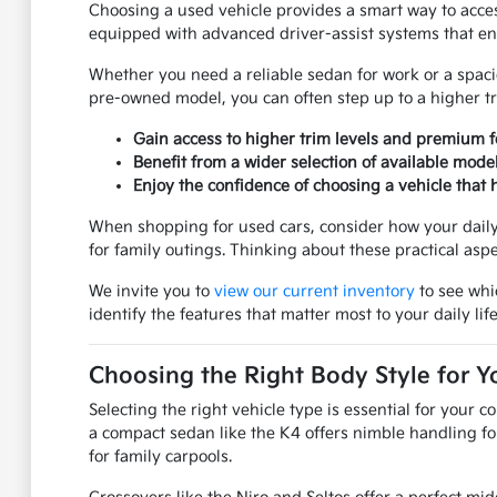
Choosing a used vehicle provides a smart way to acc
equipped with advanced driver-assist systems that en
Whether you need a reliable sedan for work or a spacio
pre-owned model, you can often step up to a higher tr
Gain access to higher trim levels and premium f
Benefit from a wider selection of available mode
Enjoy the confidence of choosing a vehicle that h
When shopping for used cars, consider how your daily 
for family outings. Thinking about these practical asp
We invite you to
view our current inventory
to see whi
identify the features that matter most to your daily life
Choosing the Right Body Style for Y
Selecting the right vehicle type is essential for your
a compact sedan like the K4 offers nimble handling fo
for family carpools.