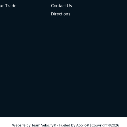
ur Trade
Contact Us
Directions
Website by
Team Velocity®
- Fueled by Apollo® | Copyright ©2026