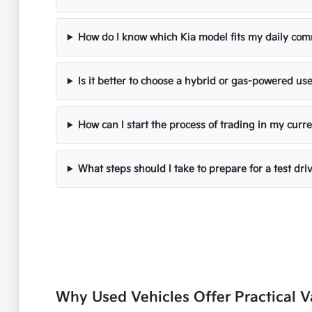
How do I know which Kia model fits my daily co
Is it better to choose a hybrid or gas-powered us
How can I start the process of trading in my curre
What steps should I take to prepare for a test dri
Why Used Vehicles Offer Practical V