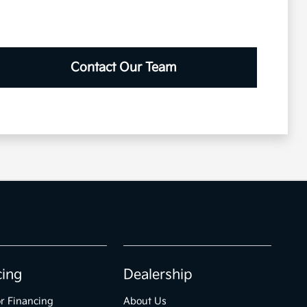
Contact Our Team
cing
Dealership
r Financing
About Us