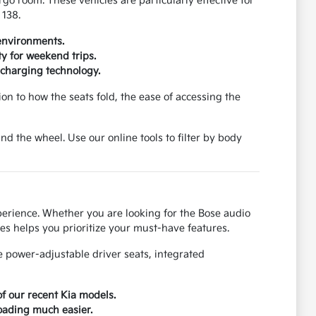
rgo room. These vehicles are particularly effective for
 138.
 environments.
y for weekend trips.
 charging technology.
ion to how the seats fold, the ease of accessing the
d the wheel. Use our online tools to filter by body
perience. Whether you are looking for the Bose audio
es helps you prioritize your must-have features.
e power-adjustable driver seats, integrated
of our recent Kia models.
loading much easier.