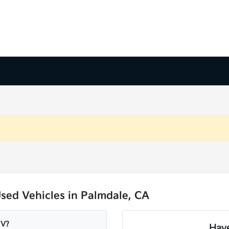
sed Vehicles in Palmdale, CA
UV?
Have