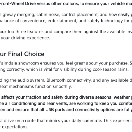
Front-Wheel Drive versus other options, to ensure your vehicle m
, highway merging, cabin noise, control placement, and how easily 
 balance of convenience, entertainment, and safety technology for
your top three features and compare them against the available inv
 your driving experience.
ur Final Choice
Palmdale showroom ensures you feel great about your purchase. Sta
g correctly, which is vital for visibility during cool-season rains.
uding the audio system, Bluetooth connectivity, and any available dr
 seat mechanisms function smoothly.
s affects your traction and safety during diverse seasonal weather 
g the air conditioning and rear vents, are working to keep you comf
en and ensure that all USB ports and connectivity options are fully
test drive on a route that mimics your daily commute. This experienc
 expectations.