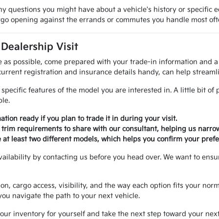
y questions you might have about a vehicle's history or specific 
cargo opening against the errands or commutes you handle most oft
 Dealership Visit
 as possible, come prepared with your trade-in information and a 
rrent registration and insurance details handy, can help streamli
specific features of the model you are interested in. A little bit o
le.
ation ready if you plan to trade it in during your visit.
fic trim requirements to share with our consultant, helping us narr
 at least two different models, which helps you confirm your prefe
vailability by contacting us before you head over. We want to ensu
ion, cargo access, visibility, and the way each option fits your no
 you navigate the path to your next vehicle.
ur inventory for yourself and take the next step toward your nex