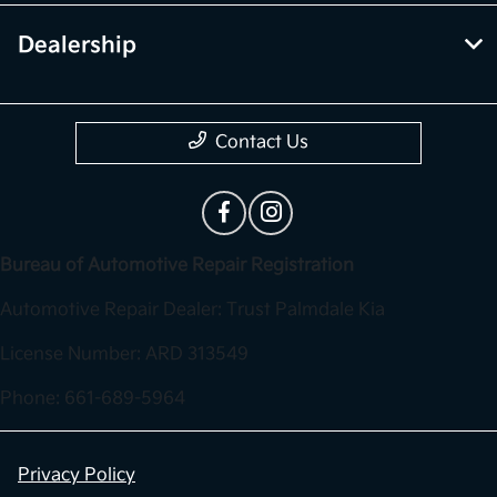
Dealership
Contact Us
Bureau of Automotive Repair Registration
Automotive Repair Dealer: Trust Palmdale Kia
License Number: ARD 313549
Phone: 661-689-5964
Privacy Policy