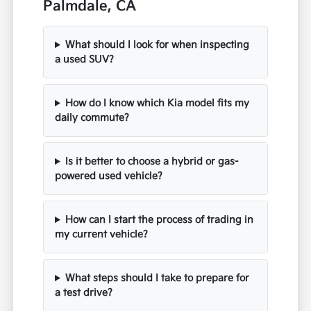
Palmdale, CA
What should I look for when inspecting
a used SUV?
How do I know which Kia model fits my
daily commute?
Is it better to choose a hybrid or gas-
powered used vehicle?
How can I start the process of trading in
my current vehicle?
What steps should I take to prepare for
a test drive?