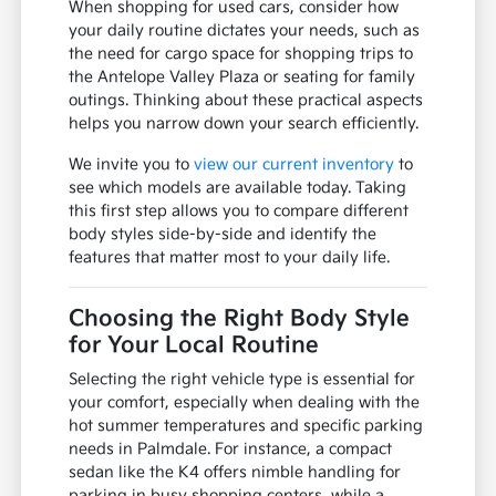
When shopping for used cars, consider how
your daily routine dictates your needs, such as
the need for cargo space for shopping trips to
the Antelope Valley Plaza or seating for family
outings. Thinking about these practical aspects
helps you narrow down your search efficiently.
We invite you to
view our current inventory
to
see which models are available today. Taking
this first step allows you to compare different
body styles side-by-side and identify the
features that matter most to your daily life.
Choosing the Right Body Style
for Your Local Routine
Selecting the right vehicle type is essential for
your comfort, especially when dealing with the
hot summer temperatures and specific parking
needs in Palmdale. For instance, a compact
sedan like the K4 offers nimble handling for
parking in busy shopping centers, while a