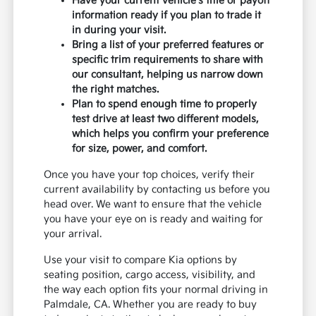
Have your current vehicle's title or payoff
information ready if you plan to trade it
in during your visit.
Bring a list of your preferred features or
specific trim requirements to share with
our consultant, helping us narrow down
the right matches.
Plan to spend enough time to properly
test drive at least two different models,
which helps you confirm your preference
for size, power, and comfort.
Once you have your top choices, verify their
current availability by contacting us before you
head over. We want to ensure that the vehicle
you have your eye on is ready and waiting for
your arrival.
Use your visit to compare Kia options by
seating position, cargo access, visibility, and
the way each option fits your normal driving in
Palmdale, CA. Whether you are ready to buy