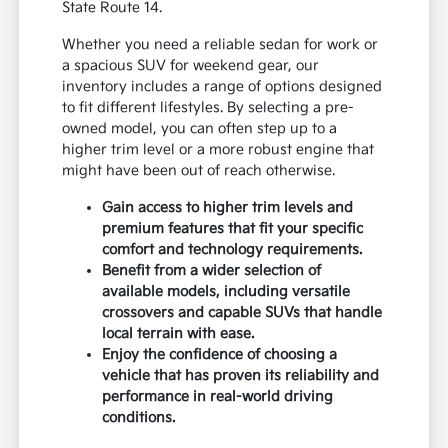
State Route 14.
Whether you need a reliable sedan for work or
a spacious SUV for weekend gear, our
inventory includes a range of options designed
to fit different lifestyles. By selecting a pre-
owned model, you can often step up to a
higher trim level or a more robust engine that
might have been out of reach otherwise.
Gain access to higher trim levels and
premium features that fit your specific
comfort and technology requirements.
Benefit from a wider selection of
available models, including versatile
crossovers and capable SUVs that handle
local terrain with ease.
Enjoy the confidence of choosing a
vehicle that has proven its reliability and
performance in real-world driving
conditions.