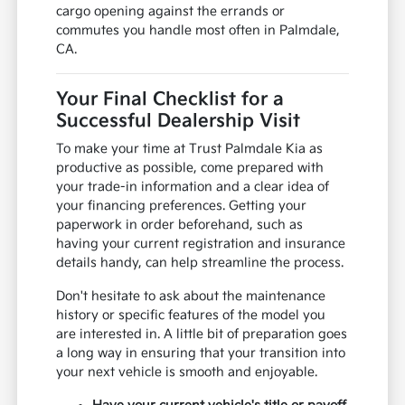
cargo opening against the errands or
commutes you handle most often in Palmdale,
CA.
Your Final Checklist for a
Successful Dealership Visit
To make your time at Trust Palmdale Kia as
productive as possible, come prepared with
your trade-in information and a clear idea of
your financing preferences. Getting your
paperwork in order beforehand, such as
having your current registration and insurance
details handy, can help streamline the process.
Don't hesitate to ask about the maintenance
history or specific features of the model you
are interested in. A little bit of preparation goes
a long way in ensuring that your transition into
your next vehicle is smooth and enjoyable.