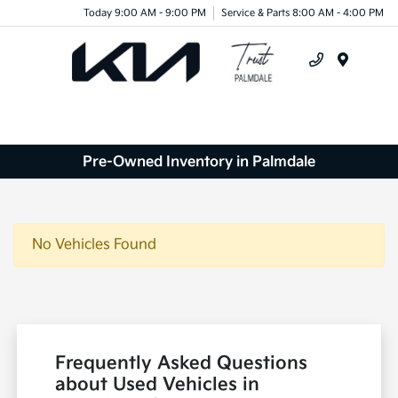
Today 9:00 AM - 9:00 PM
Service & Parts 8:00 AM - 4:00 PM
Menu
Pre-Owned Inventory in Palmdale
No Vehicles Found
Frequently Asked Questions
about Used Vehicles in