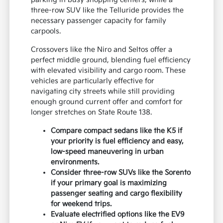
three-row SUV like the Telluride provides the
necessary passenger capacity for family
carpools.
Crossovers like the Niro and Seltos offer a
perfect middle ground, blending fuel efficiency
with elevated visibility and cargo room. These
vehicles are particularly effective for
navigating city streets while still providing
enough ground current offer and comfort for
longer stretches on State Route 138.
Compare compact sedans like the K5 if
your priority is fuel efficiency and easy,
low-speed maneuvering in urban
environments.
Consider three-row SUVs like the Sorento
if your primary goal is maximizing
passenger seating and cargo flexibility
for weekend trips.
Evaluate electrified options like the EV9