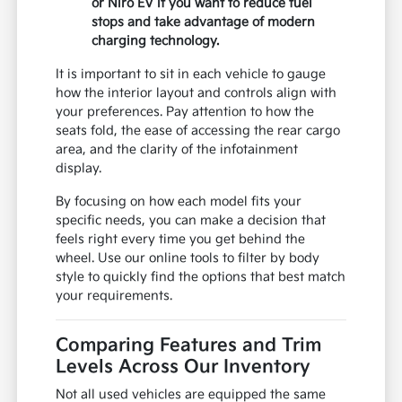
or Niro EV if you want to reduce fuel
stops and take advantage of modern
charging technology.
It is important to sit in each vehicle to gauge
how the interior layout and controls align with
your preferences. Pay attention to how the
seats fold, the ease of accessing the rear cargo
area, and the clarity of the infotainment
display.
By focusing on how each model fits your
specific needs, you can make a decision that
feels right every time you get behind the
wheel. Use our online tools to filter by body
style to quickly find the options that best match
your requirements.
Comparing Features and Trim
Levels Across Our Inventory
Not all used vehicles are equipped the same