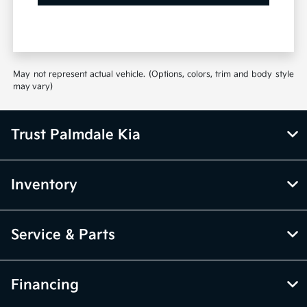
May not represent actual vehicle. (Options, colors, trim and body style
may vary)
Trust Palmdale Kia
Inventory
Service & Parts
Financing