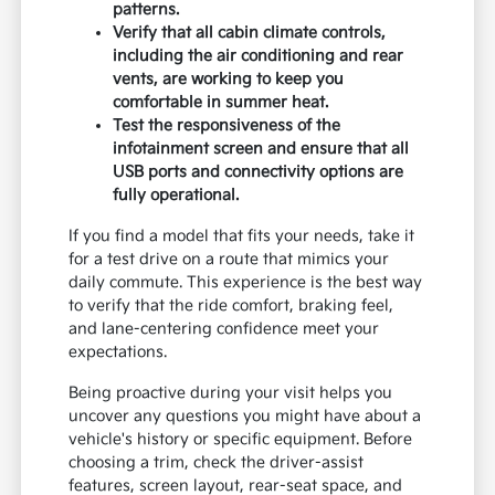
patterns.
Verify that all cabin climate controls,
including the air conditioning and rear
vents, are working to keep you
comfortable in summer heat.
Test the responsiveness of the
infotainment screen and ensure that all
USB ports and connectivity options are
fully operational.
If you find a model that fits your needs, take it
for a test drive on a route that mimics your
daily commute. This experience is the best way
to verify that the ride comfort, braking feel,
and lane-centering confidence meet your
expectations.
Being proactive during your visit helps you
uncover any questions you might have about a
vehicle's history or specific equipment. Before
choosing a trim, check the driver-assist
features, screen layout, rear-seat space, and