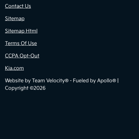
Contact Us
Sitemap
Sitemap Html
Terms Of Use
CCPA Opt-Out
Kia.com
Website by
Team Velocity®
- Fueled by Apollo® |
Copyright ©2026