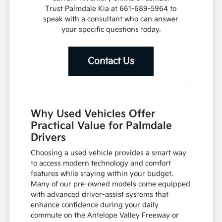
Trust Palmdale Kia at 661-689-5964 to
speak with a consultant who can answer
your specific questions today.
Contact Us
Why Used Vehicles Offer
Practical Value for Palmdale
Drivers
Choosing a used vehicle provides a smart way
to access modern technology and comfort
features while staying within your budget.
Many of our pre-owned models come equipped
with advanced driver-assist systems that
enhance confidence during your daily
commute on the Antelope Valley Freeway or