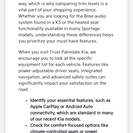
way, which is why comparing trim levels is a
vital part of your shopping experience.
Whether you are looking for the Bose audio
system found in a K5 or the heated seat
functionality available in many Sportage
models, understanding these differences helps
you prioritize your must-have features.
When you visit Trust Palmdale Kia, we
encourage you to look at the specific
equipment list for each vehicle. Features like
power-adjustable driver seats, integrated
navigation, and advanced safety suites can
significantly impact your satisfaction on the
road.
Identify your essential features, such as
Apple CarPlay or Android Auto
connectivity, which are standard in many
of our recent Kia models.
Check for comfort-focused options like
climate-controlled seats or power