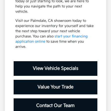
today or just starting to look, we are here to
help you navigate the path to your next
vehicle.
Visit our Palmdale, CA showroom today to
experience our inventory for yourself and take
the next step toward your next vehicle
purchase. You can also
start your financing
application online
to save time when you
arrive.
View Vehicle Specials
Value Your Trade
Contact Our Team