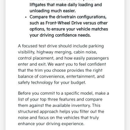
liftgates that make daily loading and
unloading much easier.
Compare the drivetrain configurations,
such as Front-Wheel Drive versus other
options, to ensure your vehicle matches
your driving confidence needs.
A focused test drive should include parking
visibility, highway merging, cabin noise,
control placement, and how easily passengers
enter and exit. We want you to feel confident
that the trim you choose provides the right
balance of convenience, entertainment, and
safety technology for your budget.
Before you commit to a specific model, make a
list of your top three features and compare
them against the available inventory. This
structured approach helps you filter out the
noise and focus on the vehicles that truly
enhance your driving experience.