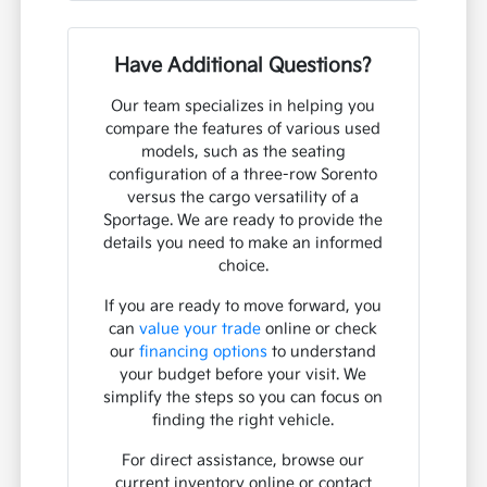
Have Additional Questions?
Our team specializes in helping you
compare the features of various used
models, such as the seating
configuration of a three-row Sorento
versus the cargo versatility of a
Sportage. We are ready to provide the
details you need to make an informed
choice.
If you are ready to move forward, you
can
value your trade
online or check
our
financing options
to understand
your budget before your visit. We
simplify the steps so you can focus on
finding the right vehicle.
For direct assistance, browse our
current inventory online or contact