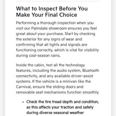
What to Inspect Before You
Make Your Final Choice
Performing a thorough inspection when you
visit our Palmdale showroom ensures you feel
great about your purchase. Start by checking
the exterior for any signs of wear and
confirming that all lights and signals are
functioning correctly, which is vital for visibility
during cool-season rains.
Inside the cabin, test all the technology
features, including the audio system, Bluetooth
connectivity, and any available driver-assist
systems. If the vehicle is a minivan like the
Carnival, ensure the sliding doors and
removable seat mechanisms function smoothly.
Check the tire tread depth and condition,
as this affects your traction and safety
during diverse seasonal weather