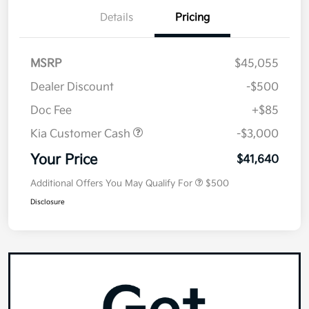
Details
Pricing
MSRP
$45,055
Dealer Discount
-$500
Doc Fee
+$85
Kia Customer Cash
-$3,000
Your Price
$41,640
Additional Offers You May Qualify For
$500
Disclosure