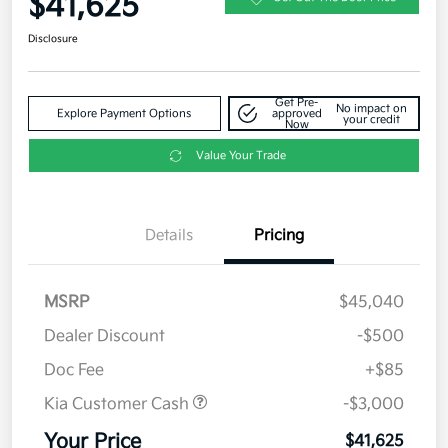
$41,625
Disclosure
Get Pre-
No impact on
Explore Payment Options
approved
your credit
Now
Value Your Trade
Details
Pricing
MSRP
$45,040
Dealer Discount
-$500
Doc Fee
+$85
Kia Customer Cash
-$3,000
Your Price
$41,625