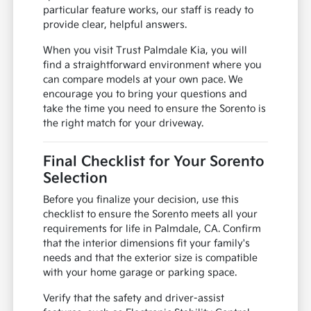
particular feature works, our staff is ready to
provide clear, helpful answers.
When you visit Trust Palmdale Kia, you will
find a straightforward environment where you
can compare models at your own pace. We
encourage you to bring your questions and
take the time you need to ensure the Sorento is
the right match for your driveway.
Final Checklist for Your Sorento
Selection
Before you finalize your decision, use this
checklist to ensure the Sorento meets all your
requirements for life in Palmdale, CA. Confirm
that the interior dimensions fit your family's
needs and that the exterior size is compatible
with your home garage or parking space.
Verify that the safety and driver-assist