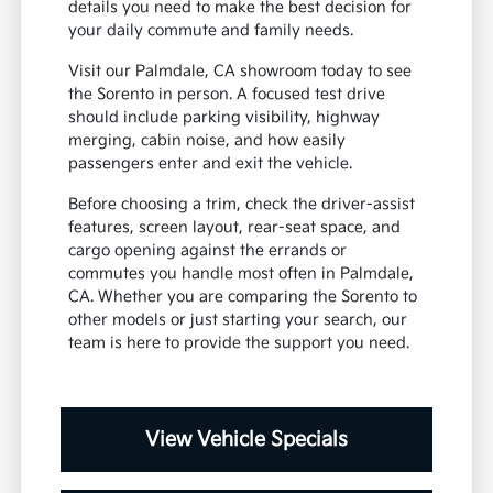
details you need to make the best decision for
your daily commute and family needs.
Visit our Palmdale, CA showroom today to see
the Sorento in person. A focused test drive
should include parking visibility, highway
merging, cabin noise, and how easily
passengers enter and exit the vehicle.
Before choosing a trim, check the driver-assist
features, screen layout, rear-seat space, and
cargo opening against the errands or
commutes you handle most often in Palmdale,
CA. Whether you are comparing the Sorento to
other models or just starting your search, our
team is here to provide the support you need.
View Vehicle Specials