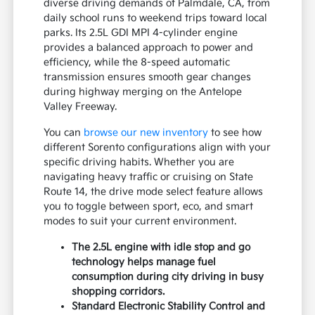
diverse driving demands of Palmdale, CA, from
daily school runs to weekend trips toward local
parks. Its 2.5L GDI MPI 4-cylinder engine
provides a balanced approach to power and
efficiency, while the 8-speed automatic
transmission ensures smooth gear changes
during highway merging on the Antelope
Valley Freeway.
You can
browse our new inventory
to see how
different Sorento configurations align with your
specific driving habits. Whether you are
navigating heavy traffic or cruising on State
Route 14, the drive mode select feature allows
you to toggle between sport, eco, and smart
modes to suit your current environment.
The 2.5L engine with idle stop and go
technology helps manage fuel
consumption during city driving in busy
shopping corridors.
Standard Electronic Stability Control and