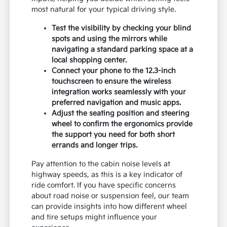
most natural for your typical driving style.
Test the visibility by checking your blind
spots and using the mirrors while
navigating a standard parking space at a
local shopping center.
Connect your phone to the 12.3-inch
touchscreen to ensure the wireless
integration works seamlessly with your
preferred navigation and music apps.
Adjust the seating position and steering
wheel to confirm the ergonomics provide
the support you need for both short
errands and longer trips.
Pay attention to the cabin noise levels at
highway speeds, as this is a key indicator of
ride comfort. If you have specific concerns
about road noise or suspension feel, our team
can provide insights into how different wheel
and tire setups might influence your