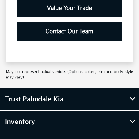
Value Your Trade
Contact Our Team
May not represent actual vehicle. (Options, colors, trim and body style
may vary)
Trust Palmdale Kia
Inventory