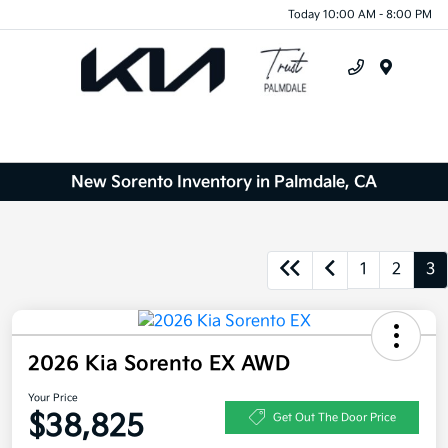
Today 10:00 AM - 8:00 PM
Menu
New Sorento Inventory in Palmdale, CA
1
2
3
2026 Kia Sorento EX AWD
Your Price
$38,825
Get Out The Door Price