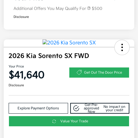
Additional Offers You May Qualify For
$500
Disclosure
2026 Kia Sorento SX FWD
Your Price
$41,640
Get Out The Door Price
Disclosure
Get Pre-
No impact on
Explore Payment Options
approved
your credit
Now
Value Your Trade