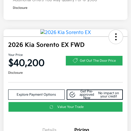
Additional Offers You May Qualify For
$500
Disclosure
2026 Kia Sorento EX FWD
Your Price
$40,200
Get Out The Door Price
Disclosure
Get Pre-
No impact on
Explore Payment Options
approved
your credit
Now
Value Your Trade
Details
Pricing