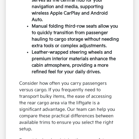
serves as the central hub for your
navigation and media, supporting
wireless Apple CarPlay and Android
Auto.
Manual folding third-row seats allow you
to quickly transition from passenger
hauling to cargo storage without needing
extra tools or complex adjustments.
Leather-wrapped steering wheels and
premium interior materials enhance the
cabin atmosphere, providing a more
refined feel for your daily drives.
Consider how often you carry passengers
versus cargo. If you frequently need to
transport bulky items, the ease of accessing
the rear cargo area via the liftgate is a
significant advantage. Our team can help you
compare these practical differences between
available trims to ensure you select the right
setup.