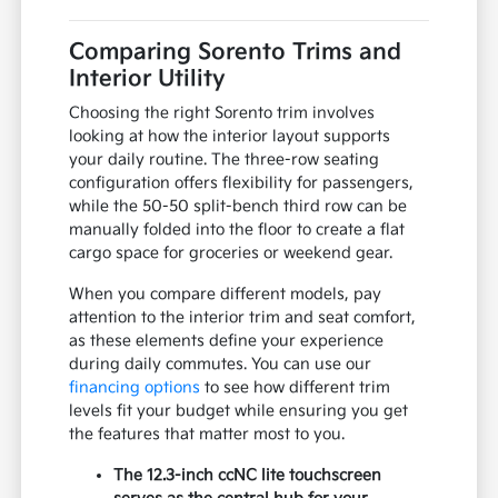
Comparing Sorento Trims and
Interior Utility
Choosing the right Sorento trim involves
looking at how the interior layout supports
your daily routine. The three-row seating
configuration offers flexibility for passengers,
while the 50-50 split-bench third row can be
manually folded into the floor to create a flat
cargo space for groceries or weekend gear.
When you compare different models, pay
attention to the interior trim and seat comfort,
as these elements define your experience
during daily commutes. You can use our
financing options
to see how different trim
levels fit your budget while ensuring you get
the features that matter most to you.
The 12.3-inch ccNC lite touchscreen