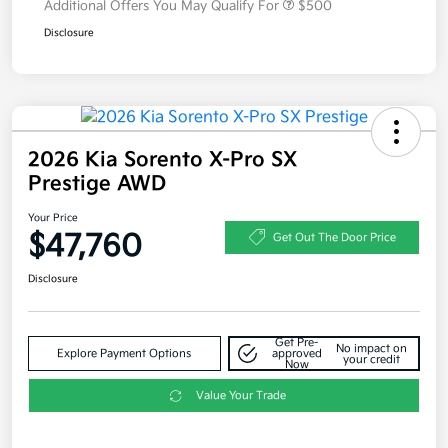
Additional Offers You May Qualify For
$500
Disclosure
2026 Kia Sorento X-Pro SX
Prestige AWD
Your Price
$47,760
Get Out The Door Price
Disclosure
Get Pre-
No impact on
Explore Payment Options
approved
your credit
Now
Value Your Trade