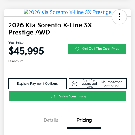
2026 Kia Sorento X-Line SX
Prestige AWD
Your Price
$45,995
Get Out The Door Price
Disclosure
Get Pre-
No impact on
Explore Payment Options
approved
your credit
Now
Value Your Trade
Details
Pricing