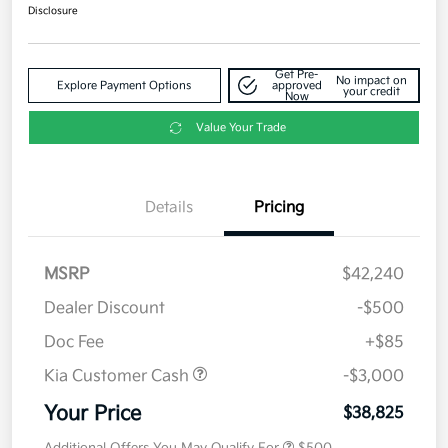
Disclosure
Get Pre-
No impact on
Explore Payment Options
approved
your credit
Now
Value Your Trade
Details
Pricing
MSRP
$42,240
Dealer Discount
-$500
Doc Fee
+$85
Kia Customer Cash
-$3,000
Your Price
$38,825