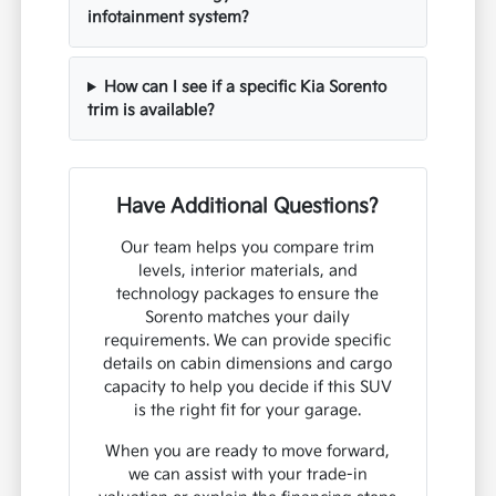
infotainment system?
How can I see if a specific Kia Sorento
trim is available?
Have Additional Questions?
Our team helps you compare trim
levels, interior materials, and
technology packages to ensure the
Sorento matches your daily
requirements. We can provide specific
details on cabin dimensions and cargo
capacity to help you decide if this SUV
is the right fit for your garage.
When you are ready to move forward,
we can assist with your trade-in