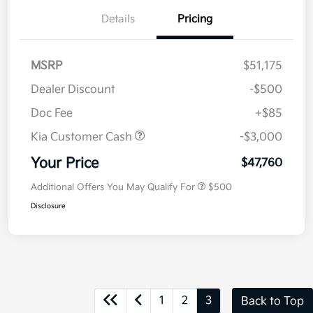
Details
Pricing
MSRP
$51,175
Dealer Discount
-$500
Doc Fee
+$85
Kia Customer Cash
-$3,000
Your Price
$47,760
Additional Offers You May Qualify For
$500
Disclosure
1
2
3
Back to Top