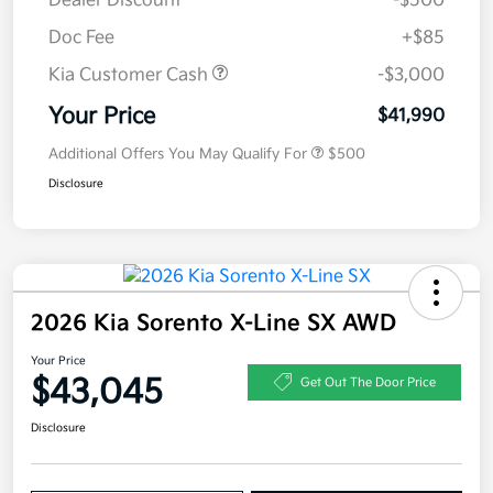
Dealer Discount
-$500
Doc Fee
+$85
Kia Customer Cash
-$3,000
Your Price
$41,990
Additional Offers You May Qualify For
$500
Disclosure
2026 Kia Sorento X-Line SX AWD
Your Price
$43,045
Get Out The Door Price
Disclosure