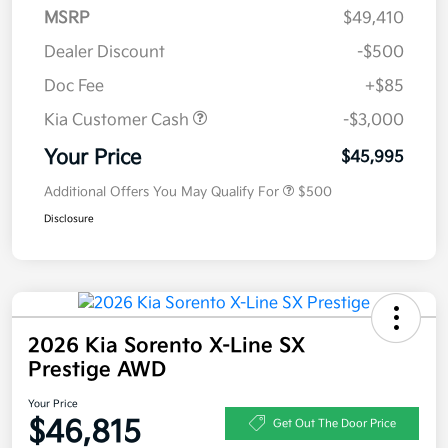
MSRP
$49,410
Dealer Discount
-$500
Doc Fee
+$85
Kia Customer Cash
-$3,000
Your Price
$45,995
Additional Offers You May Qualify For
$500
Disclosure
2026 Kia Sorento X-Line SX
Prestige AWD
Your Price
$46,815
Get Out The Door Price