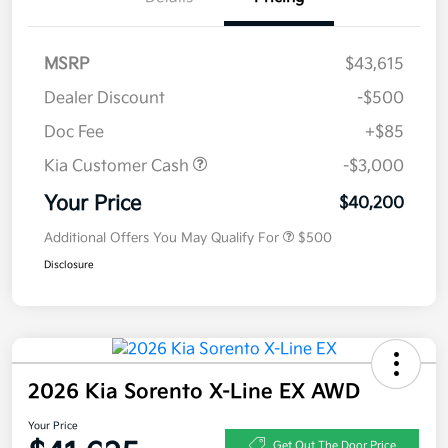
MSRP
$43,615
Dealer Discount
-$500
Doc Fee
+$85
Kia Customer Cash
-$3,000
Your Price
$40,200
Additional Offers You May Qualify For
$500
Disclosure
2026 Kia Sorento X-Line EX AWD
Your Price
Get Out The Door Price