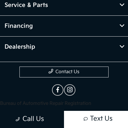
Service & Parts
Financing
Dealership
Contact Us
Bureau of Automotive Repair Registration
Automotive Repair Dealer: Trust Palmdale Kia
Text Us
Call Us
License Number: ARD 313549