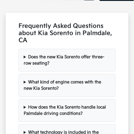
Frequently Asked Questions
about Kia Sorento in Palmdale,
CA
Does the new Kia Sorento offer three-
row seating?
What kind of engine comes with the
new Kia Sorento?
How does the Kia Sorento handle local
Palmdale driving conditions?
What technology is included in the