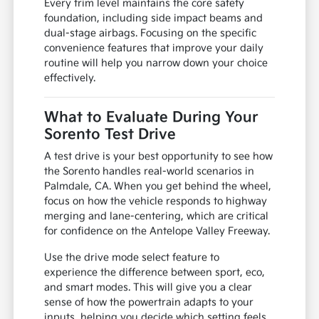
Every trim level maintains the core safety
foundation, including side impact beams and
dual-stage airbags. Focusing on the specific
convenience features that improve your daily
routine will help you narrow down your choice
effectively.
What to Evaluate During Your
Sorento Test Drive
A test drive is your best opportunity to see how
the Sorento handles real-world scenarios in
Palmdale, CA. When you get behind the wheel,
focus on how the vehicle responds to highway
merging and lane-centering, which are critical
for confidence on the Antelope Valley Freeway.
Use the drive mode select feature to
experience the difference between sport, eco,
and smart modes. This will give you a clear
sense of how the powertrain adapts to your
inputs, helping you decide which setting feels