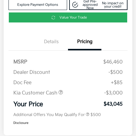
Get Pre-
No impact on
Explore Payment Options
approved
your credit
Now
Value Your Trade
Details
Pricing
MSRP
$46,460
Dealer Discount
-$500
Doc Fee
+$85
Kia Customer Cash
-$3,000
Your Price
$43,045
Additional Offers You May Qualify For
$500
Disclosure