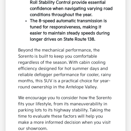
Roll Stability Control provide essential
confidence when navigating varying road
conditions throughout the year.
The 8-speed automatic transmission is
tuned for responsiveness, making it
easier to maintain steady speeds during
longer drives on State Route 138.
Beyond the mechanical performance, the
Sorento is built to keep you comfortable
regardless of the season. With cabin cooling
efficiency designed for hot summer days and
reliable defogger performance for cooler, rainy
months, this SUV is a practical choice for year-
round ownership in the Antelope Valley.
We encourage you to consider how the Sorento
fits your lifestyle, from its maneuverability in
parking lots to its highway stability. Taking the
time to evaluate these factors will help you
make a more informed decision when you visit
our showroom.