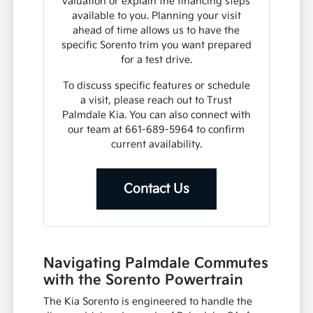
valuation or explain the financing steps
available to you. Planning your visit
ahead of time allows us to have the
specific Sorento trim you want prepared
for a test drive.
To discuss specific features or schedule
a visit, please reach out to Trust
Palmdale Kia. You can also connect with
our team at 661-689-5964 to confirm
current availability.
Contact Us
Navigating Palmdale Commutes
with the Sorento Powertrain
The Kia Sorento is engineered to handle the