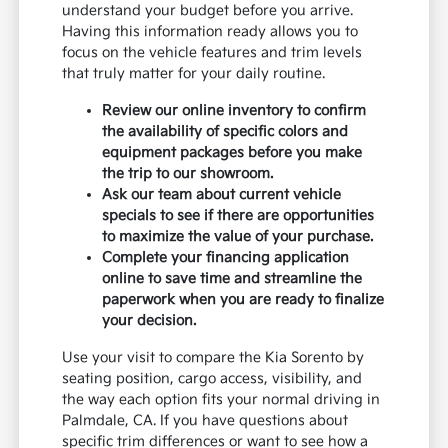
understand your budget before you arrive.
Having this information ready allows you to
focus on the vehicle features and trim levels
that truly matter for your daily routine.
Review our online inventory to confirm
the availability of specific colors and
equipment packages before you make
the trip to our showroom.
Ask our team about current vehicle
specials to see if there are opportunities
to maximize the value of your purchase.
Complete your financing application
online to save time and streamline the
paperwork when you are ready to finalize
your decision.
Use your visit to compare the Kia Sorento by
seating position, cargo access, visibility, and
the way each option fits your normal driving in
Palmdale, CA. If you have questions about
specific trim differences or want to see how a