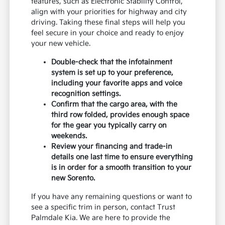
features, such as Electronic Stability Control,
align with your priorities for highway and city
driving. Taking these final steps will help you
feel secure in your choice and ready to enjoy
your new vehicle.
Double-check that the infotainment
system is set up to your preference,
including your favorite apps and voice
recognition settings.
Confirm that the cargo area, with the
third row folded, provides enough space
for the gear you typically carry on
weekends.
Review your financing and trade-in
details one last time to ensure everything
is in order for a smooth transition to your
new Sorento.
If you have any remaining questions or want to
see a specific trim in person, contact Trust
Palmdale Kia. We are here to provide the