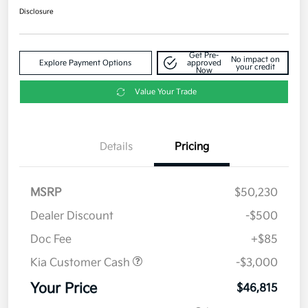
Disclosure
Get Pre-
No impact on
Explore Payment Options
approved
your credit
Now
Value Your Trade
Details
Pricing
MSRP
$50,230
Dealer Discount
-$500
Doc Fee
+$85
Kia Customer Cash
-$3,000
Your Price
$46,815