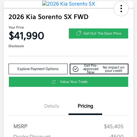
2026 Kia Sorento SX FWD
Your Price
$41,990
Get Out The Door Price
Disclosure
Get Pre-
No impact on
Explore Payment Options
approved
your credit
Now
Value Your Trade
Details
Pricing
MSRP
$45,405