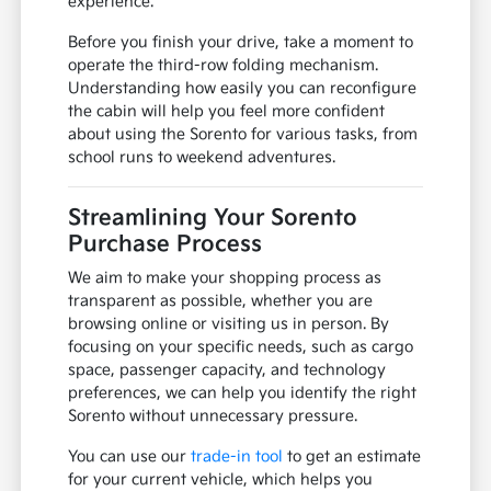
experience.
Before you finish your drive, take a moment to
operate the third-row folding mechanism.
Understanding how easily you can reconfigure
the cabin will help you feel more confident
about using the Sorento for various tasks, from
school runs to weekend adventures.
Streamlining Your Sorento
Purchase Process
We aim to make your shopping process as
transparent as possible, whether you are
browsing online or visiting us in person. By
focusing on your specific needs, such as cargo
space, passenger capacity, and technology
preferences, we can help you identify the right
Sorento without unnecessary pressure.
You can use our
trade-in tool
to get an estimate
for your current vehicle, which helps you