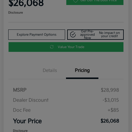
$26,068
Get Out The Door Price
Disclosure
Get Pre-
No impact on
Explore Payment Options
approved
your credit
Now
Value Your Trade
Details
Pricing
MSRP
$28,998
Dealer Discount
-$3,015
Doc Fee
+$85
Your Price
$26,068
Disclosure