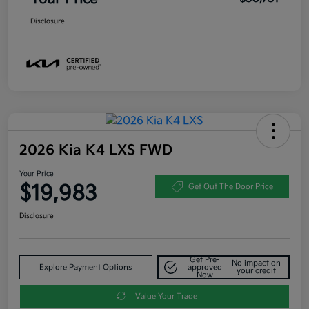
Disclosure
2026 Kia K4 LXS FWD
Your Price
$19,983
Get Out The Door Price
Disclosure
Get Pre-
No impact on
Explore Payment Options
approved
your credit
Now
Value Your Trade