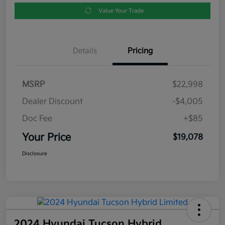
Value Your Trade
Details
Pricing
MSRP
$22,998
Dealer Discount
-$4,005
Doc Fee
+$85
Your Price
$19,078
Disclosure
2024 Hyundai Tucson Hybrid