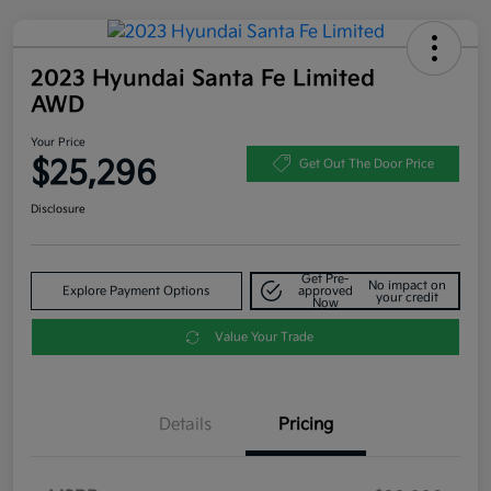
2023 Hyundai Santa Fe Limited
AWD
Your Price
$25,296
Get Out The Door Price
Disclosure
Get Pre-
No impact on
Explore Payment Options
approved
your credit
Now
Value Your Trade
Details
Pricing