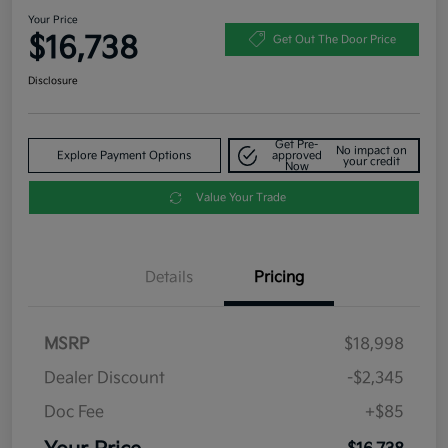
Your Price
$16,738
Get Out The Door Price
Disclosure
Get Pre-
No impact on
Explore Payment Options
approved
your credit
Now
Value Your Trade
Details
Pricing
MSRP
$18,998
Dealer Discount
-$2,345
Doc Fee
+$85