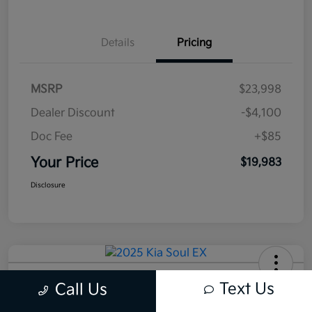
Details
Pricing
MSRP
$23,998
Dealer Discount
-$4,100
Doc Fee
+$85
Your Price
$19,983
Disclosure
2025 Kia Soul EX FWD
Text Us
Call Us
Your Price