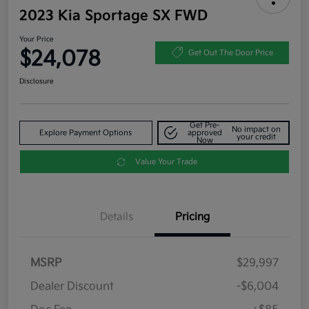
2023 Kia Sportage SX FWD
Your Price
$24,078
Get Out The Door Price
Disclosure
Get Pre-
No impact on
Explore Payment Options
approved
your credit
Now
Value Your Trade
Details
Pricing
MSRP
$29,997
Dealer Discount
-$6,004