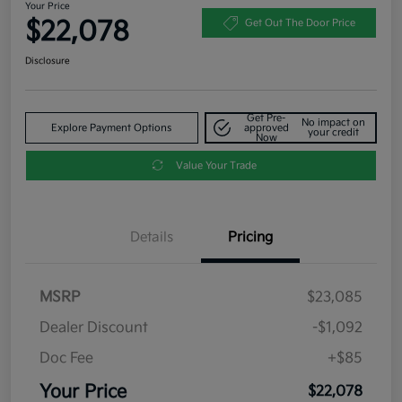
Your Price
$22,078
Get Out The Door Price
Disclosure
Get Pre-
No impact on
Explore Payment Options
approved
your credit
Now
Value Your Trade
Details
Pricing
MSRP
$23,085
Dealer Discount
-$1,092
Doc Fee
+$85
Your Price
$22,078