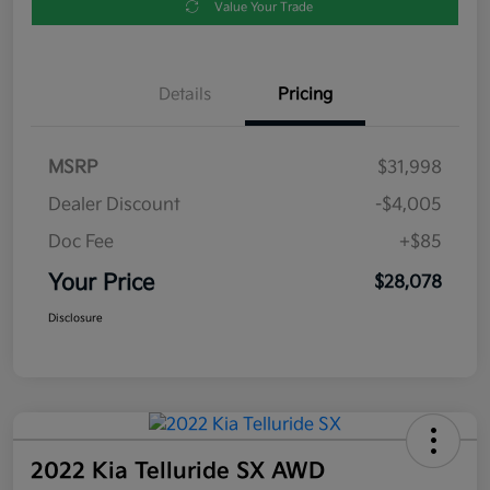
Value Your Trade
Details
Pricing
MSRP
$31,998
Dealer Discount
-$4,005
Doc Fee
+$85
Your Price
$28,078
Disclosure
2022 Kia Telluride SX AWD