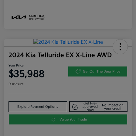
2024 Kia Telluride EX X-Line AWD
Your Price
$35,988
Get Out The Door Price
Disclosure
Get Pre-
No impact on
Explore Payment Options
approved
your credit
Now
Value Your Trade