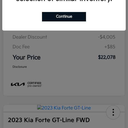
Details
Pricing
Continue
MSRP
$25,998
Dealer Discount
-$4,005
Doc Fee
+$85
Your Price
$22,078
Disclosure
2023 Kia Forte GT-Line FWD