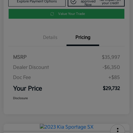
Explore Payment Options
approved
your credit
Now
Value Your Trade
Details
Pricing
MSRP
$35,997
Dealer Discount
-$6,350
Doc Fee
+$85
Your Price
$29,732
Disclosure