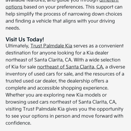
available features, and guide you through
different
options
based on your preferences. This support can
help simplify the process of narrowing down choices
and finding a vehicle that aligns with your driving
needs.
Visit Us Today!
Ultimately,
Trust Palmdale Kia
serves as a convenient
destination for anyone looking for a Kia dealer
northeast of Santa Clarita, CA. With a wide selection
of Kia for sale
northeast of Santa Clarita, CA
, a diverse
inventory of used cars for sale, and the resources of a
trusted used car dealer, the dealership offers a
complete and accessible shopping experience.
Whether you are exploring new Kia models or
browsing used cars northeast of Santa Clarita, CA,
visiting Trust Palmdale Kia gives you the opportunity
to see your options in person and move forward with
confidence.