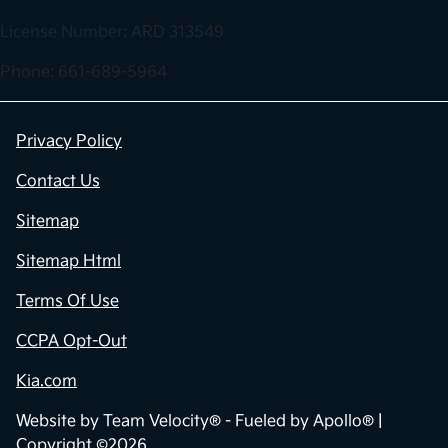
License Number: ARD 313549
Phone: 661-689-5964
Privacy Policy
Contact Us
Sitemap
Sitemap Html
Terms Of Use
CCPA Opt-Out
Kia.com
Website by
Team Velocity®
- Fueled by Apollo® |
Copyright ©2026