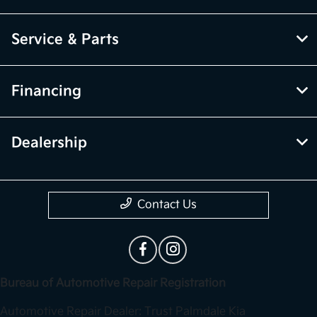
Service & Parts
Financing
Dealership
Contact Us
Bureau of Automotive Repair Registration
Automotive Repair Dealer: Trust Palmdale Kia