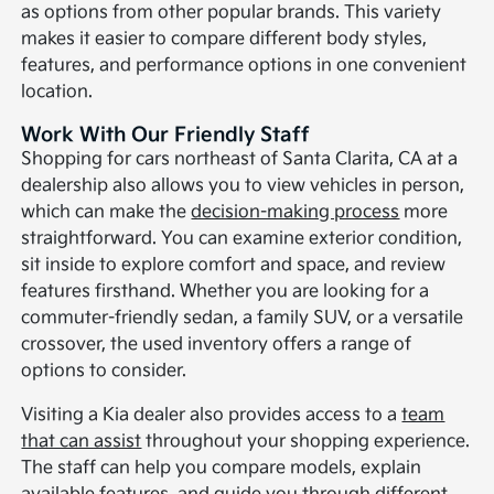
as options from other popular brands. This variety
makes it easier to compare different body styles,
features, and performance options in one convenient
location.
Work With Our Friendly Staff
Shopping for cars northeast of Santa Clarita, CA at a
dealership also allows you to view vehicles in person,
which can make the
decision-making process
more
straightforward. You can examine exterior condition,
sit inside to explore comfort and space, and review
features firsthand. Whether you are looking for a
commuter-friendly sedan, a family SUV, or a versatile
crossover, the used inventory offers a range of
options to consider.
Visiting a Kia dealer also provides access to a
team
that can assist
throughout your shopping experience.
The staff can help you compare models, explain