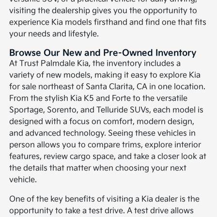
visiting the dealership gives you the opportunity to
experience Kia models firsthand and find one that fits
your needs and lifestyle.
Browse Our New and Pre-Owned Inventory
At Trust Palmdale Kia, the inventory includes a
variety of new models, making it easy to explore Kia
for sale northeast of Santa Clarita, CA in one location.
From the stylish Kia K5 and Forte to the versatile
Sportage, Sorento, and Telluride SUVs, each model is
designed with a focus on comfort, modern design,
and advanced technology. Seeing these vehicles in
person allows you to compare trims, explore interior
features, review cargo space, and take a closer look at
the details that matter when choosing your next
vehicle.
One of the key benefits of visiting a Kia dealer is the
opportunity to take a test drive. A test drive allows