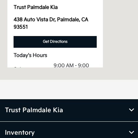
Trust Palmdale Kia
438 Auto Vista Dr, Palmdale, CA
93551
Get Directions
Today's Hours
9:00 AM - 9:00
Sales :
PM
Service &
8:00 AM - 4:00
Parts :
PM
All Hours
Trust Palmdale Kia
Inventory