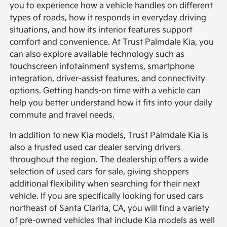
you to experience how a vehicle handles on different
types of roads, how it responds in everyday driving
situations, and how its interior features support
comfort and convenience. At Trust Palmdale Kia, you
can also explore available technology such as
touchscreen infotainment systems, smartphone
integration, driver-assist features, and connectivity
options. Getting hands-on time with a vehicle can
help you better understand how it fits into your daily
commute and travel needs.
In addition to new Kia models, Trust Palmdale Kia is
also a trusted used car dealer serving drivers
throughout the region. The dealership offers a wide
selection of used cars for sale, giving shoppers
additional flexibility when searching for their next
vehicle. If you are specifically looking for used cars
northeast of Santa Clarita, CA, you will find a variety
of pre-owned vehicles that include Kia models as well