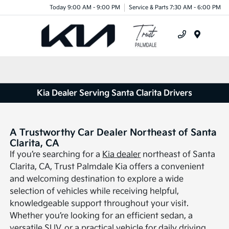
Today 9:00 AM - 9:00 PM
Service & Parts 7:30 AM - 6:00 PM
Menu
Kia Dealer Serving Santa Clarita Drivers
A Trustworthy Car Dealer Northeast of Santa
Clarita, CA
If you’re searching for a
Kia dealer
northeast of Santa
Clarita, CA, Trust Palmdale Kia offers a convenient
and welcoming destination to explore a wide
selection of vehicles while receiving helpful,
knowledgeable support throughout your visit.
Whether you’re looking for an efficient sedan, a
versatile SUV, or a practical vehicle for daily driving,