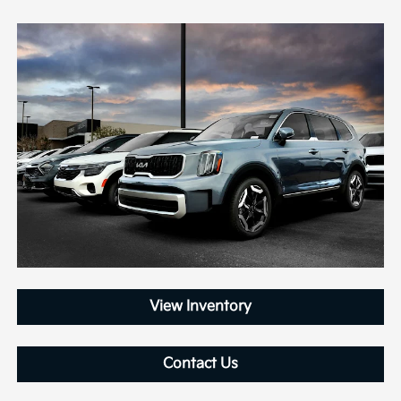
View Inventory
Contact Us