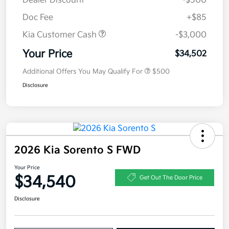
Dealer Discount
-$500
Doc Fee
+$85
Kia Customer Cash
-$3,000
Your Price
$34,502
Additional Offers You May Qualify For
$500
Disclosure
2026 Kia Sorento S FWD
Your Price
$34,540
Get Out The Door Price
Disclosure