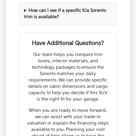
How can I see if a specific Kia Sorento
trim is available?
Have Additional Questions?
Our team helps you compare trim
levels, interior materials, and
technology packages to ensure the
Sorento matches your daily
requirements. We can provide specific
details on cabin dimensions and cargo
capacity to help you decide if this SUV
is the right fit for your garage.
When you are ready to move forward,
we can assist with your trade-in
valuation or explain the financing steps
available to you. Planning your visit
ahead of time allows us to have the