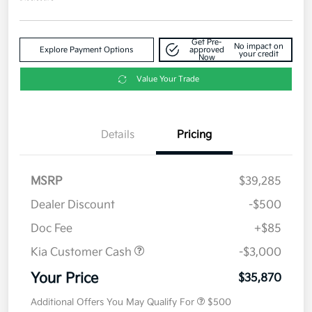
Get Pre-
No impact on
Explore Payment Options
approved
your credit
Now
Value Your Trade
Details
Pricing
MSRP
$39,285
Dealer Discount
-$500
Doc Fee
+$85
Kia Customer Cash
-$3,000
Your Price
$35,870
Additional Offers You May Qualify For
$500