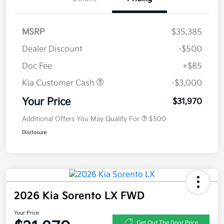
MSRP
$35,385
Dealer Discount
-$500
Doc Fee
+$85
Kia Customer Cash
-$3,000
Your Price
$31,970
Additional Offers You May Qualify For
$500
Disclosure
2026 Kia Sorento LX FWD
Your Price
Get Out The Door Price