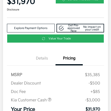
$31,970
Disclosure
Get Pre-
No impact on
Explore Payment Options
approved
your credit
Now
Value Your Trade
Details
Pricing
MSRP
$35,385
Dealer Discount
-$500
Doc Fee
+$85
Kia Customer Cash
-$3,000
Your Price
$31,970