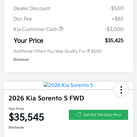
Dealer Discount
-$500
Doc Fee
+$85
Kia Customer Cash
-$3,000
Your Price
$35,425
Additional Offers You May Qualify For
$500
Disclosure
2026 Kia Sorento S FWD
Your Price
$35,545
Get Out The Door Price
Disclosure