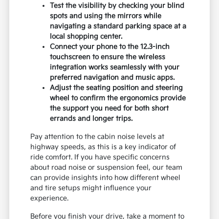
Test the visibility by checking your blind
spots and using the mirrors while
navigating a standard parking space at a
local shopping center.
Connect your phone to the 12.3-inch
touchscreen to ensure the wireless
integration works seamlessly with your
preferred navigation and music apps.
Adjust the seating position and steering
wheel to confirm the ergonomics provide
the support you need for both short
errands and longer trips.
Pay attention to the cabin noise levels at
highway speeds, as this is a key indicator of
ride comfort. If you have specific concerns
about road noise or suspension feel, our team
can provide insights into how different wheel
and tire setups might influence your
experience.
Before you finish your drive, take a moment to