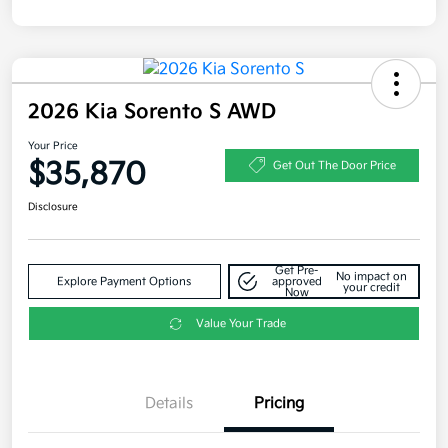
2026 Kia Sorento S AWD
Your Price
$35,870
Get Out The Door Price
Disclosure
Get Pre-
No impact on
Explore Payment Options
approved
your credit
Now
Value Your Trade
Details
Pricing