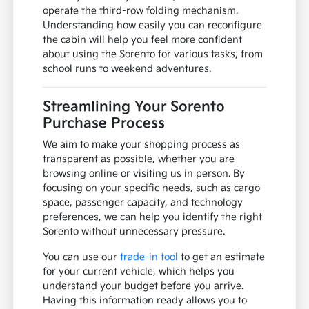
operate the third-row folding mechanism.
Understanding how easily you can reconfigure
the cabin will help you feel more confident
about using the Sorento for various tasks, from
school runs to weekend adventures.
Streamlining Your Sorento
Purchase Process
We aim to make your shopping process as
transparent as possible, whether you are
browsing online or visiting us in person. By
focusing on your specific needs, such as cargo
space, passenger capacity, and technology
preferences, we can help you identify the right
Sorento without unnecessary pressure.
You can use our
trade-in tool
to get an estimate
for your current vehicle, which helps you
understand your budget before you arrive.
Having this information ready allows you to