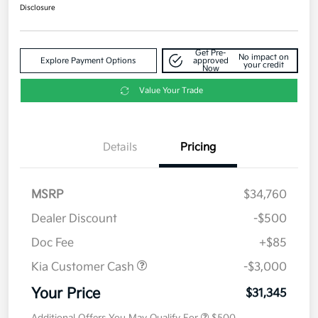
Disclosure
Get Pre-
No impact on
Explore Payment Options
approved
your credit
Now
Value Your Trade
Details
Pricing
MSRP
$34,760
Dealer Discount
-$500
Doc Fee
+$85
Kia Customer Cash
-$3,000
Your Price
$31,345