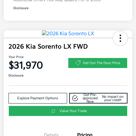
Additional Offers You May Qualify For
$500
Disclosure
2026 Kia Sorento LX FWD
Your Price
$31,970
Get Out The Door Price
Disclosure
Get Pre-
No impact on
Explore Payment Options
approved
your credit
Now
Value Your Trade
Details
Pricing