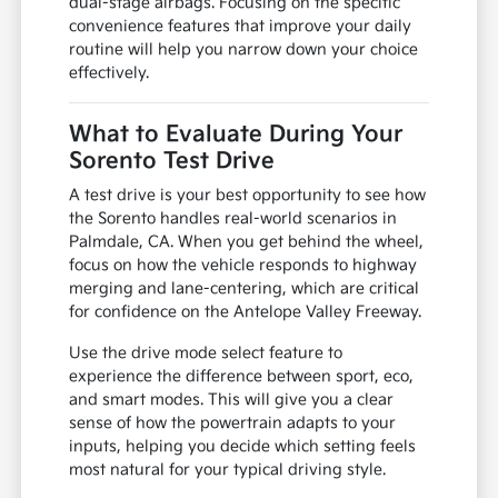
dual-stage airbags. Focusing on the specific
convenience features that improve your daily
routine will help you narrow down your choice
effectively.
What to Evaluate During Your
Sorento Test Drive
A test drive is your best opportunity to see how
the Sorento handles real-world scenarios in
Palmdale, CA. When you get behind the wheel,
focus on how the vehicle responds to highway
merging and lane-centering, which are critical
for confidence on the Antelope Valley Freeway.
Use the drive mode select feature to
experience the difference between sport, eco,
and smart modes. This will give you a clear
sense of how the powertrain adapts to your
inputs, helping you decide which setting feels
most natural for your typical driving style.