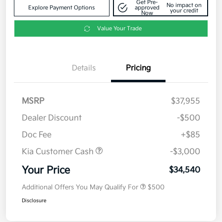
Get Pre-
No impact on
Explore Payment Options
approved
your credit
Now
Value Your Trade
Details
Pricing
MSRP
$37,955
Dealer Discount
-$500
Doc Fee
+$85
Kia Customer Cash
-$3,000
Your Price
$34,540
Additional Offers You May Qualify For
$500
Disclosure