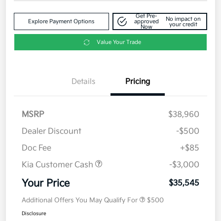
Get Pre-
No impact on
Explore Payment Options
approved
your credit
Now
Value Your Trade
Details
Pricing
MSRP
$38,960
Dealer Discount
-$500
Doc Fee
+$85
Kia Customer Cash
-$3,000
Your Price
$35,545
Additional Offers You May Qualify For
$500
Disclosure