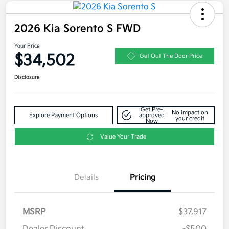
2026 Kia Sorento S FWD
Your Price
$34,502
Get Out The Door Price
Disclosure
Get Pre-
No impact on
Explore Payment Options
approved
your credit
Now
Value Your Trade
Details
Pricing
MSRP
$37,917