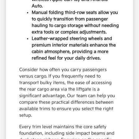
Auto.
Manual folding third-row seats allow you
to quickly transition from passenger
hauling to cargo storage without needing
extra tools or complex adjustments.
Leather-wrapped steering wheels and
premium interior materials enhance the
cabin atmosphere, providing a more
refined feel for your daily drives.
Consider how often you carry passengers
versus cargo. If you frequently need to
transport bulky items, the ease of accessing
the rear cargo area via the liftgate is a
significant advantage. Our team can help you
compare these practical differences between
available trims to ensure you select the right
setup.
Every trim level maintains the core safety
foundation, including side impact beams and