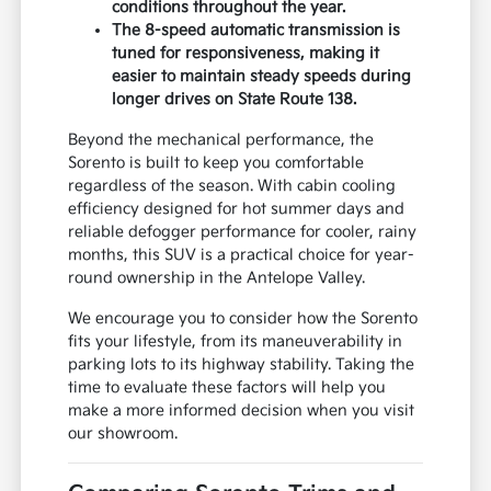
conditions throughout the year.
The 8-speed automatic transmission is
tuned for responsiveness, making it
easier to maintain steady speeds during
longer drives on State Route 138.
Beyond the mechanical performance, the
Sorento is built to keep you comfortable
regardless of the season. With cabin cooling
efficiency designed for hot summer days and
reliable defogger performance for cooler, rainy
months, this SUV is a practical choice for year-
round ownership in the Antelope Valley.
We encourage you to consider how the Sorento
fits your lifestyle, from its maneuverability in
parking lots to its highway stability. Taking the
time to evaluate these factors will help you
make a more informed decision when you visit
our showroom.