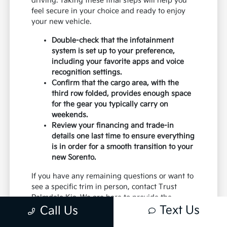
driving. Taking these final steps will help you
feel secure in your choice and ready to enjoy
your new vehicle.
Double-check that the infotainment
system is set up to your preference,
including your favorite apps and voice
recognition settings.
Confirm that the cargo area, with the
third row folded, provides enough space
for the gear you typically carry on
weekends.
Review your financing and trade-in
details one last time to ensure everything
is in order for a smooth transition to your
new Sorento.
If you have any remaining questions or want to
see a specific trim in person, contact Trust
Palmdale Kia. We are here to provide the
Text Us
details you need to make the best decision for
Call Us
your daily commute and family needs.