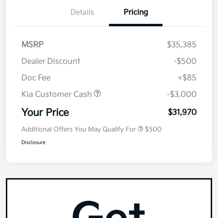
Details
Pricing
MSRP
$35,385
Dealer Discount
-$500
Doc Fee
+$85
Kia Customer Cash
-$3,000
Your Price
$31,970
Additional Offers You May Qualify For
$500
Disclosure