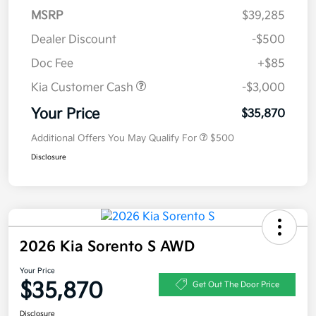
MSRP
$39,285
Dealer Discount
-$500
Doc Fee
+$85
Kia Customer Cash
-$3,000
Your Price
$35,870
Additional Offers You May Qualify For
$500
Disclosure
2026 Kia Sorento S AWD
Your Price
$35,870
Get Out The Door Price
Disclosure