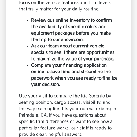
focus on the vehicle features and trim levels
that truly matter for your daily routine.
Review our online inventory to confirm
the availability of specific colors and
equipment packages before you make
the trip to our showroom.
Ask our team about current vehicle
specials to see if there are opportunities
to maximize the value of your purchase.
Complete your financing application
online to save time and streamline the
paperwork when you are ready to finalize
your decision.
Use your visit to compare the Kia Sorento by
seating position, cargo access, visibility, and
the way each option fits your normal driving in
Palmdale, CA. If you have questions about
specific trim differences or want to see how a
particular feature works, our staff is ready to
provide clear, helpful answers.