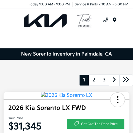
Today 9:00 AM - 9:00 PM
Service & Parts 7:30 AM - 6:00 PM
Menu
New Sorento Inventory in Palmdale, CA
1
2
3
2026 Kia Sorento LX FWD
Your Price
$31,345
Get Out The Door Price