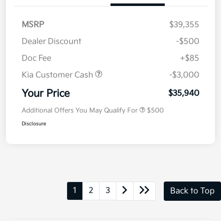
MSRP
$39,355
Dealer Discount
-$500
Doc Fee
+$85
Kia Customer Cash
-$3,000
Your Price
$35,940
Additional Offers You May Qualify For
$500
Disclosure
1
2
3
Back to Top