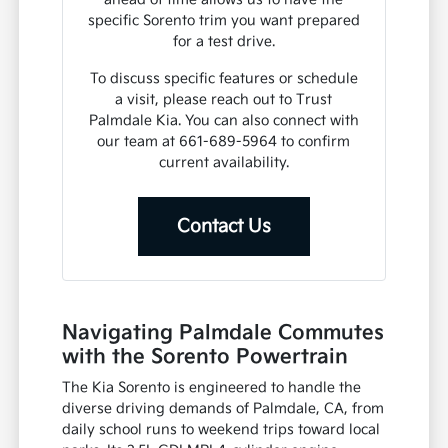
specific Sorento trim you want prepared
for a test drive.
To discuss specific features or schedule
a visit, please reach out to Trust
Palmdale Kia. You can also connect with
our team at 661-689-5964 to confirm
current availability.
Contact Us
Navigating Palmdale Commutes
with the Sorento Powertrain
The Kia Sorento is engineered to handle the
diverse driving demands of Palmdale, CA, from
daily school runs to weekend trips toward local