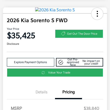
2026 Kia Sorento S FWD
Your Price
$35,425
Get Out The Door Price
Disclosure
Get Pre-
No impact on
Explore Payment Options
approved
your credit
Now
Value Your Trade
Details
Pricing
MSRP
$38,840