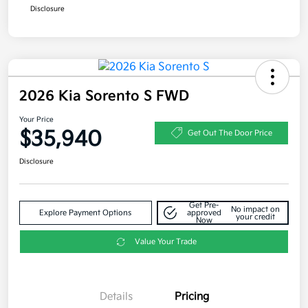
Disclosure
2026 Kia Sorento S FWD
Your Price
$35,940
Get Out The Door Price
Disclosure
Get Pre-
No impact on
Explore Payment Options
approved
your credit
Now
Value Your Trade
Details
Pricing