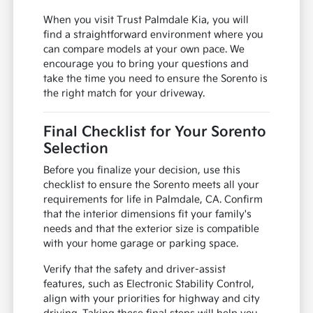
When you visit Trust Palmdale Kia, you will
find a straightforward environment where you
can compare models at your own pace. We
encourage you to bring your questions and
take the time you need to ensure the Sorento is
the right match for your driveway.
Final Checklist for Your Sorento
Selection
Before you finalize your decision, use this
checklist to ensure the Sorento meets all your
requirements for life in Palmdale, CA. Confirm
that the interior dimensions fit your family's
needs and that the exterior size is compatible
with your home garage or parking space.
Verify that the safety and driver-assist
features, such as Electronic Stability Control,
align with your priorities for highway and city