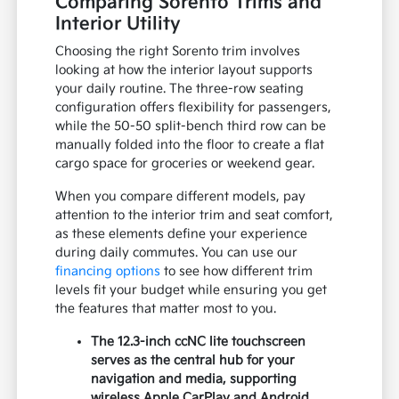
Comparing Sorento Trims and
Interior Utility
Choosing the right Sorento trim involves
looking at how the interior layout supports
your daily routine. The three-row seating
configuration offers flexibility for passengers,
while the 50-50 split-bench third row can be
manually folded into the floor to create a flat
cargo space for groceries or weekend gear.
When you compare different models, pay
attention to the interior trim and seat comfort,
as these elements define your experience
during daily commutes. You can use our
financing options
to see how different trim
levels fit your budget while ensuring you get
the features that matter most to you.
The 12.3-inch ccNC lite touchscreen
serves as the central hub for your
navigation and media, supporting
wireless Apple CarPlay and Android