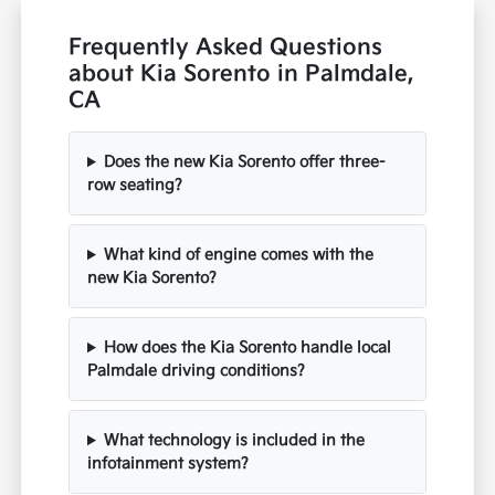
Frequently Asked Questions
about Kia Sorento in Palmdale,
CA
Does the new Kia Sorento offer three-
row seating?
What kind of engine comes with the
new Kia Sorento?
How does the Kia Sorento handle local
Palmdale driving conditions?
What technology is included in the
infotainment system?