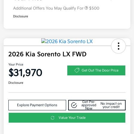
Additional Offers You May Qualify For
$500
Disclosure
2026 Kia Sorento LX FWD
Your Price
$31,970
Get Out The Door Price
Disclosure
Get Pre-
No impact on
Explore Payment Options
approved
your credit
Now
Value Your Trade