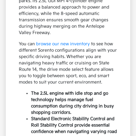
parks. Its 2.5L GDI MPI 4-cylinder engine
provides a balanced approach to power and
efficiency, while the 8-speed automatic
transmission ensures smooth gear changes
during highway merging on the Antelope
Valley Freeway.
You can
browse our new inventory
to see how
different Sorento configurations align with your
specific driving habits. Whether you are
navigating heavy traffic or cruising on State
Route 14, the drive mode select feature allows
you to toggle between sport, eco, and smart
modes to suit your current environment.
The 2.5L engine with idle stop and go
technology helps manage fuel
consumption during city driving in busy
shopping corridors.
Standard Electronic Stability Control and
Roll Stability Control provide essential
confidence when navigating varying road