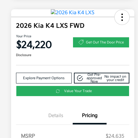
2026 Kia K4 LXS FWD
Your Price
$24,220
Get Out The Door Price
Disclosure
Get Pre-
No impact on
Explore Payment Options
approved
your credit
Now
Value Your Trade
Details
Pricing
MSRP
$24,635