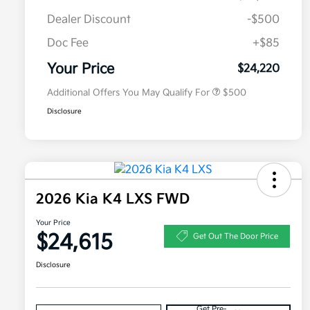
Dealer Discount
-$500
Doc Fee
+$85
Military Specialty Incentive
$500
Program
Your Price
$24,220
Additional Offers You May Qualify For
$500
Disclosure
2026 Kia K4 LXS FWD
Your Price
$24,615
Get Out The Door Price
Disclosure
Get Pre-