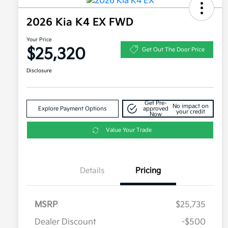
2026 Kia K4 EX FWD
Your Price
$25,320
Get Out The Door Price
Disclosure
Get Pre-
No impact on
Explore Payment Options
approved
your credit
Now
Value Your Trade
Details
Pricing
MSRP
$25,735
Dealer Discount
-$500