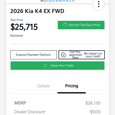
2026 Kia K4 EX FWD
Your Price
$25,715
Get Out The Door Price
Disclosure
Get Pre-
No impact on
Explore Payment Options
approved
your credit
Now
Value Your Trade
Details
Pricing
MSRP
$26,130
Dealer Discount
-$500