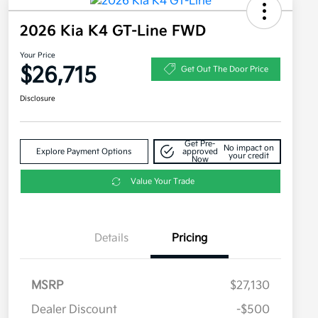
2026 Kia K4 GT-Line FWD
Your Price
$26,715
Get Out The Door Price
Disclosure
Get Pre-
No impact on
Explore Payment Options
approved
your credit
Now
Value Your Trade
Details
Pricing
MSRP
$27,130
Dealer Discount
-$500