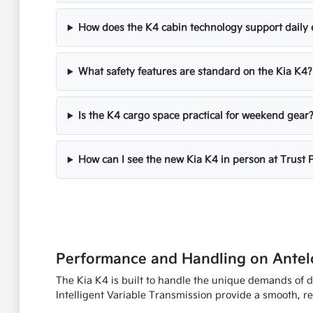
How does the K4 cabin technology support daily 
What safety features are standard on the Kia K4?
Is the K4 cargo space practical for weekend gear
How can I see the new Kia K4 in person at Trust 
Performance and Handling on Antel
The Kia K4 is built to handle the unique demands of d
Intelligent Variable Transmission provide a smooth, r