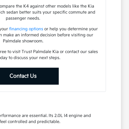
ompare the K4 against other models like the Kia
hich sedan better suits your specific commute and
passenger needs.
 your
financing options
or help you determine your
an make an informed decision before visiting our
Palmdale showroom.
free to visit Trust Palmdale Kia or contact our sales
day to discuss your next steps.
Contact Us
formance are essential. Its 2.0L I4 engine and
eel controlled and predictable.