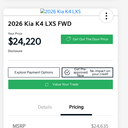
2026 Kia K4 LXS FWD
Your Price
$24,220
Get Out The Door Price
Disclosure
Get Pre-
No impact on
Explore Payment Options
approved
your credit
Now
Value Your Trade
Details
Pricing
MSRP
$24,635