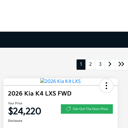
1
2
3
2026 Kia K4 LXS FWD
Your Price
$24,220
Get Out The Door Price
Disclosure