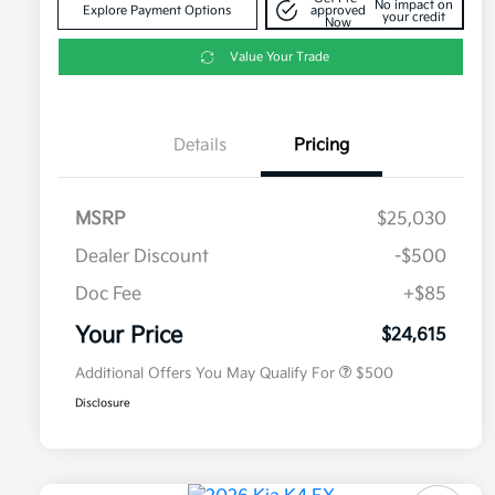
No impact on
Explore Payment Options
approved
your credit
Now
Value Your Trade
Details
Pricing
MSRP
$25,030
Dealer Discount
-$500
Doc Fee
+$85
Military Specialty Incentive
$500
Program
Your Price
$24,615
Additional Offers You May Qualify For
$500
Disclosure