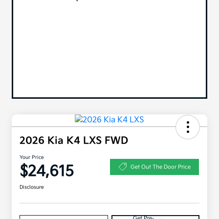
2026 Kia K4 LXS FWD
Your Price
$24,615
Get Out The Door Price
Disclosure
Get Pre-