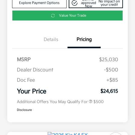
No impact on
Explore Payment Options
approved
your credit
Now
Value Your Trade
Details
Pricing
MSRP
$25,030
Dealer Discount
-$500
Doc Fee
+$85
Military Specialty Incentive
$500
Program
Your Price
$24,615
Additional Offers You May Qualify For
$500
Disclosure