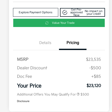
Get Pre-
No impact on
Explore Payment Options
approved
your credit
Now
Value Your Trade
Details
Pricing
MSRP
$23,535
Dealer Discount
-$500
Doc Fee
+$85
Military Specialty Incentive
$500
Program
Your Price
$23,120
Additional Offers You May Qualify For
$500
Disclosure