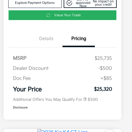
No impact on
Explore Payment Options
approved
your credit
Now
Value Your Trade
Details
Pricing
MSRP
$25,735
Dealer Discount
-$500
Doc Fee
+$85
Military Specialty Incentive
$500
Program
Your Price
$25,320
Additional Offers You May Qualify For
$500
Disclosure