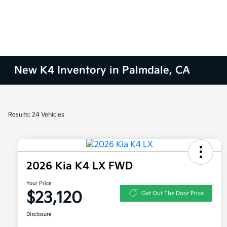
New K4 Inventory in Palmdale, CA
Results: 24 Vehicles
2026 Kia K4 LX FWD
Your Price
$23,120
Get Out The Door Price
Disclosure