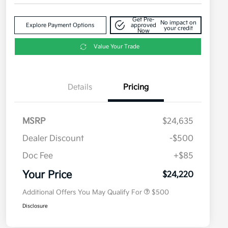
Get Pre-
No impact on
Explore Payment Options
approved
your credit
Now
Value Your Trade
Details
Pricing
MSRP
$24,635
Dealer Discount
-$500
Doc Fee
+$85
Military Specialty Incentive
$500
Program
Your Price
$24,220
Additional Offers You May Qualify For
$500
Disclosure