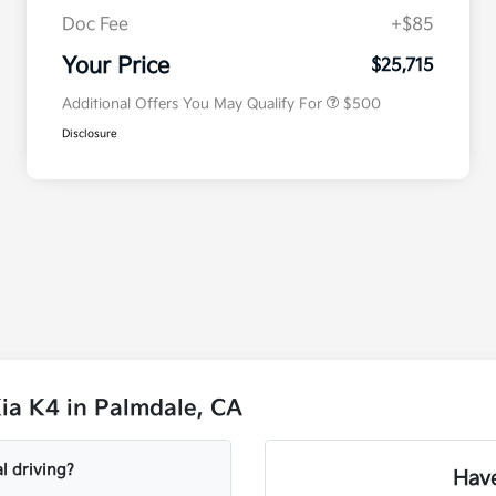
Doc Fee
+$85
Military Specialty Incentive
$500
Program
Your Price
$25,715
Additional Offers You May Qualify For
$500
Disclosure
ia K4 in Palmdale, CA
l driving?
Have