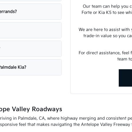
Our team can help you c
errands?
Forte or Kia K5 to see w
We are here to assist with
trade-in value so you c
?
For direct assistance, feel 
team to
Palmdale Kia?
ope Valley Roadways
riving in Palmdale, CA, where highway merging and consistent per
esponsive feel that makes navigating the Antelope Valley Freeway f