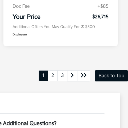
Doc Fee
+$85
Military Specialty Incentive
$500
Program
Your Price
$26,715
Additional Offers You May Qualify For
$500
Disclosure
1
2
3
Back to Top
 Additional Questions?