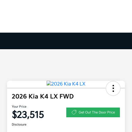
2026 Kia K4 LX FWD
Your Price
$23,515
Get Out The Door Price
Disclosure