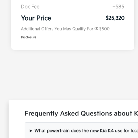
Doc Fee
+$85
Military Specialty Incentive
$500
Program
Your Price
$25,320
Additional Offers You May Qualify For
$500
Disclosure
Frequently Asked Questions about K
What powertrain does the new Kia K4 use for loca