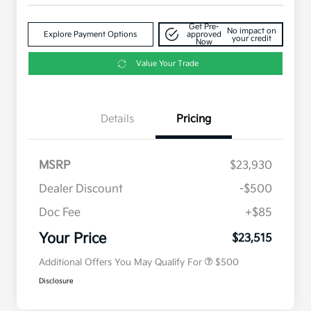
Get Pre-
No impact on
Explore Payment Options
approved
your credit
Now
Value Your Trade
Details
Pricing
MSRP
$23,930
Dealer Discount
-$500
Doc Fee
+$85
Military Specialty Incentive
$500
Program
Your Price
$23,515
Additional Offers You May Qualify For
$500
Disclosure