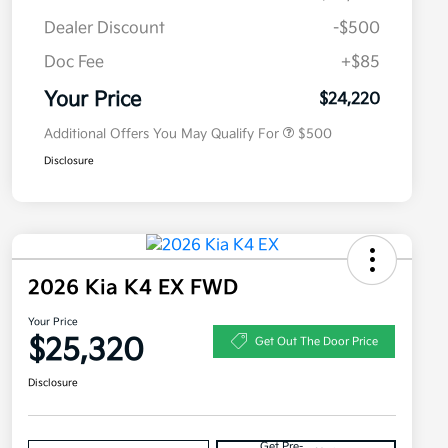
Dealer Discount
-$500
Doc Fee
+$85
Military Specialty Incentive
$500
Program
Your Price
$24,220
Additional Offers You May Qualify For
$500
Disclosure
2026 Kia K4 EX FWD
Your Price
$25,320
Get Out The Door Price
Disclosure
Get Pre-