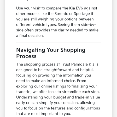
Use your visit to compare the Kia EV6 against
other models like the Sorento or Sportage if
you are still weighing your options between
different vehicle types. Seeing them side-by-
side often provides the clarity needed to make
a final decision.
Navigating Your Shopping
Process
The shopping process at Trust Palmdale Kia is
designed to be straightforward and helpful,
focusing on providing the information you
need to make an informed choice. From
exploring our online listings to finalizing your
trade-in, we offer tools to streamline each step.
Understanding your budget and trade-in value
early on can simplify your decision, allowing
you to focus on the features and configurations
that are most important to you.