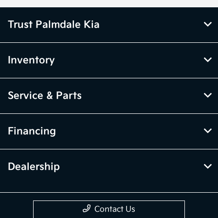
Trust Palmdale Kia
Inventory
Service & Parts
Financing
Dealership
Contact Us