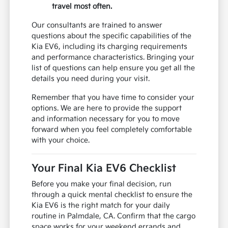
travel most often.
Our consultants are trained to answer
questions about the specific capabilities of the
Kia EV6, including its charging requirements
and performance characteristics. Bringing your
list of questions can help ensure you get all the
details you need during your visit.
Remember that you have time to consider your
options. We are here to provide the support
and information necessary for you to move
forward when you feel completely comfortable
with your choice.
Your Final Kia EV6 Checklist
Before you make your final decision, run
through a quick mental checklist to ensure the
Kia EV6 is the right match for your daily
routine in Palmdale, CA. Confirm that the cargo
space works for your weekend errands and