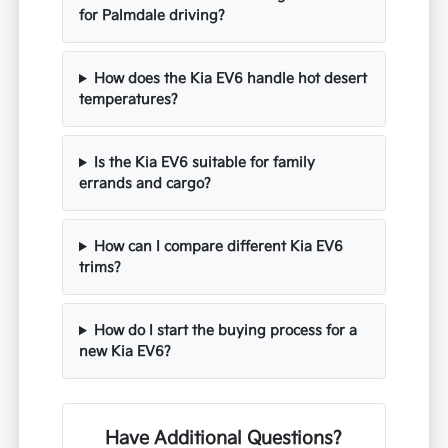
for Palmdale driving?
How does the Kia EV6 handle hot desert
temperatures?
Is the Kia EV6 suitable for family
errands and cargo?
How can I compare different Kia EV6
trims?
How do I start the buying process for a
new Kia EV6?
Have Additional Questions?