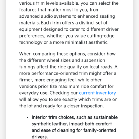
various trim levels available, you can select the
features that matter most to you, from
advanced audio systems to enhanced seating
materials. Each trim offers a distinct set of
equipment designed to cater to different driver
preferences, whether you value cutting-edge
technology or a more minimalist aesthetic.
When comparing these options, consider how
the different wheel sizes and suspension
tunings affect the ride quality on local roads. A
more performance-oriented trim might offer a
firmer, more engaging feel, while other
versions prioritize maximum ride comfort for
everyday use. Checking our
current inventory
will allow you to see exactly which trims are on
the lot and ready for a closer inspection.
Interior trim choices, such as sustainable
synthetic leather, impact both comfort
and ease of cleaning for family-oriented
drivers.