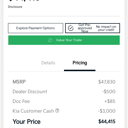
Disclosure
Get Pre-
No impact on
Explore Payment Options
approved
your credit
Now
Value Your Trade
Details
Pricing
MSRP
$47,830
Dealer Discount
-$500
Doc Fee
+$85
Kia Customer Cash
-$3,000
Your Price
$44,415