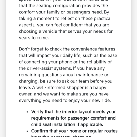
that the seating configuration provides the
comfort your family or passengers need. By
taking a moment to reflect on these practical
aspects, you can feel confident that you are
choosing a vehicle that serves your needs for
years to come.
Don't forget to check the convenience features
that will impact your daily life, such as the ease
of connecting your phone or the reliability of
the driver-assist systems. If you have any
remaining questions about maintenance or
charging, be sure to ask our team before you
leave. A well-informed shopper is a happy
owner, and we want to make sure you have
everything you need to enjoy your new ride.
Verify that the interior layout meets your
requirements for passenger comfort and
child seat installation if applicable.
Confirm that your home or regular routes