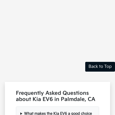
Back to Top
Frequently Asked Questions
about Kia EV6 in Palmdale, CA
What makes the Kia EV6 a good choice