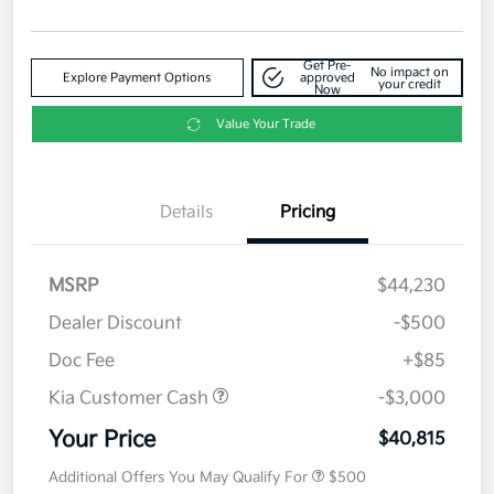
Get Pre-
No impact on
Explore Payment Options
approved
your credit
Now
Value Your Trade
Details
Pricing
MSRP
$44,230
Dealer Discount
-$500
Doc Fee
+$85
Kia Customer Cash
-$3,000
Your Price
$40,815
Additional Offers You May Qualify For
$500