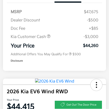
MSRP
$47,675
Dealer Discount
-$500
Doc Fee
+$85
Kia Customer Cash
-$3,000
Your Price
$44,260
Additional Offers You May Qualify For
$500
Disclosure
2026 Kia EV6 Wind RWD
Your Price
$44,415
Get Out The Door Price