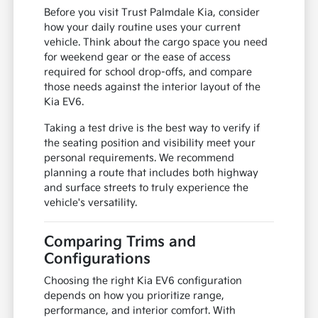
Before you visit Trust Palmdale Kia, consider
how your daily routine uses your current
vehicle. Think about the cargo space you need
for weekend gear or the ease of access
required for school drop-offs, and compare
those needs against the interior layout of the
Kia EV6.
Taking a test drive is the best way to verify if
the seating position and visibility meet your
personal requirements. We recommend
planning a route that includes both highway
and surface streets to truly experience the
vehicle's versatility.
Comparing Trims and
Configurations
Choosing the right Kia EV6 configuration
depends on how you prioritize range,
performance, and interior comfort. With