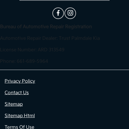
Bureau of Automotive Repair Registration
Automotive Repair Dealer: Trust Palmdale Kia
License Number: ARD 313549
Phone: 661-689-5964
Privacy Policy
Contact Us
Sitemap
Sitemap Html
Terms Of Use