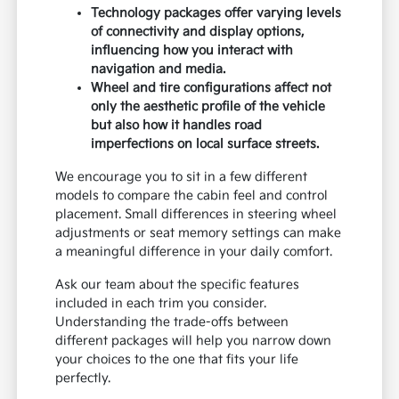
Technology packages offer varying levels
of connectivity and display options,
influencing how you interact with
navigation and media.
Wheel and tire configurations affect not
only the aesthetic profile of the vehicle
but also how it handles road
imperfections on local surface streets.
We encourage you to sit in a few different
models to compare the cabin feel and control
placement. Small differences in steering wheel
adjustments or seat memory settings can make
a meaningful difference in your daily comfort.
Ask our team about the specific features
included in each trim you consider.
Understanding the trade-offs between
different packages will help you narrow down
your choices to the one that fits your life
perfectly.