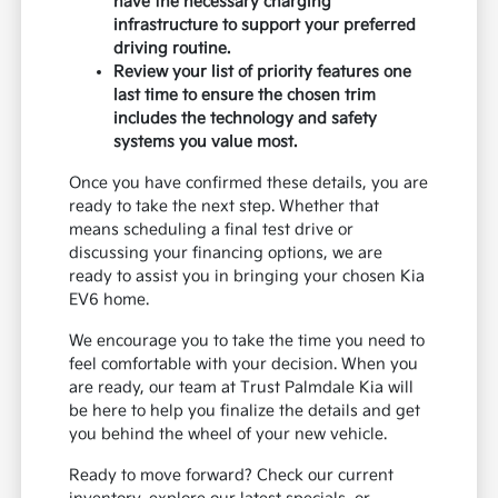
have the necessary charging
infrastructure to support your preferred
driving routine.
Review your list of priority features one
last time to ensure the chosen trim
includes the technology and safety
systems you value most.
Once you have confirmed these details, you are
ready to take the next step. Whether that
means scheduling a final test drive or
discussing your financing options, we are
ready to assist you in bringing your chosen Kia
EV6 home.
We encourage you to take the time you need to
feel comfortable with your decision. When you
are ready, our team at Trust Palmdale Kia will
be here to help you finalize the details and get
you behind the wheel of your new vehicle.
Ready to move forward? Check our current