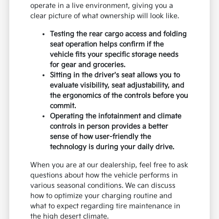
operate in a live environment, giving you a
clear picture of what ownership will look like.
Testing the rear cargo access and folding
seat operation helps confirm if the
vehicle fits your specific storage needs
for gear and groceries.
Sitting in the driver's seat allows you to
evaluate visibility, seat adjustability, and
the ergonomics of the controls before you
commit.
Operating the infotainment and climate
controls in person provides a better
sense of how user-friendly the
technology is during your daily drive.
When you are at our dealership, feel free to ask
questions about how the vehicle performs in
various seasonal conditions. We can discuss
how to optimize your charging routine and
what to expect regarding tire maintenance in
the high desert climate.