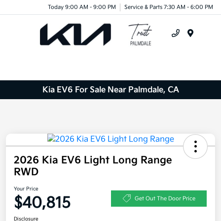
Today 9:00 AM - 9:00 PM
Service & Parts 7:30 AM - 6:00 PM
Menu
Kia EV6 For Sale Near Palmdale, CA
2026 Kia EV6 Light Long Range
RWD
Your Price
$40,815
Get Out The Door Price
Disclosure