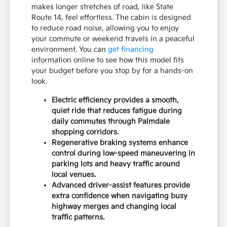
makes longer stretches of road, like State
Route 14, feel effortless. The cabin is designed
to reduce road noise, allowing you to enjoy
your commute or weekend travels in a peaceful
environment. You can
get financing
information online to see how this model fits
your budget before you stop by for a hands-on
look.
Electric efficiency provides a smooth,
quiet ride that reduces fatigue during
daily commutes through Palmdale
shopping corridors.
Regenerative braking systems enhance
control during low-speed maneuvering in
parking lots and heavy traffic around
local venues.
Advanced driver-assist features provide
extra confidence when navigating busy
highway merges and changing local
traffic patterns.